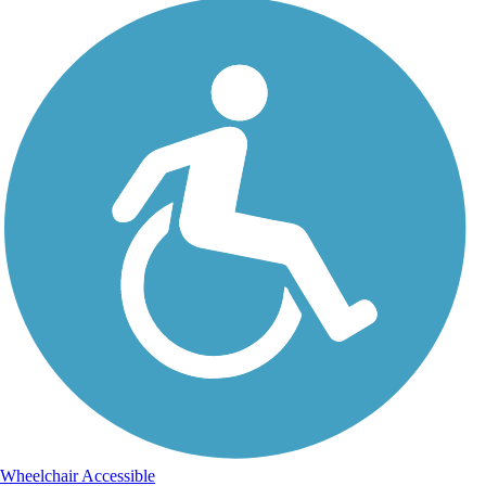
Wheelchair Accessible