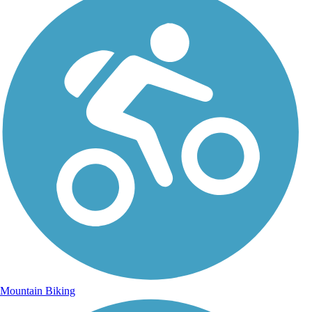
Mountain Biking