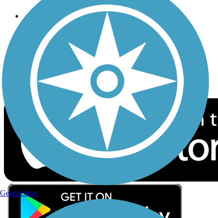
Follow Us
Sign up for eNews
Download the free TrailLink app!
Geocaching