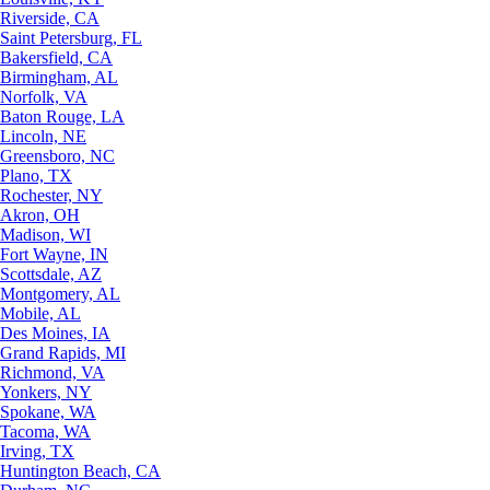
Riverside, CA
Saint Petersburg, FL
Bakersfield, CA
Birmingham, AL
Norfolk, VA
Baton Rouge, LA
Lincoln, NE
Greensboro, NC
Plano, TX
Rochester, NY
Akron, OH
Madison, WI
Fort Wayne, IN
Scottsdale, AZ
Montgomery, AL
Mobile, AL
Des Moines, IA
Grand Rapids, MI
Richmond, VA
Yonkers, NY
Spokane, WA
Tacoma, WA
Irving, TX
Huntington Beach, CA