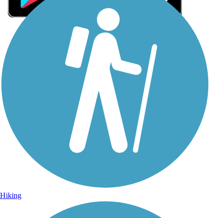
Sign Up for eNews
Sign up for eNews
Hiking