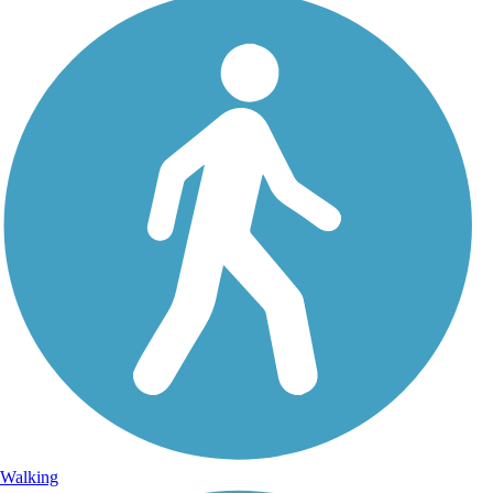
Walking