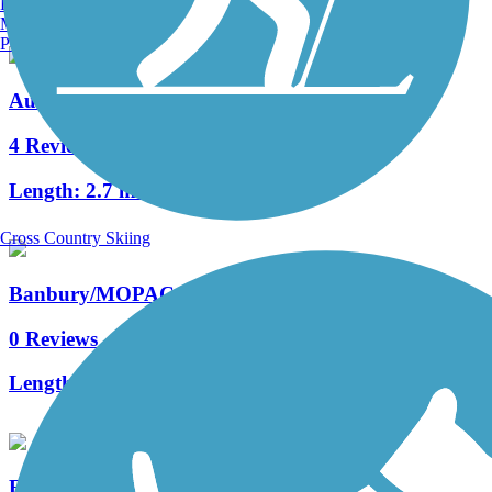
Burlington, VT
Manchester, NH
Portland, ME
Audubon Loop Trail
4 Reviews
Length:
2.7 mi
Cross Country Skiing
Banbury/MOPAC Trail
0 Reviews
Length:
1.01 mi
French Creek Trail