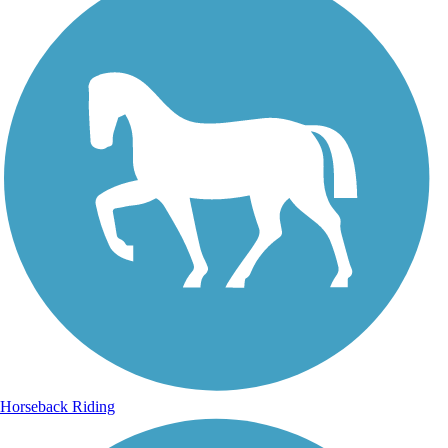
Horseback Riding