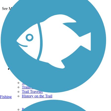
See More Nearby Trails
View fewer nearby trails
Support
TrailLink FAQ
Technical Support
Donate
Go Unlimited
Get the TrailLink App
Terms and Conditions
Trails
Trails Near Me
Trails By City
Trails By Activity
Trail Traveler
History on the Trail
Fishing
Privacy