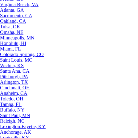
Virginia Beach, VA
Atlanta, GA
Sacramento, CA
Oakland, CA
Tulsa, OK
Omaha, NE
Minneapolis, MN
Honolulu, HI
Miami, FL
Colorado Springs, CO
Saint Louis, MO
Wichita, KS
Santa Ana, CA
Pittsburgh, PA
Arlington, TX
Cincinnati, OH
Anaheim, CA
Toledo, OH
Tampa, FL
Buffalo, NY
Saint Paul, MN
Raleigh, NC
Lexington-Fayette, KY
Anchorage, AK
Louisville, KY