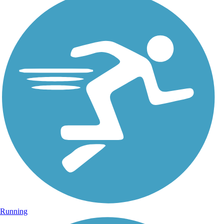
Running