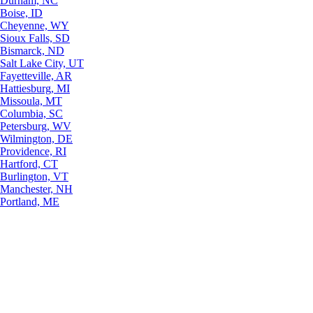
Durham, NC
Boise, ID
Cheyenne, WY
Sioux Falls, SD
Bismarck, ND
Salt Lake City, UT
Fayetteville, AR
Hattiesburg, MI
Missoula, MT
Columbia, SC
Petersburg, WV
Wilmington, DE
Providence, RI
Hartford, CT
Burlington, VT
Manchester, NH
Portland, ME