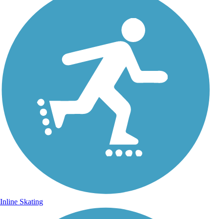
Inline Skating