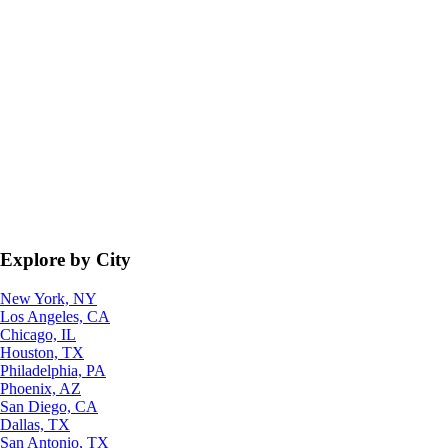
Explore by City
New York, NY
Los Angeles, CA
Chicago, IL
Houston, TX
Philadelphia, PA
Phoenix, AZ
San Diego, CA
Dallas, TX
San Antonio, TX