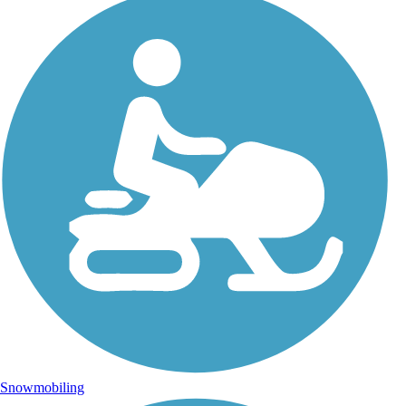
Snowmobiling