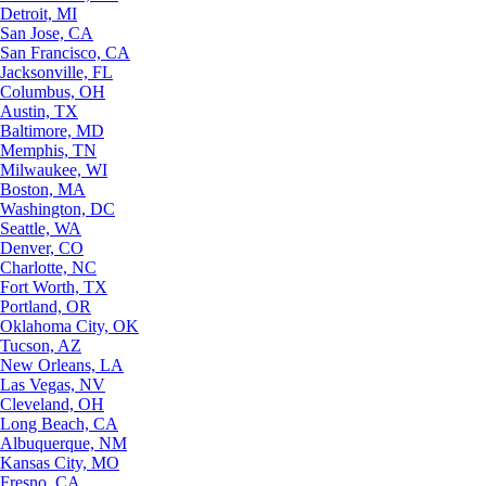
Detroit, MI
San Jose, CA
San Francisco, CA
Jacksonville, FL
Columbus, OH
Austin, TX
Baltimore, MD
Memphis, TN
Milwaukee, WI
Boston, MA
Washington, DC
Seattle, WA
Denver, CO
Charlotte, NC
Fort Worth, TX
Portland, OR
Oklahoma City, OK
Tucson, AZ
New Orleans, LA
Las Vegas, NV
Cleveland, OH
Long Beach, CA
Albuquerque, NM
Kansas City, MO
Fresno, CA