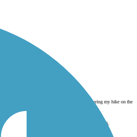
They were playing during my hike on the trail in June 2015.