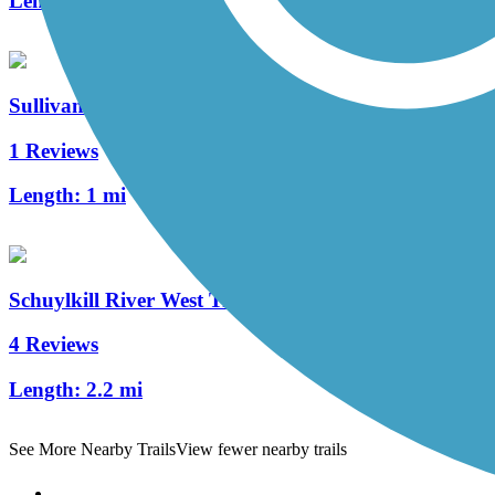
Length:
4.6 mi
Sullivan's Bridge Trail
1 Reviews
Length:
1 mi
Schuylkill River West Trail
4 Reviews
Length:
2.2 mi
See More Nearby Trails
View fewer nearby trails
Support