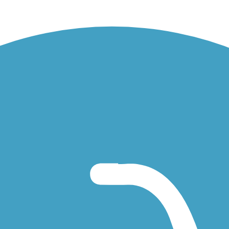
t the Little Perkiomen Little League uses its ballfields as their home. 