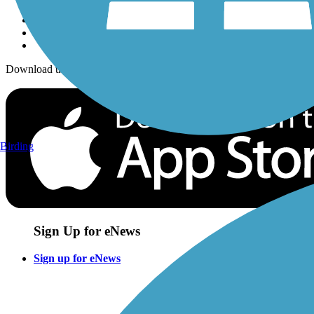
Download the free TrailLink app!
Birding
Sign Up for eNews
Sign up for eNews