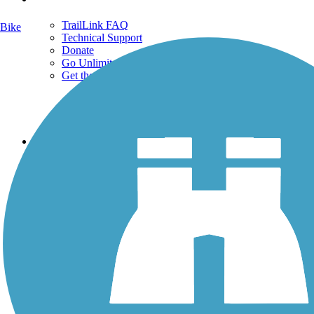
TrailLink FAQ
Bike
Technical Support
Donate
Go Unlimited
Get the TrailLink App
Terms and Conditions
Trails
Trails Near Me
Trails By City
Trails By Activity
Trail Traveler
History on the Trail
Privacy
Follow Us
Sign up for eNews