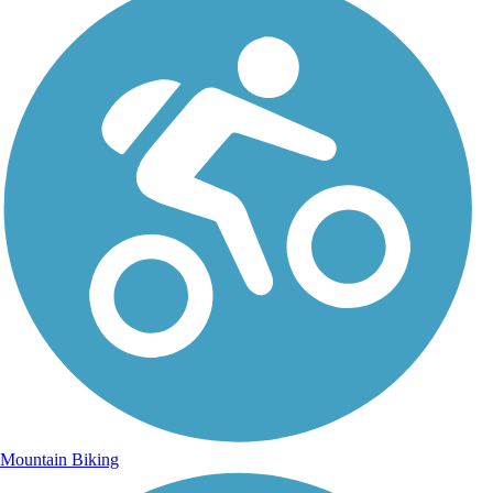
Mountain Biking