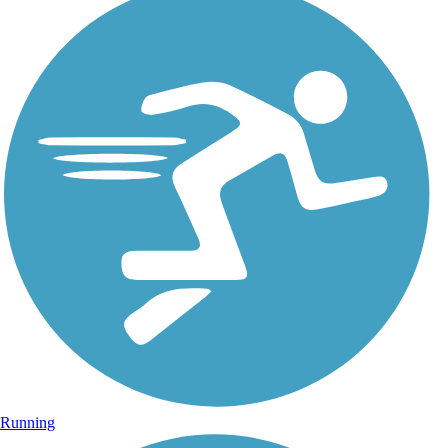
Running