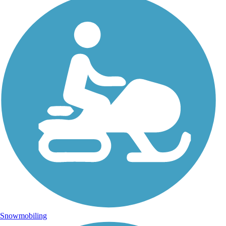
Snowmobiling