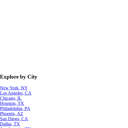
Explore by City
New York, NY
Los Angeles, CA
Chicago, IL
Houston, TX
Philadelphia, PA
Phoenix, AZ
San Diego, CA
Dallas, TX