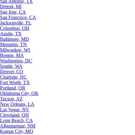
San Antonio, TX
Detroit, MI
San Jose, CA
San Francisco, CA
Jacksonville, FL
Columbus, OH
Austin, TX
Baltimore, MD
Memphis, TN
Milwaukee, WI
Boston, MA
Washington, DC
Seattle, WA
Denver, CO
Charlotte, NC
Fort Worth, TX
Portland, OR
Oklahoma City, OK
Tucson, AZ
New Orleans, LA
Las Vegas, NV
Cleveland, OH
Long Beach, CA
Albuquerque, NM
Kansas City, MO