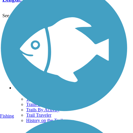
See More Nearby Trails
View fewer nearby trails
Support
TrailLink FAQ
Technical Support
Donate
Go Unlimited
Get the TrailLink App
Terms and Conditions
Trails
Trails Near Me
Trails By City
Trails By Activity
Trail Traveler
Fishing
History on the Trail