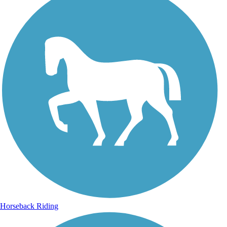
Horseback Riding