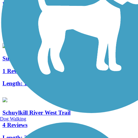
French Creek Trail
10 Reviews
Length:
4.6 mi
Sullivan's Bridge Trail
1 Reviews
Length:
1 mi
Schuylkill River West Trail
Dog Walking
4 Reviews
Length:
2.2 mi