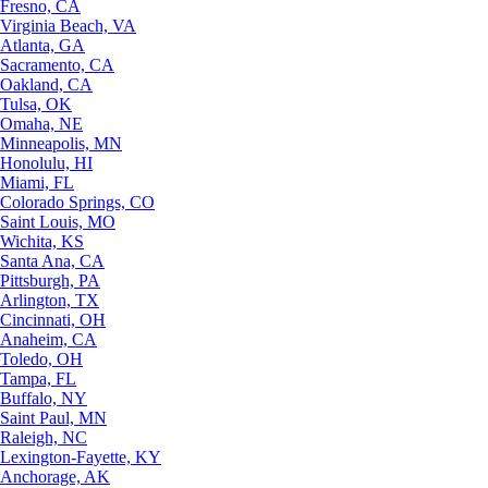
Fresno, CA
Virginia Beach, VA
Atlanta, GA
Sacramento, CA
Oakland, CA
Tulsa, OK
Omaha, NE
Minneapolis, MN
Honolulu, HI
Miami, FL
Colorado Springs, CO
Saint Louis, MO
Wichita, KS
Santa Ana, CA
Pittsburgh, PA
Arlington, TX
Cincinnati, OH
Anaheim, CA
Toledo, OH
Tampa, FL
Buffalo, NY
Saint Paul, MN
Raleigh, NC
Lexington-Fayette, KY
Anchorage, AK