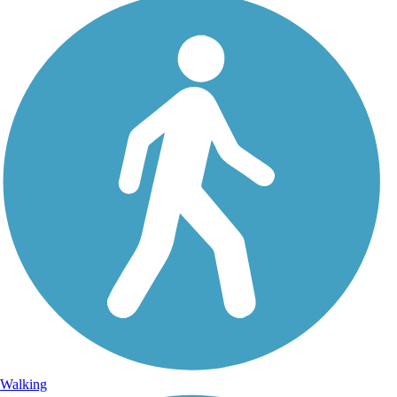
Walking