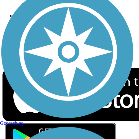
Privacy
Follow Us
Sign up for eNews
Download the free TrailLink app!
Geocaching