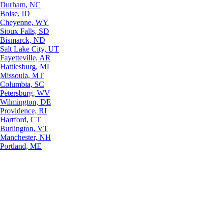
Durham, NC
Boise, ID
Cheyenne, WY
Sioux Falls, SD
Bismarck, ND
Salt Lake City, UT
Fayetteville, AR
Hattiesburg, MI
Missoula, MT
Columbia, SC
Petersburg, WV
Wilmington, DE
Providence, RI
Hartford, CT
Burlington, VT
Manchester, NH
Portland, ME