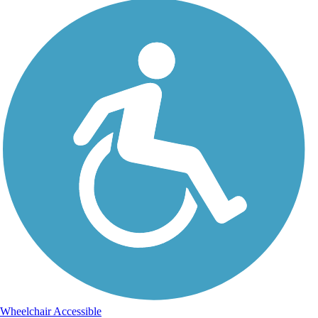
Wheelchair Accessible