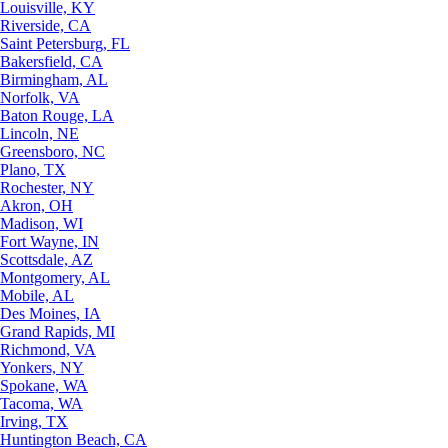
Louisville, KY
Riverside, CA
Saint Petersburg, FL
Bakersfield, CA
Birmingham, AL
Norfolk, VA
Baton Rouge, LA
Lincoln, NE
Greensboro, NC
Plano, TX
Rochester, NY
Akron, OH
Madison, WI
Fort Wayne, IN
Scottsdale, AZ
Montgomery, AL
Mobile, AL
Des Moines, IA
Grand Rapids, MI
Richmond, VA
Yonkers, NY
Spokane, WA
Tacoma, WA
Irving, TX
Huntington Beach, CA