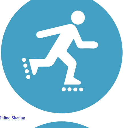
Inline Skating