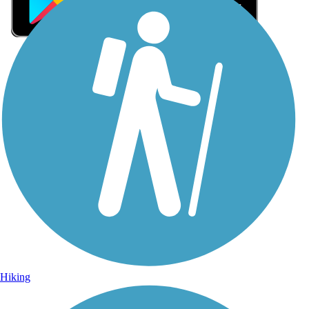
Sign Up for eNews
Sign up for eNews
Hiking