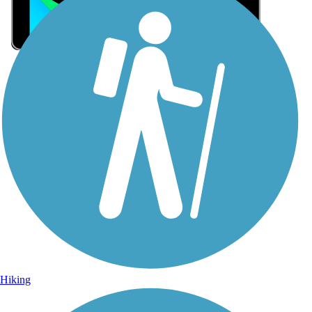
Sign Up for eNews
Sign up for eNews
Hiking