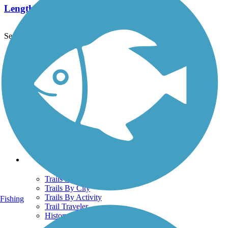
Length:
2.2 mi
See More Nearby Trails
View fewer nearby trails
Support
TrailLink FAQ
Technical Support
Donate
Go Unlimited
Get the TrailLink App
Terms and Conditions
Trails
Trails Near Me
Trails By City
Trails By Activity
Fishing
Trail Traveler
History on the Trail