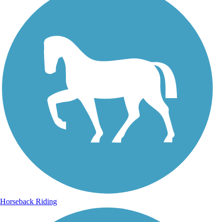
Horseback Riding