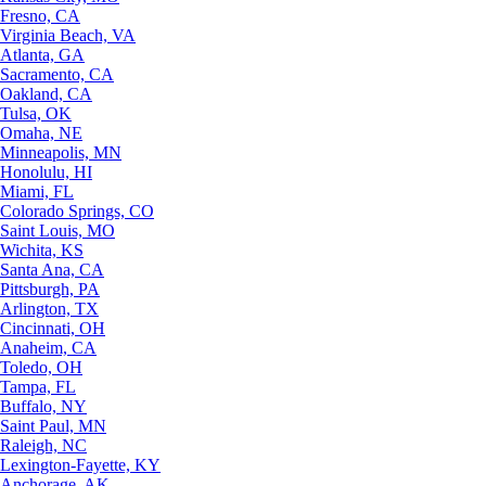
Fresno, CA
Virginia Beach, VA
Atlanta, GA
Sacramento, CA
Oakland, CA
Tulsa, OK
Omaha, NE
Minneapolis, MN
Honolulu, HI
Miami, FL
Colorado Springs, CO
Saint Louis, MO
Wichita, KS
Santa Ana, CA
Pittsburgh, PA
Arlington, TX
Cincinnati, OH
Anaheim, CA
Toledo, OH
Tampa, FL
Buffalo, NY
Saint Paul, MN
Raleigh, NC
Lexington-Fayette, KY
Anchorage, AK