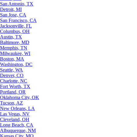
San Antonio, TX
Detroit, MI
San Jose, CA
San Francisco, CA
Jacksonville, FL
Columbus, OH
Austin, TX
Baltimore, MD
Memphis, TN
Milwaukee, WI
Boston, MA
Washington, DC
Seattle, WA
Denver, CO
Charlotte, NC
Fort Worth, TX
Portland, OR
Oklahoma City, OK
Tucson, AZ
New Orleans, LA
Las Vegas, NV
Cleveland, OH
Long Beach, CA
Albuquerque, NM
Kansas City, MO