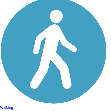
Walking