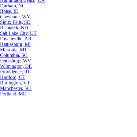
Huntington Beach, CA
Durham, NC
Boise, ID
Cheyenne, WY
Sioux Falls, SD
Bismarck, ND
Salt Lake City, UT
Fayetteville, AR
Hattiesburg, MI
Missoula, MT
Columbia, SC
Petersburg, WV
Wilmington, DE
Providence, RI
Hartford, CT
Burlington, VT
Manchester, NH
Portland, ME