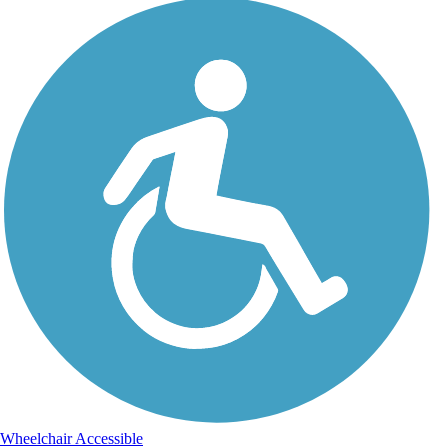
Wheelchair Accessible