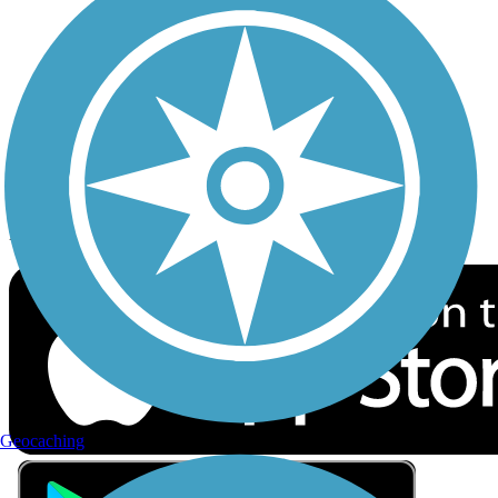
Privacy
Follow Us
Sign up for eNews
Download the free TrailLink app!
Geocaching