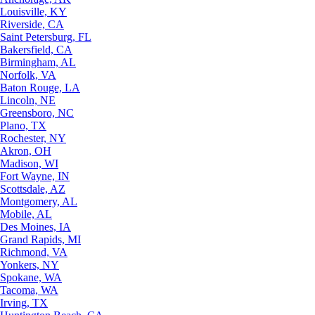
Louisville, KY
Riverside, CA
Saint Petersburg, FL
Bakersfield, CA
Birmingham, AL
Norfolk, VA
Baton Rouge, LA
Lincoln, NE
Greensboro, NC
Plano, TX
Rochester, NY
Akron, OH
Madison, WI
Fort Wayne, IN
Scottsdale, AZ
Montgomery, AL
Mobile, AL
Des Moines, IA
Grand Rapids, MI
Richmond, VA
Yonkers, NY
Spokane, WA
Tacoma, WA
Irving, TX