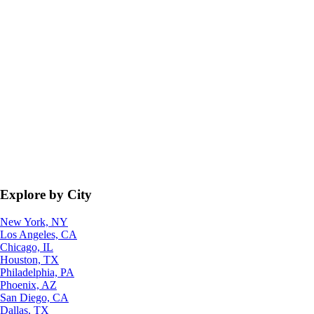
Explore by City
New York, NY
Los Angeles, CA
Chicago, IL
Houston, TX
Philadelphia, PA
Phoenix, AZ
San Diego, CA
Dallas, TX