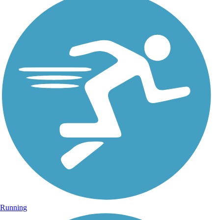
Running