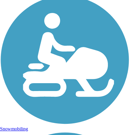
Snowmobiling