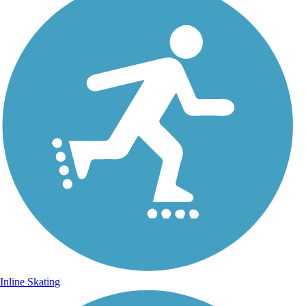
Inline Skating