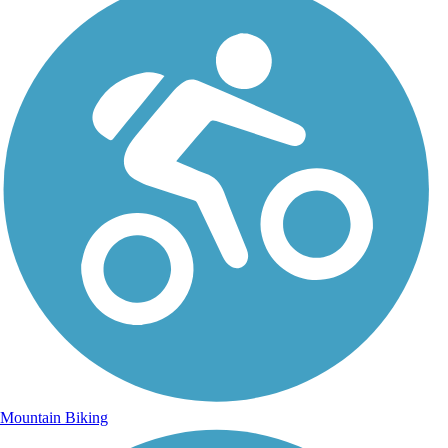
Mountain Biking