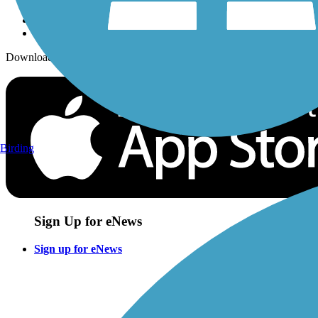
Download the free TrailLink app!
Birding
Sign Up for eNews
Sign up for eNews