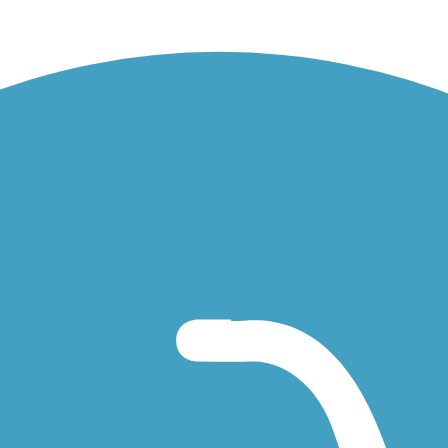
res immediately west of Collegeville Road.