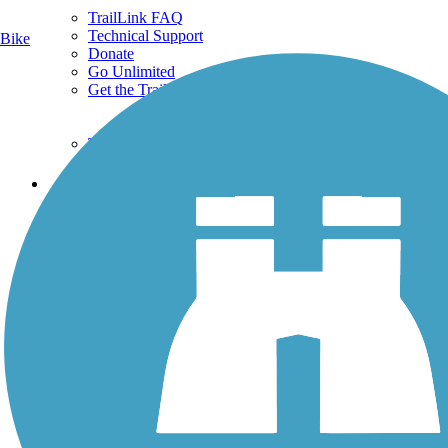
TrailLink FAQ
Technical Support
Bike
Donate
Go Unlimited
Get the TrailLink App
Terms and Conditions
Trails
Trails Near Me
Trails By City
Trails By Activity
Trail Traveler
History on the Trail
Privacy
Follow Us
Sign up for eNews