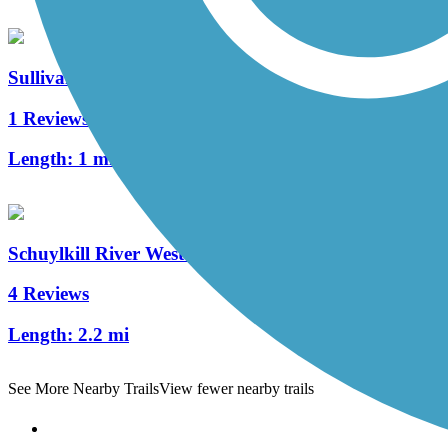
Sullivan's Bridge Trail
1 Reviews
Length:
1 mi
Schuylkill River West Trail
4 Reviews
Length:
2.2 mi
See More Nearby Trails
View fewer nearby trails
Support