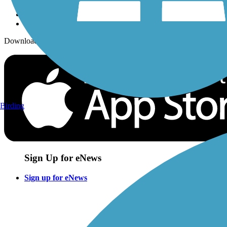
Download the free TrailLink app!
Birding
Sign Up for eNews
Sign up for eNews