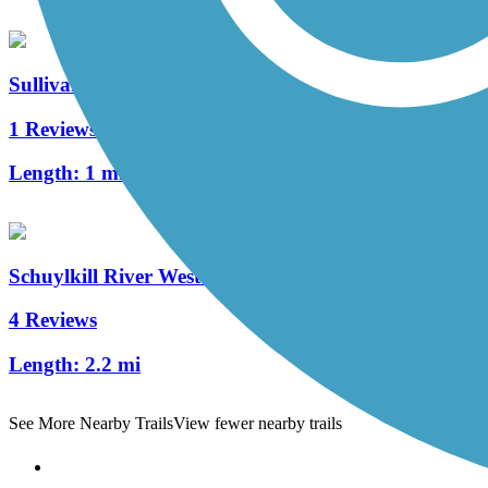
Sullivan's Bridge Trail
1 Reviews
Length:
1 mi
Schuylkill River West Trail
4 Reviews
Length:
2.2 mi
See More Nearby Trails
View fewer nearby trails
Support