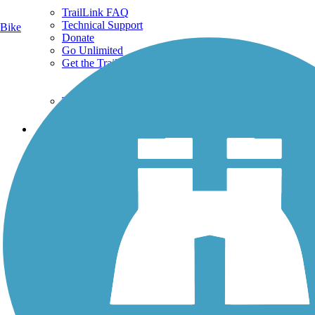
TrailLink FAQ
Technical Support
Bike
Donate
Go Unlimited
Get the TrailLink App
Terms and Conditions
Trails
Trails Near Me
Trails By City
Trails By Activity
Trail Traveler
History on the Trail
Privacy
Follow Us
Sign up for eNews