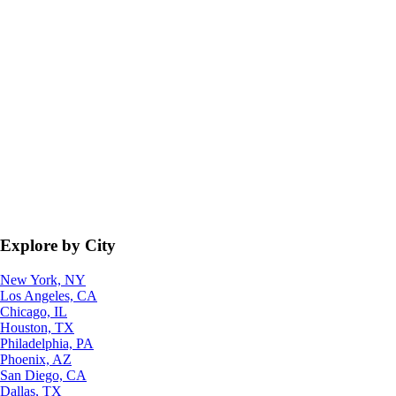
Explore by City
New York, NY
Los Angeles, CA
Chicago, IL
Houston, TX
Philadelphia, PA
Phoenix, AZ
San Diego, CA
Dallas, TX