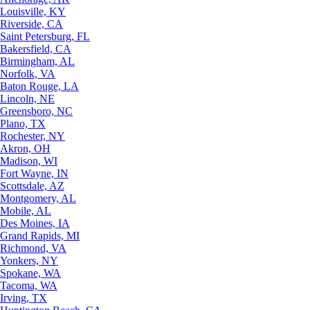
Louisville, KY
Riverside, CA
Saint Petersburg, FL
Bakersfield, CA
Birmingham, AL
Norfolk, VA
Baton Rouge, LA
Lincoln, NE
Greensboro, NC
Plano, TX
Rochester, NY
Akron, OH
Madison, WI
Fort Wayne, IN
Scottsdale, AZ
Montgomery, AL
Mobile, AL
Des Moines, IA
Grand Rapids, MI
Richmond, VA
Yonkers, NY
Spokane, WA
Tacoma, WA
Irving, TX