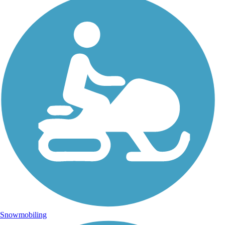
Snowmobiling