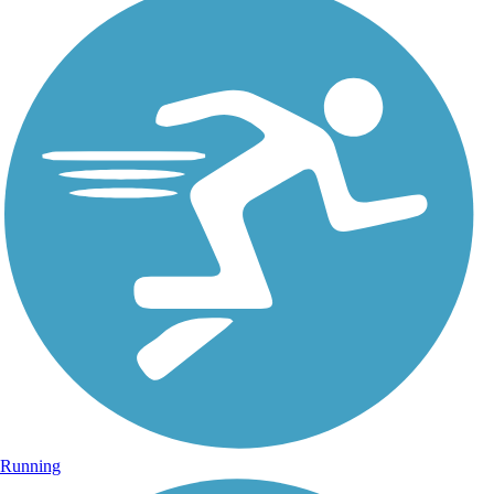
Running