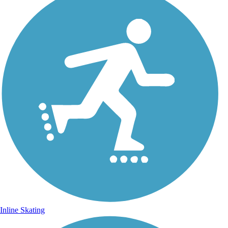
Inline Skating