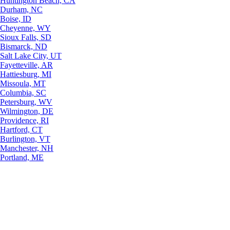
Huntington Beach, CA
Durham, NC
Boise, ID
Cheyenne, WY
Sioux Falls, SD
Bismarck, ND
Salt Lake City, UT
Fayetteville, AR
Hattiesburg, MI
Missoula, MT
Columbia, SC
Petersburg, WV
Wilmington, DE
Providence, RI
Hartford, CT
Burlington, VT
Manchester, NH
Portland, ME