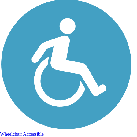
Wheelchair Accessible