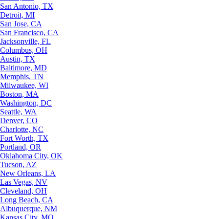
San Antonio, TX
Detroit, MI
San Jose, CA
San Francisco, CA
Jacksonville, FL
Columbus, OH
Austin, TX
Baltimore, MD
Memphis, TN
Milwaukee, WI
Boston, MA
Washington, DC
Seattle, WA
Denver, CO
Charlotte, NC
Fort Worth, TX
Portland, OR
Oklahoma City, OK
Tucson, AZ
New Orleans, LA
Las Vegas, NV
Cleveland, OH
Long Beach, CA
Albuquerque, NM
Kansas City, MO