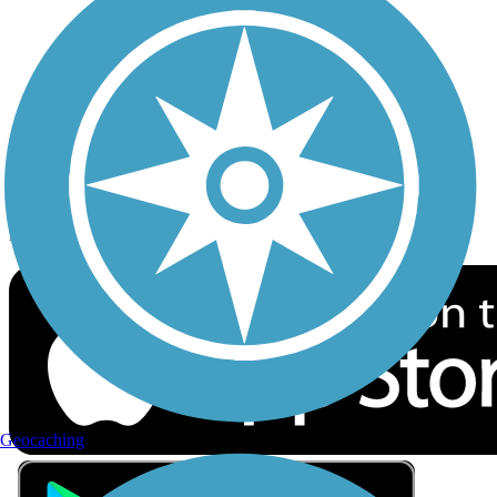
Privacy
Follow Us
Sign up for eNews
Download the free TrailLink app!
Geocaching