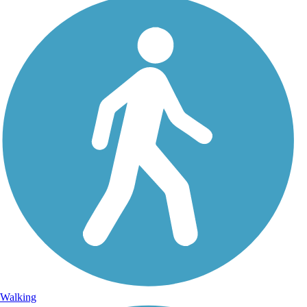
Walking