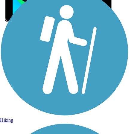
Sign Up for eNews
Sign up for eNews
Hiking