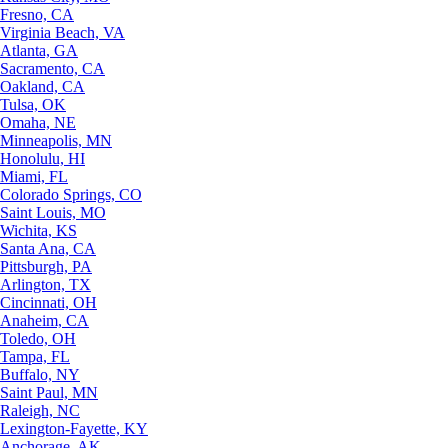
Fresno, CA
Virginia Beach, VA
Atlanta, GA
Sacramento, CA
Oakland, CA
Tulsa, OK
Omaha, NE
Minneapolis, MN
Honolulu, HI
Miami, FL
Colorado Springs, CO
Saint Louis, MO
Wichita, KS
Santa Ana, CA
Pittsburgh, PA
Arlington, TX
Cincinnati, OH
Anaheim, CA
Toledo, OH
Tampa, FL
Buffalo, NY
Saint Paul, MN
Raleigh, NC
Lexington-Fayette, KY
Anchorage, AK