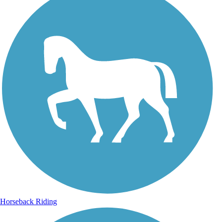
Horseback Riding