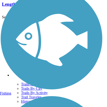
Length:
5 mi
See More Nearby Trails
View fewer nearby trails
Support
TrailLink FAQ
Technical Support
Donate
Go Unlimited
Get the TrailLink App
Terms and Conditions
Trails
Trails Near Me
Trails By City
Trails By Activity
Fishing
Trail Traveler
History on the Trail