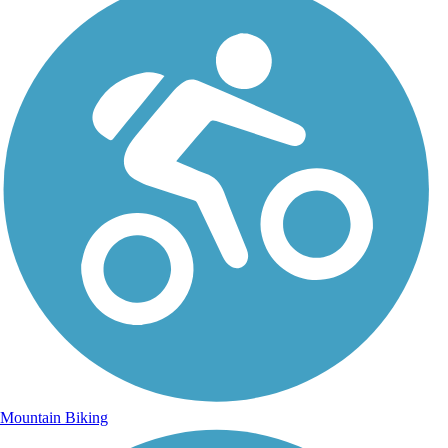
Mountain Biking