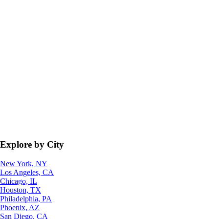
Explore by City
New York, NY
Los Angeles, CA
Chicago, IL
Houston, TX
Philadelphia, PA
Phoenix, AZ
San Diego, CA