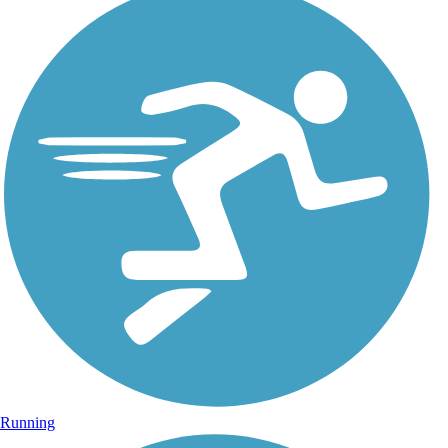
Running