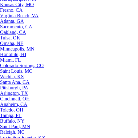
Kansas City, MO
Fresno, CA
Virginia Beach, VA
Atlanta, GA
Sacramento, CA
Oakland, CA
Tulsa, OK
Omaha, NE
Minneapolis, MN
Honolulu, HI
Miami, FL
Colorado Springs, CO
Saint Louis, MO
Wichita, KS
Santa Ana, CA
Pittsburgh, PA
Arlington, TX
Cincinnati, OH
Anaheim, CA
Toledo, OH
Tampa, FL
Buffalo, NY
Saint Paul, MN
Raleigh, NC
Lexington-Fayette, KY