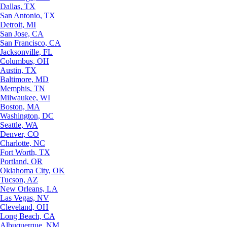
Dallas, TX
San Antonio, TX
Detroit, MI
San Jose, CA
San Francisco, CA
Jacksonville, FL
Columbus, OH
Austin, TX
Baltimore, MD
Memphis, TN
Milwaukee, WI
Boston, MA
Washington, DC
Seattle, WA
Denver, CO
Charlotte, NC
Fort Worth, TX
Portland, OR
Oklahoma City, OK
Tucson, AZ
New Orleans, LA
Las Vegas, NV
Cleveland, OH
Long Beach, CA
Albuquerque, NM