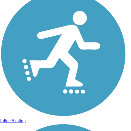
Inline Skating