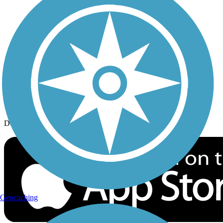
History on the Trail
Privacy
Follow Us
Sign up for eNews
Download the free TrailLink app!
Geocaching