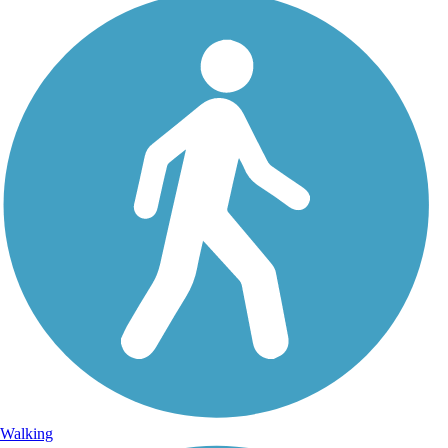
Walking