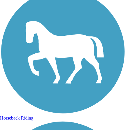
Horseback Riding