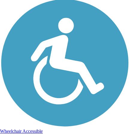
Wheelchair Accessible