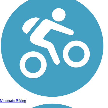
Mountain Biking