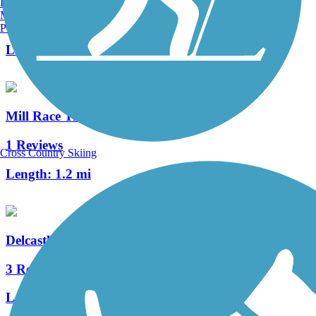
Burlington, VT
Manchester, NH
1 Reviews
Portland, ME
Length:
0.4 mi
Mill Race Trail
1 Reviews
Cross Country Skiing
Length:
1.2 mi
Delcastle Recreational Park Walking Trail
3 Reviews
Length:
1.8 mi