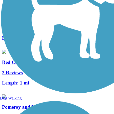
Parrish Trail
3 Reviews
Length:
1.5 mi
Red Clay Creek Trail
2 Reviews
Length:
1 mi
Dog Walking
Pomeroy and Newark Rail Trail