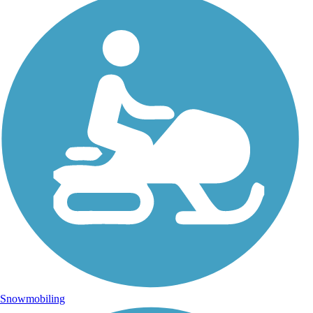
Snowmobiling