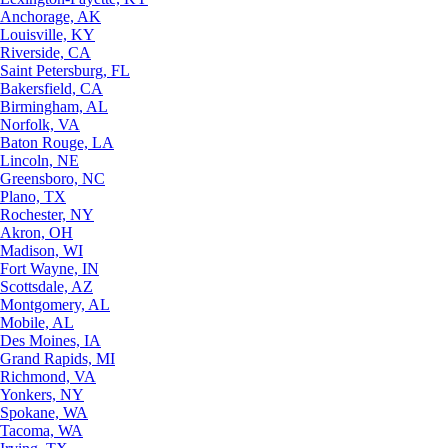
Anchorage, AK
Louisville, KY
Riverside, CA
Saint Petersburg, FL
Bakersfield, CA
Birmingham, AL
Norfolk, VA
Baton Rouge, LA
Lincoln, NE
Greensboro, NC
Plano, TX
Rochester, NY
Akron, OH
Madison, WI
Fort Wayne, IN
Scottsdale, AZ
Montgomery, AL
Mobile, AL
Des Moines, IA
Grand Rapids, MI
Richmond, VA
Yonkers, NY
Spokane, WA
Tacoma, WA