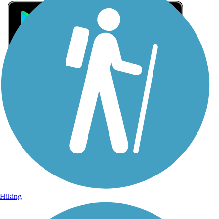
Sign Up for eNews
Sign up for eNews
Hiking