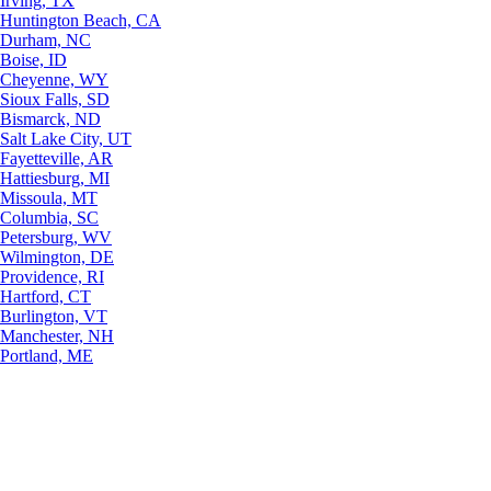
Irving, TX
Huntington Beach, CA
Durham, NC
Boise, ID
Cheyenne, WY
Sioux Falls, SD
Bismarck, ND
Salt Lake City, UT
Fayetteville, AR
Hattiesburg, MI
Missoula, MT
Columbia, SC
Petersburg, WV
Wilmington, DE
Providence, RI
Hartford, CT
Burlington, VT
Manchester, NH
Portland, ME