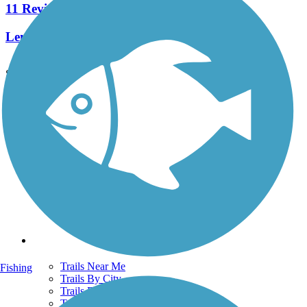
11 Reviews
Length:
4.4 mi
See More Nearby Trails
View fewer nearby trails
Support
TrailLink FAQ
Technical Support
Donate
Go Unlimited
Get the TrailLink App
Terms and Conditions
Trails
Trails Near Me
Fishing
Trails By City
Trails By Activity
Trail Traveler