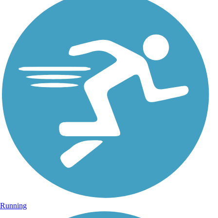
Running