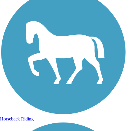
Horseback Riding