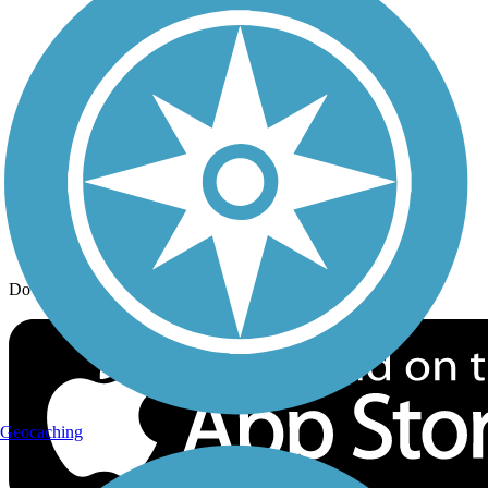
Trail Traveler
History on the Trail
Privacy
Follow Us
Sign up for eNews
Download the free TrailLink app!
Geocaching