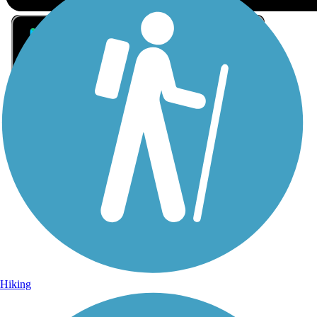
Sign Up for eNews
Sign up for eNews
Hiking