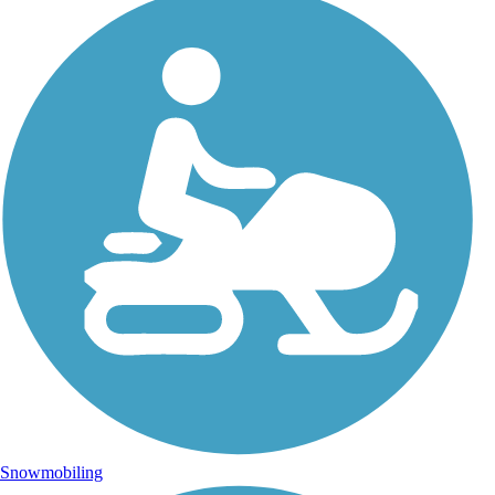
Snowmobiling