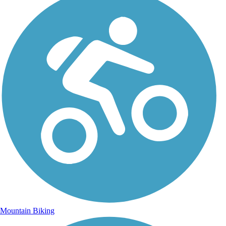
Mountain Biking