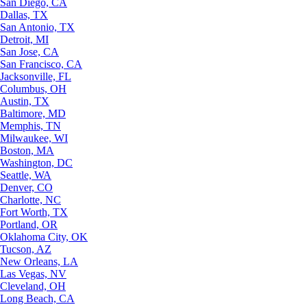
San Diego, CA
Dallas, TX
San Antonio, TX
Detroit, MI
San Jose, CA
San Francisco, CA
Jacksonville, FL
Columbus, OH
Austin, TX
Baltimore, MD
Memphis, TN
Milwaukee, WI
Boston, MA
Washington, DC
Seattle, WA
Denver, CO
Charlotte, NC
Fort Worth, TX
Portland, OR
Oklahoma City, OK
Tucson, AZ
New Orleans, LA
Las Vegas, NV
Cleveland, OH
Long Beach, CA