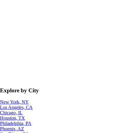
Explore by City
New York, NY
Los Angeles, CA
Chicago, IL
Houston, TX
Philadelphia, PA
Phoenix, AZ