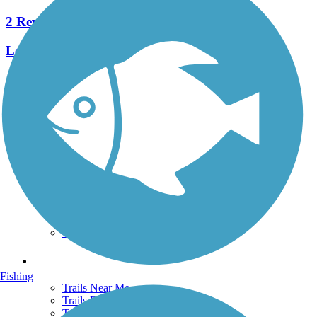
2 Reviews
Length:
2.4 mi
See More Nearby Trails
View fewer nearby trails
Support
TrailLink FAQ
Technical Support
Donate
Go Unlimited
Get the TrailLink App
Terms and Conditions
Trails
Fishing
Trails Near Me
Trails By City
Trails By Activity