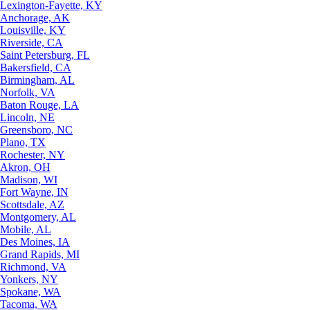
Lexington-Fayette, KY
Anchorage, AK
Louisville, KY
Riverside, CA
Saint Petersburg, FL
Bakersfield, CA
Birmingham, AL
Norfolk, VA
Baton Rouge, LA
Lincoln, NE
Greensboro, NC
Plano, TX
Rochester, NY
Akron, OH
Madison, WI
Fort Wayne, IN
Scottsdale, AZ
Montgomery, AL
Mobile, AL
Des Moines, IA
Grand Rapids, MI
Richmond, VA
Yonkers, NY
Spokane, WA
Tacoma, WA