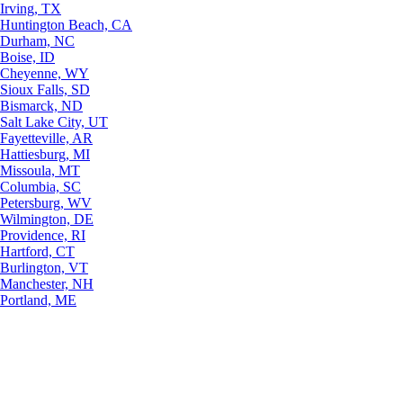
Irving, TX
Huntington Beach, CA
Durham, NC
Boise, ID
Cheyenne, WY
Sioux Falls, SD
Bismarck, ND
Salt Lake City, UT
Fayetteville, AR
Hattiesburg, MI
Missoula, MT
Columbia, SC
Petersburg, WV
Wilmington, DE
Providence, RI
Hartford, CT
Burlington, VT
Manchester, NH
Portland, ME