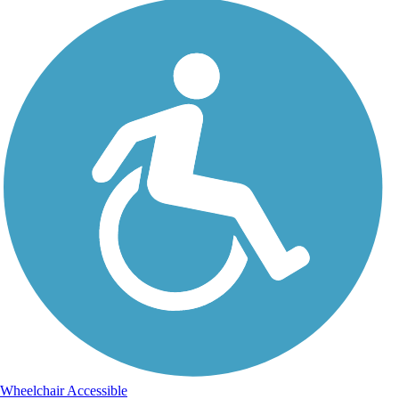
Wheelchair Accessible