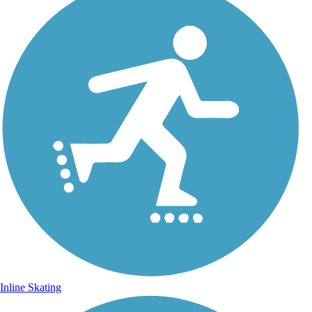
Inline Skating