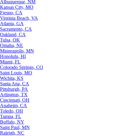
Albuquerque, NM
Kansas City, MO
Fresno, CA
Virginia Beach, VA
Atlanta, GA
Sacramento, CA
Oakland, CA
Tulsa, OK
Omaha, NE
Minneapolis, MN
Honolulu, HI
Miami, FL
Colorado Springs, CO
Saint Louis, MO
Wichita, KS
Santa Ana, CA
Pittsburgh, PA
Arlington, TX
Cincinnati, OH
Anaheim, CA
Toledo, OH
Tampa, FL
Buffalo, NY
Saint Paul, MN
Raleigh, NC