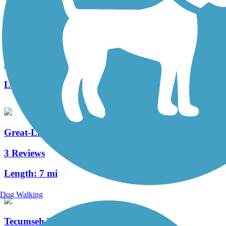
Wright Brothers Huffman Prairie Bikeway
5 Reviews
Length:
4.6 mi
Great-Little Trail
3 Reviews
Length:
7 mi
Dog Walking
Tecumseh Trail