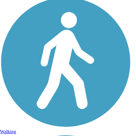
Walking