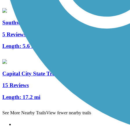
Southwest Commuter Path
5 Reviews
Length:
5.6 mi
Capital City State Trail
15 Reviews
Length:
17.2 mi
See More Nearby Trails
View fewer nearby trails
Support