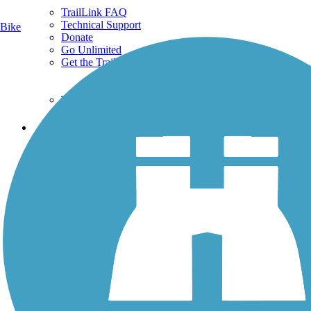
TrailLink FAQ
Technical Support
Bike
Donate
Go Unlimited
Get the TrailLink App
Terms and Conditions
Trails
Trails Near Me
Trails By City
Trails By Activity
Trail Traveler
History on the Trail
Privacy
Follow Us
Sign up for eNews