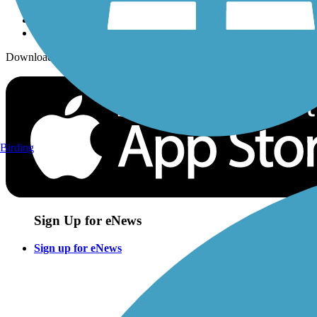
Download the free TrailLink app!
Birding
Sign Up for eNews
Sign up for eNews