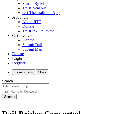
Search By Map
Trails Near Me
Get The TrailLink App
About Us
About RTC
Donate
TrailLink Unlimited
Get Involved
Donate
Submit Trail
Submit Map
Donate
Login
Register
Search
trails
Close
Search
Search