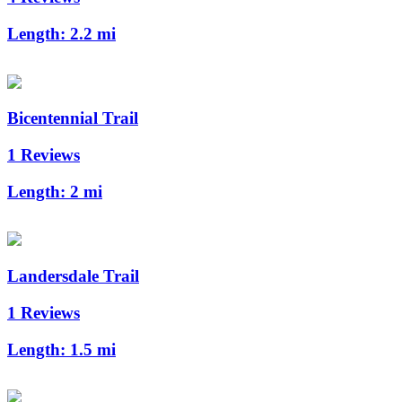
Length:
2.2 mi
Bicentennial Trail
1 Reviews
Length:
2 mi
Landersdale Trail
1 Reviews
Length:
1.5 mi