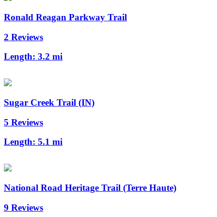
Ronald Reagan Parkway Trail
2 Reviews
Length:
3.2 mi
Sugar Creek Trail (IN)
5 Reviews
Length:
5.1 mi
National Road Heritage Trail (Terre Haute)
9 Reviews