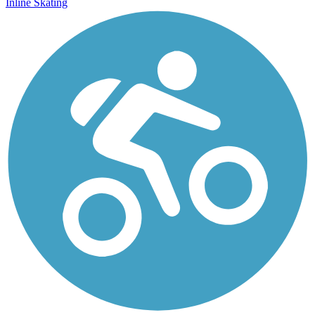
Inline Skating