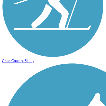
Cross Country Skiing