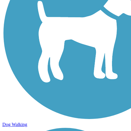
Dog Walking