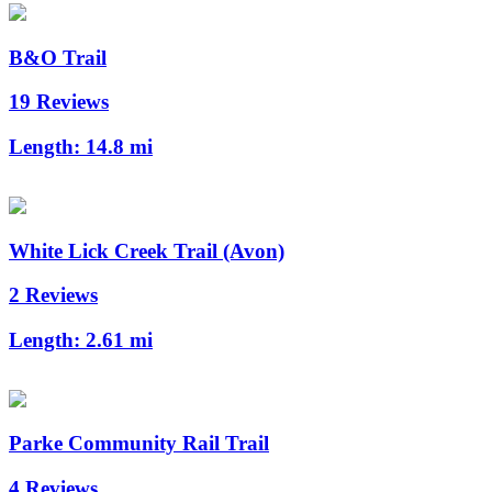
B&O Trail
19 Reviews
Length:
14.8 mi
White Lick Creek Trail (Avon)
2 Reviews
Length:
2.61 mi
Parke Community Rail Trail
4 Reviews