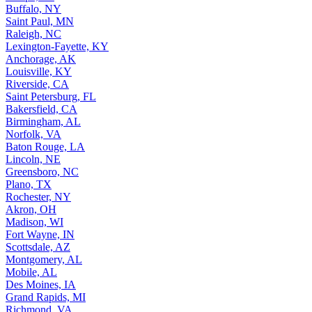
Buffalo, NY
Saint Paul, MN
Raleigh, NC
Lexington-Fayette, KY
Anchorage, AK
Louisville, KY
Riverside, CA
Saint Petersburg, FL
Bakersfield, CA
Birmingham, AL
Norfolk, VA
Baton Rouge, LA
Lincoln, NE
Greensboro, NC
Plano, TX
Rochester, NY
Akron, OH
Madison, WI
Fort Wayne, IN
Scottsdale, AZ
Montgomery, AL
Mobile, AL
Des Moines, IA
Grand Rapids, MI
Richmond, VA