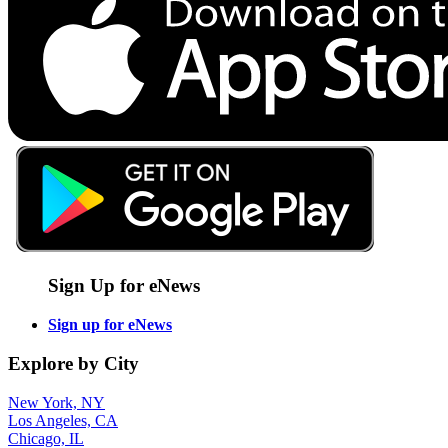
Sign Up for eNews
Sign up for eNews
Explore by City
New York, NY
Los Angeles, CA
Chicago, IL