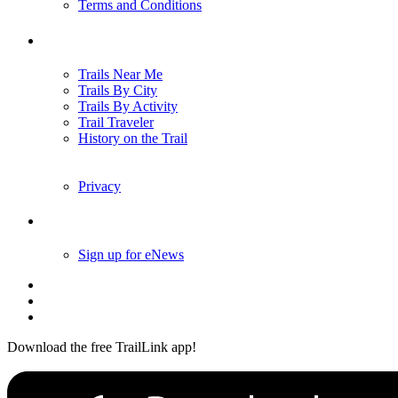
Terms and Conditions
Trails
Trails Near Me
Trails By City
Trails By Activity
Trail Traveler
History on the Trail
Privacy
Follow Us
Sign up for eNews
Download the free TrailLink app!