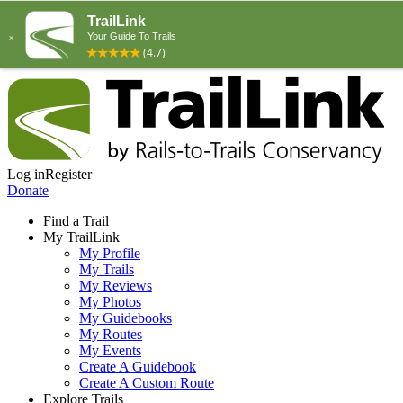
Log in
Register
Donate
Find a Trail
My TrailLink
My Profile
My Trails
My Reviews
My Photos
My Guidebooks
My Routes
My Events
Create A Guidebook
Create A Custom Route
Explore Trails