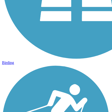
Birding