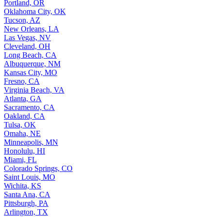
Portland, OR
Oklahoma City, OK
Tucson, AZ
New Orleans, LA
Las Vegas, NV
Cleveland, OH
Long Beach, CA
Albuquerque, NM
Kansas City, MO
Fresno, CA
Virginia Beach, VA
Atlanta, GA
Sacramento, CA
Oakland, CA
Tulsa, OK
Omaha, NE
Minneapolis, MN
Honolulu, HI
Miami, FL
Colorado Springs, CO
Saint Louis, MO
Wichita, KS
Santa Ana, CA
Pittsburgh, PA
Arlington, TX