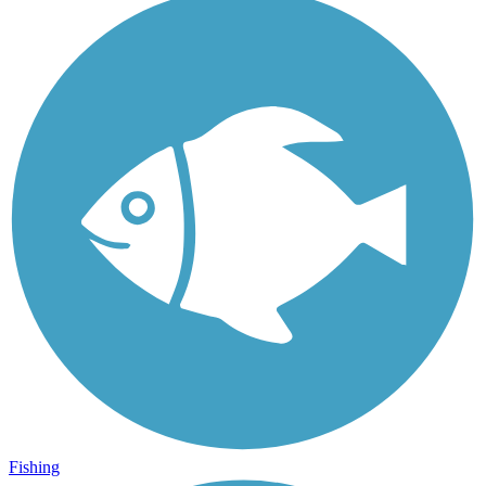
Fishing