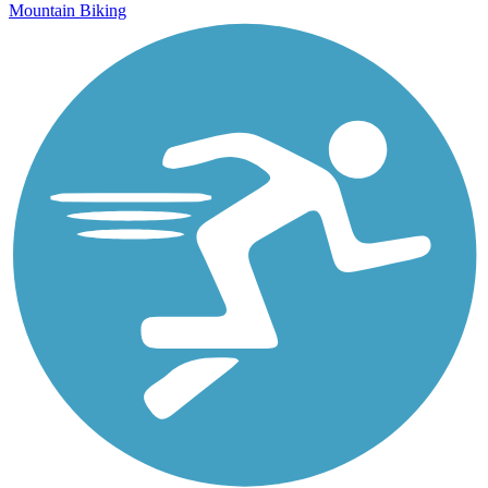
Mountain Biking