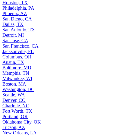
Houston, TX
Philadelphia, PA
Phoenix, AZ
San Diego, CA
Dallas, TX
San Antonio, TX
Detroit, MI
San Jose, CA
San Francisco, CA
Jacksonville, FL
Columbus, OH
Austin, TX
Baltimore, MD
Memphis, TN
Milwaukee, WI
Boston, MA
Washington, DC
Seattle, WA
Denver, CO
Charlotte, NC
Fort Worth, TX
Portland, OR
Oklahoma City, OK
Tucson, AZ
New Orleans, LA