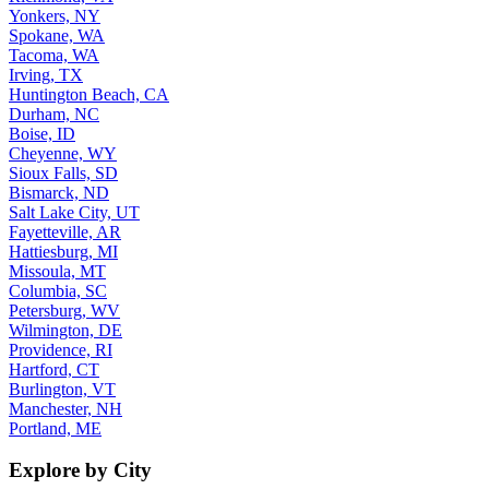
Yonkers, NY
Spokane, WA
Tacoma, WA
Irving, TX
Huntington Beach, CA
Durham, NC
Boise, ID
Cheyenne, WY
Sioux Falls, SD
Bismarck, ND
Salt Lake City, UT
Fayetteville, AR
Hattiesburg, MI
Missoula, MT
Columbia, SC
Petersburg, WV
Wilmington, DE
Providence, RI
Hartford, CT
Burlington, VT
Manchester, NH
Portland, ME
Explore by City