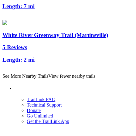
Length:
7 mi
White River Greenway Trail (Martinsville)
5 Reviews
Length:
2 mi
See More Nearby Trails
View fewer nearby trails
Support
TrailLink FAQ
Technical Support
Donate
Go Unlimited
Get the TrailLink App