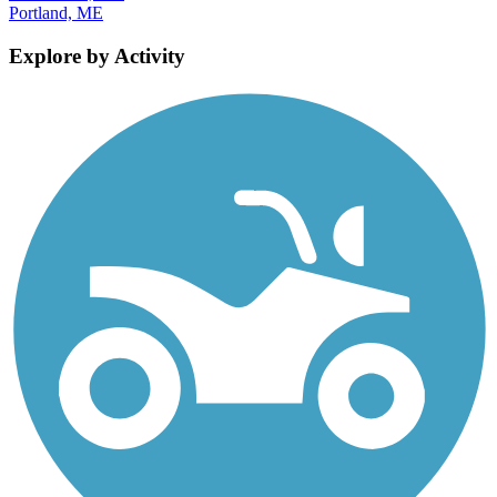
Portland, ME
Explore by Activity