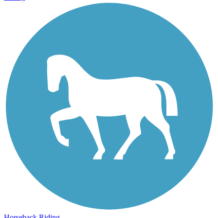
Horseback Riding