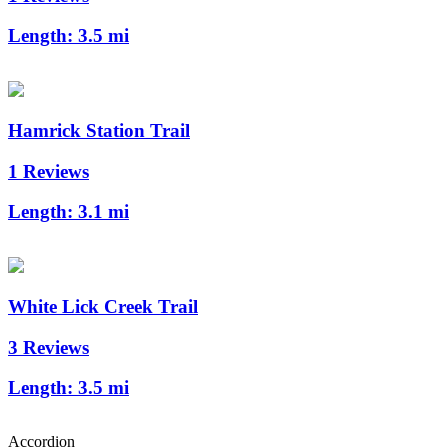
Length:
3.5 mi
Hamrick Station Trail
1 Reviews
Length:
3.1 mi
White Lick Creek Trail
3 Reviews
Length:
3.5 mi
Accordion