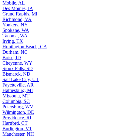
Mobile, AL
Des Moines, IA
Grand Rapids, MI
Richmond, VA
Yonkers, NY
Spokane, WA
Tacoma, WA
Irving, TX
Huntington Beach, CA
Durham, NC
Boise, ID
Cheyenne, WY
Sioux Falls, SD
Bismarck, ND
Salt Lake City, UT
Fayetteville, AR
Hattiesburg, MI
Missoula, MT
Columbia, SC
Petersburg, WV
Wilmington, DE
Providence, RI
Hartford, CT
Burlington, VT
Manchester, NH