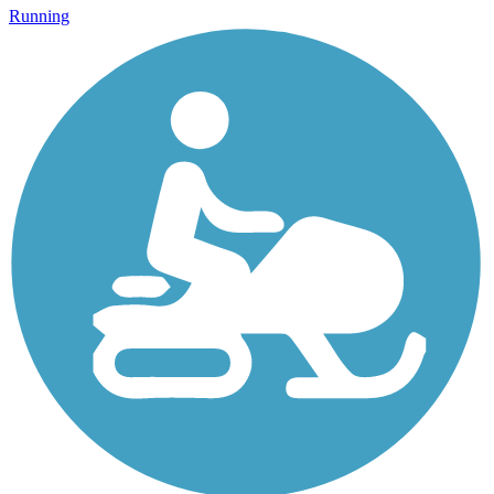
Running