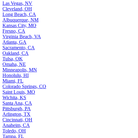
Las Vegas, NV
Cleveland, OH
Long Beach, CA
Albuquerque, NM
Kansas City, MO
Fresno, CA
Virginia Beach, VA
Atlanta, GA
Sacramento, CA
Oakland, CA
Tulsa, OK
Omaha, NE
Minneapolis, MN
Honolulu, HI
Miami, FL
Colorado Springs, CO
Saint Louis, MO
Wichita, KS
Santa Ana, CA
Pittsburgh, PA
Arlington, TX
Cincinnati, OH
Anaheim, CA
Toledo, OH
Tampa, FL