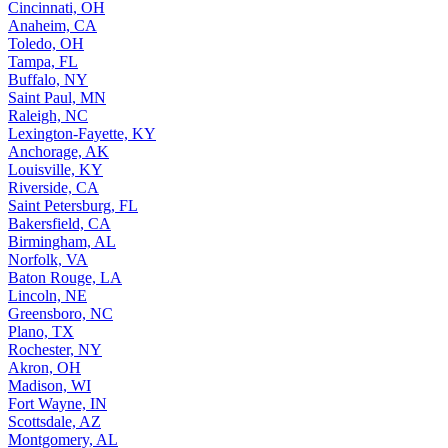
Cincinnati, OH
Anaheim, CA
Toledo, OH
Tampa, FL
Buffalo, NY
Saint Paul, MN
Raleigh, NC
Lexington-Fayette, KY
Anchorage, AK
Louisville, KY
Riverside, CA
Saint Petersburg, FL
Bakersfield, CA
Birmingham, AL
Norfolk, VA
Baton Rouge, LA
Lincoln, NE
Greensboro, NC
Plano, TX
Rochester, NY
Akron, OH
Madison, WI
Fort Wayne, IN
Scottsdale, AZ
Montgomery, AL