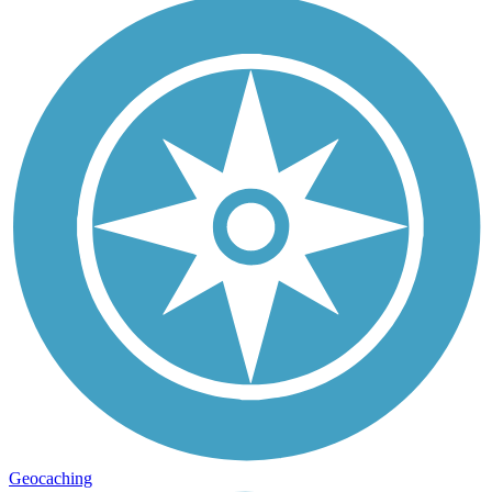
Geocaching