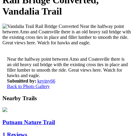
Rail Bridge Converted,
Vandalia Trail
Near the halfway point between Amo and Coatesville there is
an old heavy rail bridge with the existing cross ties in place and
filler lumber to smooth the ride. Great views here. Watch for
hawks and eagle.
Submitted by:
keviny66
Back to Photo Gallery
Nearby Trails
Putnam Nature Trail
1 Reviews