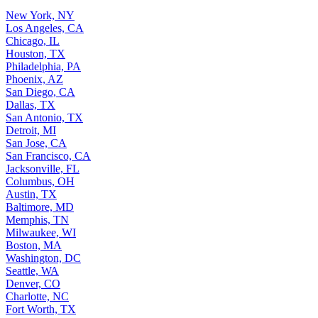
New York, NY
Los Angeles, CA
Chicago, IL
Houston, TX
Philadelphia, PA
Phoenix, AZ
San Diego, CA
Dallas, TX
San Antonio, TX
Detroit, MI
San Jose, CA
San Francisco, CA
Jacksonville, FL
Columbus, OH
Austin, TX
Baltimore, MD
Memphis, TN
Milwaukee, WI
Boston, MA
Washington, DC
Seattle, WA
Denver, CO
Charlotte, NC
Fort Worth, TX