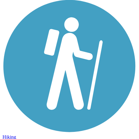
Hiking