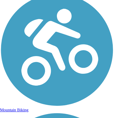
Mountain Biking