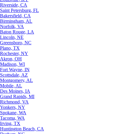
Riverside, CA
Saint Petersburg, FL
Bakersfield, CA
Birmingham, AL
Norfolk, VA
Baton Rouge, LA
Lincoln, NE
Greensboro, NC
Plano, TX
Rochester, NY
Akron, OH
Madison, WI
Fort Wayne, IN
Scottsdale, AZ
Montgomery, AL
Mobile, AL
Des Moines, IA
Grand Rapids, MI
Richmond, VA
Yonkers, NY
Spokane, WA
Tacoma, WA
Irving, TX
Huntington Beach, CA