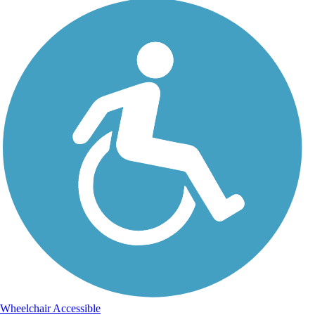
Wheelchair Accessible