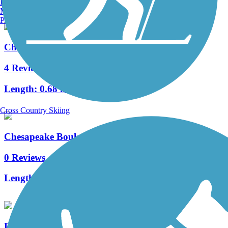
Burlington, VT
Manchester, NH
Portland, ME
Chester Linear Park
4 Reviews
Length:
0.68 mi
Cross Country Skiing
Chesapeake Boulevard Trail
0 Reviews
Length:
0.7 mi
Diamond Springs Road Trail