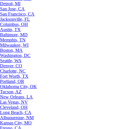
Detroit, MI
San Jose, CA
San Francisco, CA
Jacksonville, FL
Columbus, OH
Austin, TX
Baltimore, MD
Memphis, TN
Milwaukee, WI
Boston, MA
Washington, DC
Seattle, WA
Denver, CO
Charlotte, NC
Fort Worth, TX
Portland, OR
Oklahoma City, OK
Tucson, AZ
New Orleans, LA
Las Vegas, NV
Cleveland, OH
Long Beach, CA
Albuquerque, NM
Kansas City, MO
Fresno, CA