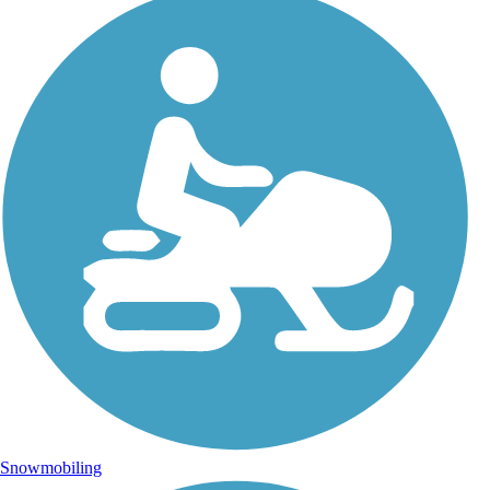
Snowmobiling