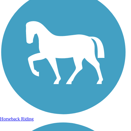
Horseback Riding