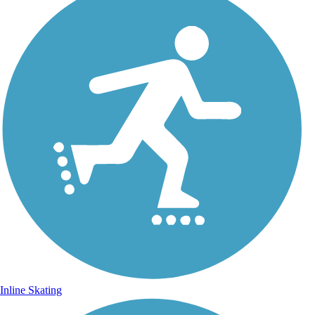
Inline Skating