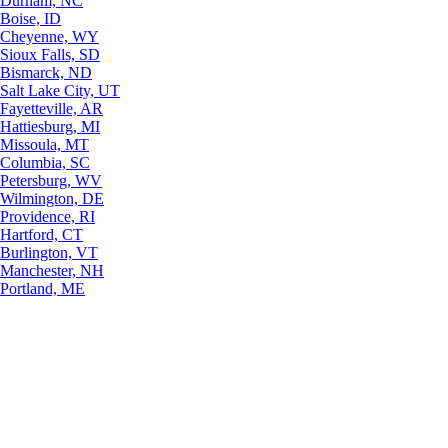
Durham, NC
Boise, ID
Cheyenne, WY
Sioux Falls, SD
Bismarck, ND
Salt Lake City, UT
Fayetteville, AR
Hattiesburg, MI
Missoula, MT
Columbia, SC
Petersburg, WV
Wilmington, DE
Providence, RI
Hartford, CT
Burlington, VT
Manchester, NH
Portland, ME