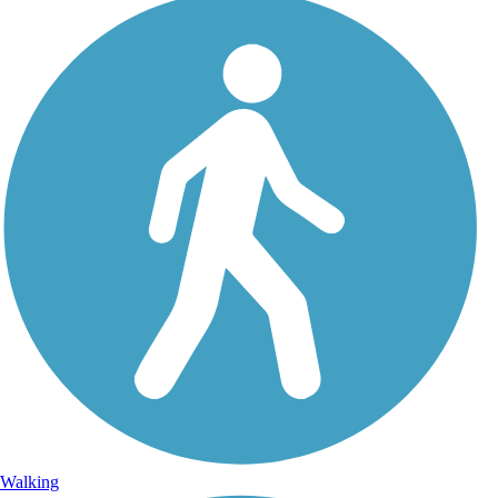
Walking