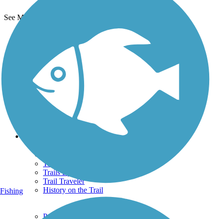
See More Nearby Trails
View fewer nearby trails
Support
TrailLink FAQ
Technical Support
Donate
Go Unlimited
Get the TrailLink App
Terms and Conditions
Trails
Trails Near Me
Trails By City
Trails By Activity
Trail Traveler
History on the Trail
Fishing
Privacy