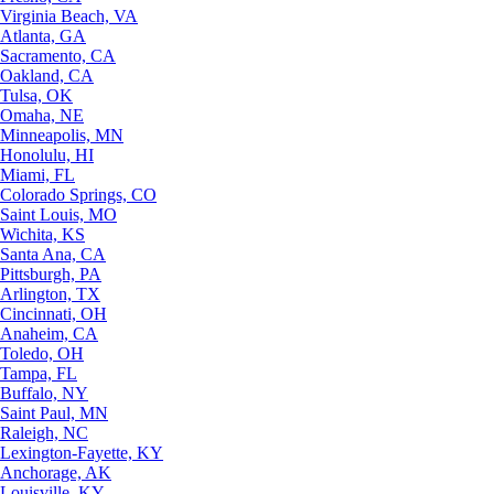
Virginia Beach, VA
Atlanta, GA
Sacramento, CA
Oakland, CA
Tulsa, OK
Omaha, NE
Minneapolis, MN
Honolulu, HI
Miami, FL
Colorado Springs, CO
Saint Louis, MO
Wichita, KS
Santa Ana, CA
Pittsburgh, PA
Arlington, TX
Cincinnati, OH
Anaheim, CA
Toledo, OH
Tampa, FL
Buffalo, NY
Saint Paul, MN
Raleigh, NC
Lexington-Fayette, KY
Anchorage, AK
Louisville, KY