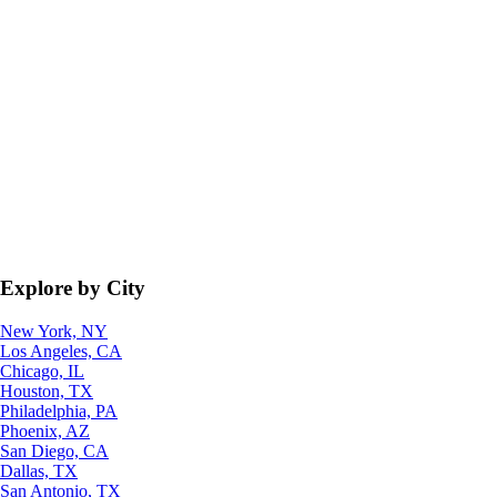
Explore by City
New York, NY
Los Angeles, CA
Chicago, IL
Houston, TX
Philadelphia, PA
Phoenix, AZ
San Diego, CA
Dallas, TX
San Antonio, TX