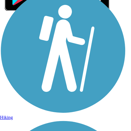
Sign Up for eNews
Sign up for eNews
Hiking