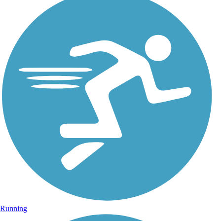
Running