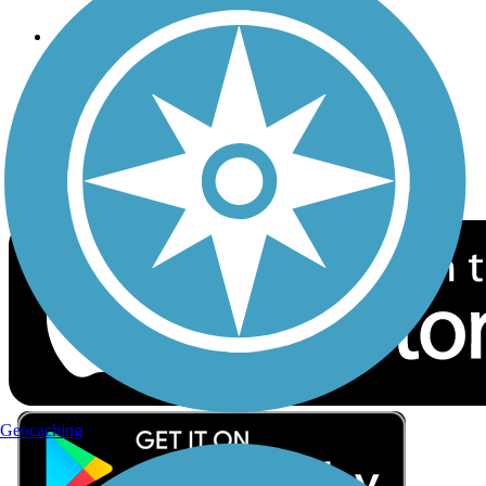
Follow Us
Sign up for eNews
Download the free TrailLink app!
Geocaching