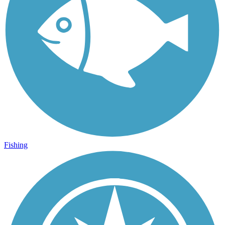
Fishing