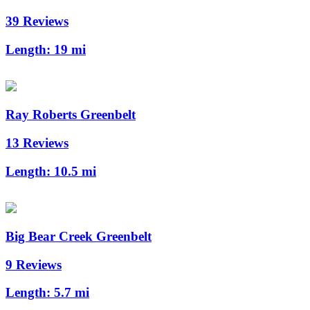
39 Reviews
Length:
19 mi
Ray Roberts Greenbelt
13 Reviews
Length:
10.5 mi
Big Bear Creek Greenbelt
9 Reviews
Length:
5.7 mi