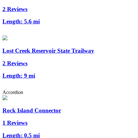
2 Reviews
Length:
5.6 mi
Lost Creek Reservoir State Trailway
2 Reviews
Length:
9 mi
Accordion
Rock Island Connector
1 Reviews
Length:
0.5 mi