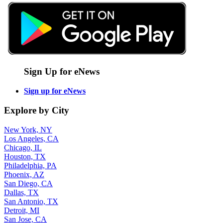
Sign Up for eNews
Sign up for eNews
Explore by City
New York, NY
Los Angeles, CA
Chicago, IL
Houston, TX
Philadelphia, PA
Phoenix, AZ
San Diego, CA
Dallas, TX
San Antonio, TX
Detroit, MI
San Jose, CA