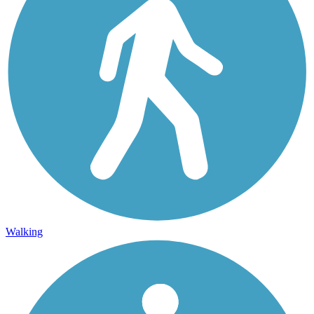
Walking