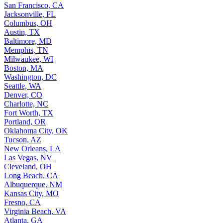
San Francisco, CA
Jacksonville, FL
Columbus, OH
Austin, TX
Baltimore, MD
Memphis, TN
Milwaukee, WI
Boston, MA
Washington, DC
Seattle, WA
Denver, CO
Charlotte, NC
Fort Worth, TX
Portland, OR
Oklahoma City, OK
Tucson, AZ
New Orleans, LA
Las Vegas, NV
Cleveland, OH
Long Beach, CA
Albuquerque, NM
Kansas City, MO
Fresno, CA
Virginia Beach, VA
Atlanta, GA