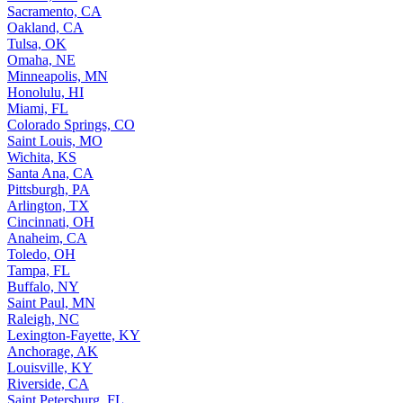
Sacramento, CA
Oakland, CA
Tulsa, OK
Omaha, NE
Minneapolis, MN
Honolulu, HI
Miami, FL
Colorado Springs, CO
Saint Louis, MO
Wichita, KS
Santa Ana, CA
Pittsburgh, PA
Arlington, TX
Cincinnati, OH
Anaheim, CA
Toledo, OH
Tampa, FL
Buffalo, NY
Saint Paul, MN
Raleigh, NC
Lexington-Fayette, KY
Anchorage, AK
Louisville, KY
Riverside, CA
Saint Petersburg, FL