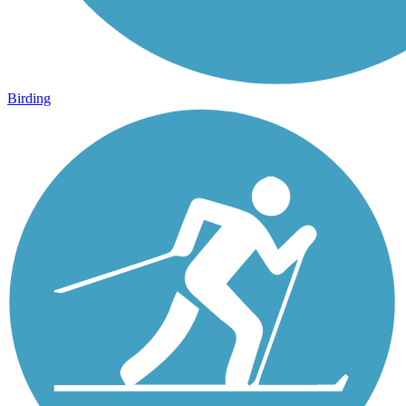
Birding