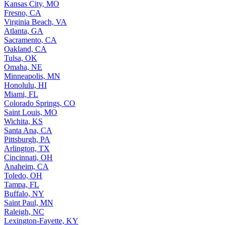
Kansas City, MO
Fresno, CA
Virginia Beach, VA
Atlanta, GA
Sacramento, CA
Oakland, CA
Tulsa, OK
Omaha, NE
Minneapolis, MN
Honolulu, HI
Miami, FL
Colorado Springs, CO
Saint Louis, MO
Wichita, KS
Santa Ana, CA
Pittsburgh, PA
Arlington, TX
Cincinnati, OH
Anaheim, CA
Toledo, OH
Tampa, FL
Buffalo, NY
Saint Paul, MN
Raleigh, NC
Lexington-Fayette, KY