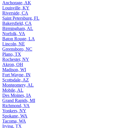
Anchorage, AK
Louisville, KY
Riverside, CA
Saint Petersburg, FL
Bakersfield, CA
Birmingham, AL
Norfolk, VA
Baton Rouge, LA
Lincoln, NE
Greensboro, NC
Plano, TX
Rochester, NY
Akron, OH
Madison, WI
Fort Wayne, IN
Scottsdale, AZ
Montgomery, AL
Mobile, AL
Des Moines, IA
Grand Rapids, MI
Richmond, VA
Yonkers, NY
Spokane, WA
Tacoma, WA
Irving, TX