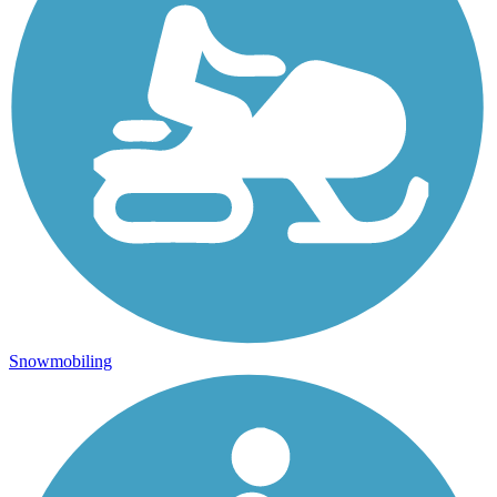
Snowmobiling