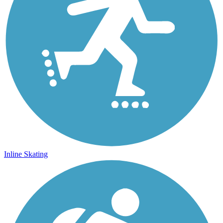
Inline Skating