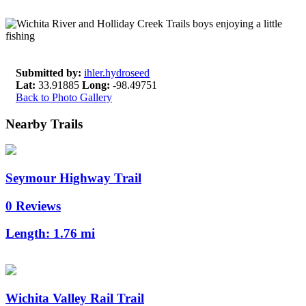
Submitted by:
ihler.hydroseed
Lat:
33.91885
Long:
-98.49751
Back to Photo Gallery
Nearby Trails
Seymour Highway Trail
0 Reviews
Length:
1.76 mi
Wichita Valley Rail Trail