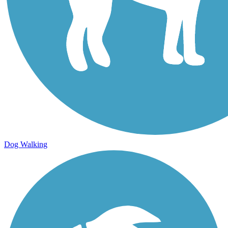
Dog Walking