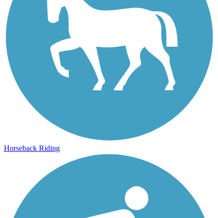
Horseback Riding