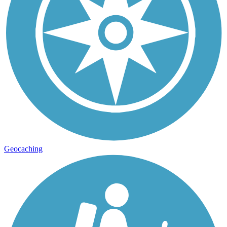
Geocaching