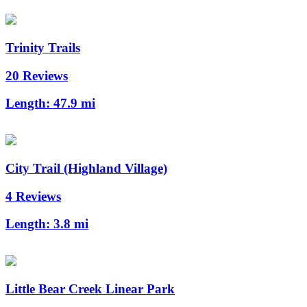
Trinity Trails
20 Reviews
Length:
47.9 mi
City Trail (Highland Village)
4 Reviews
Length:
3.8 mi
Little Bear Creek Linear Park