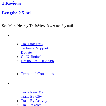
1 Reviews
Length:
2.5 mi
See More Nearby Trails
View fewer nearby trails
Support
TrailLink FAQ
Technical Support
Donate
Go Unlimited
Get the TrailLink App
Terms and Conditions
Trails
Trails Near Me
Trails By City
Trails By Activity
Trail Traveler