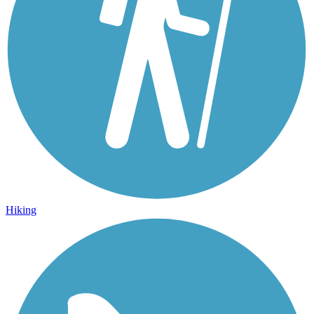
Hiking