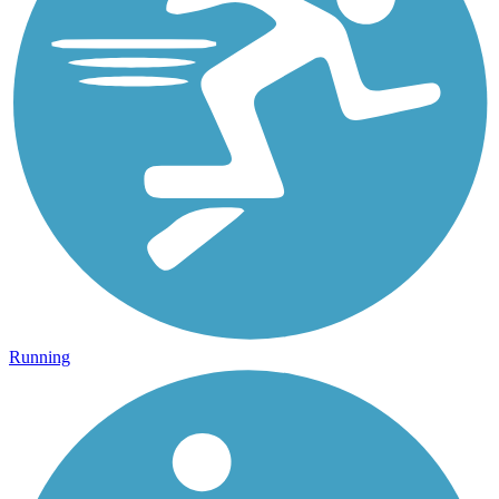
Running