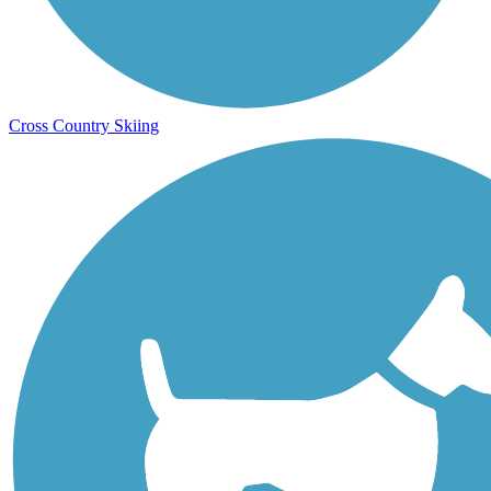
Cross Country Skiing