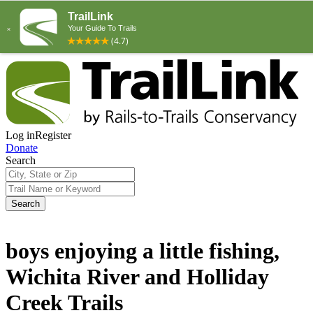
Log in
Register
Donate
Search
Search
boys enjoying a little fishing,
Wichita River and Holliday
Creek Trails