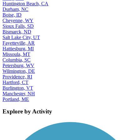
Huntington Beach, CA
Durham, NC
Boise, ID
Cheyenne, WY
Sioux Falls, SD
Bismarck, ND
Salt Lake City, UT
Fayetteville, AR
Hattiesburg, MI
Missoula, MT
Columbia, SC
Petersburg, WV
Wilmington, DE
Providence, RI
Hartford, CT
Burlington, VT
Manchester, NH
Portland, ME
Explore by Activity