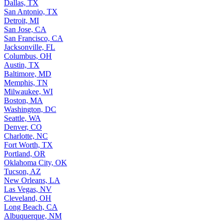
Dallas, TX
San Antonio, TX
Detroit, MI
San Jose, CA
San Francisco, CA
Jacksonville, FL
Columbus, OH
Austin, TX
Baltimore, MD
Memphis, TN
Milwaukee, WI
Boston, MA
Washington, DC
Seattle, WA
Denver, CO
Charlotte, NC
Fort Worth, TX
Portland, OR
Oklahoma City, OK
Tucson, AZ
New Orleans, LA
Las Vegas, NV
Cleveland, OH
Long Beach, CA
Albuquerque, NM