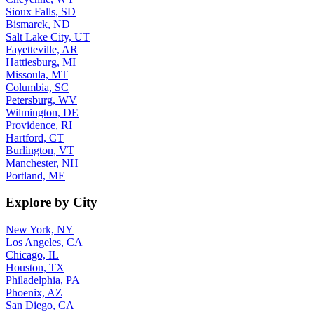
Sioux Falls, SD
Bismarck, ND
Salt Lake City, UT
Fayetteville, AR
Hattiesburg, MI
Missoula, MT
Columbia, SC
Petersburg, WV
Wilmington, DE
Providence, RI
Hartford, CT
Burlington, VT
Manchester, NH
Portland, ME
Explore by City
New York, NY
Los Angeles, CA
Chicago, IL
Houston, TX
Philadelphia, PA
Phoenix, AZ
San Diego, CA