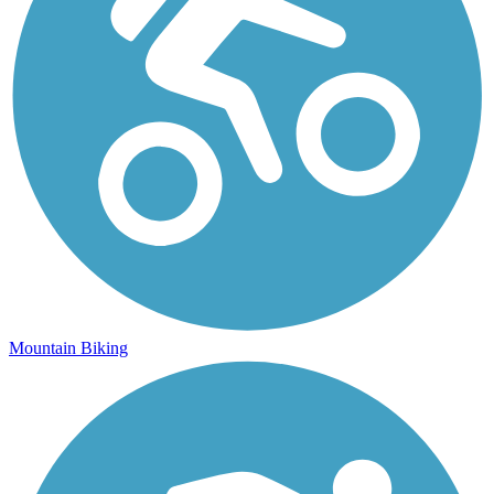
Mountain Biking