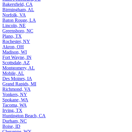
Bakersfield, CA
Birmingham, AL
Norfolk, VA
Baton Rouge, LA
Lincoln, NE
Greensboro, NC
Plano, TX
Rochester, NY
Akron, OH
Madison, WI
Fort Wayne, IN
Scottsdale, AZ
Montgomery, AL
Mobile, AL
Des Moines, IA
Grand Rapids, MI
Richmond, VA
Yonkers, NY
Spokane, WA
Tacoma, WA
Irving, TX
Huntington Beach, CA
Durham, NC
Boise, ID
Cheyenne, WY