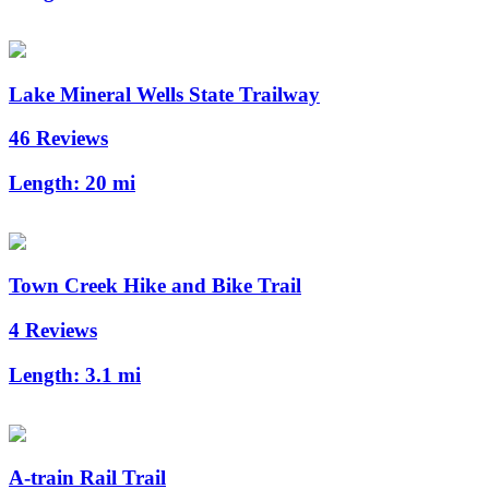
Lake Mineral Wells State Trailway
46 Reviews
Length:
20 mi
Town Creek Hike and Bike Trail
4 Reviews
Length:
3.1 mi
A-train Rail Trail