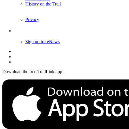
History on the Trail
Privacy
Follow Us
Sign up for eNews
Download the free TrailLink app!