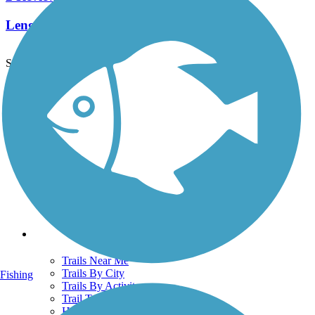
Length:
2.4 mi
See More Nearby Trails
View fewer nearby trails
Support
TrailLink FAQ
Technical Support
Donate
Go Unlimited
Get the TrailLink App
Terms and Conditions
Trails
Trails Near Me
Trails By City
Fishing
Trails By Activity
Trail Traveler
History on the Trail