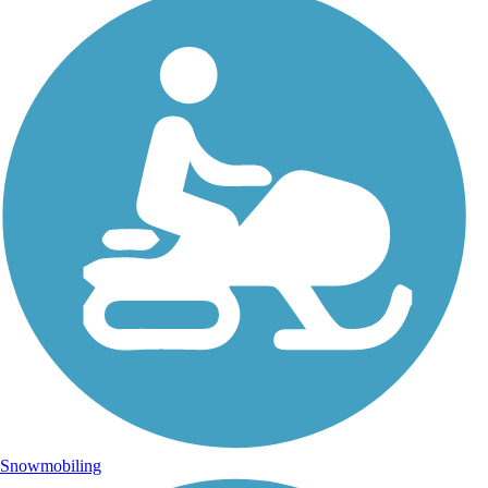
Snowmobiling