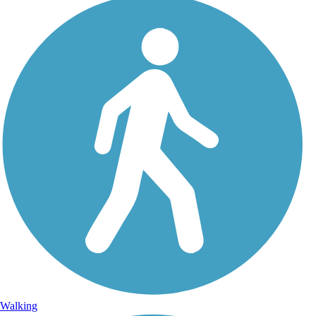
Walking