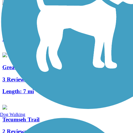
Wright Brothers Huffman Prairie Bikeway
5 Reviews
Length:
4.6 mi
Great-Little Trail
3 Reviews
Length:
7 mi
Dog Walking
Tecumseh Trail
2 Reviews