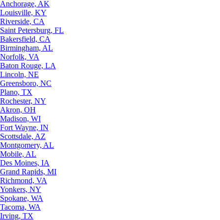
Anchorage, AK
Louisville, KY
Riverside, CA
Saint Petersburg, FL
Bakersfield, CA
Birmingham, AL
Norfolk, VA
Baton Rouge, LA
Lincoln, NE
Greensboro, NC
Plano, TX
Rochester, NY
Akron, OH
Madison, WI
Fort Wayne, IN
Scottsdale, AZ
Montgomery, AL
Mobile, AL
Des Moines, IA
Grand Rapids, MI
Richmond, VA
Yonkers, NY
Spokane, WA
Tacoma, WA
Irving, TX