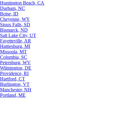
Huntington Beach, CA
Durham, NC
Boise, ID
Cheyenne, WY
Sioux Falls, SD
Bismarck, ND
Salt Lake City, UT
Fayetteville, AR
Hattiesburg, MI
Missoula, MT
Columbia, SC
Petersburg, WV
Wilmington, DE
Providence, RI
Hartford, CT
Burlington, VT
Manchester, NH
Portland, ME