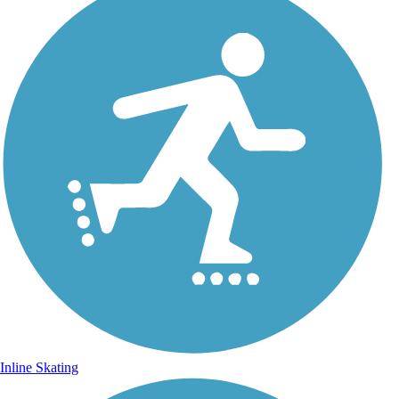
Inline Skating