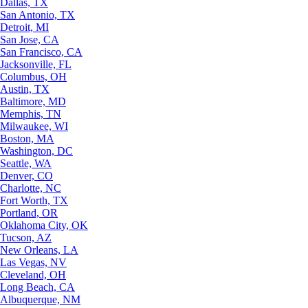
Dallas, TX
San Antonio, TX
Detroit, MI
San Jose, CA
San Francisco, CA
Jacksonville, FL
Columbus, OH
Austin, TX
Baltimore, MD
Memphis, TN
Milwaukee, WI
Boston, MA
Washington, DC
Seattle, WA
Denver, CO
Charlotte, NC
Fort Worth, TX
Portland, OR
Oklahoma City, OK
Tucson, AZ
New Orleans, LA
Las Vegas, NV
Cleveland, OH
Long Beach, CA
Albuquerque, NM