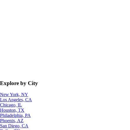
Explore by City
New York, NY
Los Angeles, CA
Chicago, IL
Houston, TX
Philadelphia, PA
Phoenix, AZ
San Diego, CA