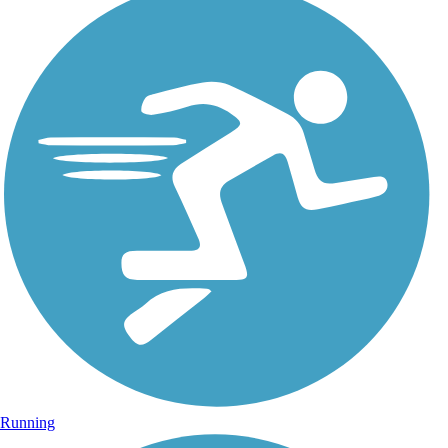
Running