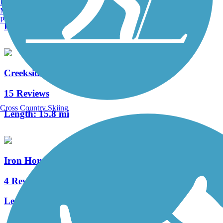
Burlington, VT
1 Reviews
Manchester, NH
Portland, ME
Length:
0.7 mi
Creekside Trail
15 Reviews
Cross Country Skiing
Length:
15.8 mi
Iron Horse Trail (Montgomery County)
4 Reviews
Length:
7.6 mi