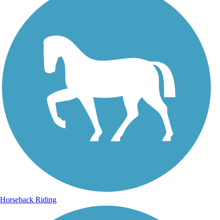
Horseback Riding