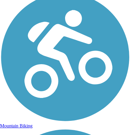
Mountain Biking