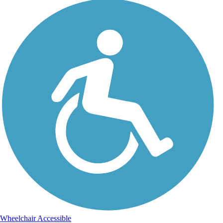
Wheelchair Accessible