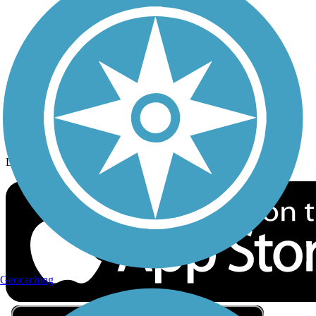
Privacy
Follow Us
Sign up for eNews
Download the free TrailLink app!
Geocaching