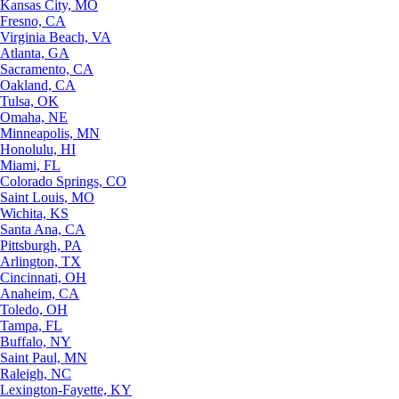
Kansas City, MO
Fresno, CA
Virginia Beach, VA
Atlanta, GA
Sacramento, CA
Oakland, CA
Tulsa, OK
Omaha, NE
Minneapolis, MN
Honolulu, HI
Miami, FL
Colorado Springs, CO
Saint Louis, MO
Wichita, KS
Santa Ana, CA
Pittsburgh, PA
Arlington, TX
Cincinnati, OH
Anaheim, CA
Toledo, OH
Tampa, FL
Buffalo, NY
Saint Paul, MN
Raleigh, NC
Lexington-Fayette, KY