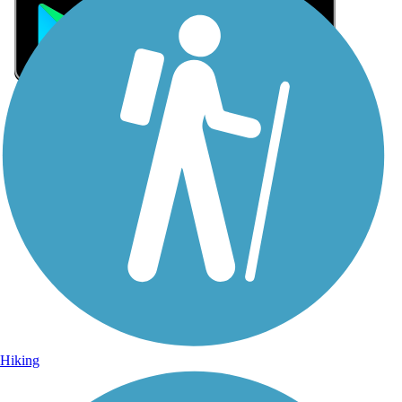
Sign Up for eNews
Sign up for eNews
Hiking