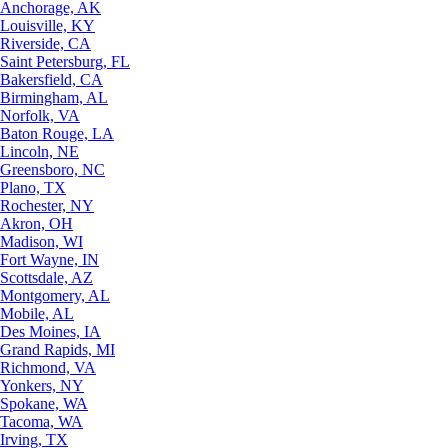
Anchorage, AK
Louisville, KY
Riverside, CA
Saint Petersburg, FL
Bakersfield, CA
Birmingham, AL
Norfolk, VA
Baton Rouge, LA
Lincoln, NE
Greensboro, NC
Plano, TX
Rochester, NY
Akron, OH
Madison, WI
Fort Wayne, IN
Scottsdale, AZ
Montgomery, AL
Mobile, AL
Des Moines, IA
Grand Rapids, MI
Richmond, VA
Yonkers, NY
Spokane, WA
Tacoma, WA
Irving, TX