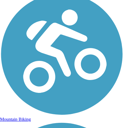
Mountain Biking