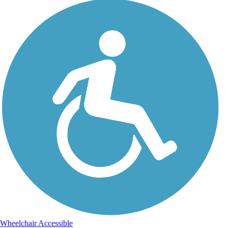
Wheelchair Accessible