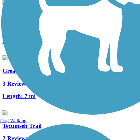
Wright Brothers Huffman Prairie Bikeway
5 Reviews
Length:
4.6 mi
Great-Little Trail
3 Reviews
Length:
7 mi
Dog Walking
Tecumseh Trail
2 Reviews