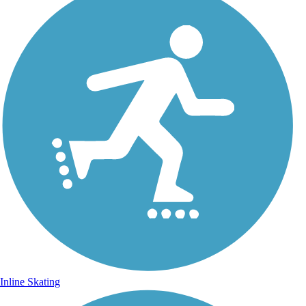
Inline Skating