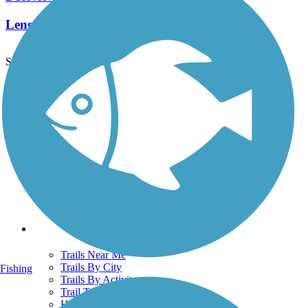
Length:
2.4 mi
See More Nearby Trails
View fewer nearby trails
Support
TrailLink FAQ
Technical Support
Donate
Go Unlimited
Get the TrailLink App
Terms and Conditions
Trails
Trails Near Me
Trails By City
Fishing
Trails By Activity
Trail Traveler
History on the Trail