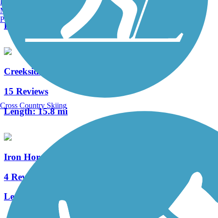
Burlington, VT
1 Reviews
Manchester, NH
Portland, ME
Length:
0.7 mi
Creekside Trail
15 Reviews
Cross Country Skiing
Length:
15.8 mi
Iron Horse Trail (Montgomery County)
4 Reviews
Length:
7.6 mi