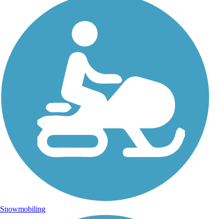
Snowmobiling