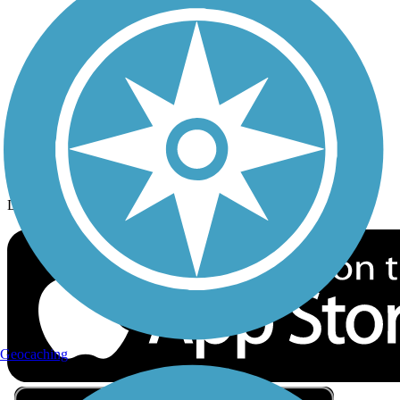
Privacy
Follow Us
Sign up for eNews
Download the free TrailLink app!
Geocaching