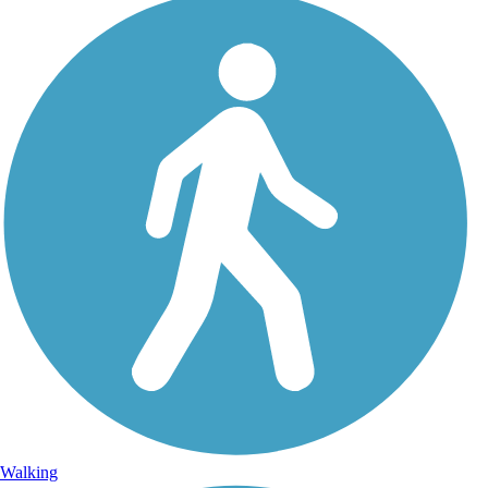
Walking