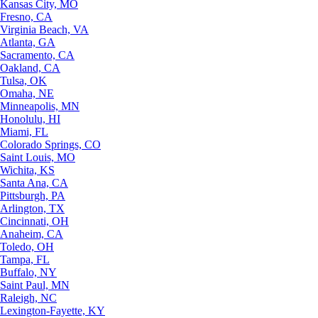
Kansas City, MO
Fresno, CA
Virginia Beach, VA
Atlanta, GA
Sacramento, CA
Oakland, CA
Tulsa, OK
Omaha, NE
Minneapolis, MN
Honolulu, HI
Miami, FL
Colorado Springs, CO
Saint Louis, MO
Wichita, KS
Santa Ana, CA
Pittsburgh, PA
Arlington, TX
Cincinnati, OH
Anaheim, CA
Toledo, OH
Tampa, FL
Buffalo, NY
Saint Paul, MN
Raleigh, NC
Lexington-Fayette, KY