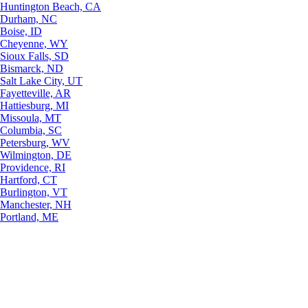
Huntington Beach, CA
Durham, NC
Boise, ID
Cheyenne, WY
Sioux Falls, SD
Bismarck, ND
Salt Lake City, UT
Fayetteville, AR
Hattiesburg, MI
Missoula, MT
Columbia, SC
Petersburg, WV
Wilmington, DE
Providence, RI
Hartford, CT
Burlington, VT
Manchester, NH
Portland, ME