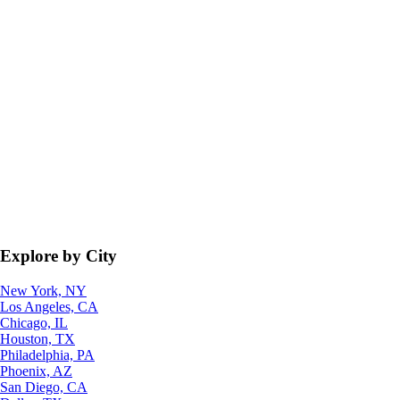
Explore by City
New York, NY
Los Angeles, CA
Chicago, IL
Houston, TX
Philadelphia, PA
Phoenix, AZ
San Diego, CA