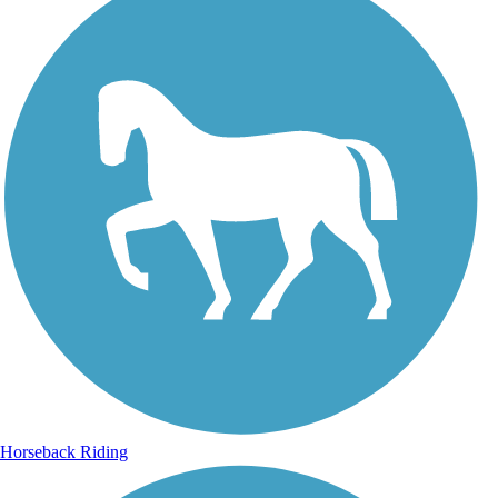
Horseback Riding