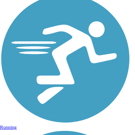
Running