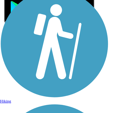
Sign Up for eNews
Sign up for eNews
Hiking