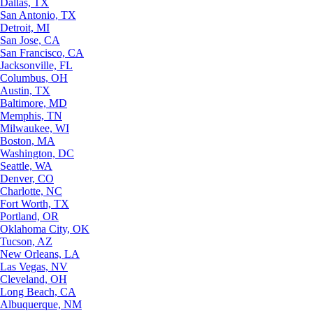
Dallas, TX
San Antonio, TX
Detroit, MI
San Jose, CA
San Francisco, CA
Jacksonville, FL
Columbus, OH
Austin, TX
Baltimore, MD
Memphis, TN
Milwaukee, WI
Boston, MA
Washington, DC
Seattle, WA
Denver, CO
Charlotte, NC
Fort Worth, TX
Portland, OR
Oklahoma City, OK
Tucson, AZ
New Orleans, LA
Las Vegas, NV
Cleveland, OH
Long Beach, CA
Albuquerque, NM