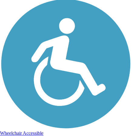
Wheelchair Accessible