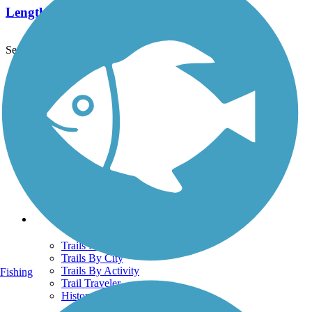
Length:
1.4 mi
See More Nearby Trails
View fewer nearby trails
Support
TrailLink FAQ
Technical Support
Donate
Go Unlimited
Get the TrailLink App
Terms and Conditions
Trails
Trails Near Me
Trails By City
Trails By Activity
Fishing
Trail Traveler
History on the Trail