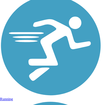
Running