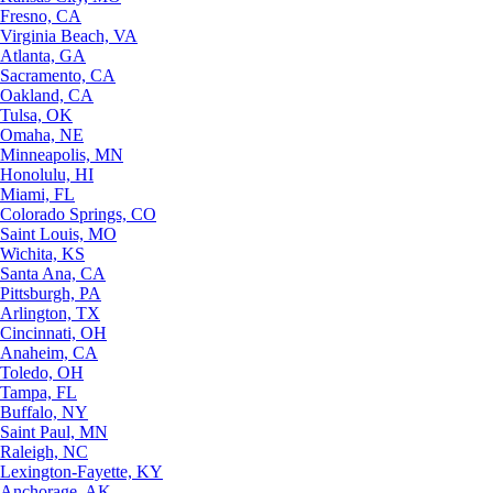
Fresno, CA
Virginia Beach, VA
Atlanta, GA
Sacramento, CA
Oakland, CA
Tulsa, OK
Omaha, NE
Minneapolis, MN
Honolulu, HI
Miami, FL
Colorado Springs, CO
Saint Louis, MO
Wichita, KS
Santa Ana, CA
Pittsburgh, PA
Arlington, TX
Cincinnati, OH
Anaheim, CA
Toledo, OH
Tampa, FL
Buffalo, NY
Saint Paul, MN
Raleigh, NC
Lexington-Fayette, KY
Anchorage, AK