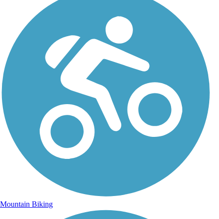
Mountain Biking