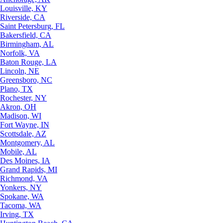
Louisville, KY
Riverside, CA
Saint Petersburg, FL
Bakersfield, CA
Birmingham, AL
Norfolk, VA
Baton Rouge, LA
Lincoln, NE
Greensboro, NC
Plano, TX
Rochester, NY
Akron, OH
Madison, WI
Fort Wayne, IN
Scottsdale, AZ
Montgomery, AL
Mobile, AL
Des Moines, IA
Grand Rapids, MI
Richmond, VA
Yonkers, NY
Spokane, WA
Tacoma, WA
Irving, TX