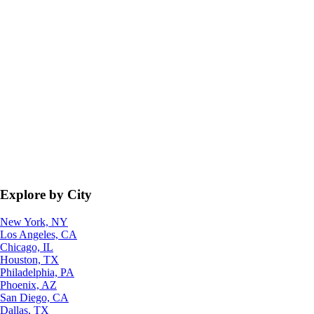
Explore by City
New York, NY
Los Angeles, CA
Chicago, IL
Houston, TX
Philadelphia, PA
Phoenix, AZ
San Diego, CA
Dallas, TX