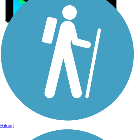
Sign Up for eNews
Sign up for eNews
Hiking