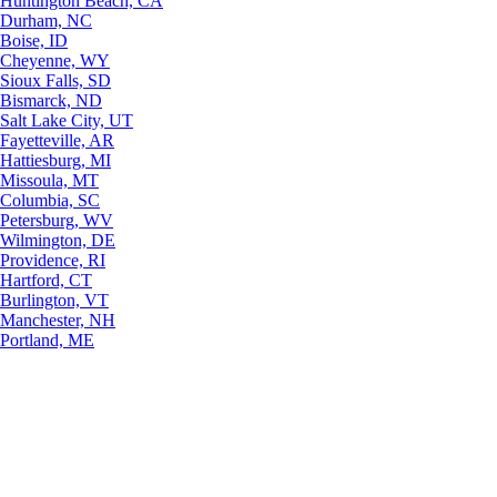
Huntington Beach, CA
Durham, NC
Boise, ID
Cheyenne, WY
Sioux Falls, SD
Bismarck, ND
Salt Lake City, UT
Fayetteville, AR
Hattiesburg, MI
Missoula, MT
Columbia, SC
Petersburg, WV
Wilmington, DE
Providence, RI
Hartford, CT
Burlington, VT
Manchester, NH
Portland, ME