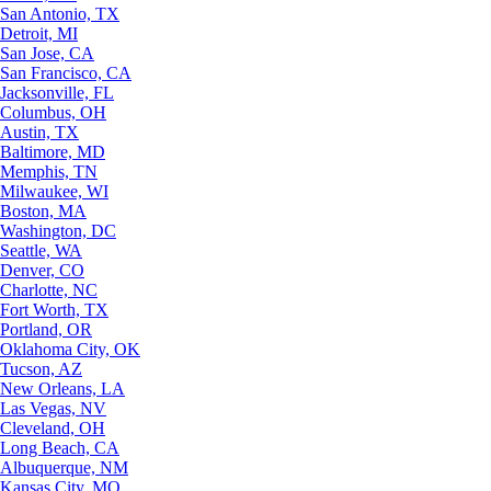
San Antonio, TX
Detroit, MI
San Jose, CA
San Francisco, CA
Jacksonville, FL
Columbus, OH
Austin, TX
Baltimore, MD
Memphis, TN
Milwaukee, WI
Boston, MA
Washington, DC
Seattle, WA
Denver, CO
Charlotte, NC
Fort Worth, TX
Portland, OR
Oklahoma City, OK
Tucson, AZ
New Orleans, LA
Las Vegas, NV
Cleveland, OH
Long Beach, CA
Albuquerque, NM
Kansas City, MO