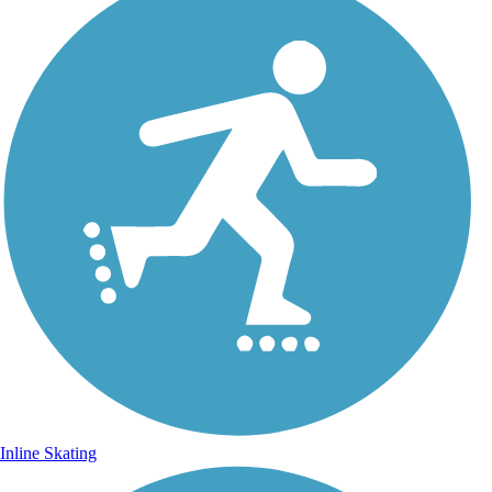
Inline Skating