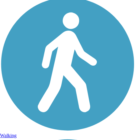
Walking