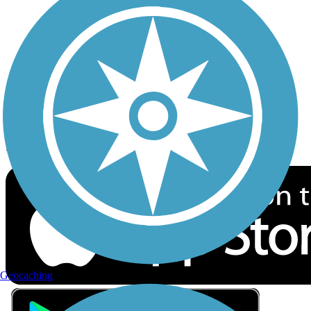
Privacy
Follow Us
Sign up for eNews
Download the free TrailLink app!
Geocaching