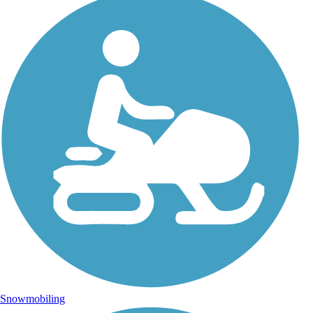
Snowmobiling