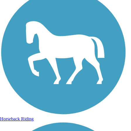
Horseback Riding