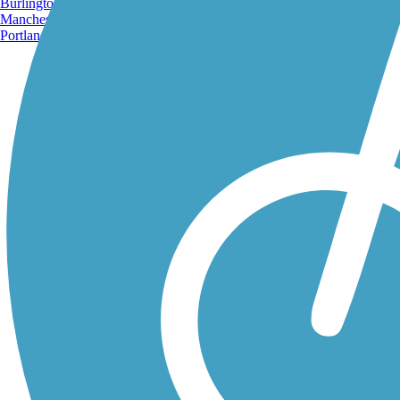
Burlington, VT
Manchester, NH
Portland, ME