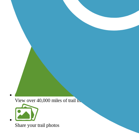
View over 40,000 miles of trail maps
Share your trail photos