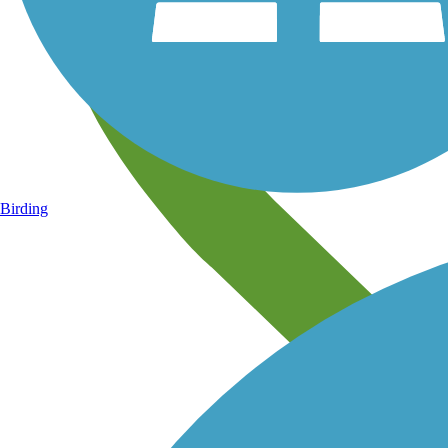
Birding