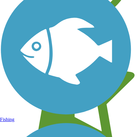
Learn about new trails near you
Fishing