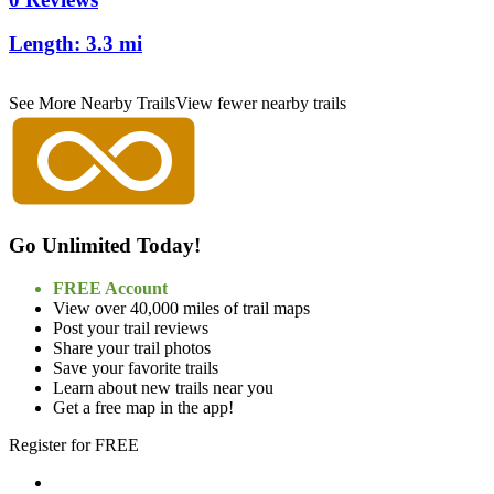
Length:
3.3 mi
See More Nearby Trails
View fewer nearby trails
Go Unlimited Today!
FREE Account
View over 40,000 miles of trail maps
Post your trail reviews
Share your trail photos
Save your favorite trails
Learn about new trails near you
Get a free map in the app!
Register for FREE