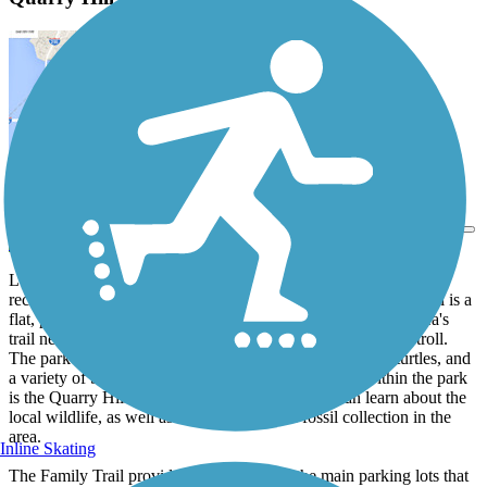
View Trail Map
Send to App
Located within the wooded acres of Quarry Hill Park, a popular
recreation destination in Rochester, the Quarry Hill Family Trail is a
flat, paved multi-use trail that serves as a connection in the area's
trail network, as well as a pleasant place for a quick jog or stroll.
The park is home to a stretch of Silver Creek, with deer, turtles, and
a variety of bird species calling the area their home; within the park
is the Quarry Hill Nature Center, where visitors can learn about the
local wildlife, as well as the rich history of fossil collection in the
area.
Inline Skating
The Family Trail provides a link between the main parking lots that