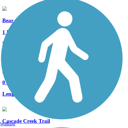
Bear Creek Trail (MN)
1 Reviews
Length:
3.4 mi
East Circle Drive Bike Path
0 Reviews
Length:
1.6 mi
Cascade Creek Trail
Walking