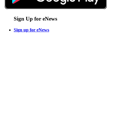
Sign Up for eNews
Sign up for eNews