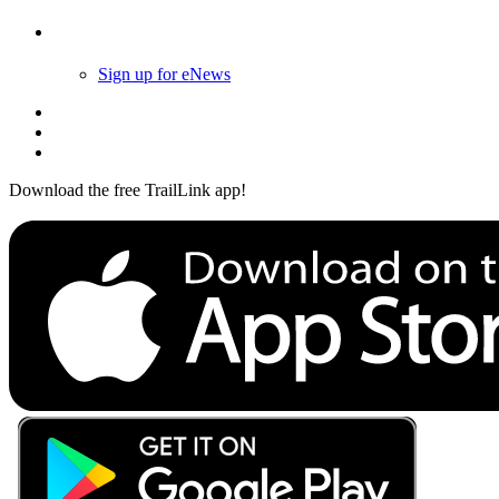
Follow Us
Sign up for eNews
Download the free TrailLink app!