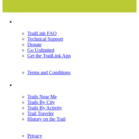
Support
TrailLink FAQ
Technical Support
Donate
Go Unlimited
Get the TrailLink App
Terms and Conditions
Trails
Trails Near Me
Trails By City
Trails By Activity
Trail Traveler
History on the Trail
Privacy