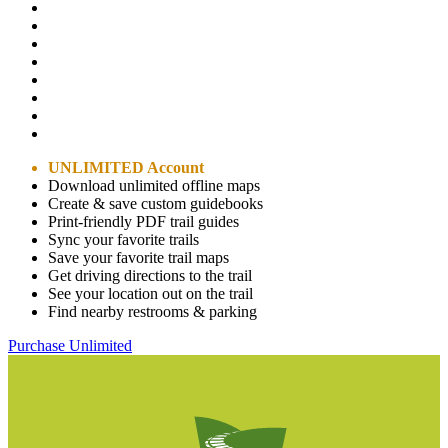
UNLIMITED Account
Download unlimited offline maps
Create & save custom guidebooks
Print-friendly PDF trail guides
Sync your favorite trails
Save your favorite trail maps
Get driving directions to the trail
See your location out on the trail
Find nearby restrooms & parking
Purchase Unlimited