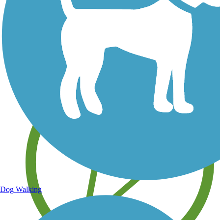
Save your own favorite trails
Dog Walking