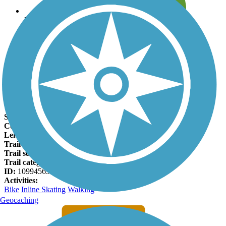
Leave reviews for trails
Add new and edit existing trails
Register Now
Quarry Hill Family Trail Facts
States:
Minnesota
Counties:
Olmsted
Length:
0.61 miles
Trail end points:
9th St. NE and Quarry Hill Nature Center
Trail surfaces:
Asphalt
Trail category:
Greenway/Non-RT
ID:
10994569
Activities:
Bike
Inline Skating
Walking
Geocaching