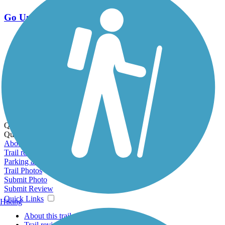
Go Unlimited
Export to Trail Guide
Create Guidebook
Download GPX
Print Friendly Map
Quick Links:
Quick Links:
About this trail
Trail reviews
Parking access
Trail Photos
Submit Photo
Submit Review
Quick Links
Hiking
About this trail
Trail reviews