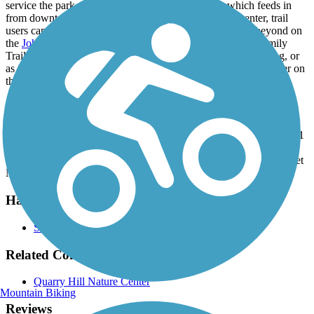
service the park, as well as the
Civic Center Trail
, which feeds in
from downtown Rochester to the west. At the nature center, trail
users can continue north up to Parkwood Hills Park and beyond on
the
John Wellner Memorial Trail
. Due to its location, the Family
Trail can function as a standalone trail for a quick family outing, or
as just one more stop on a longer day of riding around Rochester on
the city's excellent network of trails and bike paths.
Parking and Trail Access
Parking is available at the Quarry Hill Nature Center, located at 701
Silver Creek Road NE. Additional parking is available at the
western lot next to the athletic fields, located at the end of 9th Street
NE, to the east of 19th Avenue NE.
Have anything to add about this trail?
Suggest an Edit
Related Content:
Quarry Hill Nature Center
Mountain Biking
Reviews