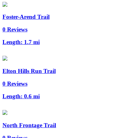
Foster-Arend Trail
0 Reviews
Length:
1.7 mi
Elton Hills Run Trail
0 Reviews
Length:
0.6 mi
North Frontage Trail
0 Reviews