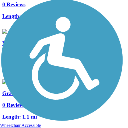
0 Reviews
Length:
3.6 mi
Marion Road Bike Path
0 Reviews
Length:
1.5 mi
Graham Park Trail
0 Reviews
Length:
1.1 mi
Wheelchair Accessible