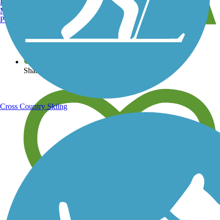
Burlington, VT
Manchester, NH
Portland, ME
View over 40,000 miles of trail maps
Share your trail photos
Cross Country Skiing