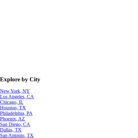
Explore by City
New York, NY
Los Angeles, CA
Chicago, IL
Houston, TX
Philadelphia, PA
Phoenix, AZ
San Diego, CA
Dallas, TX
San Antonio, TX