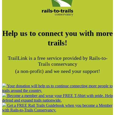
Help us to connect you with more
trails!
TrailLink is a free service provided by Rails-to-
Trails conservancy
(a non-profit) and we need your support!
Your donation will help us to continue connecting more people to
trails around the country.
Become a member and wear your FREE T-Shirt with pride. Help
defend and expand trails nationwide.
Get a FREE Rail Trails Guidebook when you become a Member
with Rails-to-Trails Conservancy.