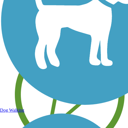
Save your own favorite trails
Dog Walking