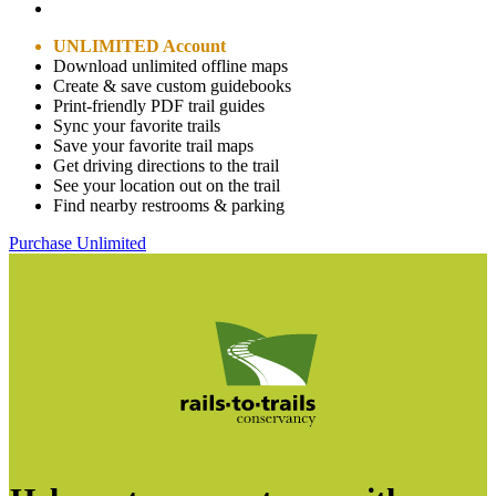
UNLIMITED Account
Download unlimited offline maps
Create & save custom guidebooks
Print-friendly PDF trail guides
Sync your favorite trails
Save your favorite trail maps
Get driving directions to the trail
See your location out on the trail
Find nearby restrooms & parking
Purchase Unlimited