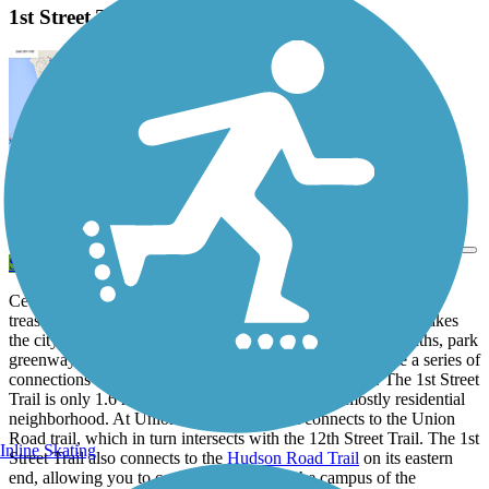
1st Street Trail Description
View Trail Map
Send to App
Cedar Falls, Iowa is well known for being home to regional
treasures like the
Cedar Valley Lakes Trail
, but what really makes
the city special is its trail
network
. Miles of dedicated sidepaths, park
greenways and off-street trails criss-cross the city to create a series of
connections that extend your riding in every direction. The 1st Street
Trail is only 1.6 miles long and travels through a mostly residential
neighborhood. At Union Road however, it connects to the Union
Road trail, which in turn intersects with the 12th Street Trail. The 1st
Inline Skating
Street Trail also connects to the
Hudson Road Trail
on its eastern
end, allowing you to continue south onto the campus of the