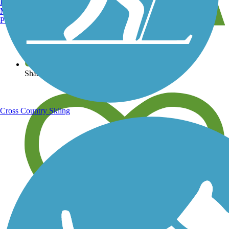
Burlington, VT
Manchester, NH
Portland, ME
View over 40,000 miles of trail maps
Share your trail photos
Cross Country Skiing