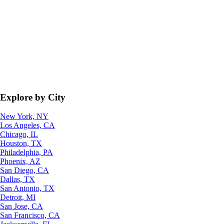
Explore by City
New York, NY
Los Angeles, CA
Chicago, IL
Houston, TX
Philadelphia, PA
Phoenix, AZ
San Diego, CA
Dallas, TX
San Antonio, TX
Detroit, MI
San Jose, CA
San Francisco, CA