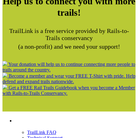
Help us to connect you with more
trails!
TrailLink is a free service provided by Rails-to-
Trails conservancy
(a non-profit) and we need your support!
Your donation will help us to continue connecting more people to
trails around the country.
Become a member and wear your FREE T-Shirt with pride. Help
defend and expand trails nationwide.
Get a FREE Rail Trails Guidebook when you become a Member
with Rails-to-Trails Conservancy.
Support
TrailLink FAQ
Technical Support