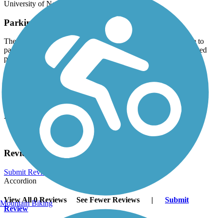
University of Northern Iowa.
Parking and Trail Access
There is no dedicated parking for this trail but you may be able to
park at one of the businesses along it; be sure to follow any posted
parking signs.
Have anything to add about this trail?
Suggest an Edit
Related Content:
Cedar Falls Paved Trails
Reviews
Submit Review
Accordion
View All 0 Reviews
See Fewer Reviews
|
Submit
Mountain Biking
Review