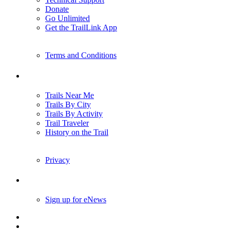
Donate
Go Unlimited
Get the TrailLink App
Terms and Conditions
Trails
Trails Near Me
Trails By City
Trails By Activity
Trail Traveler
History on the Trail
Privacy
Follow Us
Sign up for eNews