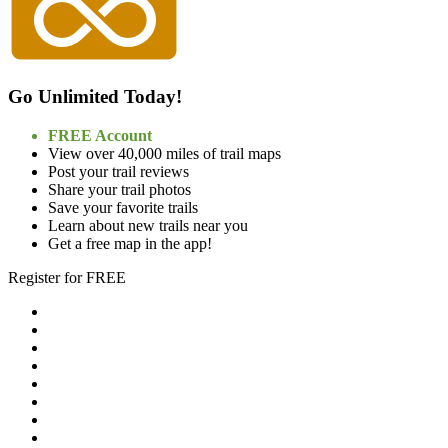
Go Unlimited Today!
FREE Account
View over 40,000 miles of trail maps
Post your trail reviews
Share your trail photos
Save your favorite trails
Learn about new trails near you
Get a free map in the app!
Register for FREE