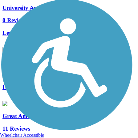
University Avenue Trail
0 Reviews
Length:
3.1 mi
UNI Preserve Trail
0 Reviews
Length:
0.8 mi
Great American Rail-Trail
11 Reviews
Wheelchair Accessible