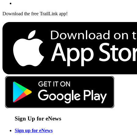
Download the free TrailLink app!
Sign Up for eNews
Sign up for eNews