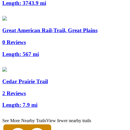
Length:
3743.9 mi
Great American Rail-Trail, Great Plains
0 Reviews
Length:
567 mi
Cedar Prairie Trail
2 Reviews
Length:
7.9 mi
See More Nearby Trails
View fewer nearby trails