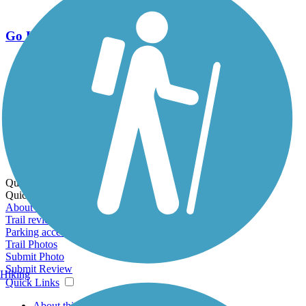
Go Unlimited
Export to Trail Guide
Create Guidebook
Download GPX
Print Friendly Map
Quick Links:
Quick Links:
About this trail
Trail reviews
Parking access
Trail Photos
Submit Photo
Submit Review
Hiking
Quick Links
About this trail