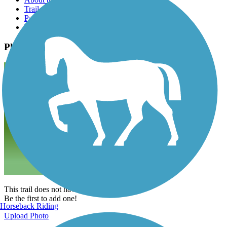
Trail reviews
Parking access
Trail Photos
Photos
This trail does not have any photos yet.
Be the first to add one!
Horseback Riding
Upload Photo