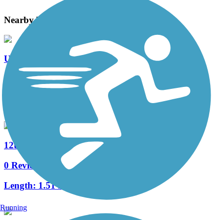
Nearby Trails
Union Road Trail
0 Reviews
Length:
1.01 mi
12th Street Trail
0 Reviews
Length:
1.51 mi
Running