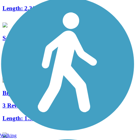
Length:
2.31 mi
South Riverside Trail
2 Reviews
Length:
8 mi
Big Woods Trail (IA)
3 Reviews
Length:
1.9 mi
Walking