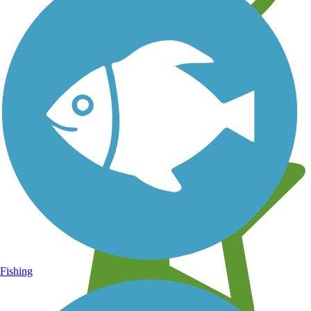
Learn about new trails near you
Fishing