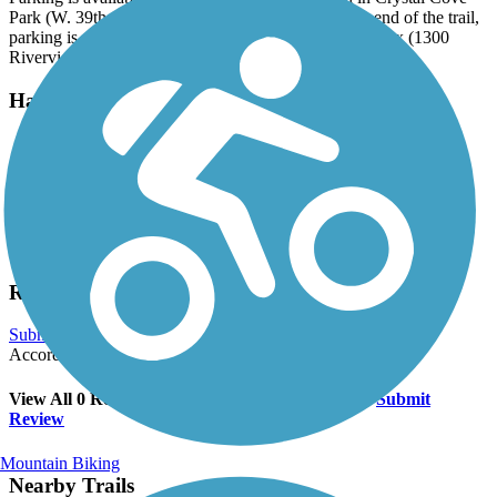
Park (W. 39th St. and Timberline Dr.). On the north end of the trail,
parking is available in the Jeffery Dible Soccer Complex (1300
Riverview Dr.).
Have anything to add about this trail?
Suggest an Edit
Related Content:
South Sioux City Area Chamber of Commerce and Tourism
Siouxland Trails Foundation
Reviews
Submit Review
Accordion
View All 0 Reviews
See Fewer Reviews
|
Submit
Review
Mountain Biking
Nearby Trails