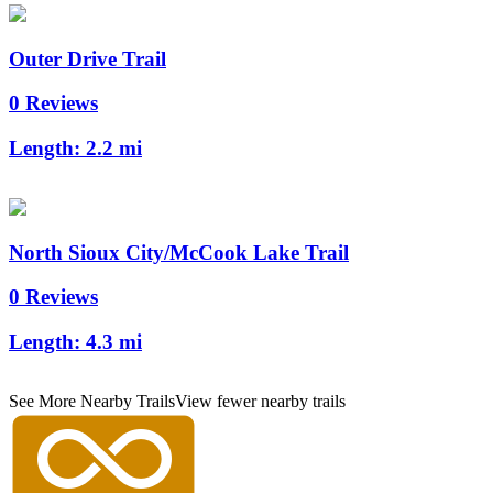
Outer Drive Trail
0 Reviews
Length:
2.2 mi
North Sioux City/McCook Lake Trail
0 Reviews
Length:
4.3 mi
See More Nearby Trails
View fewer nearby trails