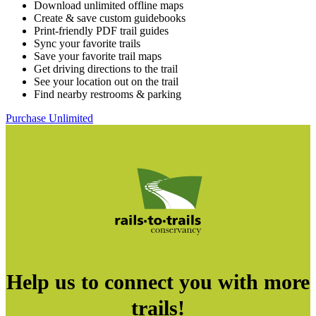
Download unlimited offline maps
Create & save custom guidebooks
Print-friendly PDF trail guides
Sync your favorite trails
Save your favorite trail maps
Get driving directions to the trail
See your location out on the trail
Find nearby restrooms & parking
Purchase Unlimited
Help us to connect you with more
trails!