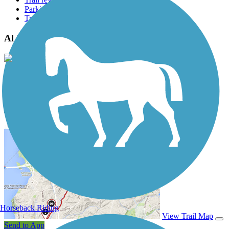
Parking access
Trail Photos
Al Bengtson Trail Photos
View Classic Gallery
|
Submit Photo
Al Bengtson Trail Description
Horseback Riding
View Trail Map
Send to App