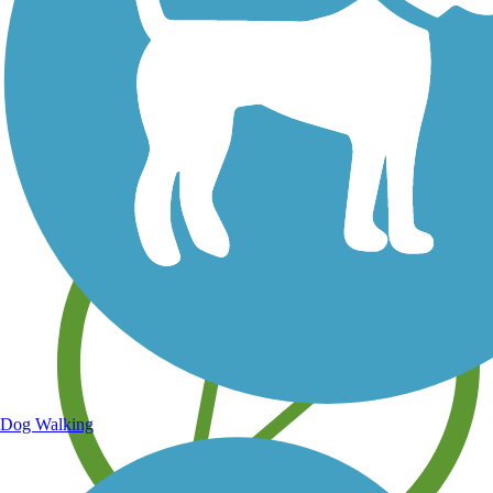
Save your own favorite trails
Dog Walking