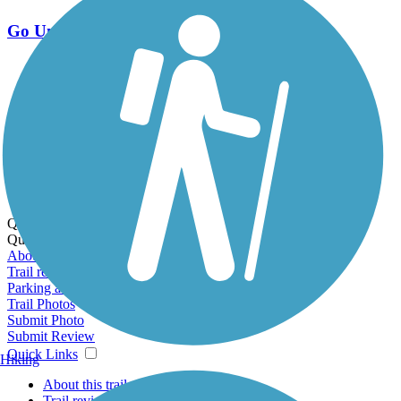
Go Unlimited
Export to Trail Guide
Create Guidebook
Download GPX
Print Friendly Map
Quick Links:
Quick Links:
About this trail
Trail reviews
Parking access
Trail Photos
Submit Photo
Submit Review
Quick Links
Hiking
About this trail
Trail reviews