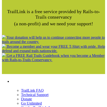
TrailLink is a free service provided by Rails-to-
Trails conservancy
(a non-profit) and we need your support!
Your donation will help us to continue connecting more people to
trails around the country.
Become a member and wear your FREE T-Shirt with pride. Help
defend and expand trails nationwide.
Get a FREE Rail Trails Guidebook when you become a Member
with Rails-to-Trails Conservancy.
Support
TrailLink FAQ
Technical Support
Donate
Go Unlimited