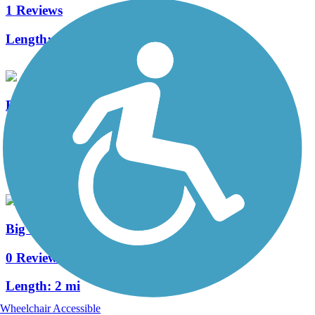
1 Reviews
Length:
2.8 mi
Bacon Creek Trail
0 Reviews
Length:
3 mi
Big Sioux River Trail
0 Reviews
Length:
2 mi
Wheelchair Accessible