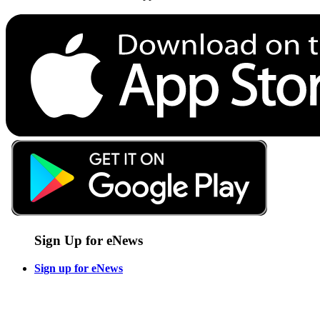
Sign Up for eNews
Sign up for eNews