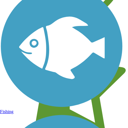
Learn about new trails near you
Fishing