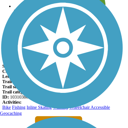
Leave reviews for trails
Add new and edit existing trails
Register Now
Al Bengtson Trail Facts
States:
Nebraska
Counties:
Dakota
Length:
22 miles
Trail end points:
Scenic Park and Crystal Cove Park
Trail surfaces:
Asphalt
Trail category:
Greenway/Non-RT
ID:
10310380
Activities:
Bike
Fishing
Inline Skating
Walking
Wheelchair Accessible
Geocaching