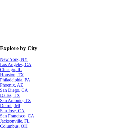
Explore by City
New York, NY
Los Angeles, CA
Chicago, IL
Houston, TX
Philadelphia, PA
Phoenix, AZ
San Diego, CA
Dallas, TX
San Antonio, TX
Detroit, MI
San Jose, CA
San Francisco, CA
Jacksonville, FL
Columbus, OH