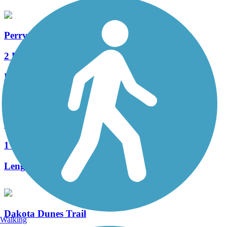
Perry Creek Trail
2 Reviews
Length:
4.4 mi
Floyd River Trail
1 Reviews
Length:
3.2 mi
Dakota Dunes Trail
Walking