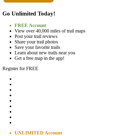
Go Unlimited Today!
FREE Account
View over 40,000 miles of trail maps
Post your trail reviews
Share your trail photos
Save your favorite trails
Learn about new trails near you
Get a free map in the app!
Register for FREE
UNLIMITED Account