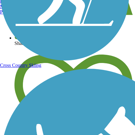
Burlington, VT
Manchester, NH
Portland, ME
View over 40,000 miles of trail maps
Share your trail photos
Cross Country Skiing