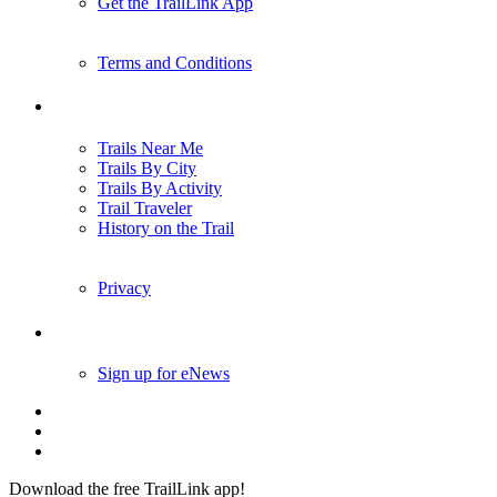
Get the TrailLink App
Terms and Conditions
Trails
Trails Near Me
Trails By City
Trails By Activity
Trail Traveler
History on the Trail
Privacy
Follow Us
Sign up for eNews
Download the free TrailLink app!