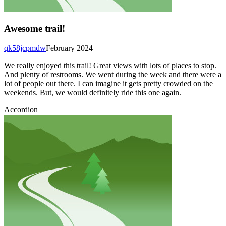
Awesome trail!
qk58jcpmdw
February 2024
We really enjoyed this trail! Great views with lots of places to stop.
And plenty of restrooms. We went during the week and there were a
lot of people out there. I can imagine it gets pretty crowded on the
weekends. But, we would definitely ride this one again.
Accordion