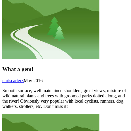
What a gem!
chriscarter3
May 2016
Smooth surface, well maintained shoulders, great views, mixture of
wild natural plants and trees with groomed parks dotted along, and
the river! Obviously very popular with local cyclists, runners, dog
walkers, strollers, etc. Don't miss it!