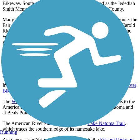
Bikeway. South of Hazel Avenue, the trail is signed as the Jedediah
Smith Memorial Trail and is managed by Sacramento County.
Many beautiful pedestrian bridges cross the river along the route: the
Fair Oaks Bridge, a truss bridge built in the early 1900s; the Harold
Richey Memorial Bridge, which connects River Bend Park to the
William B. Pond Recreation Area; and the Guy West Bridge, a
suspension bridge that links the trail to the California State
University, Sacramento, campus.
Connections
Near the trail's western endpoint, the trail connects to the
Sacramento Northern Bikeway
.
In the Magnolia neighborhood, the trail intersects with the
Bannister
Bike Trail & Jim Jones Bridge
and the
Sunrise Bikeway
.
The
Western State Pioneer Express Recreation Trail
connects to the
American River Parkway at the southern end of Lake Natoma and
at Beals Point Recreation Area.
The American River Parkway parallels the
Lake Natoma Trail
,
which traces the southern edge of its namesake lake.
Running
Also, near Lake Natoma, the trail connects to the
Folsom Parkway