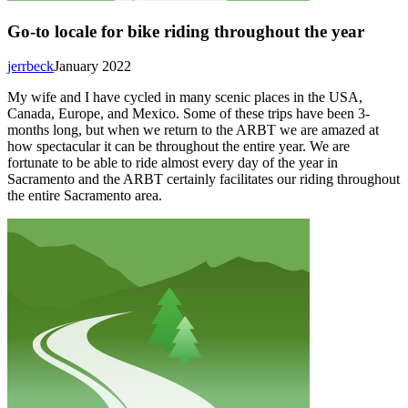
Go-to locale for bike riding throughout the year
jerrbeck
January 2022
My wife and I have cycled in many scenic places in the USA,
Canada, Europe, and Mexico. Some of these trips have been 3-
months long, but when we return to the ARBT we are amazed at
how spectacular it can be throughout the entire year. We are
fortunate to be able to ride almost every day of the year in
Sacramento and the ARBT certainly facilitates our riding throughout
the entire Sacramento area.