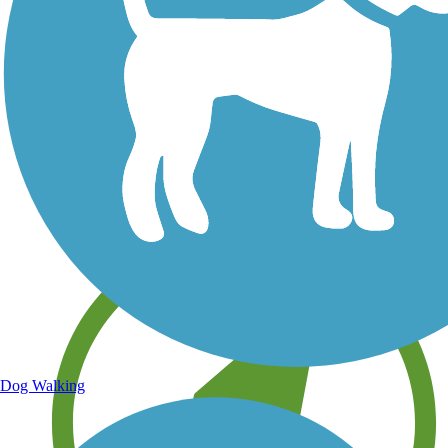
Save your own favorite trails
Dog Walking