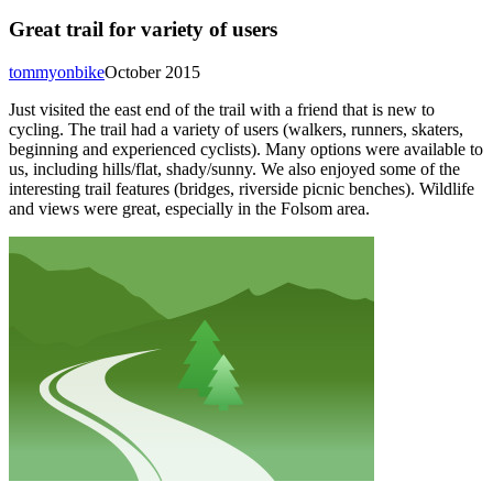
Great trail for variety of users
tommyonbike
October 2015
Just visited the east end of the trail with a friend that is new to
cycling. The trail had a variety of users (walkers, runners, skaters,
beginning and experienced cyclists). Many options were available to
us, including hills/flat, shady/sunny. We also enjoyed some of the
interesting trail features (bridges, riverside picnic benches). Wildlife
and views were great, especially in the Folsom area.