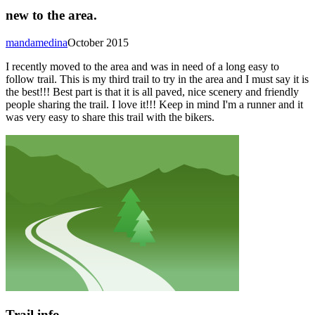
new to the area.
mandamedina
October 2015
I recently moved to the area and was in need of a long easy to
follow trail. This is my third trail to try in the area and I must say it is
the best!!! Best part is that it is all paved, nice scenery and friendly
people sharing the trail. I love it!!! Keep in mind I'm a runner and it
was very easy to share this trail with the bikers.
Trail info