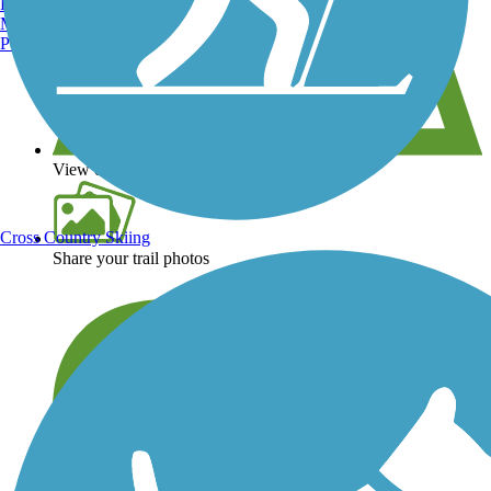
Burlington, VT
Manchester, NH
Portland, ME
View over 40,000 miles of trail maps
Cross Country Skiing
Share your trail photos