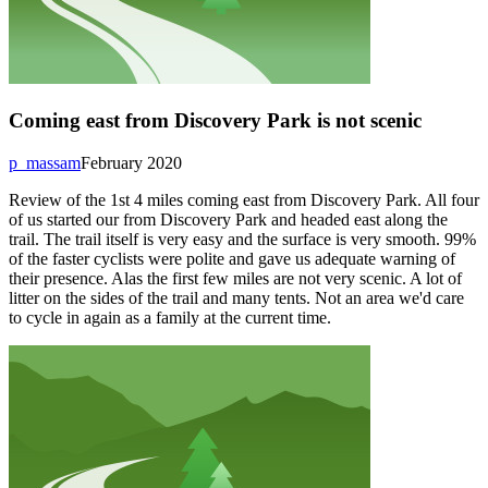
Coming east from Discovery Park is not scenic
p_massam
February 2020
Review of the 1st 4 miles coming east from Discovery Park. All four
of us started our from Discovery Park and headed east along the
trail. The trail itself is very easy and the surface is very smooth. 99%
of the faster cyclists were polite and gave us adequate warning of
their presence. Alas the first few miles are not very scenic. A lot of
litter on the sides of the trail and many tents. Not an area we'd care
to cycle in again as a family at the current time.