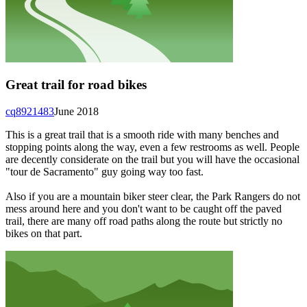
Great trail for road bikes
cq8921483
June 2018
This is a great trail that is a smooth ride with many benches and
stopping points along the way, even a few restrooms as well. People
are decently considerate on the trail but you will have the occasional
"tour de Sacramento" guy going way too fast.
Also if you are a mountain biker steer clear, the Park Rangers do not
mess around here and you don't want to be caught off the paved
trail, there are many off road paths along the route but strictly no
bikes on that part.