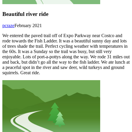
Beautiful river ride
pcraze
February 2021
We entered the paved trail off of Expo Parkway near Costco and
rode towards the Fish Ladder. It was a beautiful sunny day and lots
of trees shade the trail. Perfect cycling weather with temperatures in
the 60s. It was a Sunday so the trail was busy, but still very
enjoyable. Lots of port-a-pottys along the way. We rode 31 miles out
and back, but didn’t go all the way to the fish ladder. We ate lunch at
a peaceful spot in the river and saw deer, wild turkeys and ground
squirrels. Great ride.