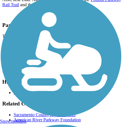
Rail Trail
and the
Humbug-Willow Creek Trail
.
Parking and Trail Access
The American River Parkway (Jedediah Smith Memorial Trail)
Jibboom St & Natomas Park Dr in Discovery Park (Sacramento)
and Beal’s Point Recreation Area (Granite Bay).
There is a fee to park at Beal's Point in Granite Bay. All listed
locations have at least one accessible space.
See
TrailLink map
for all parking options and detailed directions.
Have anything to add about this trail?
Suggest an Edit
Related Content:
Sacramento County regional parks
American River Parkway Foundation
Snowmobiling