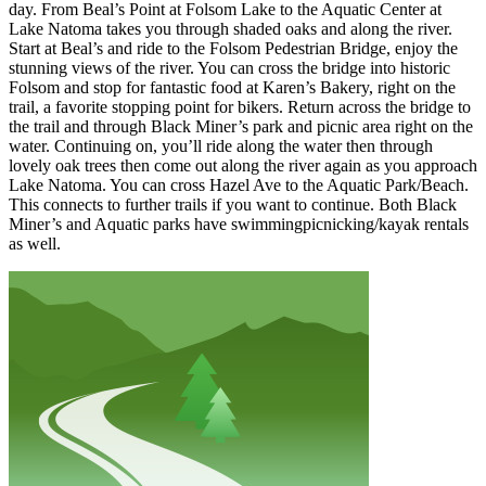
day. From Beal’s Point at Folsom Lake to the Aquatic Center at
Lake Natoma takes you through shaded oaks and along the river.
Start at Beal’s and ride to the Folsom Pedestrian Bridge, enjoy the
stunning views of the river. You can cross the bridge into historic
Folsom and stop for fantastic food at Karen’s Bakery, right on the
trail, a favorite stopping point for bikers. Return across the bridge to
the trail and through Black Miner’s park and picnic area right on the
water. Continuing on, you’ll ride along the water then through
lovely oak trees then come out along the river again as you approach
Lake Natoma. You can cross Hazel Ave to the Aquatic Park/Beach.
This connects to further trails if you want to continue. Both Black
Miner’s and Aquatic parks have swimmingpicnicking/kayak rentals
as well.