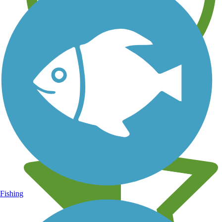
Learn about new trails near you
Fishing