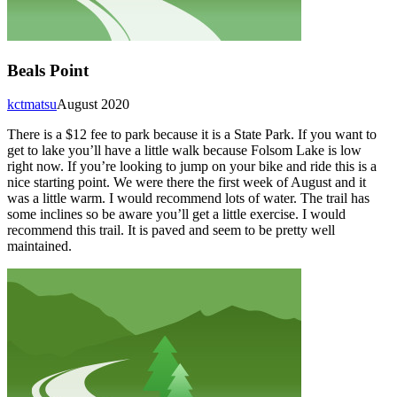
Beals Point
kctmatsu
August 2020
There is a $12 fee to park because it is a State Park. If you want to
get to lake you’ll have a little walk because Folsom Lake is low
right now. If you’re looking to jump on your bike and ride this is a
nice starting point. We were there the first week of August and it
was a little warm. I would recommend lots of water. The trail has
some inclines so be aware you’ll get a little exercise. I would
recommend this trail. It is paved and seem to be pretty well
maintained.