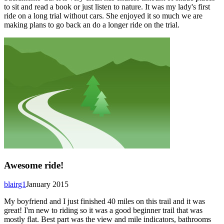
to sit and read a book or just listen to nature. It was my lady's first
ride on a long trial without cars. She enjoyed it so much we are
making plans to go back an do a longer ride on the trial.
Awesome ride!
blairg1
January 2015
My boyfriend and I just finished 40 miles on this trail and it was
great! I'm new to riding so it was a good beginner trail that was
mostly flat. Best part was the view and mile indicators, bathrooms