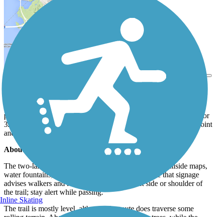
View Trail Map
Send to App
The American River Parkway (Jedediah smith Memorial Trail)
follows the American River as it flows through riparian habitat
preserved by the American River Parkway. The scenic trail runs for
32 miles between Folsom Lake’s southwestern banks at Beal’s Point
and Discovery Park in Old Town Sacramento.
About the Route
The two-lane trail is fully paved, with mile markers, trailside maps,
water fountains, and restrooms along the way. Note that signage
advises walkers and runners to stay on the left side or shoulder of
the trail; stay alert while passing.
Inline Skating
The trail is mostly level, although the route does traverse some