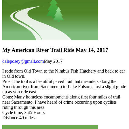
My American River Trail Ride May 14, 2017
daleposey@gmail.com
May 2017
I rode from Old Town to the Nimbus Fish Hatchery and back to car
in Old town.
Pros: The trail is a beautiful paved trail that meanders along the
American river from Sacramento to Lake Folsom. Just a slight grade
up as you ride east.
Cons: Many homeless encampments along first four miles of trail
near Sacramento. I have heard of crime occurring upon cyclists
riding through this area.
Cycle time; 3:45 Hours
Distance 49 miles.