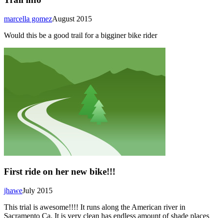
marcella gomez
August 2015
Would this be a good trail for a bigginer bike rider
First ride on her new bike!!!
jhawe
July 2015
This trial is awesome!!!! It runs along the American river in
Sacramento Ca. It is very clean has endless amount of shade places