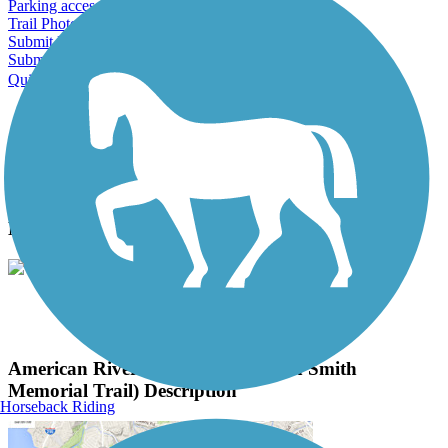
Parking access
Trail Photos
Submit Photo
Submit Review
Quick Links
About this trail
Trail reviews
Parking access
Trail Photos
American River Parkway (Jedediah Smith
Memorial Trail) Photos
View Classic Gallery
|
Submit Photo
American River Parkway (Jedediah Smith
Memorial Trail) Description
Horseback Riding