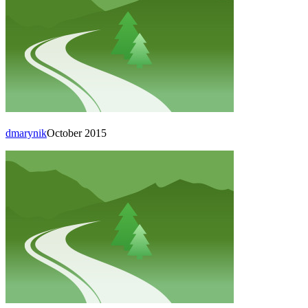
dmarynik
October 2015