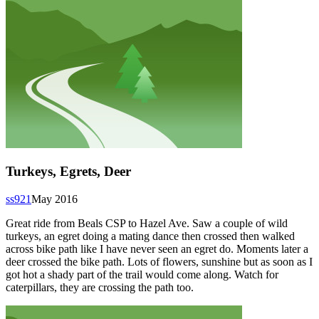
Turkeys, Egrets, Deer
ss921
May 2016
Great ride from Beals CSP to Hazel Ave. Saw a couple of wild
turkeys, an egret doing a mating dance then crossed then walked
across bike path like I have never seen an egret do. Moments later a
deer crossed the bike path. Lots of flowers, sunshine but as soon as I
got hot a shady part of the trail would come along. Watch for
caterpillars, they are crossing the path too.