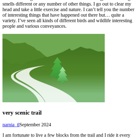
smells different or any number of other things. I go out to clear my
head and take a little exercise and nature. I can’t tell you the number
of interesting things that have happened out there but… quite a
variety. I’ve seen all kinds of different birds and wildlife interesting
people and various conveyances.
very scenic trail
narnia_tl
September 2024
I am fortunate to live a few blocks from the trail and I ride it every