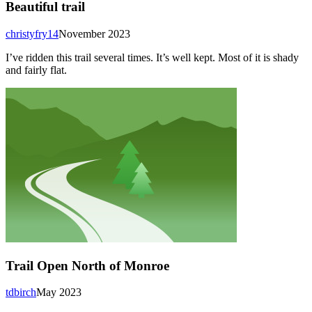
Beautiful trail
christyfry14
November 2023
I’ve ridden this trail several times. It’s well kept. Most of it is shady
and fairly flat.
Trail Open North of Monroe
tdbirch
May 2023