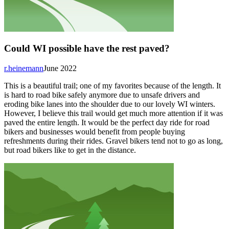
Could WI possible have the rest paved?
r.heinemann
June 2022
This is a beautiful trail; one of my favorites because of the length. It
is hard to road bike safely anymore due to unsafe drivers and
eroding bike lanes into the shoulder due to our lovely WI winters.
However, I believe this trail would get much more attention if it was
paved the entire length. It would be the perfect day ride for road
bikers and businesses would benefit from people buying
refreshments during their rides. Gravel bikers tend not to go as long,
but road bikers like to get in the distance.