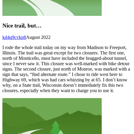
Nice trail, but…
kd4q9cvkp8
August 2022
I rode the whole trail today on my way from Madison to Freeport,
Illinois. The trail was great except for two closures. The first one,
north of Monticello, must have included the bragged-about tunnel,
since I never saw it. This closure was well-marked with bike detour
signs. The second closure, just north of Monroe, was marked with a
sign that says, “find alternate route.” I chose to ride west here to
Highway 69, which was had cars whizzing by at 65. I don’t know
why, on a State trail, Wisconsin doesn’t immediately fix this two
closures, especially when they want to charge you to use it.