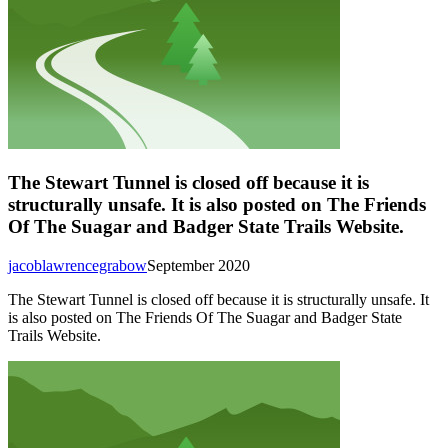
The Stewart Tunnel is closed off because it is
structurally unsafe. It is also posted on The Friends
Of The Suagar and Badger State Trails Website.
jacoblawrencegrabow
September 2020
The Stewart Tunnel is closed off because it is structurally unsafe. It
is also posted on The Friends Of The Suagar and Badger State
Trails Website.