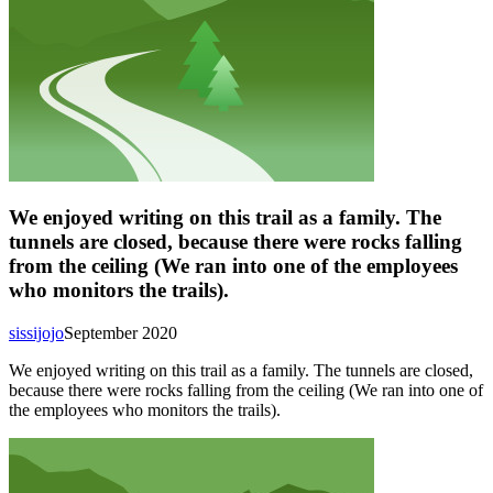
We enjoyed writing on this trail as a family. The
tunnels are closed, because there were rocks falling
from the ceiling (We ran into one of the employees
who monitors the trails).
sissijojo
September 2020
We enjoyed writing on this trail as a family. The tunnels are closed,
because there were rocks falling from the ceiling (We ran into one of
the employees who monitors the trails).