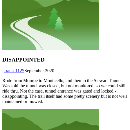
DISAPPOINTED
jkrause1125
September 2020
Rode from Monroe to Monticello, and then to the Stewart Tunnel.
Was told the tunnel was closed, but not monitored, so we could still
ride thru. Not the case, tunnel entrance was gated and locked -
disappointing. The trail itself had some pretty scenery but is not well
maintained or mowed.