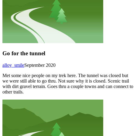
Go for the tunnel
alloy_smile
September 2020
Met some nice people on my trek here. The tunnel was closed but
we were still able to go thru. Not sure why it is closed. Scenic trail
with dirt gravel terrain. Goes thru a couple towns and can connect to
other trails.