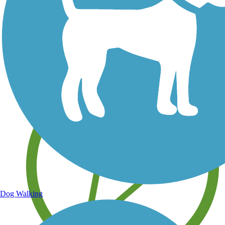
Save your own favorite trails
Dog Walking