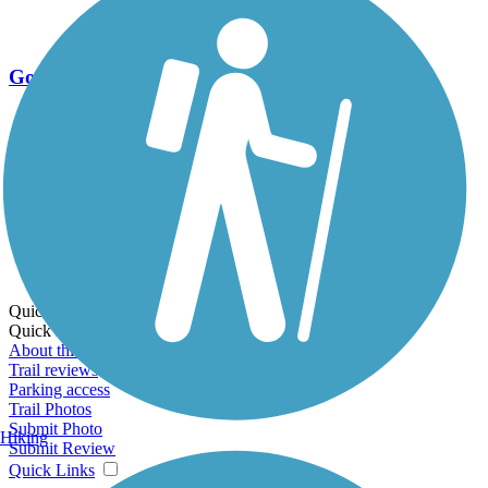
Go Unlimited
Export to Trail Guide
Create Guidebook
Download GPX
Print Friendly Map
Quick Links:
Quick Links:
About this trail
Trail reviews
Parking access
Trail Photos
Submit Photo
Hiking
Submit Review
Quick Links