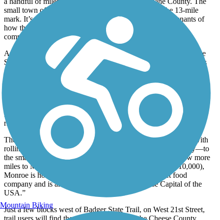
a handful of miles in this part of rural southern Dane County. The
small town of Belleville will greet riders just shy of the 13-mile
mark. It’s a quaint historical town where one can see remnants of
how the railroad used to go right through the heart of the
community.
Approximately 4 miles south of Belleville, trail users will find the
Stewart Tunnel. The Wisconsin Department of Natural Resources
recommends that all riders walk their bikes through the entirety of
the tunnel. Flashlights and light jackets to guard against dampness
are also recommended.
Once trail users clear the tunnel, it’s only 5 more miles to
Monticello. Parking can be found a couple hundred yards to the
right of the trail on Pratt Road.
The next 5 miles run through wooded areas and farm fields—with
rolling hills and several nice creeks and bridges along the way—to
the small farming town of Stearns, after which it’s only a few more
miles to Monroe. The seat of Green County (population 10,000),
Monroe is home to the famous Swiss Colony gourmet food
company and is also known as the “Swiss Cheese Capital of the
USA.”
Mountain Biking
Just a few blocks west of Badger State Trail, on West 21st Street,
trail users will find the eastern terminus for the Cheese County