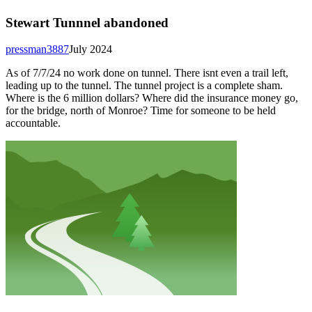
Stewart Tunnnel abandoned
pressman3887
July 2024
As of 7/7/24 no work done on tunnel. There isnt even a trail left,
leading up to the tunnel. The tunnel project is a complete sham.
Where is the 6 million dollars? Where did the insurance money go,
for the bridge, north of Monroe? Time for someone to be held
accountable.