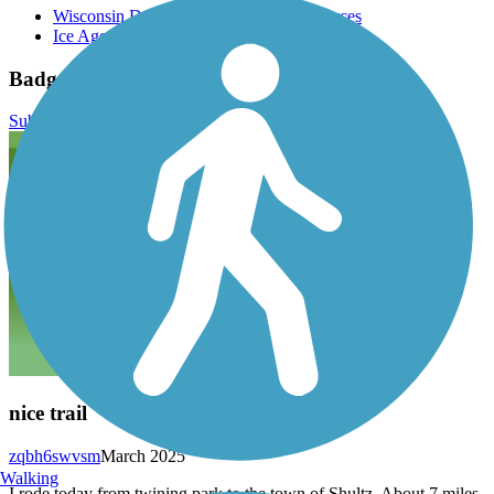
Wisconsin Department of Natural Resources
Ice Age Trail
Badger State Trail Reviews
Submit Review
nice trail
zqbh6swvsm
March 2025
Walking
I rode today from twining park to the town of Shultz. About 7 miles.