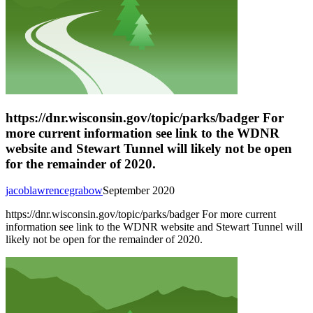
https://dnr.wisconsin.gov/topic/parks/badger For
more current information see link to the WDNR
website and Stewart Tunnel will likely not be open
for the remainder of 2020.
jacoblawrencegrabow
September 2020
https://dnr.wisconsin.gov/topic/parks/badger For more current
information see link to the WDNR website and Stewart Tunnel will
likely not be open for the remainder of 2020.