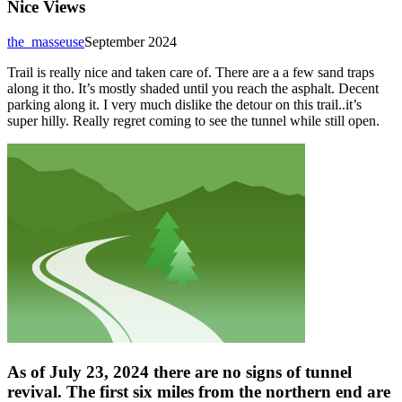
Nice Views
the_masseuse
September 2024
Trail is really nice and taken care of. There are a a few sand traps
along it tho. It’s mostly shaded until you reach the asphalt. Decent
parking along it. I very much dislike the detour on this trail..it’s
super hilly. Really regret coming to see the tunnel while still open.
As of July 23, 2024 there are no signs of tunnel
revival. The first six miles from the northern end are