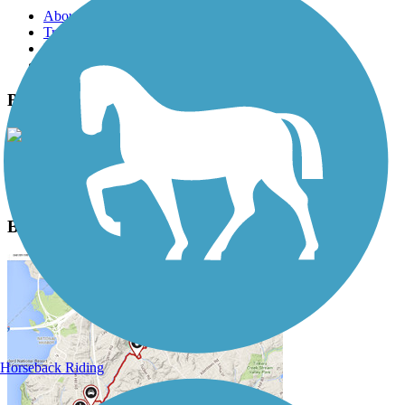
About this trail
Trail reviews
Parking access
Trail Photos
Badger State Trail Photos
View Classic Gallery
|
Submit Photo
Badger State Trail Description
Horseback Riding