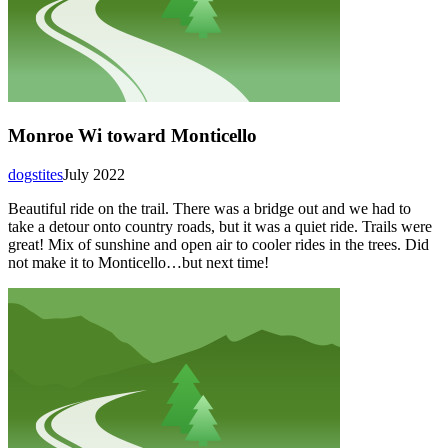
Monroe Wi toward Monticello
dogstites
July 2022
Beautiful ride on the trail. There was a bridge out and we had to
take a detour onto country roads, but it was a quiet ride. Trails were
great! Mix of sunshine and open air to cooler rides in the trees. Did
not make it to Monticello…but next time!