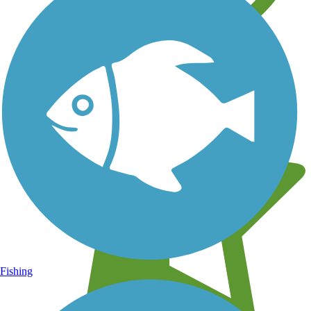
Learn about new trails near you
Fishing