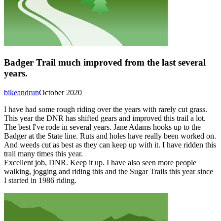
Badger Trail much improved from the last several
years.
bikeandrun
October 2020
I have had some rough riding over the years with rarely cut grass.
This year the DNR has shifted gears and improved this trail a lot.
The best I've rode in several years. Jane Adams hooks up to the
Badger at the State line. Ruts and holes have really been worked on.
And weeds cut as best as they can keep up with it. I have ridden this
trail many times this year.
Excellent job, DNR. Keep it up. I have also seen more people
walking, jogging and riding this and the Sugar Trails this year since
I started in 1986 riding.