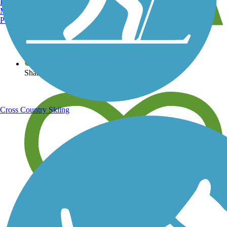
Burlington, VT
Manchester, NH
Portland, ME
View over 40,000 miles of trail maps
Share your trail photos
Cross Country Skiing