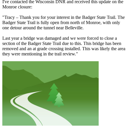
I've contacted the Wisconsin DNR and received this update on the
Monroe closure:
"Tracy – Thank you for your interest in the Badger State Trail. The
Badger State Trail is fully open from north of Monroe, with only
one detour around the tunnel near Belleville.
Last year a bridge was damaged and we were forced to close a
section of the Badger State Trail due to this. This bridge has been
removed and an at grade crossing installed. This was likely the area
they were mentioning in the trail review."