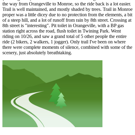
the way from Orangeville to Monroe, so the ride back is a lot easier.
Trail is well maintained, and mostly shaded by trees. Trail in Monroe
proper was a little dicey due to no protection from the elements, a bit
of a steep hill, and a lot of runoff from rain by 8th street. Crossing at
8th street is "interesting". Pit toilet in Orangeville, with a BP gas
station right across the road, flush toilet in Twining Park. Went
riding on 10/26, and saw a grand total of 5 other people the entire
ride (2 bikers, 2 walkers, 1 jogger). Only trail I've been on where
there were complete moments of silence, combined with some of the
scenery, just absolutely breathtaking.