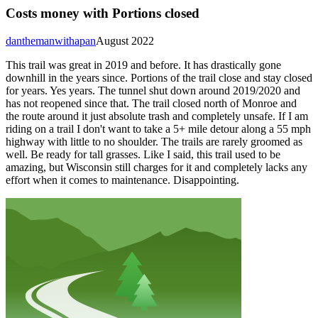
Costs money with Portions closed
danthemanwithapan
August 2022
This trail was great in 2019 and before. It has drastically gone
downhill in the years since. Portions of the trail close and stay closed
for years. Yes years. The tunnel shut down around 2019/2020 and
has not reopened since that. The trail closed north of Monroe and
the route around it just absolute trash and completely unsafe. If I am
riding on a trail I don't want to take a 5+ mile detour along a 55 mph
highway with little to no shoulder. The trails are rarely groomed as
well. Be ready for tall grasses. Like I said, this trail used to be
amazing, but Wisconsin still charges for it and completely lacks any
effort when it comes to maintenance. Disappointing.