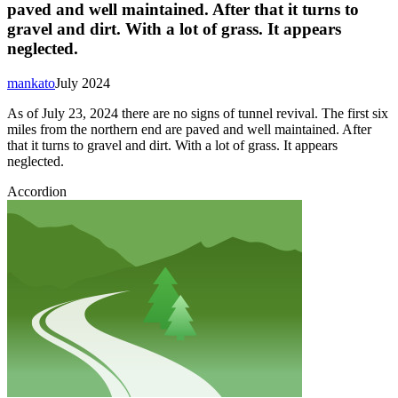
paved and well maintained. After that it turns to
gravel and dirt. With a lot of grass. It appears
neglected.
mankato
July 2024
As of July 23, 2024 there are no signs of tunnel revival. The first six
miles from the northern end are paved and well maintained. After
that it turns to gravel and dirt. With a lot of grass. It appears
neglected.
Accordion