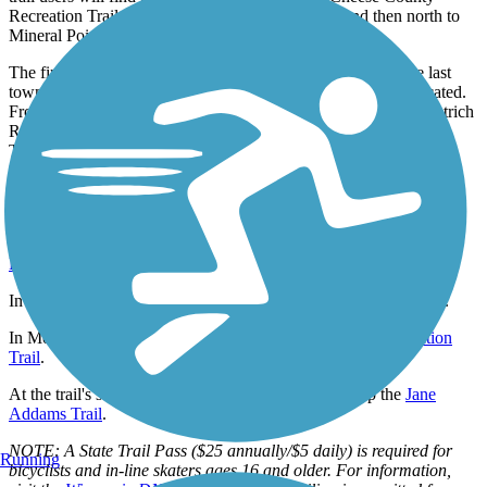
Recreation Trail, a 47-mile route that heads west and then north to
Mineral Point.
The final few miles of the route take trail users to Clarno, the last
town in the state of Wisconsin, where a few businesses are located.
From there, it’s just a short ride to the Illinois state line and Wuetrich
Road, where trail users can pick up the 14.8-mile Jane Addams
Trail.
Connections
Near the trail's northern endpoint, trail users can pick up the
Southwest Commuter Path
,
Capital City State Trail
,
Cannonball
Path
, and
Military Ridge State Trail
.
In Monticello, trail users can pick up the
Sugar River State Trail
.
In Monroe, trail users can pick up the
Cheese County Recreation
Trail
.
At the trail's southern endpoint, trail users can pick up the
Jane
Addams Trail
.
NOTE: A State Trail Pass ($25 annually/$5 daily) is required for
Running
bicyclists and in-line skaters ages 16 and older. For information,