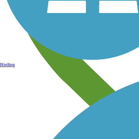
Birding