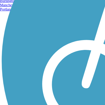
Burlington, VT
Manchester, NH
Portland, ME