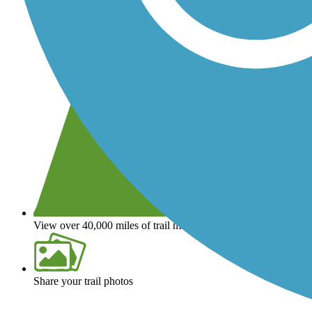
View over 40,000 miles of trail maps
Share your trail photos