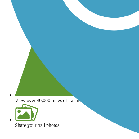
View over 40,000 miles of trail maps
Share your trail photos