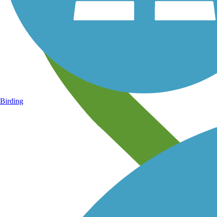
Birding