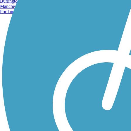
Burlington, VT
Manchester, NH
Portland, ME