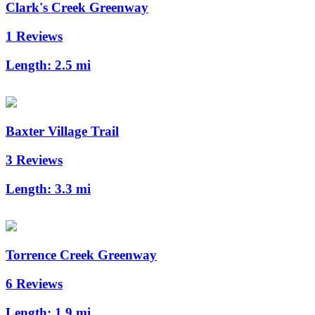
Clark's Creek Greenway
1 Reviews
Length:
2.5 mi
Baxter Village Trail
3 Reviews
Length:
3.3 mi
Torrence Creek Greenway
6 Reviews
Length:
1.9 mi