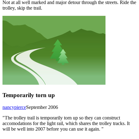
Not at all well marked and major detour through the streets. Ride the
trolley, skip the trail.
Temporarily torn up
nancypierce
September 2006
"The trolley trail is temporarily torn up so they can construct
accomodations for the light rail, which shares the trolley tracks. It
will be well into 2007 before you can use it again. "