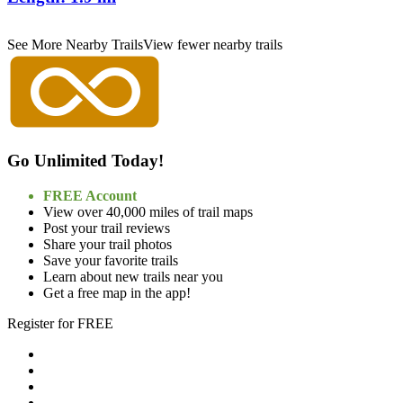
See More Nearby Trails
View fewer nearby trails
Go Unlimited Today!
FREE Account
View over 40,000 miles of trail maps
Post your trail reviews
Share your trail photos
Save your favorite trails
Learn about new trails near you
Get a free map in the app!
Register for FREE