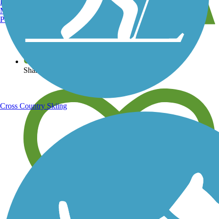
Burlington, VT
Manchester, NH
Portland, ME
View over 40,000 miles of trail maps
Share your trail photos
Cross Country Skiing