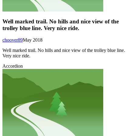
Well marked trail. No hills and nice view of the
trolley blue line. Very nice ride.
choover89
May 2018
Well marked trail. No hills and nice view of the trolley blue line.
Very nice ride.
Accordion