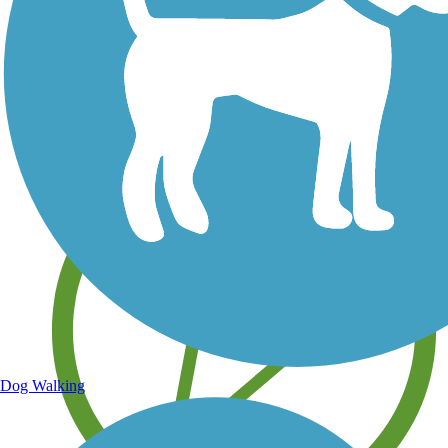
Save your own favorite trails
Dog Walking