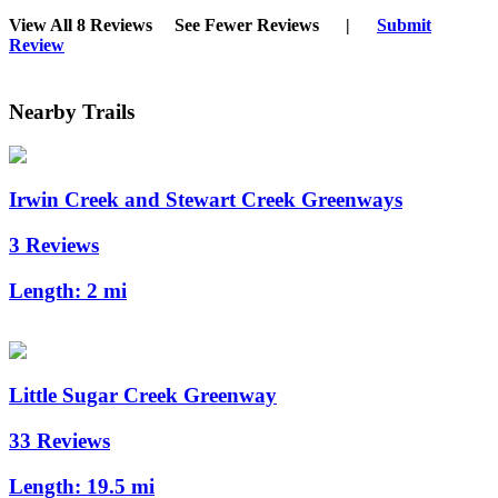
View All 8 Reviews
See Fewer Reviews
|
Submit
Review
Nearby Trails
Irwin Creek and Stewart Creek Greenways
3 Reviews
Length:
2 mi
Little Sugar Creek Greenway
33 Reviews
Length:
19.5 mi