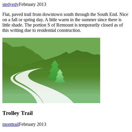
stedyedy
February 2013
Flat, paved trail from downtown south through the South End. Nice
on a fall or spring day. A little warm in the summer since there is
little shade. The portion S of Remount is temporarily closed as of
this writing due to residential construction.
Trolley Trail
monttrail
February 2013