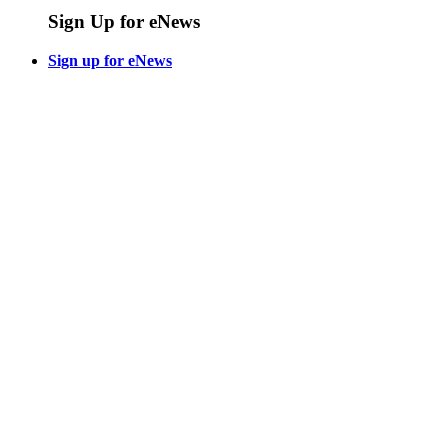
Sign Up for eNews
Sign up for eNews