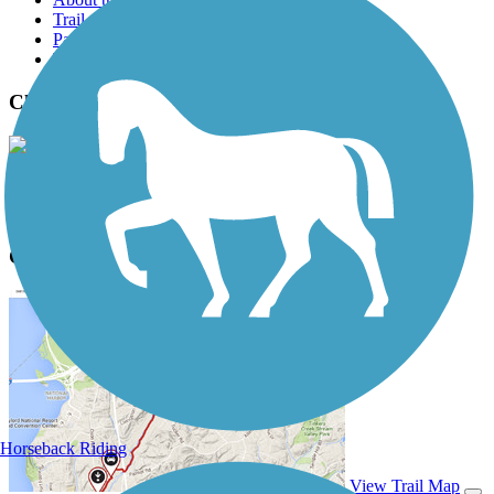
Trail reviews
Parking access
Trail Photos
Charlotte Rail Trail Photos
View Classic Gallery
|
Submit Photo
Charlotte Rail Trail Description
Horseback Riding
View Trail Map