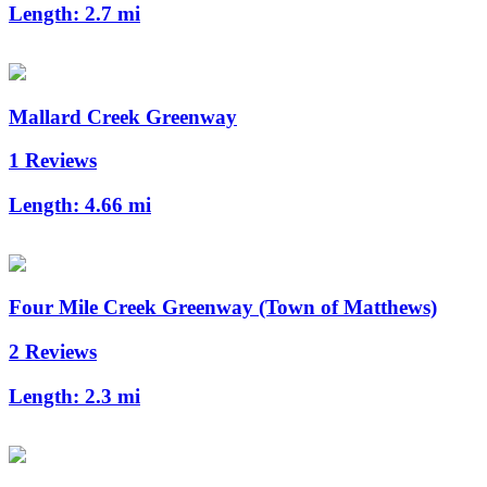
Length:
2.7 mi
Mallard Creek Greenway
1 Reviews
Length:
4.66 mi
Four Mile Creek Greenway (Town of Matthews)
2 Reviews
Length:
2.3 mi