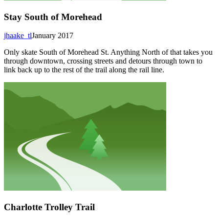
Stay South of Morehead
jhaake_tl
January 2017
Only skate South of Morehead St. Anything North of that takes you
through downtown, crossing streets and detours through town to
link back up to the rest of the trail along the rail line.
Charlotte Trolley Trail