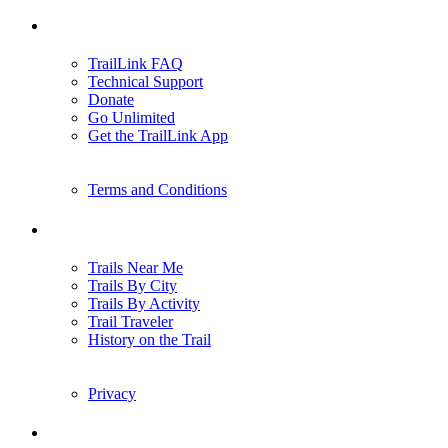
Support
TrailLink FAQ
Technical Support
Donate
Go Unlimited
Get the TrailLink App
Terms and Conditions
Trails
Trails Near Me
Trails By City
Trails By Activity
Trail Traveler
History on the Trail
Privacy
Follow Us