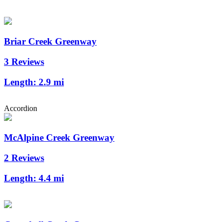
Briar Creek Greenway
3 Reviews
Length:
2.9 mi
Accordion
McAlpine Creek Greenway
2 Reviews
Length:
4.4 mi