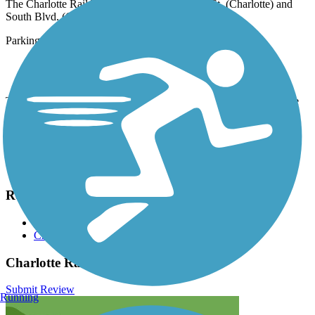
The Charlotte Rail Trail runs between E. 12th St. (Charlotte) and
South Blvd. (Charlotte).
Parking is available at:
210S S Brevard St (Charlotte)
300 E 9th St (Charlotte)
Trail access is provided from any of the nine adjacent LYNX Blue
Line light rail stations.
Have anything to add about this trail?
Suggest an Edit
Related Content:
City of Charlotte
Charlotte Rail Trail
Charlotte Rail Trail Reviews
Submit Review
Running