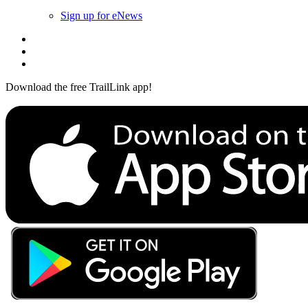
Sign up for eNews
Download the free TrailLink app!