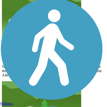
Trail Disappears at Morehead
dwatt_tl
December 2019
Nice walk from Scaleybark back toward the city to Morehead but
then the trail disappeared. Very flat and good walking to that point.
After that the trek through the city was precarious.
Walking