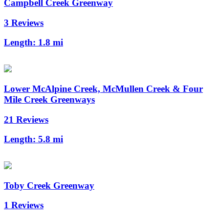
Campbell Creek Greenway
3 Reviews
Length:
1.8 mi
Lower McAlpine Creek, McMullen Creek & Four
Mile Creek Greenways
21 Reviews
Length:
5.8 mi
Toby Creek Greenway
1 Reviews