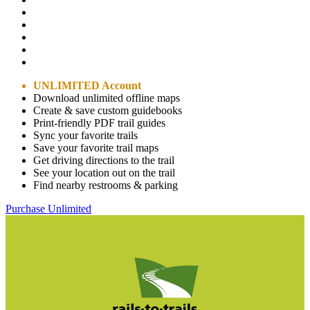
UNLIMITED Account
Download unlimited offline maps
Create & save custom guidebooks
Print-friendly PDF trail guides
Sync your favorite trails
Save your favorite trail maps
Get driving directions to the trail
See your location out on the trail
Find nearby restrooms & parking
Purchase Unlimited