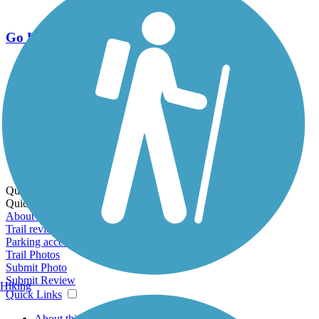
Go Unlimited
Export to Trail Guide
Create Guidebook
Download GPX
Print Friendly Map
Quick Links:
Quick Links:
About this trail
Trail reviews
Parking access
Trail Photos
Submit Photo
Submit Review
Hiking
Quick Links
About this trail