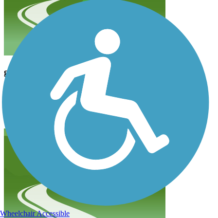
great ride
asullivan1
October 2018
Park in Clanton road transit lot and enjoy an easy, smooth ride to
Morehead. Good ride with access to many great restaurants
Wheelchair Accessible