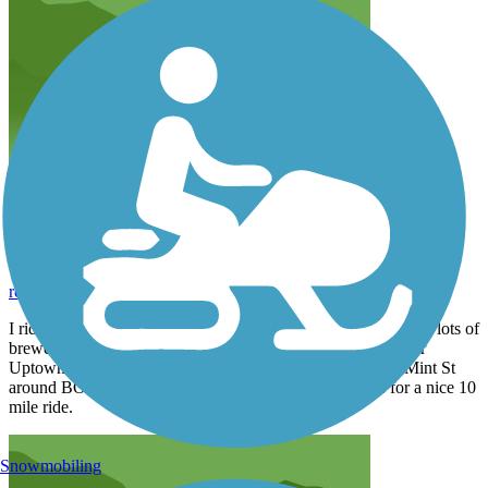
Great urban Trail
resifenceinc
September 2020
I ride this weekly one of my favorite. Very well traveled clean lots of
breweries to stop and get a cold one. I Take it to the end near
Uptown then get on the side walk on Morehead take it to Mint St
around BOA Stadium then hit Irwin Creek Trail makes for a nice 10
mile ride.
Snowmobiling