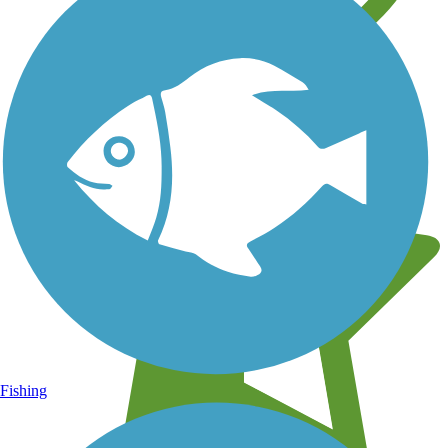
Learn about new trails near you
Fishing