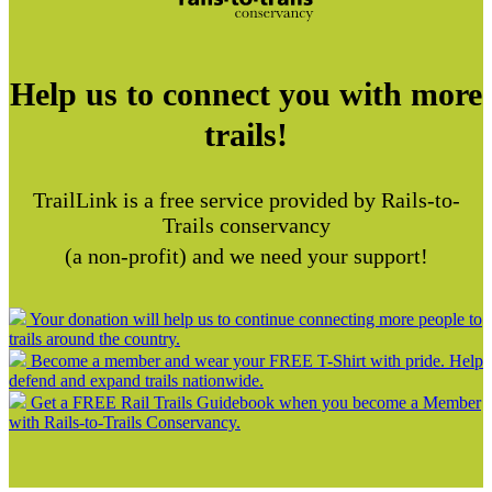
Help us to connect you with more
trails!
TrailLink is a free service provided by Rails-to-
Trails conservancy
(a non-profit) and we need your support!
Your donation will help us to continue connecting more people to
trails around the country.
Become a member and wear your FREE T-Shirt with pride. Help
defend and expand trails nationwide.
Get a FREE Rail Trails Guidebook when you become a Member
with Rails-to-Trails Conservancy.