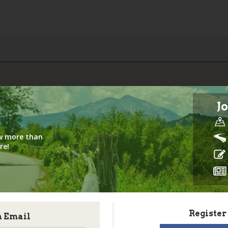
Jo
iew more than
re!
Register
h Email