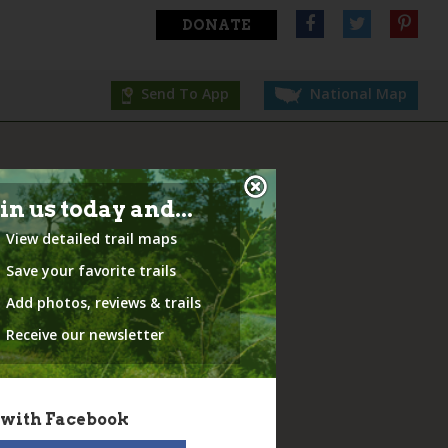
DONATE
Send To App
National Map
in us today and...
View detailed trail maps
Save your favorite trails
Add photos, reviews & trails
Receive our newsletter
 with Facebook