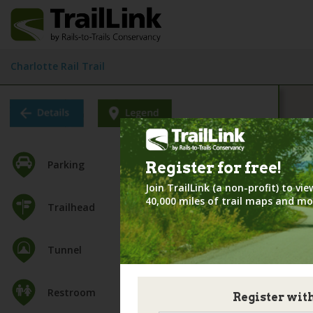
Charlotte Rail Trail
Parking
Register for
free!
Join TrailLink (a non-profit) to v
40,000 miles of trail maps and mo
Trailhead
Tunnel
Restroom
Register wit