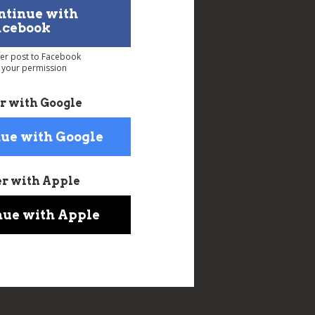
ntinue with
acebook
ver post to Facebook
 your permission
r with Google
ue with Google
er with Apple
nue with Apple