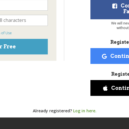
Co
F
We will ne
without
 of Use
Registe
r Free
Contin
Regist
Conti
Already registered?
Log in here.