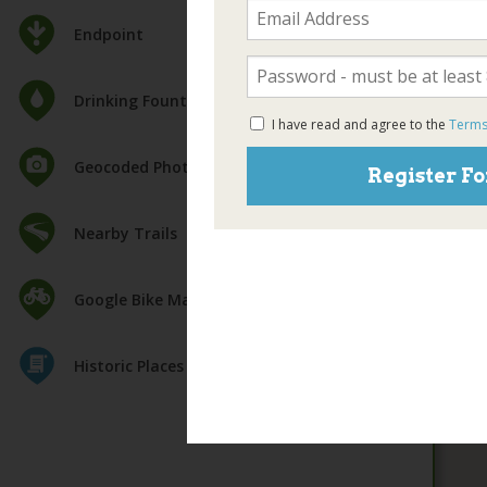
Endpoint
Drinking Fountain
I have read and agree to the
Terms
Geocoded Photos
Register Fo
Nearby Trails
Google Bike Map
Historic Places