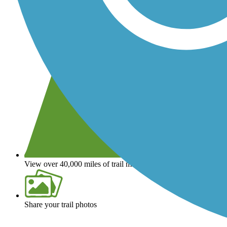
View over 40,000 miles of trail maps
Share your trail photos