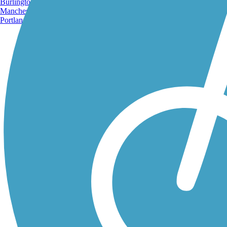
Burlington, VT
Manchester, NH
Portland, ME