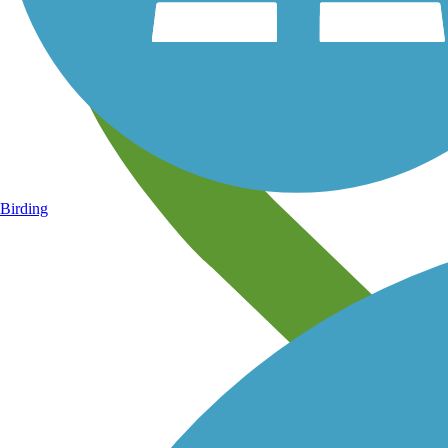
Birding