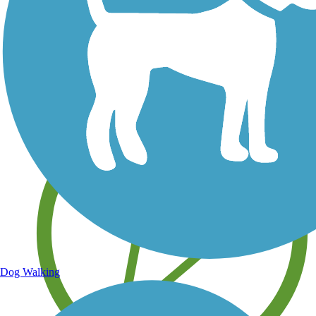
Save your own favorite trails
Dog Walking