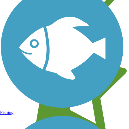
Learn about new trails near you
Fishing