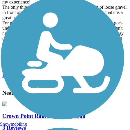
my experience!
The only thing that I don't like is a very short section of loose gravel
in front of the whitewater park amphitheater. Other than that it is a
great trail of asphalt and hard packed dirt.
For people staying at Arrowhead RV Park there is a trail that goes
under the south bridge that connects with The Strand so you don't
have to cross Highway 55. There is also a side spur about midway
on the main trail that leads into town which makes it nice to avoid
riding on the main highway to get into town.
I have been biking on this path for 16 years and love it!
Accordion
View All 2 Reviews
See Fewer Reviews
|
Submit
Review
Nearby Trails
Crown Point Railroad Grade Trail
Snowmobiling
3 Reviews