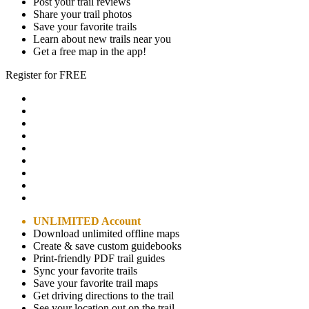
Post your trail reviews
Share your trail photos
Save your favorite trails
Learn about new trails near you
Get a free map in the app!
Register for FREE
UNLIMITED Account
Download unlimited offline maps
Create & save custom guidebooks
Print-friendly PDF trail guides
Sync your favorite trails
Save your favorite trail maps
Get driving directions to the trail
See your location out on the trail