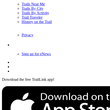
Trails Near Me
Trails By City
Trails By Activity
Trail Traveler
History on the Trail
Privacy
Follow Us
Sign up for eNews
Download the free TrailLink app!