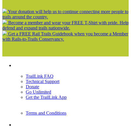
Your donation will help us to continue connecting more people to
trails around the country.
Become a member and wear your FREE T-Shirt with pride. Help
defend and expand trails nationwide.
Get a FREE Rail Trails Guidebook when you become a Member
with Rails-to-Trails Conservancy.
Support
TrailLink FAQ
Technical Support
Donate
Go Unlimited
Get the TrailLink App
Terms and Conditions
Trails