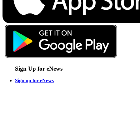
Sign Up for eNews
Sign up for eNews