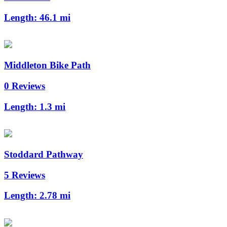
Length:
46.1 mi
Middleton Bike Path
0 Reviews
Length:
1.3 mi
Stoddard Pathway
5 Reviews
Length:
2.78 mi