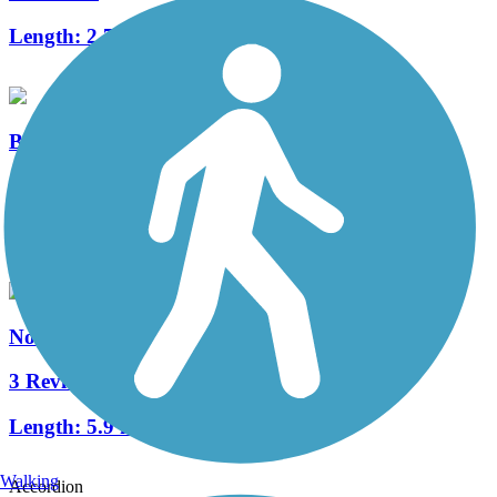
Length:
2.7 mi
Boulder Creek Trail
1 Reviews
Length:
0.25 mi
North Valley Rail Trail
3 Reviews
Length:
5.9 mi
Walking
Accordion