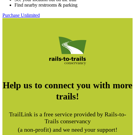
Find nearby restrooms & parking
Purchase Unlimited
Help us to connect you with more
trails!
TrailLink is a free service provided by Rails-to-
Trails conservancy
(a non-profit) and we need your support!