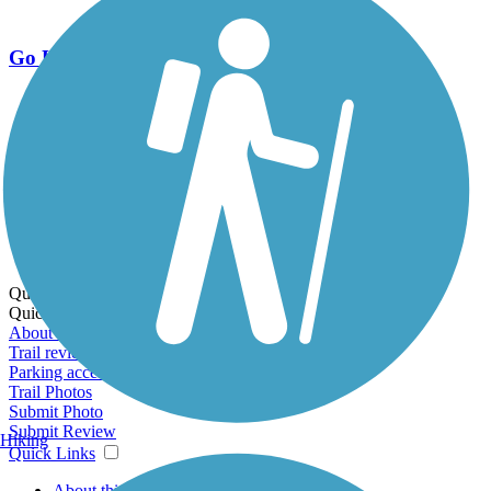
Go Unlimited
Export to Trail Guide
Create Guidebook
Download GPX
Print Friendly Map
Quick Links:
Quick Links:
About this trail
Trail reviews
Parking access
Trail Photos
Submit Photo
Submit Review
Hiking
Quick Links
About this trail