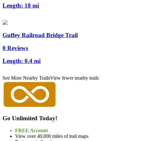
Length:
18 mi
Guffey Railroad Bridge Trail
0 Reviews
Length:
0.4 mi
See More Nearby Trails
View fewer nearby trails
Go Unlimited Today!
FREE Account
View over 40,000 miles of trail maps