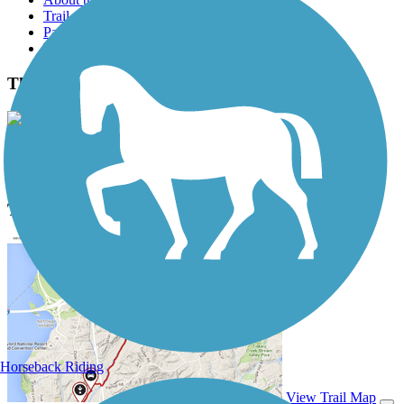
Trail reviews
Parking access
Trail Photos
The Strand Photos
View Classic Gallery
|
Submit Photo
The Strand Description
Horseback Riding
View Trail Map