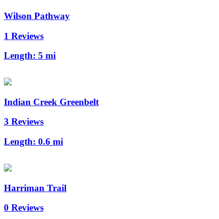
Wilson Pathway
1 Reviews
Length:
5 mi
Indian Creek Greenbelt
3 Reviews
Length:
0.6 mi
Harriman Trail
0 Reviews