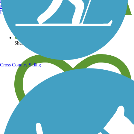
Burlington, VT
Manchester, NH
Portland, ME
View over 40,000 miles of trail maps
Share your trail photos
Cross Country Skiing