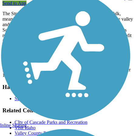
Send to App
The Strand, sometimes referred to as the Cascade River Walk,
meanders along the Payette River with sweeping views of the valley
and surrounding mountains. It runs between North Bridge and
South Bridge in Cascade, a rural city in west-central Idaho. At its
midpoint, it connects to Kelly's Whitewater Park, a public nonprofit
facility which offers rapids to enjoy by kayak, canoe, raft or tube.
Parking and Trail Access
Parking is available at either end of the trail and at the midpoint at
Kelly's Whitewater Park, located on State Route 55 at Mile Marker
114 on the south end of Cascade.
Have anything to add about this trail?
Suggest an Edit
Related Content:
CIty of Cascade Parks and Recreation
Inline Skating
Visit Idaho
Valley County Pathways