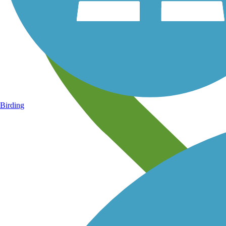
Birding