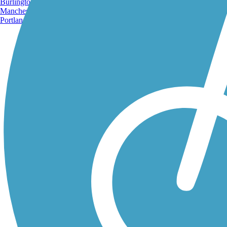
Burlington, VT
Manchester, NH
Portland, ME