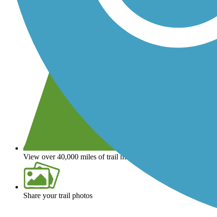
View over 40,000 miles of trail maps
Share your trail photos