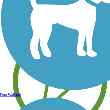
Save your own favorite trails
Dog Walking