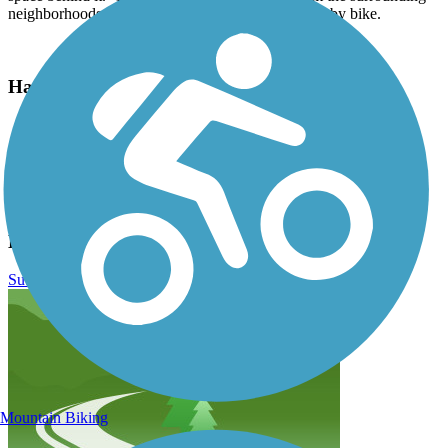
neighborhoods for those joining the trail on foot or by bike.
Have anything to add about this trail?
Suggest an Edit
Related Content:
Thornton Recreation and Parks
Lee Lateral Ditch Trail Reviews
Submit Review
Mountain Biking