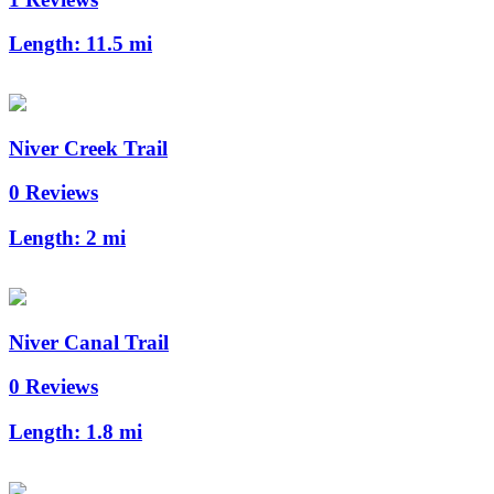
Length:
11.5 mi
Niver Creek Trail
0 Reviews
Length:
2 mi
Niver Canal Trail
0 Reviews
Length:
1.8 mi