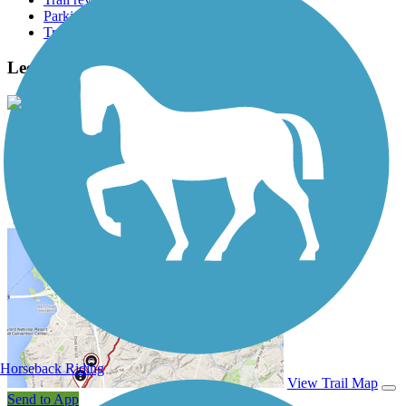
Parking access
Trail Photos
Lee Lateral Ditch Trail Photos
View Classic Gallery
|
Submit Photo
Lee Lateral Ditch Trail Description
Horseback Riding
View Trail Map
Send to App