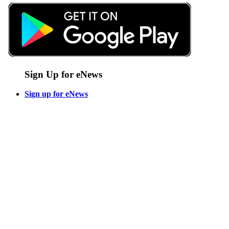
Sign Up for eNews
Sign up for eNews