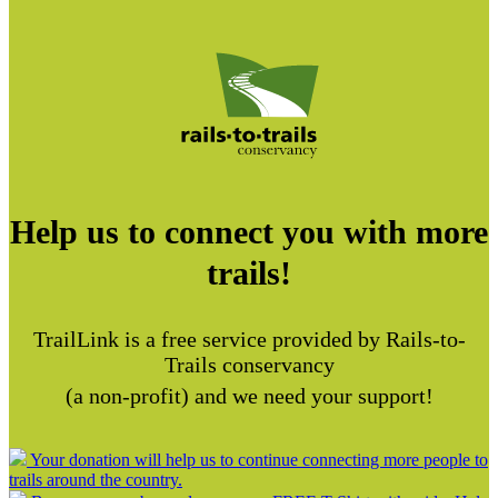
Help us to connect you with more
trails!
TrailLink is a free service provided by Rails-to-
Trails conservancy
(a non-profit) and we need your support!
Your donation will help us to continue connecting more people to
trails around the country.