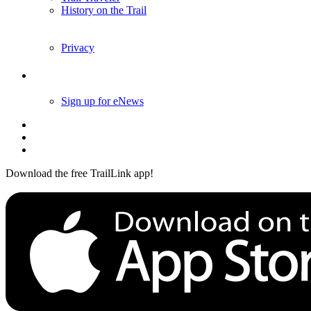
History on the Trail
Privacy
Follow Us
Sign up for eNews
Download the free TrailLink app!