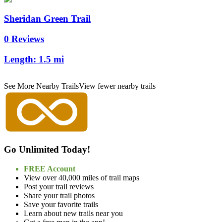
Sheridan Green Trail
0 Reviews
Length:
1.5 mi
See More Nearby Trails
View fewer nearby trails
Go Unlimited Today!
FREE Account
View over 40,000 miles of trail maps
Post your trail reviews
Share your trail photos
Save your favorite trails
Learn about new trails near you