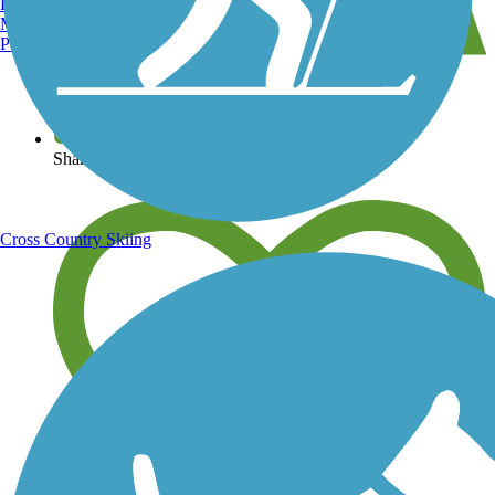
Burlington, VT
Manchester, NH
Portland, ME
View over 40,000 miles of trail maps
Share your trail photos
Cross Country Skiing