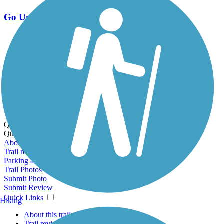
Go Unlimited
Export to Trail Guide
Create Guidebook
Download GPX
Print Friendly Map
Quick Links:
Quick Links:
About this trail
Trail reviews
Parking access
Trail Photos
Submit Photo
Submit Review
Quick Links
Hiking
About this trail
Trail reviews