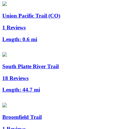
Union Pacific Trail (CO)
1 Reviews
Length:
0.6 mi
South Platte River Trail
18 Reviews
Length:
44.7 mi
Broomfield Trail
1 Reviews