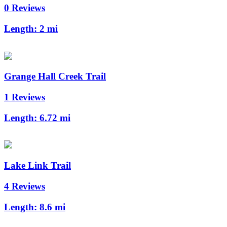
0 Reviews
Length:
2 mi
Grange Hall Creek Trail
1 Reviews
Length:
6.72 mi
Lake Link Trail
4 Reviews
Length:
8.6 mi