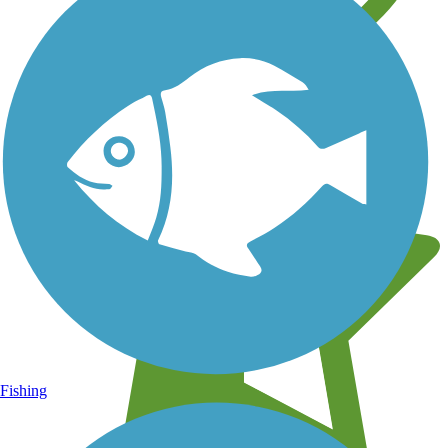
Learn about new trails near you
Fishing