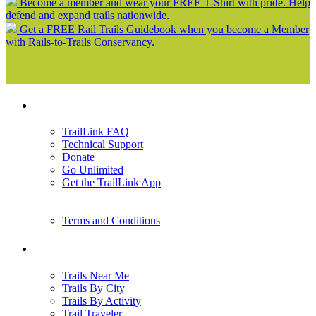
Become a member and wear your FREE T-Shirt with pride. Help
defend and expand trails nationwide.
Get a FREE Rail Trails Guidebook when you become a Member
with Rails-to-Trails Conservancy.
Support
TrailLink FAQ
Technical Support
Donate
Go Unlimited
Get the TrailLink App
Terms and Conditions
Trails
Trails Near Me
Trails By City
Trails By Activity
Trail Traveler