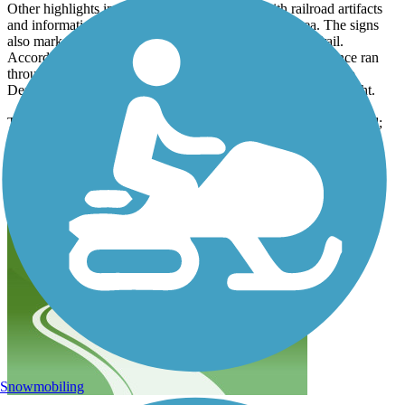
Other highlights included two heritage areas with railroad artifacts
and informational signage about the history of the area. The signs
also marked the route as part of the Eastlake Heritage Trail.
According to the signage, a Union Pacific Railroad spur once ran
through the corridor. Built in the early 1900s, the trains ran to
Denver carrying passengers, farm products, and business freight.
Towards the end of our journey, we reached Colorado Boulevard;
the crosswalk was well-marked. On the other side of the street the
houses got closer to the trail, but it was still a lot of fun as the trail
winds through a nice neighborhood.
Snowmobiling