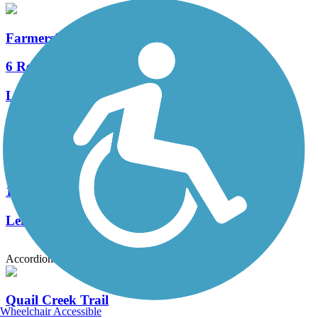
Farmers' High Line Canal Trail
6 Reviews
Length:
13.7 mi
Big Dry Creek Trail (Westminster)
18 Reviews
Length:
12 mi
Accordion
Quail Creek Trail
Wheelchair Accessible