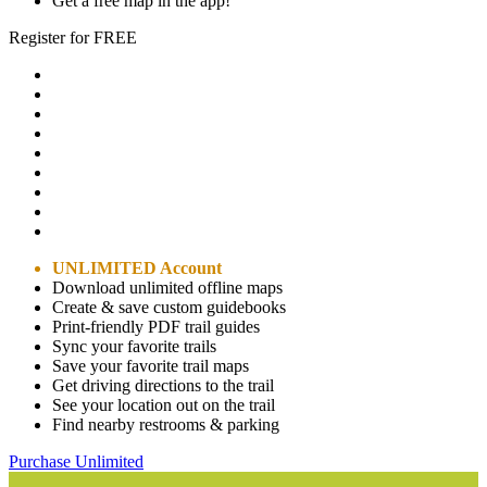
Get a free map in the app!
Register for FREE
UNLIMITED Account
Download unlimited offline maps
Create & save custom guidebooks
Print-friendly PDF trail guides
Sync your favorite trails
Save your favorite trail maps
Get driving directions to the trail
See your location out on the trail
Find nearby restrooms & parking
Purchase Unlimited