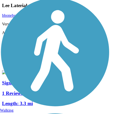
Lee Laterial
bbonebuck
August 2020
Very enjoyable ride. Easy ride with a lot of shade.
Accordion
View All 2 Reviews
See Fewer Reviews
|
Submit
Review
Nearby Trails
Signal Ditch Trail
1 Reviews
Length:
3.3 mi
Walking