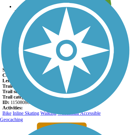
Leave reviews for trails
Add new and edit existing trails
Register Now
Lee Lateral Ditch Trail Facts
States:
Colorado
Counties:
Adams
Length:
4.3 miles
Trail end points:
York Street and 136th Ave.
Trail surfaces:
Concrete
Trail category:
Greenway/Non-RT
ID:
11508086
Activities:
Bike
Inline Skating
Walking
Wheelchair Accessible
Geocaching