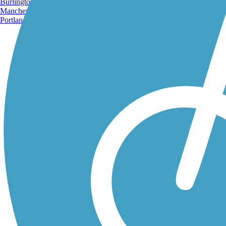
Burlington, VT
Manchester, NH
Portland, ME