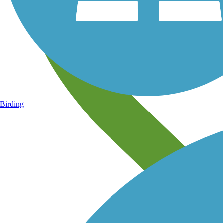
Birding