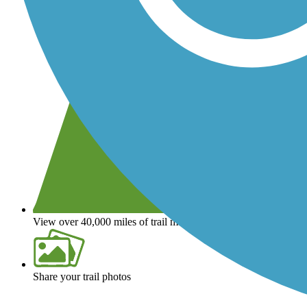
View over 40,000 miles of trail maps
Share your trail photos