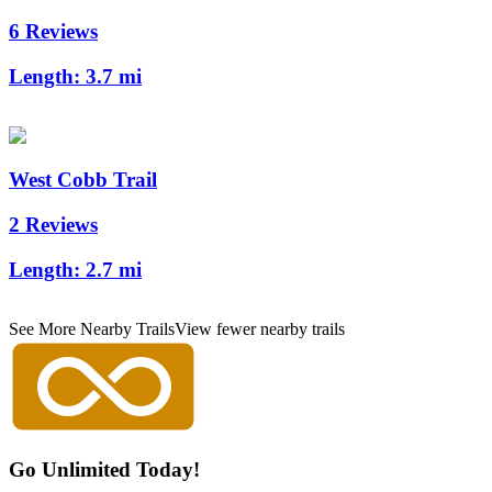
6 Reviews
Length:
3.7 mi
West Cobb Trail
2 Reviews
Length:
2.7 mi
See More Nearby Trails
View fewer nearby trails
Go Unlimited Today!