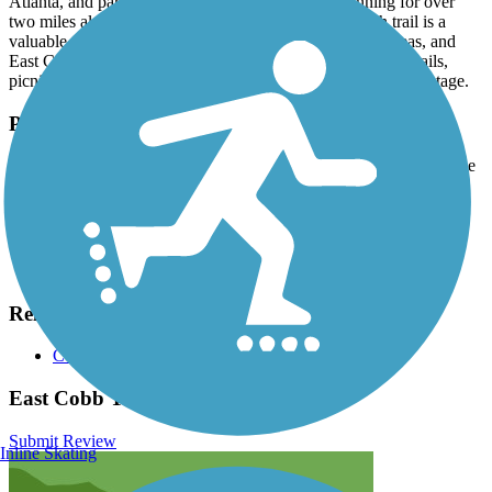
Atlanta, and parallels Roswell Road (SR 120). Running for over
two miles along the south side of the road, the sidepath trail is a
valuable connector between neighborhoods, shopping areas, and
East Cobb Park. The popular 20-acre park offers walking trails,
picnic pavilions, grassy fields, a playground, and an outdoor stage.
Parking and Trail Access
Parking is available in East Cobb Park (3322 Roswell Road) on the
west end of the trail.
Have anything to add about this trail?
Suggest an Edit
Related Content:
Cobb County Trail System
East Cobb Trail Reviews
Submit Review
Inline Skating