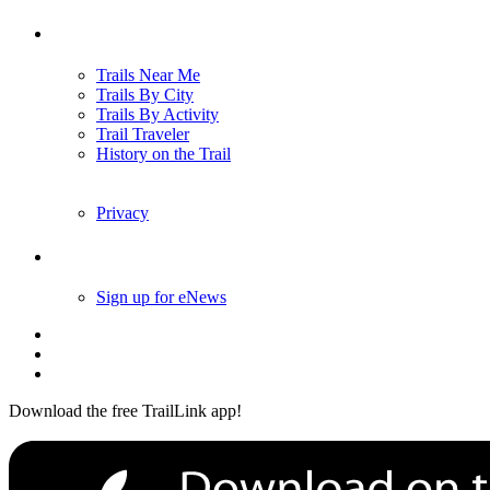
Trails
Trails Near Me
Trails By City
Trails By Activity
Trail Traveler
History on the Trail
Privacy
Follow Us
Sign up for eNews
Download the free TrailLink app!