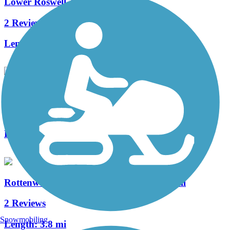
Lower Roswell Trail
2 Reviews
Length:
2.8 mi
Cochran Shoals Trail
6 Reviews
Length:
2.6 mi
Rottenwood Creek Trail - Bob Callan Trail
2 Reviews
Snowmobiling
Length:
3.8 mi