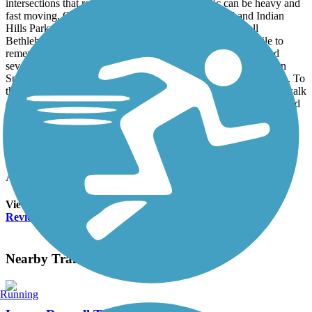
intersections that require caution crossing. Traffic can be heavy and
fast moving. Once past East Side Elementary school and Indian
Hills Parkway, the trail is flat and easy. A stop at the small
Bethlehem Primitive Baptist Church Cemetery is worthwhile to
remember when this area was much different. A bike shop and
several eating places are at this end of the trail which is at Seven
Springs Circle, the eastern side of the Seven Springs subdivision. To
this point, the distance is right at 1.5 miles, but the widened sidewalk
continues on, allowing opportunities to follow either Roswell Road
or Johnson Ferry. This is a short trail with a good bit of traffic and
some tedious intersections, but a very worthwhile venue for some
exercise. It is well marked and maintained except for a few small
portions.
Accordion
View All 1 Reviews
See Fewer Reviews
|
Submit
Review
Nearby Trails
Running