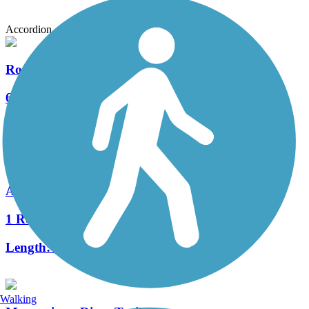
Accordion
Roswell Riverwalk
6 Reviews
Length:
7 mi
Akers Mill Trail
1 Reviews
Length:
2.3 mi
Walking