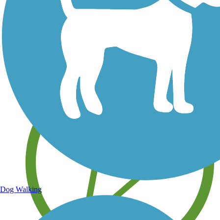
Save your own favorite trails
Dog Walking