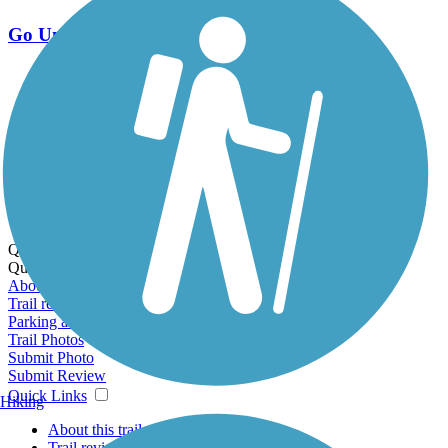
Go Unlimited
Export to Trail Guide
Create Guidebook
Download GPX
Print Friendly Map
Quick Links:
Quick Links:
About this trail
Trail reviews
Parking access
Trail Photos
Submit Photo
Submit Review
Quick Links
Hiking
About this trail
Trail reviews