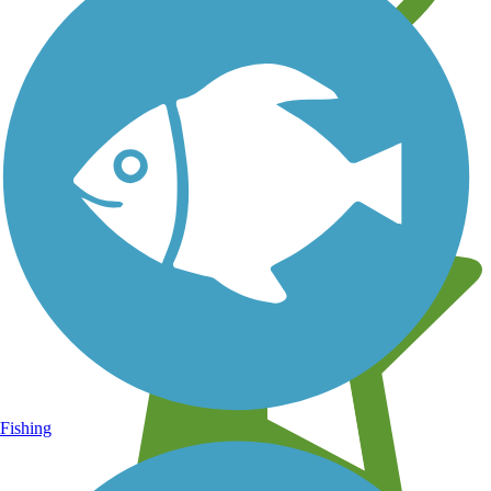
Learn about new trails near you
Fishing