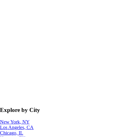
Explore by City
New York, NY
Los Angeles, CA
Chicago, IL