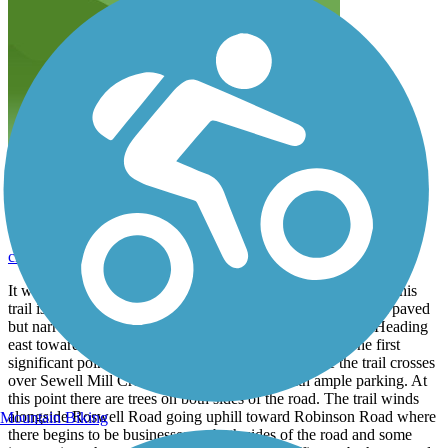
East Cobb Concrete
cleverations
March 2019
It was a great day to be on a trail for a walk. The west end of this
trail is at Manor Crest Court, not far from East Cobb Park. A paved
but narrow sidewalk continues past that point going west. Heading
east toward Roswell, the trail is a wide concrete path. The first
significant point of interest is East Cobb Park where the trail crosses
over Sewell Mill Creek. This is a nice park with ample parking. At
this point there are trees on both sides of the road. The trail winds
alongside Roswell Road going uphill toward Robinson Road where
Mountain Biking
there begins to be businesses on both sides of the road and some