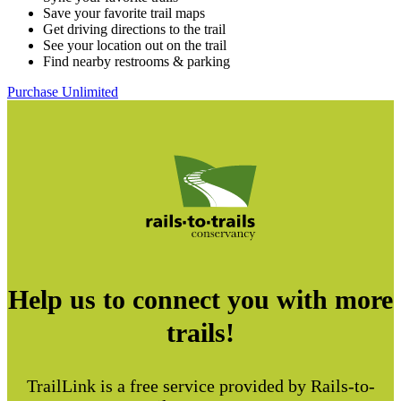
Save your favorite trail maps
Get driving directions to the trail
See your location out on the trail
Find nearby restrooms & parking
Purchase Unlimited
Help us to connect you with more
trails!
TrailLink is a free service provided by Rails-to-