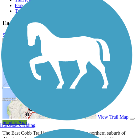
Parking access
Trail Photos
East Cobb Trail Photos
Submit Photo
East Cobb Trail Description
View Trail Map
Send to App
Horseback Riding
The East Cobb Trail is located in Marietta, a northern suburb of