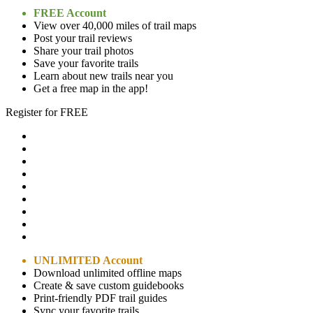
FREE Account
View over 40,000 miles of trail maps
Post your trail reviews
Share your trail photos
Save your favorite trails
Learn about new trails near you
Get a free map in the app!
Register for FREE
UNLIMITED Account
Download unlimited offline maps
Create & save custom guidebooks
Print-friendly PDF trail guides
Sync your favorite trails