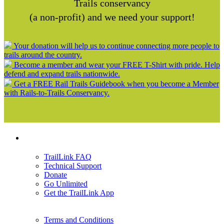
Trails conservancy
(a non-profit) and we need your support!
Your donation will help us to continue connecting more people to
trails around the country.
Become a member and wear your FREE T-Shirt with pride. Help
defend and expand trails nationwide.
Get a FREE Rail Trails Guidebook when you become a Member
with Rails-to-Trails Conservancy.
Support
TrailLink FAQ
Technical Support
Donate
Go Unlimited
Get the TrailLink App
Terms and Conditions