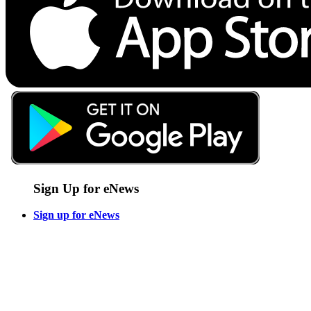
Sign Up for eNews
Sign up for eNews