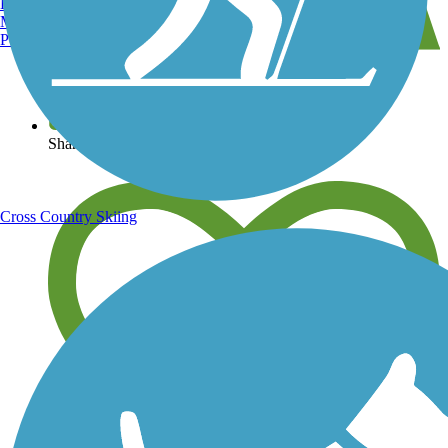
Burlington, VT
Manchester, NH
Portland, ME
View over 40,000 miles of trail maps
Share your trail photos
Cross Country Skiing