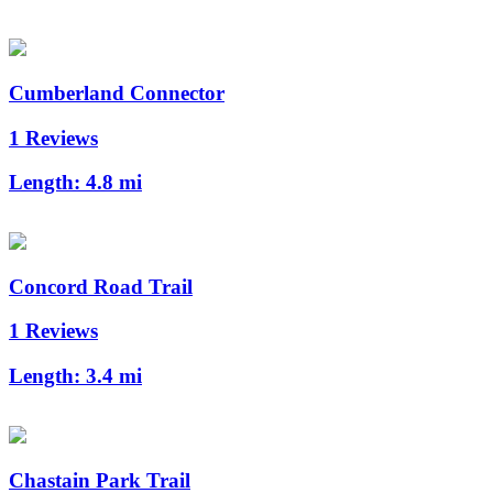
Cumberland Connector
1 Reviews
Length:
4.8 mi
Concord Road Trail
1 Reviews
Length:
3.4 mi
Chastain Park Trail