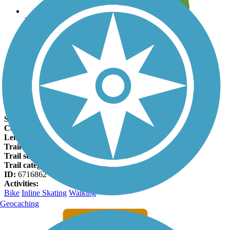
Leave reviews for trails
Add new and edit existing trails
Register Now
East Cobb Trail Facts
States:
Georgia
Counties:
Cobb
Length:
2.6 miles
Trail end points:
Manor Crest Ct. and Shady Hill Rd.
Trail surfaces:
Concrete
Trail category:
Greenway/Non-RT
ID:
6716862
Activities:
Bike
Inline Skating
Walking
Geocaching