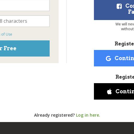
Co
F
We will ne
without
 of Use
Registe
r Free
Contin
Regist
Conti
Already registered?
Log in here.