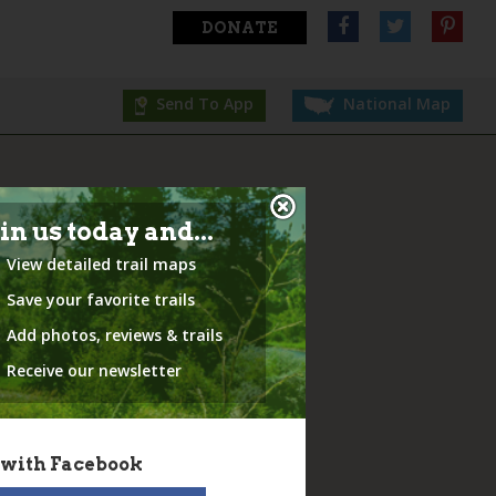
DONATE
Send To App
National Map
in us today and...
View detailed trail maps
Save your favorite trails
Add photos, reviews & trails
Receive our newsletter
 with Facebook