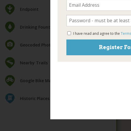
Endpoint
Drinking Fountain
I have read and agree to the
Terms
Geocoded Photos
Register Fo
Nearby Trails
Google Bike Map
Historic Places