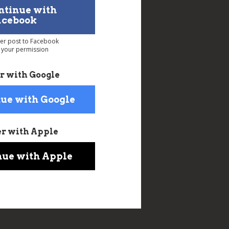
ntinue with
acebook
ver post to Facebook
 your permission
r with Google
ue with Google
er with Apple
nue with Apple