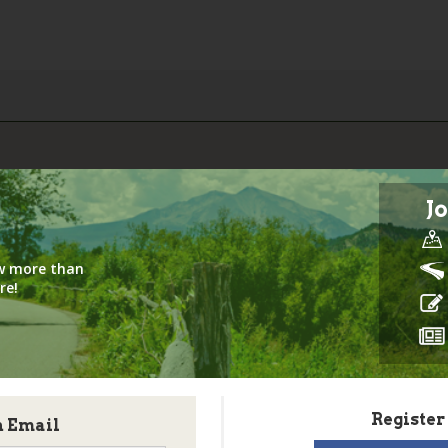
Jo
iew more than
re!
Register
h Email