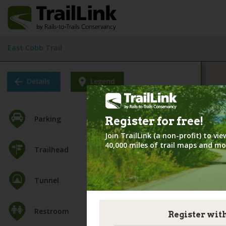
East Cobb Trail
Parking
Register for
free!
Join TrailLink (a non-profit) to v
40,000 miles of trail maps and mo
Trailhead
Tunnel
Restroom
Register wit