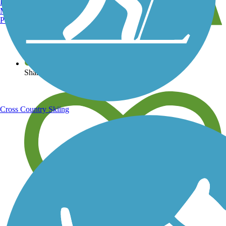
Burlington, VT
Manchester, NH
Portland, ME
View over 40,000 miles of trail maps
Share your trail photos
Cross Country Skiing