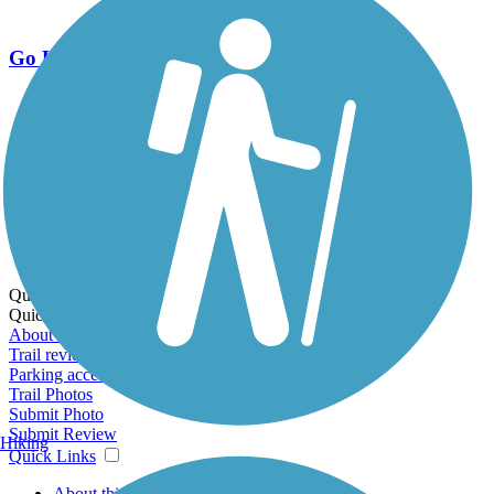
Go Unlimited
Export to Trail Guide
Create Guidebook
Download GPX
Print Friendly Map
Quick Links:
Quick Links:
About this trail
Trail reviews
Parking access
Trail Photos
Submit Photo
Submit Review
Hiking
Quick Links
About this trail