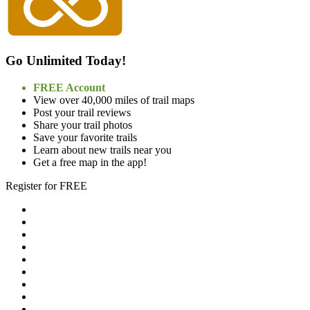
Go Unlimited Today!
FREE Account
View over 40,000 miles of trail maps
Post your trail reviews
Share your trail photos
Save your favorite trails
Learn about new trails near you
Get a free map in the app!
Register for FREE