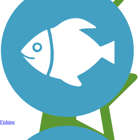
Learn about new trails near you
Fishing