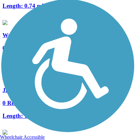
Length:
0.74 mi
Weisgarber Greenway
0 Reviews
Length:
0.95 mi
James White Greenway
0 Reviews
Length:
1 mi
Wheelchair Accessible