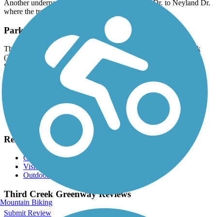
Another underpass takes you under Joe Johnson Dr. to Neyland Dr.
where the trail’s terminus is found.
Parking and Trail Access
There are numerous parking options available: Third Creek Park
(3110 Sutherland Ave.), Tyson Park (2351 Kingston Pike),
Sutherland Drive, Laurel Church of Christ on Kingston Pike.
Have anything to add about this trail?
Suggest an Edit
Related Content:
City of Knoxville
Visit Knoxville
Outdoor Knoxville
Third Creek Greenway Reviews
Mountain Biking
Submit Review