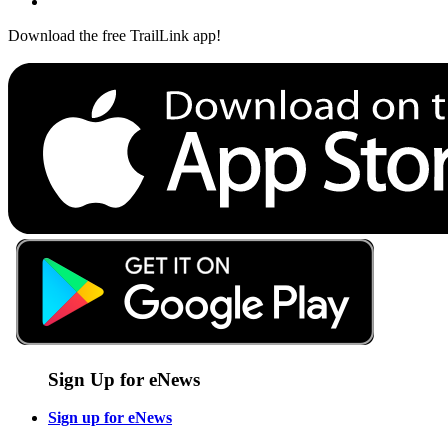
Download the free TrailLink app!
Sign Up for eNews
Sign up for eNews