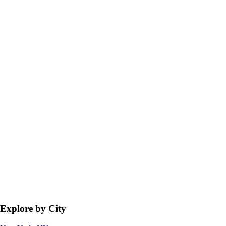
Explore by City