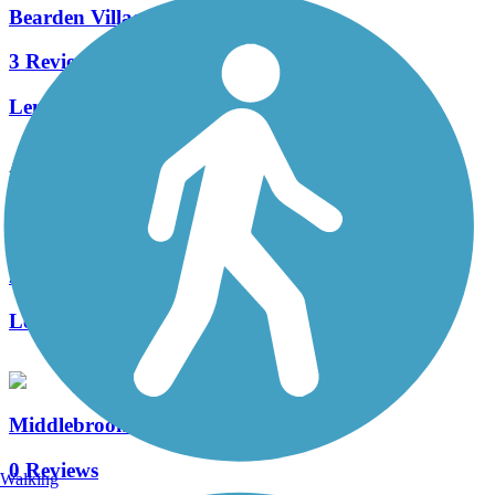
Bearden Village Greenway
3 Reviews
Length:
2.7 mi
Accordion
Neyland Greenway
2 Reviews
Length:
3 mi
Middlebrook Greenway
0 Reviews
Walking