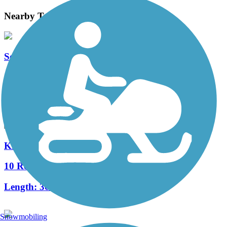
Nearby Trails
Sequoyah Greenway
1 Reviews
Length:
2.7 mi
Knoxville City Greenways
10 Reviews
Length:
30 mi
Snowmobiling