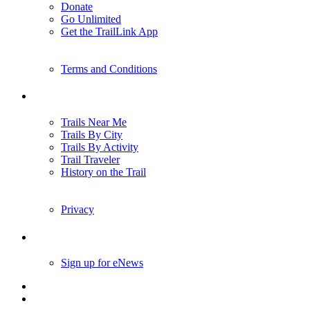
Donate
Go Unlimited
Get the TrailLink App
Terms and Conditions
Trails
Trails Near Me
Trails By City
Trails By Activity
Trail Traveler
History on the Trail
Privacy
Follow Us
Sign up for eNews