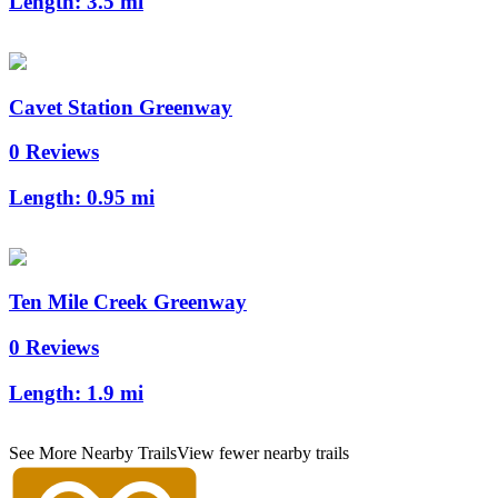
Length:
3.5 mi
Cavet Station Greenway
0 Reviews
Length:
0.95 mi
Ten Mile Creek Greenway
0 Reviews
Length:
1.9 mi
See More Nearby Trails
View fewer nearby trails