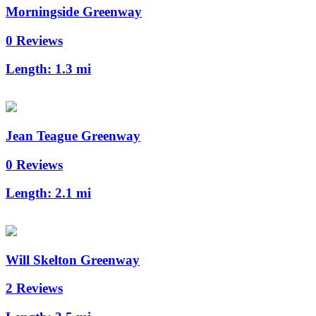
Morningside Greenway
0 Reviews
Length:
1.3 mi
Jean Teague Greenway
0 Reviews
Length:
2.1 mi
Will Skelton Greenway
2 Reviews