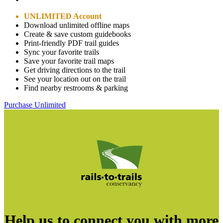
UNLIMITED Account
Download unlimited offline maps
Create & save custom guidebooks
Print-friendly PDF trail guides
Sync your favorite trails
Save your favorite trail maps
Get driving directions to the trail
See your location out on the trail
Find nearby restrooms & parking
Purchase Unlimited
Help us to connect you with more