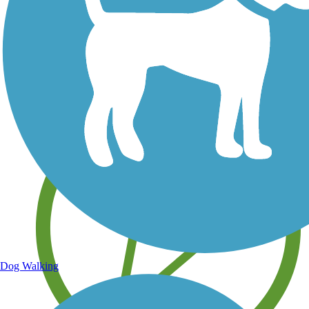
Save your own favorite trails
Dog Walking