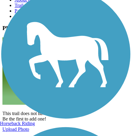
Trail reviews
Parking access
Trail Photos
Photos
This trail does not have any photos yet.
Be the first to add one!
Horseback Riding
Upload Photo