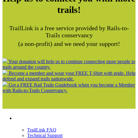
trails!
TrailLink is a free service provided by Rails-to-
Trails conservancy
(a non-profit) and we need your support!
Your donation will help us to continue connecting more people to
trails around the country.
Become a member and wear your FREE T-Shirt with pride. Help
defend and expand trails nationwide.
Get a FREE Rail Trails Guidebook when you become a Member
with Rails-to-Trails Conservancy.
Support
TrailLink FAQ
Technical Support