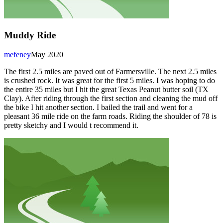
Muddy Ride
mefeney
May 2020
The first 2.5 miles are paved out of Farmersville. The next 2.5 miles
is crushed rock. It was great for the first 5 miles. I was hoping to do
the entire 35 miles but I hit the great Texas Peanut butter soil (TX
Clay). After riding through the first section and cleaning the mud off
the bike I hit another section. I bailed the trail and went for a
pleasant 36 mile ride on the farm roads. Riding the shoulder of 78 is
pretty sketchy and I would t recommend it.