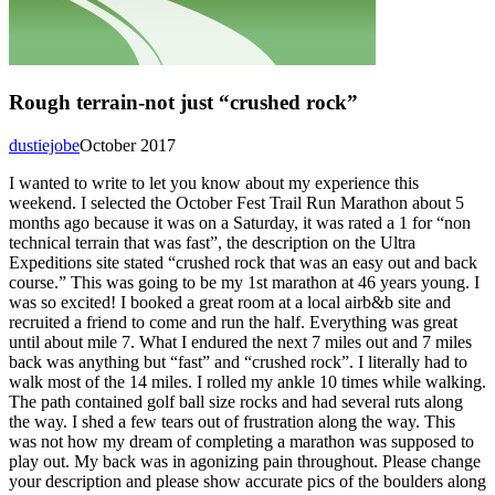
Rough terrain-not just “crushed rock”
dustiejobe
October 2017
I wanted to write to let you know about my experience this
weekend. I selected the October Fest Trail Run Marathon about 5
months ago because it was on a Saturday, it was rated a 1 for “non
technical terrain that was fast”, the description on the Ultra
Expeditions site stated “crushed rock that was an easy out and back
course.” This was going to be my 1st marathon at 46 years young. I
was so excited! I booked a great room at a local airb&b site and
recruited a friend to come and run the half. Everything was great
until about mile 7. What I endured the next 7 miles out and 7 miles
back was anything but “fast” and “crushed rock”. I literally had to
walk most of the 14 miles. I rolled my ankle 10 times while walking.
The path contained golf ball size rocks and had several ruts along
the way. I shed a few tears out of frustration along the way. This
was not how my dream of completing a marathon was supposed to
play out. My back was in agonizing pain throughout. Please change
your description and please show accurate pics of the boulders along