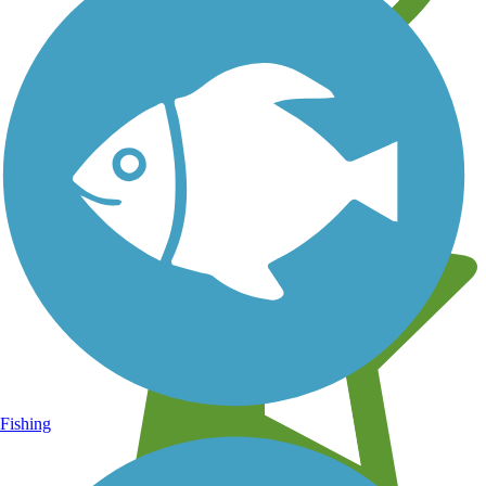
Learn about new trails near you
Fishing