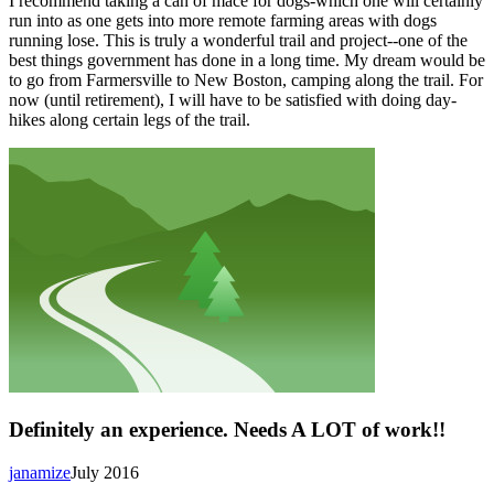
I recommend taking a can of mace for dogs-which one will certainly
run into as one gets into more remote farming areas with dogs
running lose. This is truly a wonderful trail and project--one of the
best things government has done in a long time. My dream would be
to go from Farmersville to New Boston, camping along the trail. For
now (until retirement), I will have to be satisfied with doing day-
hikes along certain legs of the trail.
Definitely an experience. Needs A LOT of work!!
janamize
July 2016