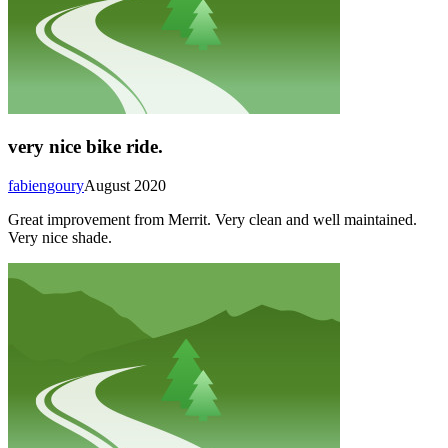
very nice bike ride.
fabiengoury
August 2020
Great improvement from Merrit. Very clean and well maintained.
Very nice shade.