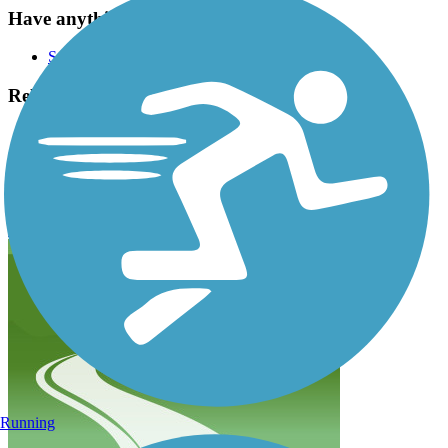
Have anything to add about this trail?
Suggest an Edit
Related Content:
Northeast Texas Trail Coalition
Wolfe City Rail Trail
Chaparral Rail Trail Reviews
Submit Review
Running