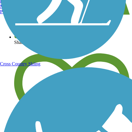
Burlington, VT
Manchester, NH
Portland, ME
View over 40,000 miles of trail maps
Share your trail photos
Cross Country Skiing