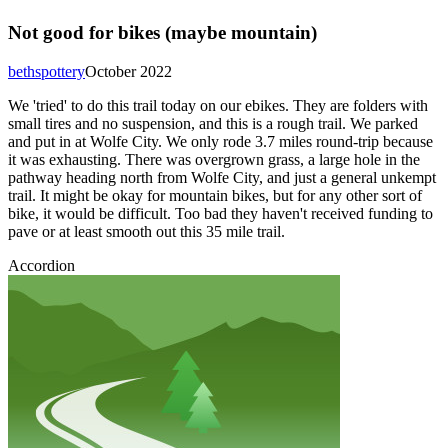
Not good for bikes (maybe mountain)
bethspottery
October 2022
We 'tried' to do this trail today on our ebikes. They are folders with
small tires and no suspension, and this is a rough trail. We parked
and put in at Wolfe City. We only rode 3.7 miles round-trip because
it was exhausting. There was overgrown grass, a large hole in the
pathway heading north from Wolfe City, and just a general unkempt
trail. It might be okay for mountain bikes, but for any other sort of
bike, it would be difficult. Too bad they haven't received funding to
pave or at least smooth out this 35 mile trail.
Accordion