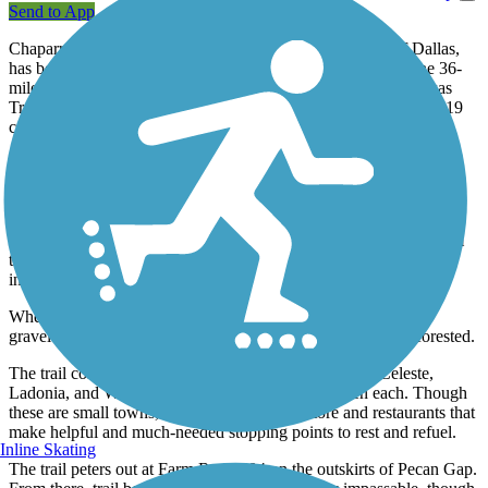
Send to App
Chaparral Rail Trail, connecting four counties northeast of Dallas,
has been developing since it was first envisioned in 1995. The 36-
mile route is the westernmost leg of the regional Northeast Texas
Trail system, which will one day span more than 130 miles and 19
communities.
About the Route
The southwest end of the rail-trail begins in Farmersville, where its
first 2.5 miles are paved. The Audie Murphy Trailhead is located a
block from downtown at the Onion Shed, a restored building from
the 1930s that was once used as a loading dock for the onion
industry.
When the pavement ends, expect crushed-stone, dirt, and
gravel surfaces. Outside the city, the route feels remote and forested.
The trail continues through the communities of Merit, Celeste,
Ladonia, and Wolfe City with several miles between each. Though
these are small towns, most have a grocery store and restaurants that
make helpful and much-needed stopping points to rest and refuel.
Inline Skating
The trail peters out at Farm Road 904 on the outskirts of Pecan Gap.