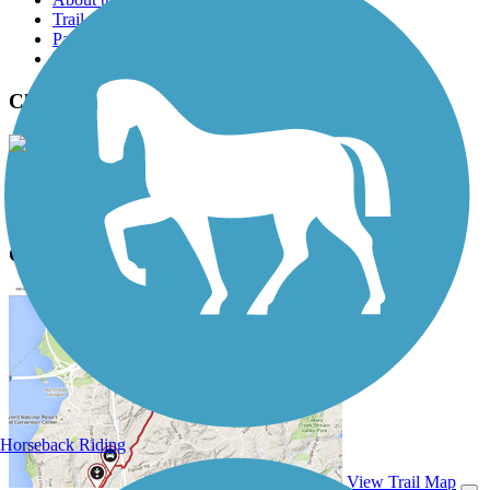
Trail reviews
Parking access
Trail Photos
Chaparral Rail Trail Photos
View Classic Gallery
|
Submit Photo
Chaparral Rail Trail Description
Horseback Riding
View Trail Map