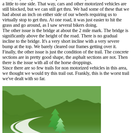
a little to one side. That way, cars and other motorized vehicles are
still blocked, but we can still get thru. We had some of these that we
had about an inch on either side of our wheels requiring us to
virtually stop to get thru. At one road, it was just easier to hit the
grass and go around, as I saw several bikers doing.
The other issue is the bridge at about the 2 mile mark. The bridge is
significantly above the height of the road. There is no gradual
incline to the bridge. It's a very short incline with a very severe
bump at the top. We barely cleared our frames getting over it.
Finally, the other issue is just the condition of the trail. The concrete
sections are in pretty good shape, the asphalt sections are not. Then
there is the issue with all of the horse droppings.
Since there are so few trails for non motorized vehicles in this area,
we thought we would try this trail out. Frankly, this is the worst trail
we've dealt with so far.