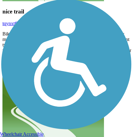
nice trail
tqynxtfhz5
March 2023
Biked about 11 miles, starting in Farmersville. Other than a few
muddy spots, it’s a good ride. Progresses from asphalt, to different
types of gravel to trail. Spring seems like the perfect time to go. I
would not recommend this trail during the summer, or on any other
type of bike, other than a mountain or hybrid. The park in
Farmersville desperately needs a restroom.
Wheelchair Accessible