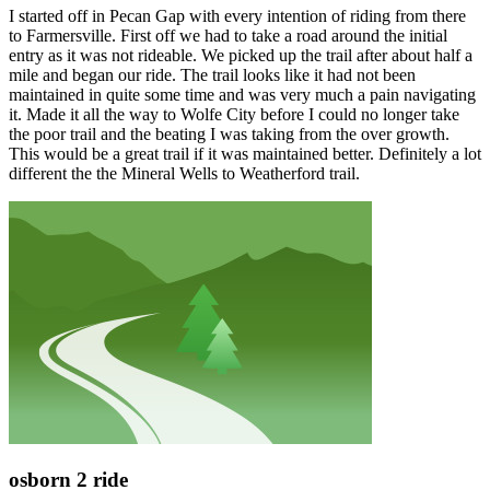
I started off in Pecan Gap with every intention of riding from there
to Farmersville. First off we had to take a road around the initial
entry as it was not rideable. We picked up the trail after about half a
mile and began our ride. The trail looks like it had not been
maintained in quite some time and was very much a pain navigating
it. Made it all the way to Wolfe City before I could no longer take
the poor trail and the beating I was taking from the over growth.
This would be a great trail if it was maintained better. Definitely a lot
different the the Mineral Wells to Weatherford trail.
osborn 2 ride