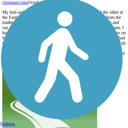
christamcclure
October 2025
My hub and I parked one of our cars at Celeste HS and the other at
the Farmersville Trailhead parking lot. Starting at 8:10am from the
trailhead, we hiked the 13.2 miles. We are in moderate shape and
our feet were dead when we reached the high school around 1pm. I
have large blisters on the outside of each foot and hub has blisters on
both of his achiles tendons. The trail was great. It was clean and had
many benches and trashcans within 3 miles of the trailhead. The trail
crosses many streets and many bridges. The trees shade a majority
of the trail. There aren't any benches between Merit and Celeste and
much of the trail is rocky.
Walking