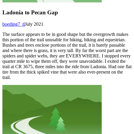
Ladonia to Pecan Gap
boeding7_tl
July 2021
The surface appears to be in good shape but the overgrowth makes
this portion of the trail unusable for hiking, biking and equestrian.
Bushes and trees enclose portions of the trail, it is barely passable
and where there is grass, it is very tall. By far the worst part are the
spiders and spider webs, they are EVERYWHERE. I stopped every
quarter mile to wipe them off, they were unavoidable. I exited the
trail at CR 3675, three miles into the ride from Ladonia. Had one flat
tire from the thick spiked vine that were also ever-present on the
trail.