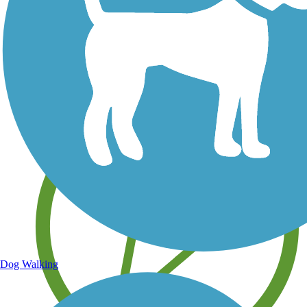
Save your own favorite trails
Dog Walking