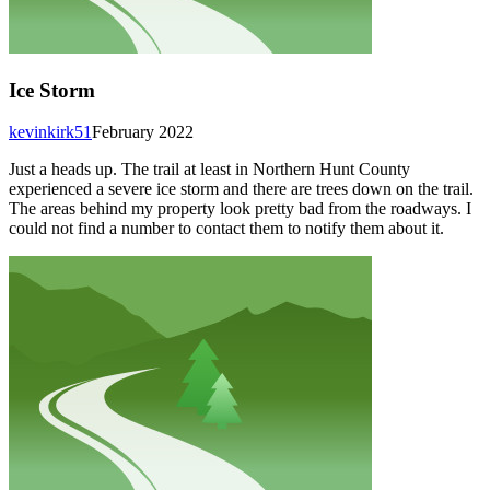
Ice Storm
kevinkirk51
February 2022
Just a heads up. The trail at least in Northern Hunt County
experienced a severe ice storm and there are trees down on the trail.
The areas behind my property look pretty bad from the roadways. I
could not find a number to contact them to notify them about it.