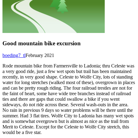
Good mountain bike excursion
boeding7_tl
February 2021
Rode mountain bike from Farmersville to Ladonia; thru Celeste was
a very good ride, just a few wet spots but trail has been maintained
recently, in very good shape. Celeste to Wolfe City, lots of standing
water for long stretches (walked most of these), overgrown in places
and can be pretty rough riding. The four railroad trestles are not for
the faint of heart, some have wide tree branches instead of railroad
ties and there are gaps that could swallow a bike if you went
sideways, do not ride across these. Several wash-outs in the area.
No rain in previous 9 days so water problems will be there until the
summer. Had 3 flat tires. Wolfe City to Ladonia has many wet spots
and is somewhat overgrown but is almost as nice as the trail from
Merit to Celeste. Except for the Celeste to Wolfe City stretch, this
would be a five star.