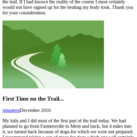
the trail. If I had known the reality of the course I most certainly
would not have signed up for the beating my body took. Thank you
for your consideration.
First Time on the Trail...
jshasteen
December 2016
My kids and I did most of the first part of the trail today. We had
planned to go from Farmersville to Merit and back, but 4 miles into
it, we turned back because of dogs-for which we were not prepared.