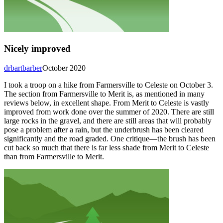
Nicely improved
drbartbarber
October 2020
I took a troop on a hike from Farmersville to Celeste on October 3.
The section from Farmersville to Merit is, as mentioned in many
reviews below, in excellent shape. From Merit to Celeste is vastly
improved from work done over the summer of 2020. There are still
large rocks in the gravel, and there are still areas that will probably
pose a problem after a rain, but the underbrush has been cleared
significantly and the road graded. One critique—the brush has been
cut back so much that there is far less shade from Merit to Celeste
than from Farmersville to Merit.