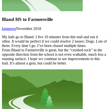
Bland HS to Farmersville
kimperez
November 2018
My kids go to Bland. I live 10 minutes from this trail and run it
often. It would be perfect if we could resolve 2 issues: Dogs. Lots of
them. Every time I go. I’ve been chased multiple times.
From Bland to Farmersville is great, but the “crushed rock” in the
opposite direction from the school is not even walkable, much less a
running surface. I hope we continue to see improvements to this
trail. It’s almost a gem, but could be better.