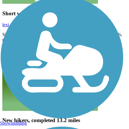
Short walk
lexi.mullins88
April 2026
Started in Farmersville. Very peaceful, love the sound of the birds,
nice paved trail
New hikers, completed 13.2 miles
Snowmobiling