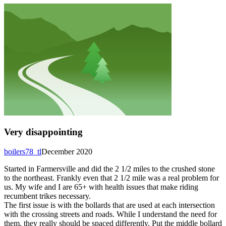
Very disappointing
boilers78_tl
December 2020
Started in Farmersville and did the 2 1/2 miles to the crushed stone
to the northeast. Frankly even that 2 1/2 mile was a real problem for
us. My wife and I are 65+ with health issues that make riding
recumbent trikes necessary.
The first issue is with the bollards that are used at each intersection
with the crossing streets and roads. While I understand the need for
them, they really should be spaced differently. Put the middle bollard