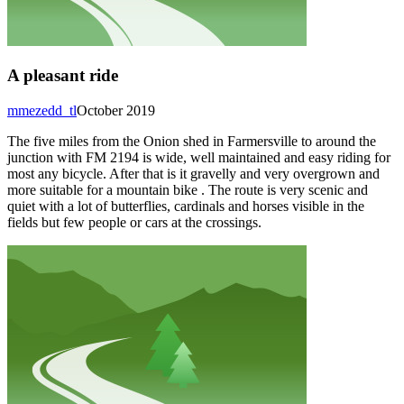
A pleasant ride
mmezedd_tl
October 2019
The five miles from the Onion shed in Farmersville to around the
junction with FM 2194 is wide, well maintained and easy riding for
most any bicycle. After that is it gravelly and very overgrown and
more suitable for a mountain bike . The route is very scenic and
quiet with a lot of butterflies, cardinals and horses visible in the
fields but few people or cars at the crossings.