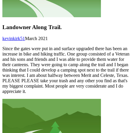
Landowner Along Trail.
kevinkirk51
March 2021
Since the gates were put in and surface upgraded there has been an
increase in bike and hiking traffic. One group consisted of a Veteran
and his sons and friends and I was able to provide them water for
their canteens. They were going to camp along the trail and I began
thinking that I could develop a camping spot next to the trail if there
was interest. I am about halfway between Merit and Celeste, Texas.
PLEASE PLEASE take your trash and any other you find as that's
my biggest complaint. Most people are very considerate and I do
appreciate it.