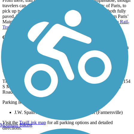
From there, trail becomes overgrown and nearly impassable, though
travelers can drive about 30 miles northeast, to the city of Paris, to
pick up two more sections of the Northeast Texas Trail, both fully
paved. The
Trail de Paris
begins just a couple of blocks from Paris’
Main Street and heads east, connecting directly with the
Reno Rail-
Trail
, which continues through Reno to Blossom.
Connections
The Chaparral Rail Trail is part of the Northeast Texas Trail, which
includes several other trails: the
Trail de Paris
, the
Reno Rail-
Trail
and the
DeKalb Trace
.
Parking and Trail Access
The Chaparral Rail Trail runs between the historic Onion Shed (154
S Main St, Farmersville), where parking is available, and Farm
Road 904 (Pecan Gap).
Parking is also available at:
J.W. Spain Athletic Complex, 400 Merit St (Farmersville)
Visit the
TrailLink map
for all parking options and detailed
Mountain Biking
directions.