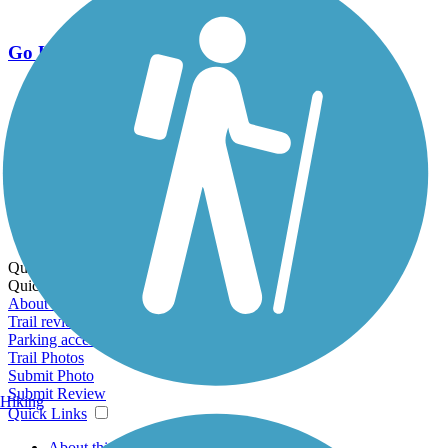
Go Unlimited
Export to Trail Guide
Create Guidebook
Download GPX
Print Friendly Map
Quick Links:
Quick Links:
About this trail
Trail reviews
Parking access
Trail Photos
Submit Photo
Submit Review
Hiking
Quick Links
About this trail