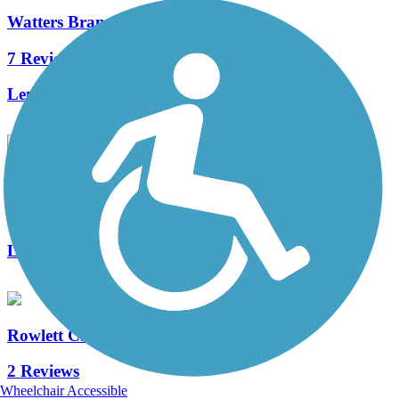
Watters Branch Trail
7 Reviews
Length:
7.1 mi
Mustang Creek Trail
1 Reviews
Length:
2.8 mi
Rowlett Creek Trail
2 Reviews
Wheelchair Accessible