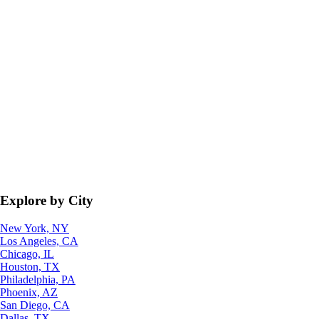
Explore by City
New York, NY
Los Angeles, CA
Chicago, IL
Houston, TX
Philadelphia, PA
Phoenix, AZ
San Diego, CA
Dallas, TX