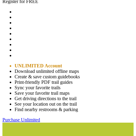
Register for FREE
UNLIMITED Account
Download unlimited offline maps
Create & save custom guidebooks
Print-friendly PDF trail guides
Sync your favorite trails
Save your favorite trail maps
Get driving directions to the trail
See your location out on the trail
Find nearby restrooms & parking
Purchase Unlimited