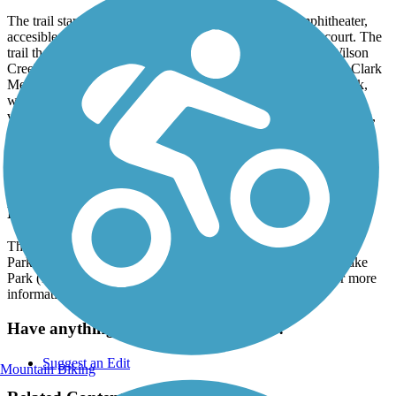
The trail starts in Bonnie Wenk Park, which has an amphitheater,
accesible playground, dog park, fishing pond and fitness court. The
trail then exits the park and follows along the meandering Wilson
Creek, past the Al Ruschhaupt Soccer Complex and the Alex Clark
Memorial Disc Golf Course, before ending in Towne Lake Park,
where it takes a loop around the lake. Towne Lake Park has
volleyball courts, a disc golf course, fishing pier, horseshoe courts,
and playground.
In June 2023, Wilson Creek Greenbelt was declared a National
Recreation Trail by Secretary of the Interior, Deb Haaland.
Parking and Trail Access
There is parking available at Bonnie Wenk Park (2996 Virginia
Parkway), Al Ruschhaupt (2701 N Brook Dr.), and Towne Lake
Park (140p5 Wilson Creek Parkway). See TrailLink Map for more
information.
Have anything to add about this trail?
Suggest an Edit
Mountain Biking