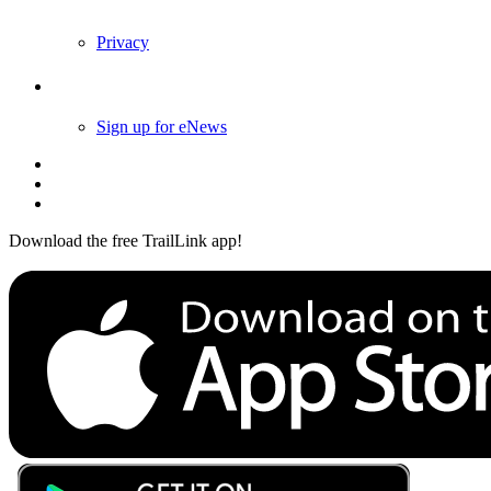
Privacy
Follow Us
Sign up for eNews
Download the free TrailLink app!