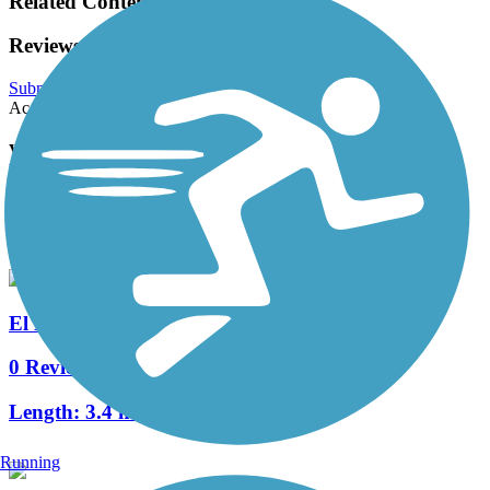
Related Content:
Reviews
Submit Review
Accordion
View All 0 Reviews
See Fewer Reviews
|
Submit
Review
Nearby Trails
El Dorado Parkway Hike & Bike Trail
0 Reviews
Length:
3.4 mi
Running