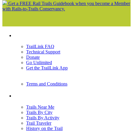
Get a FREE Rail Trails Guidebook when you become a Member
with Rails-to-Trails Conservancy.
Support
TrailLink FAQ
Technical Support
Donate
Go Unlimited
Get the TrailLink App
Terms and Conditions
Trails
Trails Near Me
Trails By City
Trails By Activity
Trail Traveler
History on the Trail