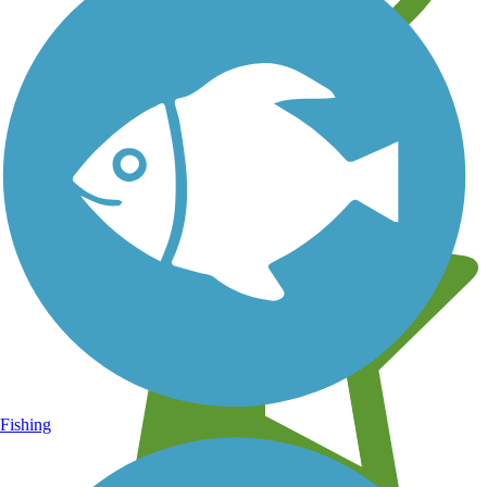
Learn about new trails near you
Fishing