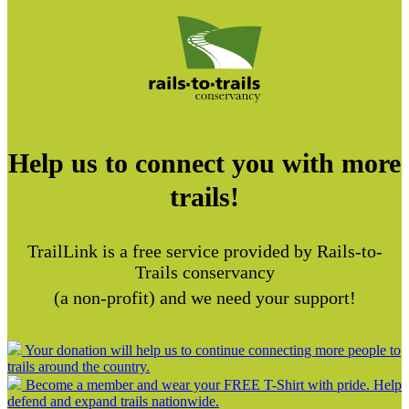
Help us to connect you with more
trails!
TrailLink is a free service provided by Rails-to-
Trails conservancy
(a non-profit) and we need your support!
Your donation will help us to continue connecting more people to
trails around the country.
Become a member and wear your FREE T-Shirt with pride. Help
defend and expand trails nationwide.