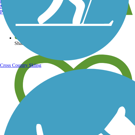
Burlington, VT
Manchester, NH
Portland, ME
View over 40,000 miles of trail maps
Share your trail photos
Cross Country Skiing