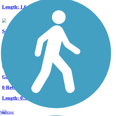
Length:
1.6 mi
Serenity Park Hike and Bike Trail
4 Reviews
Length:
0.5 mi
Gabe Nesbitt Park Hike and Bike Trail
0 Reviews
Length:
0.5 mi
Walking