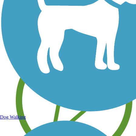
Save your own favorite trails
Dog Walking