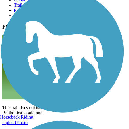
Trail reviews
Parking access
Trail Photos
Photos
This trail does not have any photos yet.
Be the first to add one!
Horseback Riding
Upload Photo