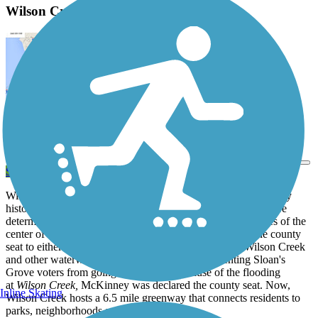
Wilson Creek Greenbelt Description
View Trail Map
Send to App
Wilson Creek has always been a fundamental part of McKinney
history. When Collin County was created, the Texas legislature
determined that each county seat had to be within three miles of the
center of the county. In 1846, there was a vote to move the county
seat to either McKinney
or
Sloan's Grove. However, Wilson Creek
and other waterways faced severe flooding, preventing Sloan's
Grove voters from going to the polls. Because of the flooding
at
Wilson Creek,
McKinney was declared the county seat. Now,
Inline Skating
Wilson Creek hosts a 6.5 mile greenway that connects residents to
parks, neighborhoods and other amenities.