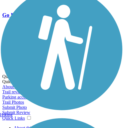
Go Unlimited
Export to Trail Guide
Create Guidebook
Download GPX
Print Friendly Map
Quick Links:
Quick Links:
About this trail
Trail reviews
Parking access
Trail Photos
Submit Photo
Submit Review
Hiking
Quick Links
About this trail