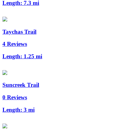
Length:
7.3 mi
Taychas Trail
4 Reviews
Length:
1.25 mi
Suncreek Trail
0 Reviews
Length:
3 mi