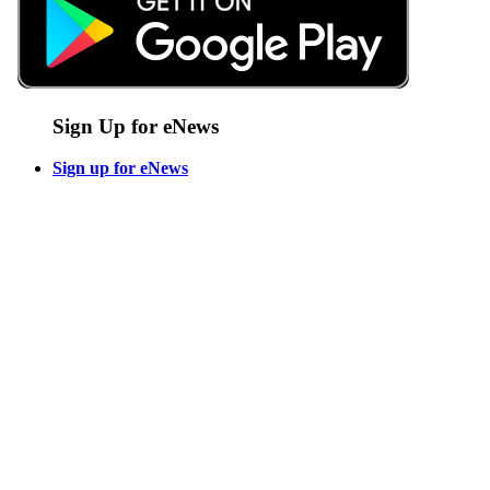
Sign Up for eNews
Sign up for eNews