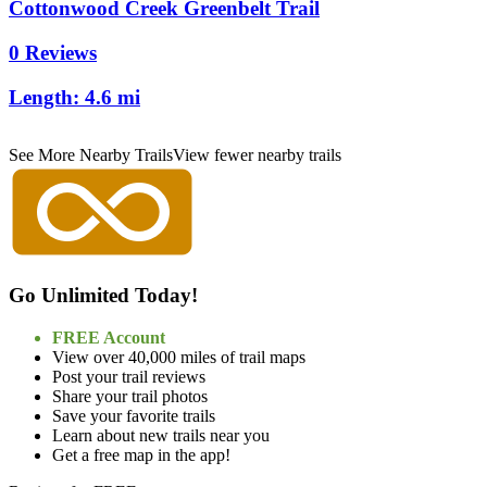
Cottonwood Creek Greenbelt Trail
0 Reviews
Length:
4.6 mi
See More Nearby Trails
View fewer nearby trails
Go Unlimited Today!
FREE Account
View over 40,000 miles of trail maps
Post your trail reviews
Share your trail photos
Save your favorite trails
Learn about new trails near you
Get a free map in the app!