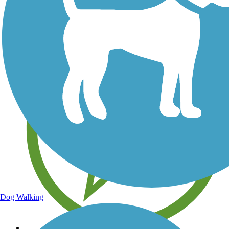
Save your own favorite trails
Dog Walking