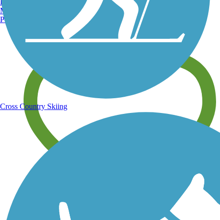
Burlington, VT
Manchester, NH
Portland, ME
Share your trail photos
Cross Country Skiing