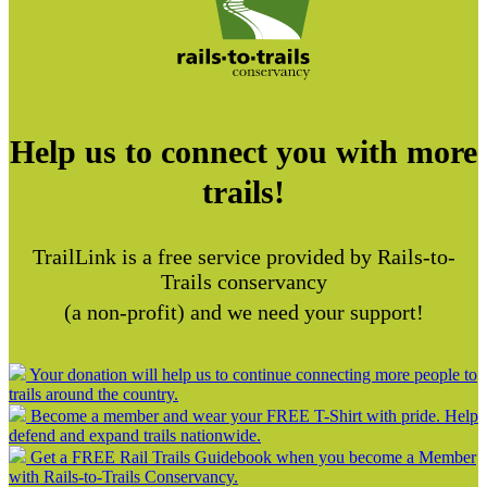
Help us to connect you with more
trails!
TrailLink is a free service provided by Rails-to-
Trails conservancy
(a non-profit) and we need your support!
Your donation will help us to continue connecting more people to
trails around the country.
Become a member and wear your FREE T-Shirt with pride. Help
defend and expand trails nationwide.
Get a FREE Rail Trails Guidebook when you become a Member
with Rails-to-Trails Conservancy.