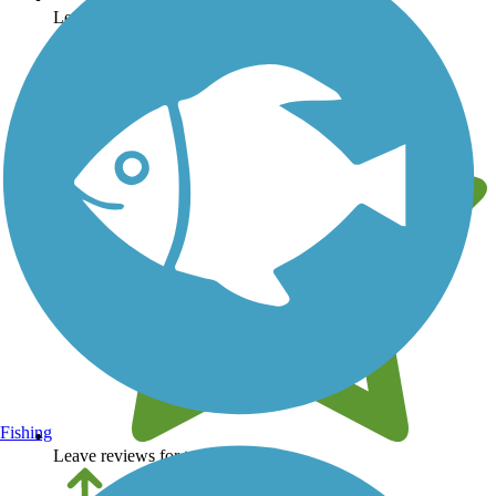
Learn about new trails near you
Fishing
Leave reviews for trails