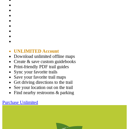
UNLIMITED Account
Download unlimited offline maps
Create & save custom guidebooks
Print-friendly PDF trail guides
Sync your favorite trails
Save your favorite trail maps
Get driving directions to the trail
See your location out on the trail
Find nearby restrooms & parking
Purchase Unlimited