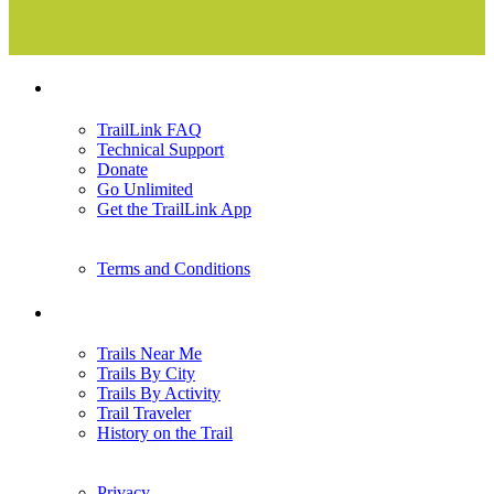
Support
TrailLink FAQ
Technical Support
Donate
Go Unlimited
Get the TrailLink App
Terms and Conditions
Trails
Trails Near Me
Trails By City
Trails By Activity
Trail Traveler
History on the Trail
Privacy