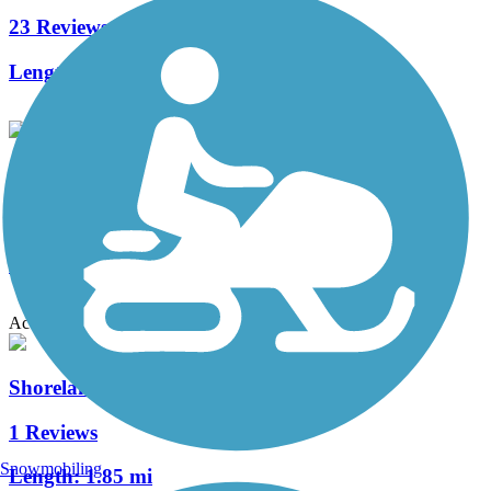
23 Reviews
Length:
37.6 mi
County Highway PP Linear Parkway
1 Reviews
Length:
2.7 mi
Accordion
Shoreland 400 Rail Trail
1 Reviews
Snowmobiling
Length:
1.85 mi