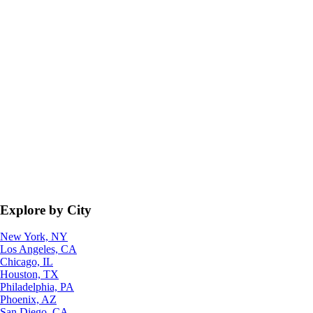
Explore by City
New York, NY
Los Angeles, CA
Chicago, IL
Houston, TX
Philadelphia, PA
Phoenix, AZ
San Diego, CA