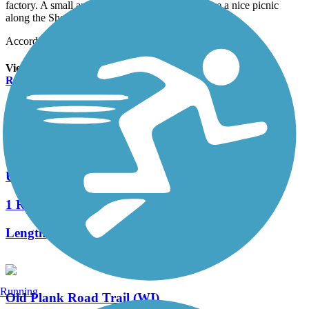
factory. A small area where you can fish and have a nice picnic
along the Sheboygan River.
Accordion
View All 1 Reviews
See Fewer Reviews
|
Submit
Review
Nearby Trails
Urban Recreation Trail
1 Reviews
Length:
3.6 mi
Running
Old Plank Road Trail (WI)