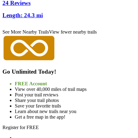
24 Reviews
Length:
24.3 mi
See More Nearby Trails
View fewer nearby trails
Go Unlimited Today!
FREE Account
View over 40,000 miles of trail maps
Post your trail reviews
Share your trail photos
Save your favorite trails
Learn about new trails near you
Get a free map in the app!
Register for FREE