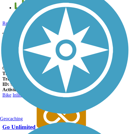
Add new and edit existing trails
Register Now
Taylor Drive Multi-use Path Facts
States:
Wisconsin
Counties:
Sheboygan
Length:
2.75 miles
Trail end points:
Taylor Park near Kohler Memorial Dr. and
Crocker Ave. & Taylor Dr.
Trail surfaces:
Asphalt
Trail category:
Greenway/Non-RT
ID:
9807256
Activities:
Bike
Inline Skating
Walking
Geocaching
Go Unlimited