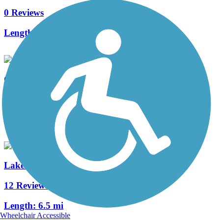
0 Reviews
Length:
0.75 mi
Ozaukee Interurban Trail
35 Reviews
Length:
30.1 mi
Lake to Lake Bike Trail
12 Reviews
Length:
6.5 mi
Wheelchair Accessible