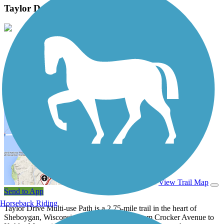
Taylor Drive Multi-use Path Photos
View Classic Gallery
|
Submit Photo
Taylor Drive Multi-use Path Description
View Trail Map
Send to App
Horseback Riding
Taylor Drive Multi-use Path is a 2.75-mile trail in the heart of
Sheboygan, Wisconsin. The trail stretches from Crocker Avenue to