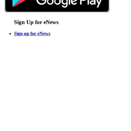
Sign Up for eNews
Sign up for eNews