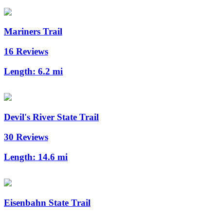
Mariners Trail
16 Reviews
Length:
6.2 mi
Devil's River State Trail
30 Reviews
Length:
14.6 mi
Eisenbahn State Trail