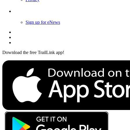
Follow Us
Sign up for eNews
Download the free TrailLink app!