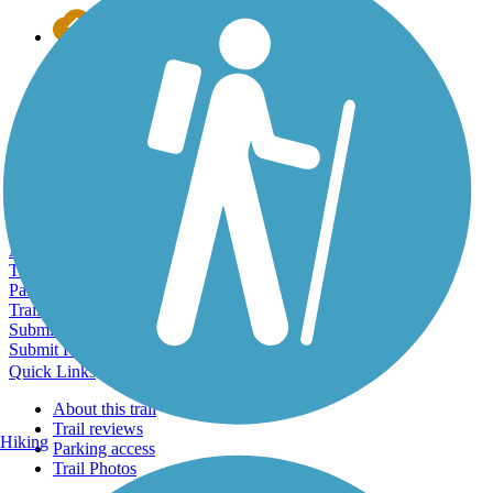
Export to Trail Guide
Create Guidebook
Download GPX
Print Friendly Map
Quick Links:
Quick Links:
About this trail
Trail reviews
Parking access
Trail Photos
Submit Photo
Submit Review
Quick Links
About this trail
Trail reviews
Hiking
Parking access
Trail Photos