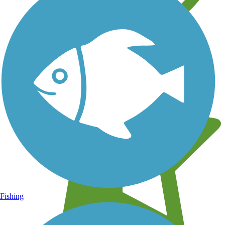
Learn about new trails near you
Fishing