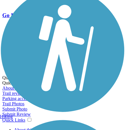
Go Unlimited
Export to Trail Guide
Create Guidebook
Download GPX
Print Friendly Map
Quick Links:
Quick Links:
About this trail
Trail reviews
Parking access
Trail Photos
Submit Photo
Submit Review
Hiking
Quick Links
About this trail