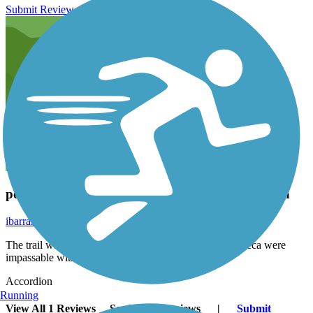
Submit Review
poor maintenance shame on parks and recreation
ibarrasoundsystem3
November 2020
The trail was in poor shape some spots near Barrio Azteca were
impassable with trees in your face.
Accordion
Running
View All 1 Reviews
See Fewer Reviews
|
Submit