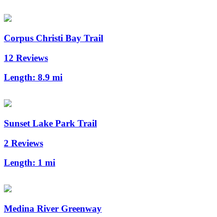
Corpus Christi Bay Trail
12 Reviews
Length:
8.9 mi
Sunset Lake Park Trail
2 Reviews
Length:
1 mi
Medina River Greenway