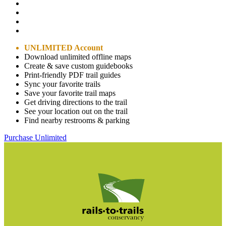
UNLIMITED Account
Download unlimited offline maps
Create & save custom guidebooks
Print-friendly PDF trail guides
Sync your favorite trails
Save your favorite trail maps
Get driving directions to the trail
See your location out on the trail
Find nearby restrooms & parking
Purchase Unlimited