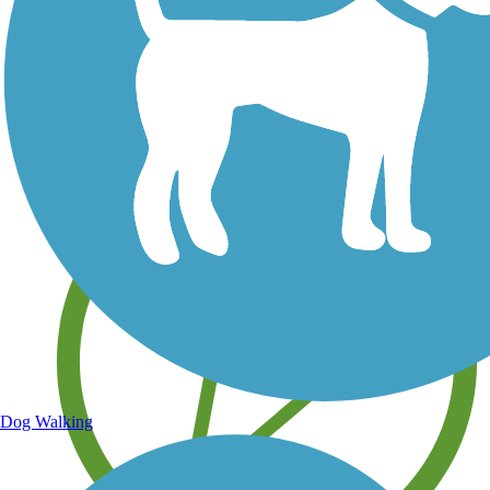
Save your own favorite trails
Dog Walking