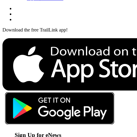
Download the free TrailLink app!
Sign Up for eNews