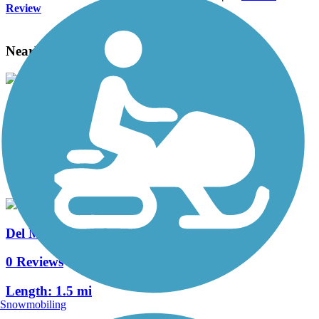
Review
Nearby Trails
Chacon Creek Hike and Bike Trail
3 Reviews
Length:
2.7 mi
Del Mar Hike and Bike Trail
0 Reviews
Length:
1.5 mi
Snowmobiling