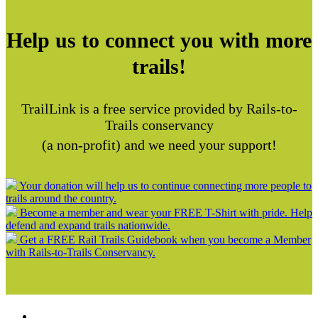
Help us to connect you with more
trails!
TrailLink is a free service provided by Rails-to-
Trails conservancy
(a non-profit) and we need your support!
Your donation will help us to continue connecting more people to
trails around the country.
Become a member and wear your FREE T-Shirt with pride. Help
defend and expand trails nationwide.
Get a FREE Rail Trails Guidebook when you become a Member
with Rails-to-Trails Conservancy.
Support