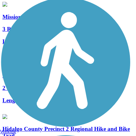
Mission Hike and Bike Trail
3 Reviews
Length:
4.8 mi
Accordion
Bicentennial Hike and Bike Trail
2 Reviews
Length:
6.3 mi
Hidalgo County Precinct 2 Regional Hike and Bike
Walking
Trail