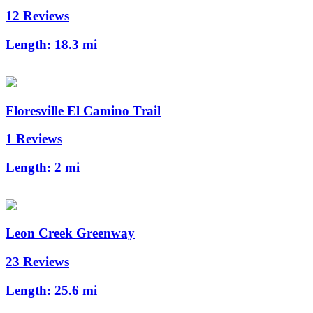
12 Reviews
Length:
18.3 mi
Floresville El Camino Trail
1 Reviews
Length:
2 mi
Leon Creek Greenway
23 Reviews
Length:
25.6 mi