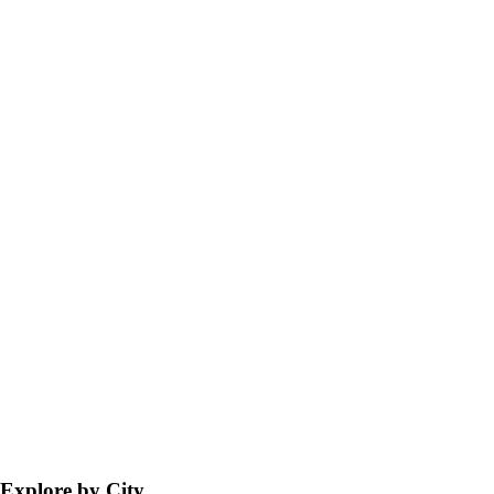
Explore by City