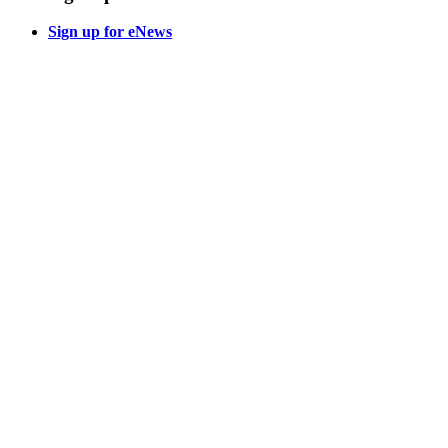
Sign up for eNews