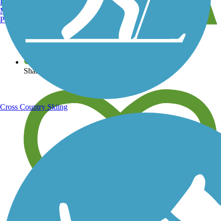
Burlington, VT
Manchester, NH
Portland, ME
View over 40,000 miles of trail maps
Share your trail photos
Cross Country Skiing