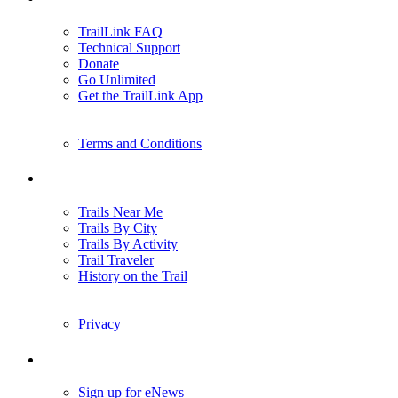
TrailLink FAQ
Technical Support
Donate
Go Unlimited
Get the TrailLink App
Terms and Conditions
Trails
Trails Near Me
Trails By City
Trails By Activity
Trail Traveler
History on the Trail
Privacy
Follow Us
Sign up for eNews