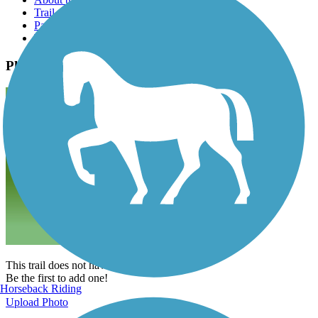
Trail reviews
Parking access
Trail Photos
Photos
This trail does not have any photos yet.
Be the first to add one!
Horseback Riding
Upload Photo