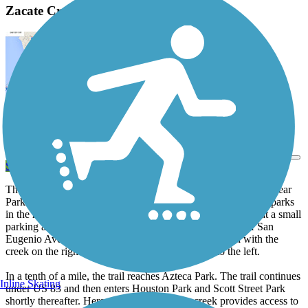
Zacate Creek Linear Park Description
View Trail Map
Send to App
The 5.4-mile paved pathway which traverses Zacate Creek Linear
Park offers a pleasant transportation route connecting several parks
in the heart of Laredo. The southern end of the trail begins at a small
parking area at the dead end of Ventura Street, just east of San
Eugenio Avenue. From there, travelers will head north with the
creek on the right and residential neighborhoods to the left.
In a tenth of a mile, the trail reaches Azteca Park. The trail continues
Inline Skating
under US 83 and then enters Houston Park and Scott Street Park
shortly thereafter. Here, a crossing over the creek provides access to