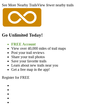
See More Nearby Trails
View fewer nearby trails
Go Unlimited Today!
FREE Account
View over 40,000 miles of trail maps
Post your trail reviews
Share your trail photos
Save your favorite trails
Learn about new trails near you
Get a free map in the app!
Register for FREE