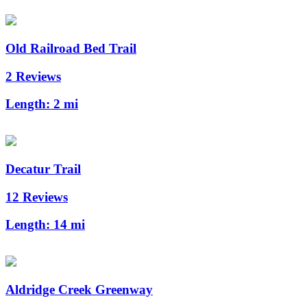
Old Railroad Bed Trail
2 Reviews
Length:
2 mi
Decatur Trail
12 Reviews
Length:
14 mi
Aldridge Creek Greenway