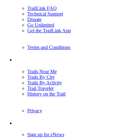
TrailLink FAQ
Technical Support
Donate
Go Unlimited
Get the TrailLink App
Terms and Conditions
Trails
Trails Near Me
Trails By City
Trails By Activity
Trail Traveler
History on the Trail
Privacy
Follow Us
Sign up for eNews