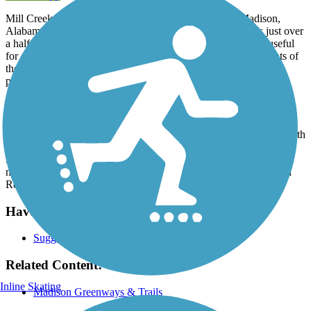
Mill Creek Greenway is a short hike-and-bike trail in Madison,
Alabama, a city next door to Huntsville. The asphalt trail is just over
a half-mile long and sits within Mill Creek Park. The trail is useful
for dog-owners trying to access the dog park as well as residents of
the nearby subdivisions who are just looking for a safe and easy
place to walk. There is parking at either end of the trail.
Parking and Trail Access
There's two dedicated parking areas for this trail: One is on the south
end, near the corner of Mill Road and Balch Road (the address
is 167 Silo Hill Rd, Madison, AL 35758). The second is on the
north end, on Browns Ferry Road near its intersection with Balch
Road.
Have anything to add about this trail?
Suggest an Edit
Related Content:
Inline Skating
Madison Greenways & Trails