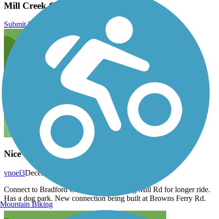
Mill Creek Greenway (AL) Reviews
Submit Review
Nice ride
vnoel3
December 2020
Connect to Bradford Creek with trail along Mill Rd for longer ride.
Has a dog park. New connection being built at Browns Ferry Rd.
Mountain Biking