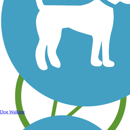
Save your own favorite trails
Dog Walking