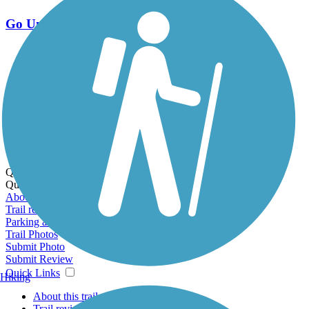
Go Unlimited
Export to Trail Guide
Create Guidebook
Download GPX
Print Friendly Map
Quick Links:
Quick Links:
About this trail
Trail reviews
Parking access
Trail Photos
Submit Photo
Submit Review
Quick Links
Hiking
About this trail
Trail reviews