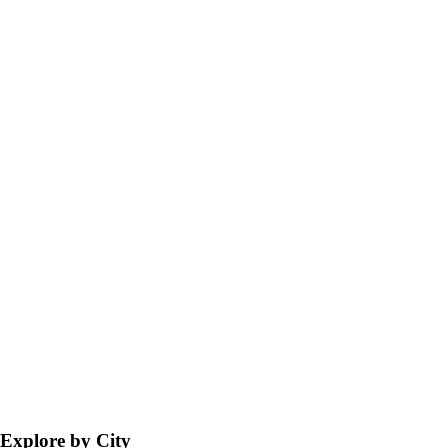
Explore by City