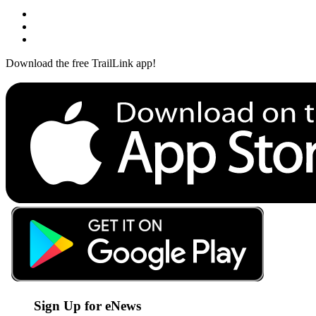
Download the free TrailLink app!
Sign Up for eNews