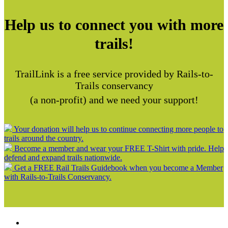
Help us to connect you with more
trails!
TrailLink is a free service provided by Rails-to-
Trails conservancy
(a non-profit) and we need your support!
Your donation will help us to continue connecting more people to
trails around the country.
Become a member and wear your FREE T-Shirt with pride. Help
defend and expand trails nationwide.
Get a FREE Rail Trails Guidebook when you become a Member
with Rails-to-Trails Conservancy.
Support