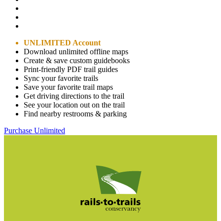
UNLIMITED Account
Download unlimited offline maps
Create & save custom guidebooks
Print-friendly PDF trail guides
Sync your favorite trails
Save your favorite trail maps
Get driving directions to the trail
See your location out on the trail
Find nearby restrooms & parking
Purchase Unlimited