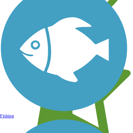
Learn about new trails near you
Fishing