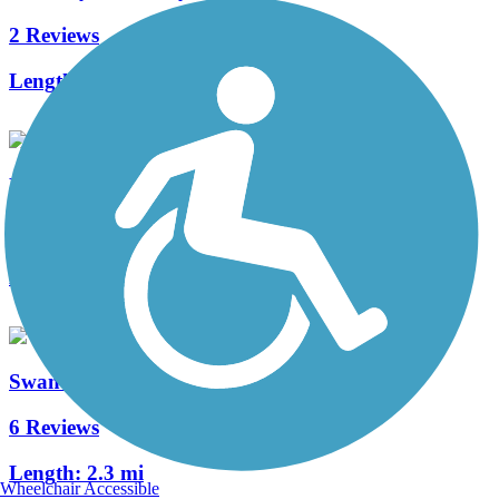
2 Reviews
Length:
0.7 mi
Elgie's Walk Greenway
4 Reviews
Length:
2 mi
Swan Creek Greenway
6 Reviews
Length:
2.3 mi
Wheelchair Accessible