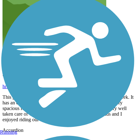
Short, quiet, and beautiful
hritter1
June 2020
This greenway is only 0.5 miles long that runs along Mill Creek. It
has an enclosed public dog park along the way which is very
spacious for dogs of al sizes. The trail is paved and is very well
taken care of with plenty of shade throughout. My kids and I
enjoyed riding our bikes along it.
Accordion
Running