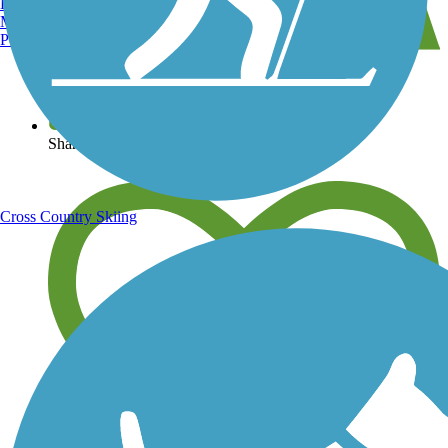
Burlington, VT
Manchester, NH
Portland, ME
View over 40,000 miles of trail maps
Share your trail photos
Cross Country Skiing