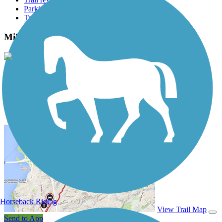
Parking access
Trail Photos
Mill Creek Greenway (AL) Photos
View Classic Gallery
|
Submit Photo
Mill Creek Greenway (AL) Description
Horseback Riding
View Trail Map
Send to App