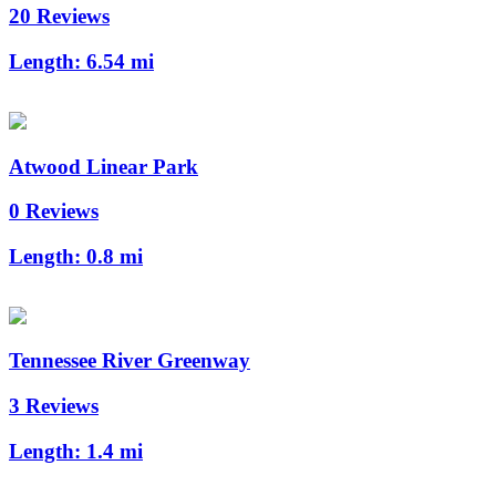
20 Reviews
Length:
6.54 mi
Atwood Linear Park
0 Reviews
Length:
0.8 mi
Tennessee River Greenway
3 Reviews
Length:
1.4 mi