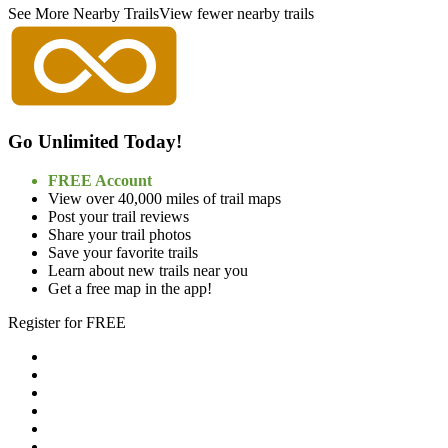
See More Nearby Trails
View fewer nearby trails
Go Unlimited Today!
FREE Account
View over 40,000 miles of trail maps
Post your trail reviews
Share your trail photos
Save your favorite trails
Learn about new trails near you
Get a free map in the app!
Register for FREE