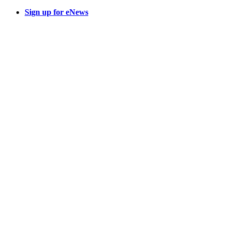
Sign up for eNews