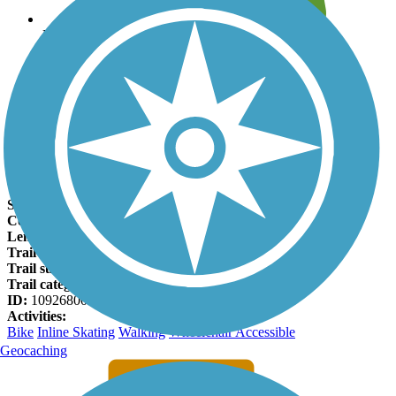
Leave reviews for trails
Add new and edit existing trails
Register Now
Mill Creek Greenway (AL) Facts
States:
Alabama
Counties:
Madison
Length:
0.6 miles
Trail end points:
Mill Road and Browns Ferry Road
Trail surfaces:
Asphalt
Trail category:
Greenway/Non-RT
ID:
10926800
Activities:
Bike
Inline Skating
Walking
Wheelchair Accessible
Geocaching