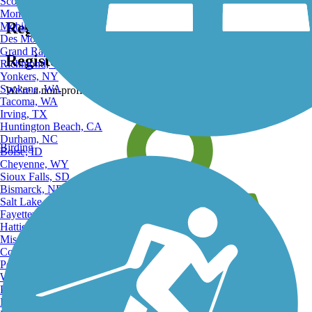
Scottsdale, AZ
Montgomery, AL
Register for free!
Mobile, AL
Des Moines, IA
Grand Rapids, MI
Register for free with TrailLink today!
Richmond, VA
Yonkers, NY
Spokane, WA
We're a non-profit all about helping you enjoy the outdoors
Tacoma, WA
Irving, TX
Huntington Beach, CA
Durham, NC
Birding
Boise, ID
Cheyenne, WY
Sioux Falls, SD
Bismarck, ND
Salt Lake City, UT
Fayetteville, AR
Hattiesburg, MI
Missoula, MT
Columbia, SC
Petersburg, WV
Wilmington, DE
Providence, RI
Hartford, CT