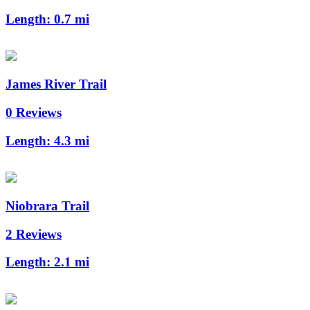
Length:
0.7 mi
James River Trail
0 Reviews
Length:
4.3 mi
Niobrara Trail
2 Reviews
Length:
2.1 mi