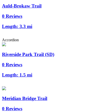
Auld-Brokaw Trail
0 Reviews
Length:
3.3 mi
Accordion
Riverside Park Trail (SD)
0 Reviews
Length:
1.5 mi
Meridian Bridge Trail
0 Reviews