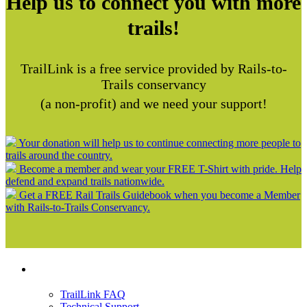
Help us to connect you with more
trails!
TrailLink is a free service provided by Rails-to-
Trails conservancy
(a non-profit) and we need your support!
Your donation will help us to continue connecting more people to
trails around the country.
Become a member and wear your FREE T-Shirt with pride. Help
defend and expand trails nationwide.
Get a FREE Rail Trails Guidebook when you become a Member
with Rails-to-Trails Conservancy.
Support
TrailLink FAQ
Technical Support