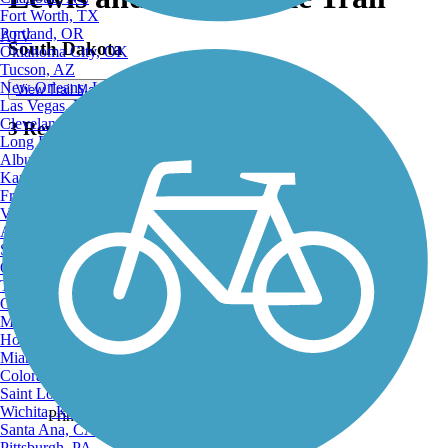
Fort Worth, TX
Portland, OR
ATV
South Dakota
Oklahoma City, OK
Tucson, AZ
New Orleans, LA
View Trail Map
Las Vegas, NV
Cleveland, OH
3 Reviews
Long Beach, CA
Albuquerque, NM
Kansas City, MO
Fresno, CA
Virginia Beach, VA
Atlanta, GA
Sacramento, CA
Oakland, CA
View Trail Map
Tulsa, OK
View Map
Omaha, NE
Minneapolis, MN
Honolulu, HI
Miami, FL
Colorado Springs, CO
Saint Louis, MO
Wichita, KS
Print
Santa Ana, CA
Pittsburgh, PA