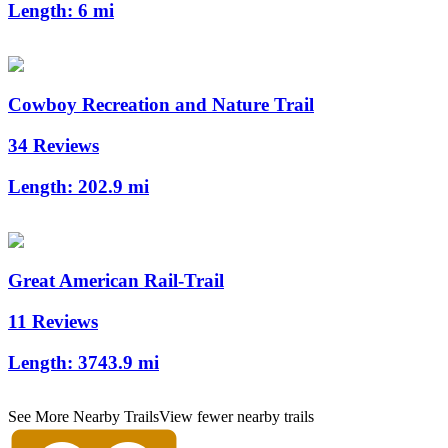
Length:
6 mi
Cowboy Recreation and Nature Trail
34 Reviews
Length:
202.9 mi
Great American Rail-Trail
11 Reviews
Length:
3743.9 mi
See More Nearby Trails
View fewer nearby trails