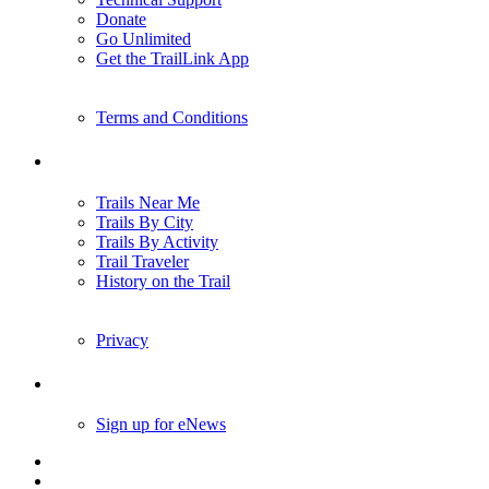
Donate
Go Unlimited
Get the TrailLink App
Terms and Conditions
Trails
Trails Near Me
Trails By City
Trails By Activity
Trail Traveler
History on the Trail
Privacy
Follow Us
Sign up for eNews