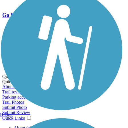
Go Unlimited
Export to Trail Guide
Create Guidebook
Download GPX
Print Friendly Map
Quick Links:
Quick Links:
About this trail
Trail reviews
Parking access
Trail Photos
Submit Photo
Submit Review
Hiking
Quick Links
About this trail