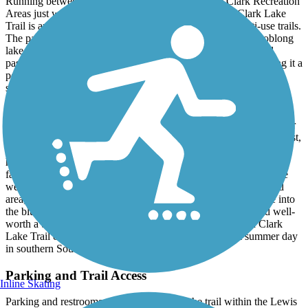
Running between the Pierson Ranch and Lewis & Clark Recreation
Areas just west of the city of Yankton, the Lewis and Clark Lake
Trail is another worthy entry in the area's network of multi-use trails.
The paved trail follows a section of the northern side of the oblong
lake, a man-made reservoir along the Missouri River. The trail
passes through a pleasantly wooded and quiet landscape, making it a
popular destination for area cyclists and runners looking to get in
some mileage.
In the east, the trail picks up where the
Highway 52 Trail
ends at
Crest Road - that trail continues on a straight shot east for over four
miles, bringing you right into the heart of Yankton. Continuing west,
the trail enters into the Lewis and Clark Recreation Area, which is
home to a variety of campgrounds, marinas, and recreational
facilities of all sorts, making it a popular regional destination. The
western end of the trail lies within the Gavins Point campground
area, where several additional hiking and nature trails continue into
the bluffs above the lake. Easily accessible from Yankton and well-
worth a trip if you find yourself in the area, the Lewis and Clark
Lake Trail offers one of the best ways to enjoy a warm summer day
in southern South Dakota.
Parking and Trail Access
Inline Skating
Parking and restrooms are available along the trail within the Lewis