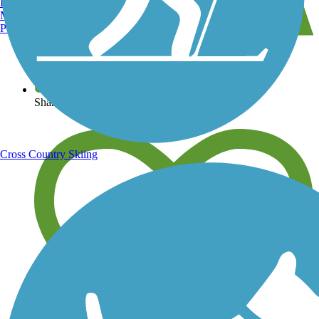
Burlington, VT
Manchester, NH
Portland, ME
View over 40,000 miles of trail maps
Share your trail photos
Cross Country Skiing