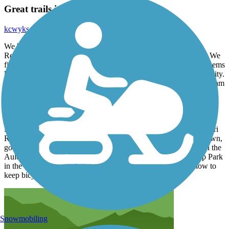
Great trails in Yankton SD area
kcwyks_tl
September 2021
We biked through the campgrounds at the Lewis & Clark
Recreation Area, along the north shore of Lewis & Clark Lake. We
find it fun to see how various folks "rough it" when camping. Seems
like there were a thousand campsites and the trail had lots of activity.
We extended the ride by riding all the way across Gavins Point Dam
and back; there isnt much traffic on it. Although we didnt take the
paved Highway 52 trail from the lake into Yankton, we highly
recommend riding the paved trails around Riverfront Park in
downtown Yankton, and then riding across both levels of the
Meridian Bridge, a former RR/highway bridge across the Missouri
River that has been modified for pedestrians. And while downtown,
go north a few blocks and enjoy the fine large homes, and catch the
Auld-Brokaw paved trail that follows Marne Creek from Tripp Park
in the west to Burleigh St on the east end. This city knows how to
keep bicyclists happy!
Snowmobiling