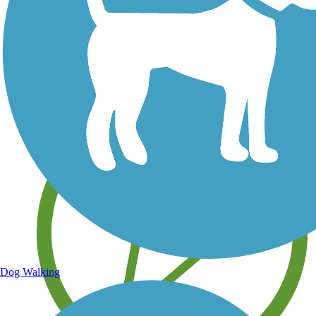
Save your own favorite trails
Dog Walking