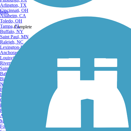
Arlington, TX
Cincinnati, OH
Bike
Anaheim, CA
Toledo, OH
Tampa, FL
Complete
Buffalo, NY
Saint Paul, MN
Raleigh, NC
Lexington-Fayette, KY
Anchorage, AK
Louisville, KY
Share
Riverside, CA
Saint Petersburg, FL
Bakersfield, CA
Birmingham, AL
Norfolk, VA
Baton Rouge, LA
Favorite
Lincoln, NE
Greensboro, NC
Plano, TX
Rochester, NY
Akron, OH
Madison, WI
Fort Wayne, IN
Send to App