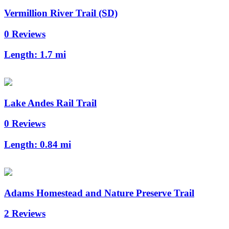
Vermillion River Trail (SD)
0 Reviews
Length:
1.7 mi
Lake Andes Rail Trail
0 Reviews
Length:
0.84 mi
Adams Homestead and Nature Preserve Trail
2 Reviews