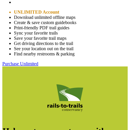
UNLIMITED Account
Download unlimited offline maps
Create & save custom guidebooks
Print-friendly PDF trail guides
Sync your favorite trails
Save your favorite trail maps
Get driving directions to the trail
See your location out on the trail
Find nearby restrooms & parking
Purchase Unlimited