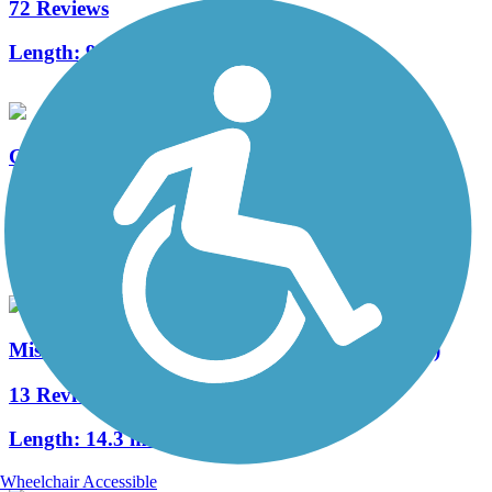
72 Reviews
Length:
93 mi
Great River Trail
49 Reviews
Length:
63.3 mi
Mississippi River Trail (Riverdale to Davenport)
13 Reviews
Length:
14.3 mi
Wheelchair Accessible