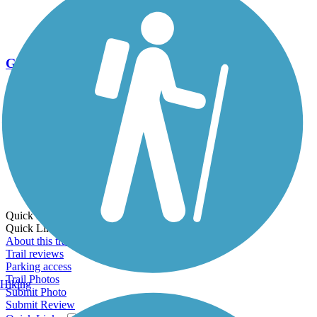
Go Unlimited
Export to Trail Guide
Create Guidebook
Download GPX
Print Friendly Map
Quick Links:
Quick Links:
About this trail
Trail reviews
Parking access
Trail Photos
Hiking
Submit Photo
Submit Review