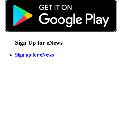
Sign Up for eNews
Sign up for eNews