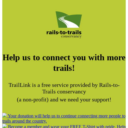
Help us to connect you with more
trails!
TrailLink is a free service provided by Rails-to-
Trails conservancy
(a non-profit) and we need your support!
Your donation will help us to continue connecting more people to
trails around the country.
Become a member and wear your FREE T-Shirt with pride. Help