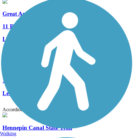
Great American Rail-Trail
11 Reviews
Length:
3743.9 mi
Beacon Harbor Parkway Trail
1 Reviews
Length:
1.1 mi
Accordion
Hennepin Canal State Trail
Walking