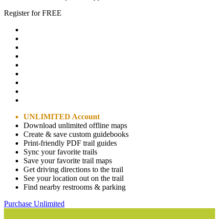
Register for FREE
UNLIMITED Account
Download unlimited offline maps
Create & save custom guidebooks
Print-friendly PDF trail guides
Sync your favorite trails
Save your favorite trail maps
Get driving directions to the trail
See your location out on the trail
Find nearby restrooms & parking
Purchase Unlimited