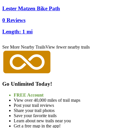
Lester Matzen Bike Path
0 Reviews
Length:
1 mi
See More Nearby Trails
View fewer nearby trails
Go Unlimited Today!
FREE Account
View over 40,000 miles of trail maps
Post your trail reviews
Share your trail photos
Save your favorite trails
Learn about new trails near you
Get a free map in the app!