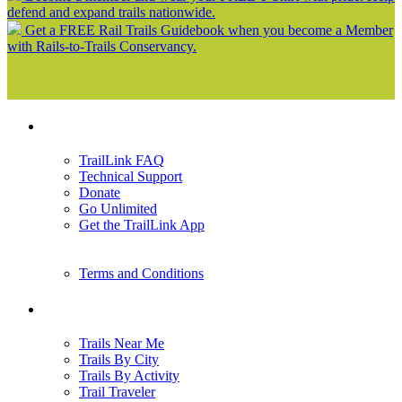
defend and expand trails nationwide.
Get a FREE Rail Trails Guidebook when you become a Member
with Rails-to-Trails Conservancy.
Support
TrailLink FAQ
Technical Support
Donate
Go Unlimited
Get the TrailLink App
Terms and Conditions
Trails
Trails Near Me
Trails By City
Trails By Activity
Trail Traveler