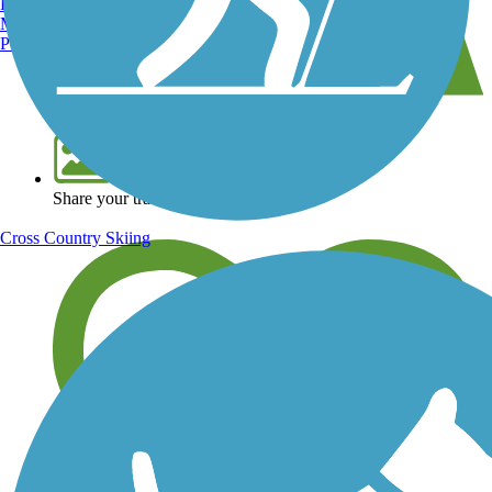
Burlington, VT
Manchester, NH
Portland, ME
View over 40,000 miles of trail maps
Share your trail photos
Cross Country Skiing