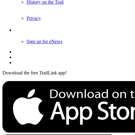
History on the Trail
Privacy
Follow Us
Sign up for eNews
Download the free TrailLink app!