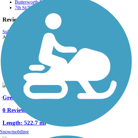
Butterworth Park
7th St/The Quarter Trail
Reviews
Submit Review
Accordion
View All 0 Reviews
See Fewer Reviews
|
Submit
Review
Nearby Trails
Great American Rail-Trail, Midwest
0 Reviews
Length:
522.7 mi
Snowmobiling