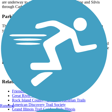
are underway to continue the trail from East Moline and Silvis
through Carbon Cliff to Colona.
Parking and Trail Access
The MetroLINK bus system provides access to the trail. To plan
your trip, visit the
MetroLINK website
.
For those driving, parking is available at Butterworth Park (1400
23rd Ave, East Moline), Friendship Park (on 14th Street and around
the corner from Crosstown Ave in Silvis), and street parking may be
available as well.
Have anything to add about this trail?
Suggest an Edit
Related Content:
Friendship Park
Great River Trail website
Rock Island County - Bike & Pedestrian Trails
American Discovery Trail Society
Running
Grand Illinois Trail Guide - Ride Illinois