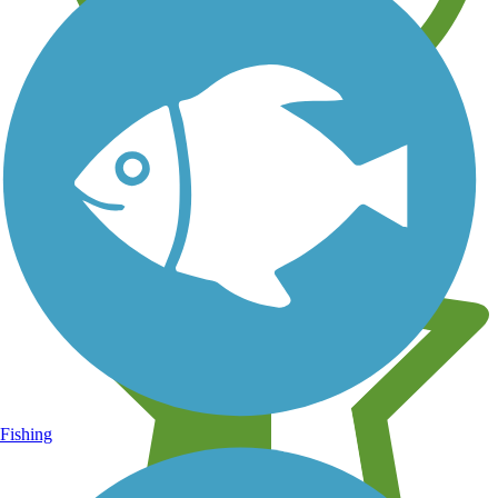
Learn about new trails near you
Fishing