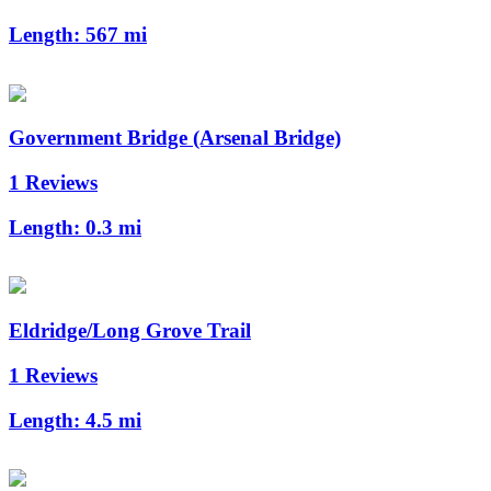
Length:
567 mi
Government Bridge (Arsenal Bridge)
1 Reviews
Length:
0.3 mi
Eldridge/Long Grove Trail
1 Reviews
Length:
4.5 mi