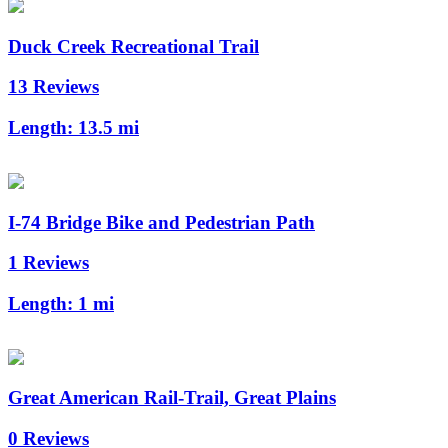
Duck Creek Recreational Trail
13 Reviews
Length:
13.5 mi
I-74 Bridge Bike and Pedestrian Path
1 Reviews
Length:
1 mi
Great American Rail-Trail, Great Plains
0 Reviews