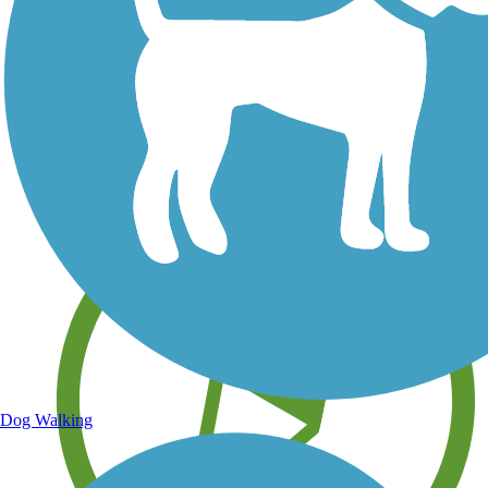
Save your own favorite trails
Dog Walking