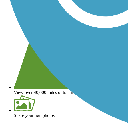
View over 40,000 miles of trail maps
Share your trail photos