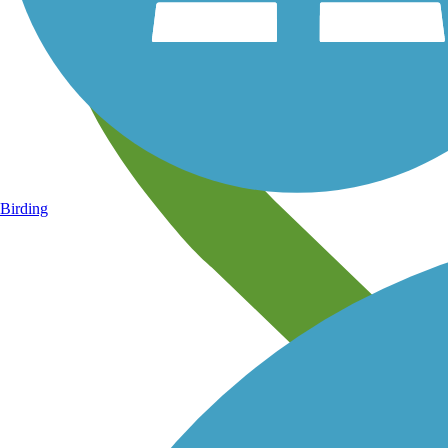
Birding