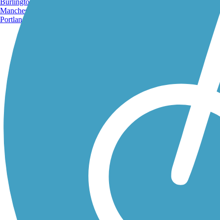
Burlington, VT
Manchester, NH
Portland, ME