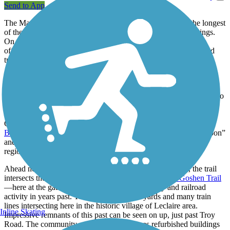
Send to App
The Madison County Transit (MCT) Nickel Plate Trail is the longest
of the county’s trails and perhaps the most diverse in its offerings.
On the west, it begins at a junction with the
MCT Nature Trail
,
offering a rather typical mix of rural rail-trail scenery: tree-shaded
trailway, open farmland, highways and scattered businesses.
That all changes at Bluff Road. There’s an old stone grain silo
beside the trail there, reminding one of the earlier railroad’s
connection to local agriculture. But then there's no more farmland to
be seen as the trail moves on to navigate more suburban areas of
woods, neighborhoods and roadways. Approaching the village of
Glen Carbon, there's the junction with the
Glen Carbon Heritage
Bike Trail
and popular Miner Park just beyond. Words like “carbon”
and “miner” are a reminder of coal's place in early days of this
region.
Ahead near the viaduct under Route 159 in Edwardsville, the trail
intersects the MCT Nature Trail (again) and the
MCT Goshen Trail
—here at the gateway to an area of much industry and railroad
activity in years past. There were large rail yards and many train
lines intersecting here in the historic village of Leclaire area.
Inline Skating
Impressive remnants of this past can be seen on up, just past Troy
Road. The community college there still uses refurbished buildings