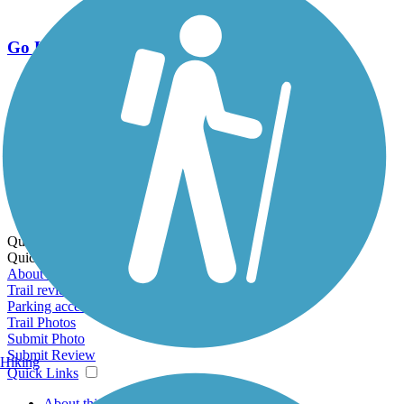
Go Unlimited
Export to Trail Guide
Create Guidebook
Download GPX
Print Friendly Map
Quick Links:
Quick Links:
About this trail
Trail reviews
Parking access
Trail Photos
Submit Photo
Submit Review
Hiking
Quick Links
About this trail