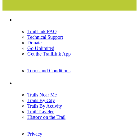
Support
TrailLink FAQ
Technical Support
Donate
Go Unlimited
Get the TrailLink App
Terms and Conditions
Trails
Trails Near Me
Trails By City
Trails By Activity
Trail Traveler
History on the Trail
Privacy