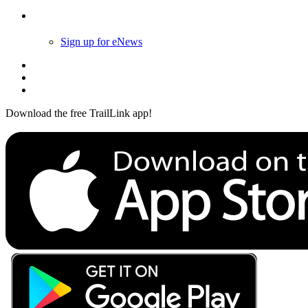
Follow Us
Sign up for eNews
Download the free TrailLink app!