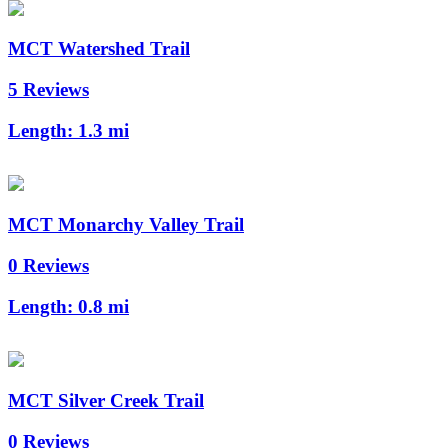
MCT Watershed Trail
5 Reviews
Length:
1.3 mi
MCT Monarchy Valley Trail
0 Reviews
Length:
0.8 mi
MCT Silver Creek Trail
0 Reviews