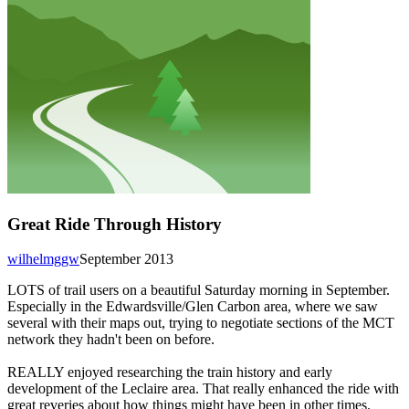
Great Ride Through History
wilhelmggw
September 2013
LOTS of trail users on a beautiful Saturday morning in September.
Especially in the Edwardsville/Glen Carbon area, where we saw
several with their maps out, trying to negotiate sections of the MCT
network they hadn't been on before.
REALLY enjoyed researching the train history and early
development of the Leclaire area. That really enhanced the ride with
great reveries about how things might have been in other times.