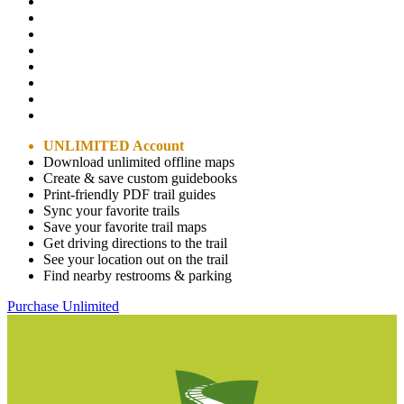
UNLIMITED Account
Download unlimited offline maps
Create & save custom guidebooks
Print-friendly PDF trail guides
Sync your favorite trails
Save your favorite trail maps
Get driving directions to the trail
See your location out on the trail
Find nearby restrooms & parking
Purchase Unlimited