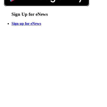
Sign Up for eNews
Sign up for eNews