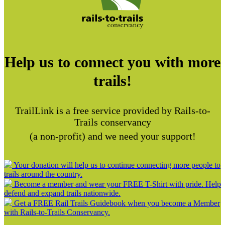
Help us to connect you with more
trails!
TrailLink is a free service provided by Rails-to-
Trails conservancy
(a non-profit) and we need your support!
Your donation will help us to continue connecting more people to
trails around the country.
Become a member and wear your FREE T-Shirt with pride. Help
defend and expand trails nationwide.
Get a FREE Rail Trails Guidebook when you become a Member
with Rails-to-Trails Conservancy.