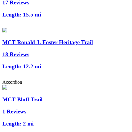
17 Reviews
Length:
15.5 mi
MCT Ronald J. Foster Heritage Trail
18 Reviews
Length:
12.2 mi
Accordion
MCT Bluff Trail
1 Reviews
Length:
2 mi