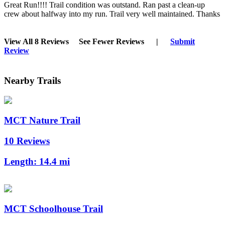
Great Run!!!! Trail condition was outstand. Ran past a clean-up
crew about halfway into my run. Trail very well maintained. Thanks
View All 8 Reviews
See Fewer Reviews
|
Submit
Review
Nearby Trails
MCT Nature Trail
10 Reviews
Length:
14.4 mi
MCT Schoolhouse Trail