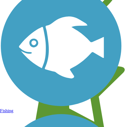
Learn about new trails near you
Fishing