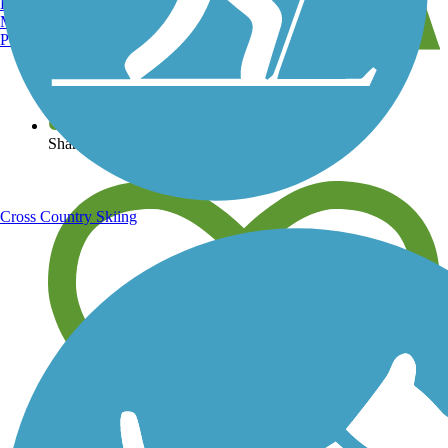
Burlington, VT
Manchester, NH
Portland, ME
View over 40,000 miles of trail maps
Share your trail photos
Cross Country Skiing