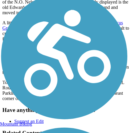
of the N.O. Nelson industrial complex. And plainly displayed is the
old Edwardsville train station that has been turned around and
moved to the other side of the old rail line.
A little further along, the trail is intersected by the
MCT Quercus
Grove Trail
and leaves the city. The surface changes from asphalt to
crushed stone, and the trail heads out for mile after mile of open
farmland, all the way to the community of New Douglas.
Parking and Trail Access
To reach the Glen Carbon Park & Ride Lot from I-270, take Exit
9/IL Route 157/Bluff Road and go south for 1 mile to the turn-in on
the right. Trail access is to the north of the parking lot.
To reach the Alhambra Township Park from I-55, take Exit 30/IL
Route 140 and go east for 5.2 miles to the turn-in on the right.
Parking is at the ball diamonds and trail access is at the southeast
corner of the park.
Have anything to add about this trail?
Suggest an Edit
Mountain Biking
Related Content: