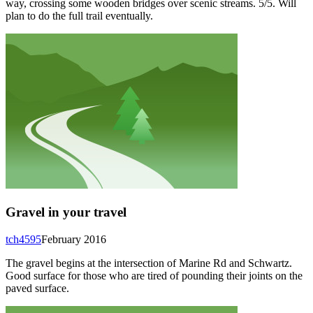
way, crossing some wooden bridges over scenic streams. 5/5. Will
plan to do the full trail eventually.
Gravel in your travel
tch4595
February 2016
The gravel begins at the intersection of Marine Rd and Schwartz.
Good surface for those who are tired of pounding their joints on the
paved surface.