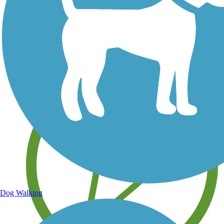
Save your own favorite trails
Dog Walking