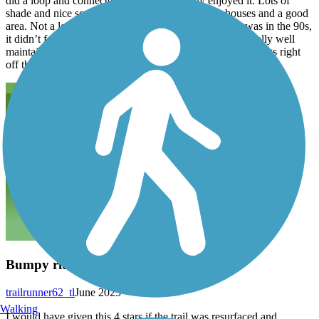
did a loop and connected to this trail. I really enjoyed it. Lots of
shade and nice scenery. It backs up to some nice houses and a good
area. Not a lot of people on a trail and even though it was in the 90s,
it didn’t feel that hot because of the shade. The trail is really well
maintained. What the are parks and various stores and things right
off the trail. I recommend doing a
Bumpy ride but beautiful
trailrunner62_tl
June 2025
Walking
I would have given this 4 stars if the trail was resurfaced and