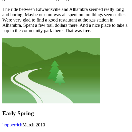
The ride between Edwardsville and Alhambra seemed really long
and boring. Maybe our fun was all spent out on things seen earlier.
Were very glad to find a good restaurant at the gas station in
Alhambra. Spent a few trail dollars there. And a nice place to take a
nap in the community park there. That was free.
Early Spring
hopperrich
March 2010