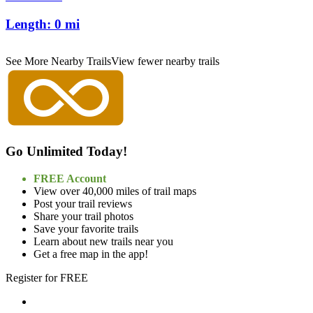
Length:
0 mi
See More Nearby Trails
View fewer nearby trails
Go Unlimited Today!
FREE Account
View over 40,000 miles of trail maps
Post your trail reviews
Share your trail photos
Save your favorite trails
Learn about new trails near you
Get a free map in the app!
Register for FREE