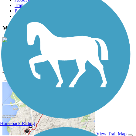
Trail reviews
Parking access
Trail Photos
MCT Nickel Plate Trail Photos
View Classic Gallery
|
Submit Photo
MCT Nickel Plate Trail Description
Horseback Riding
View Trail Map