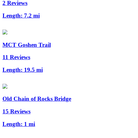
2 Reviews
Length:
7.2 mi
MCT Goshen Trail
11 Reviews
Length:
19.5 mi
Old Chain of Rocks Bridge
15 Reviews
Length:
1 mi