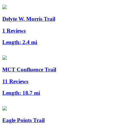
Delyte W. Morris Trail
1 Reviews
Length:
2.4 mi
MCT Confluence Trail
11 Reviews
Length:
18.7 mi
Eagle Points Trail