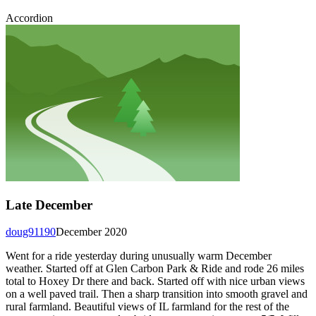
Accordion
Late December
doug91190
December 2020
Went for a ride yesterday during unusually warm December
weather. Started off at Glen Carbon Park & Ride and rode 26 miles
total to Hoxey Dr there and back. Started off with nice urban views
on a well paved trail. Then a sharp transition into smooth gravel and
rural farmland. Beautiful views of IL farmland for the rest of the