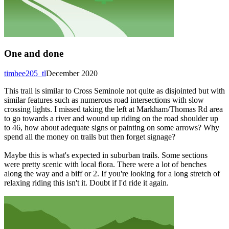
One and done
timbee205_tl
December 2020
This trail is similar to Cross Seminole not quite as disjointed but with
similar features such as numerous road intersections with slow
crossing lights. I missed taking the left at Markham/Thomas Rd area
to go towards a river and wound up riding on the road shoulder up
to 46, how about adequate signs or painting on some arrows? Why
spend all the money on trails but then forget signage?
Maybe this is what's expected in suburban trails. Some sections
were pretty scenic with local flora. There were a lot of benches
along the way and a biff or 2. If you're looking for a long stretch of
relaxing riding this isn't it. Doubt if I'd ride it again.