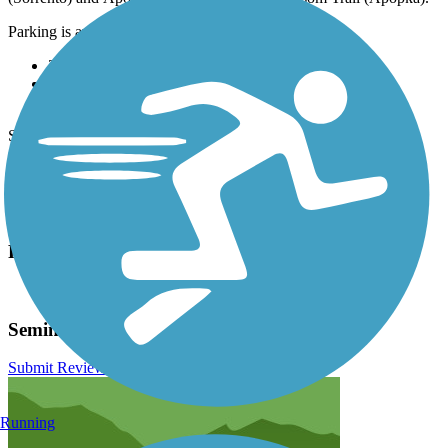
Parking is available at:
26656 County Rd 46A (Sorrento)
8515 Markham Rd (Lake Mary)
2993 Markham Woods Rd (Longwood)
See
TrailLink Map
for all parking options and detailed directions.
Have anything to add about this trail?
Suggest an Edit
Related Content:
Lake County Parks & Trails
Seminole Wekiva Trail Reviews
Submit Review
Running