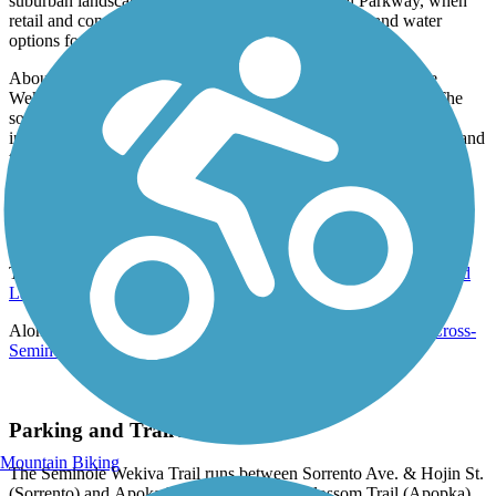
suburban landscape as it skirts along International Parkway, when
retail and
convenience
options (as well as bathroom and water
options for trail users).
About 9 miles from that cluster of retail options, the Seminole
Wekiva Trail passes the Seminole County Softball Complex. The
southernmost portion of the trail has a couple notable highlights
including crossing the Little Wekiva River via. a wooden bridge and
traverses through shaded Spanish moss before reaching the
southernmost point of the trail on N Orange Blossom Trail (US-
441).
Connections
The Wekiva Trail (Lake County) connects with the
Neighborhood
Lakes Scenic Trail
.
Along the International Parkway, the trail intersects with the
Cross-
Seminole Trail
.
Parking and Trail Access
Mountain Biking
The Seminole Wekiva Trail runs between Sorrento Ave. & Hojin St.
(Sorrento) and Apoka Blvd. & N Orange Blossom Trail (Apopka).