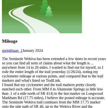
Mileage
sprinkhaan_1
January 2024
The Seminole Wekiva has been extended a few times in recent years
so you can find all sorts of claims about what the length is ...
anywhere from 14 to 26 miles. I wanted to find out for myself, so I
rode the entire length of the trail yesterday (1/26/24), noting my
cyclometer mileage at various points, and compared that to the trail
markers and what's listed on TrailLink.
I found that my cyclometer and the trail markers pretty closely
matched each other. From MM 0 in Altamonte Springs (a little less
than .1 of a mile north of SR 414) to the last marker on Longwood
Markham Rd (17.75 miles), I believe the posted mileage is accurate.
The Seminole Wekiva trail continues from the MM 17.75 marker
onto the side path of SR 46, up to the Wekiva River and the