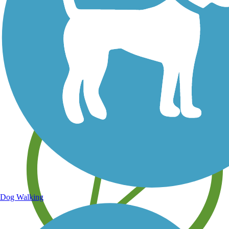
Save your own favorite trails
Dog Walking