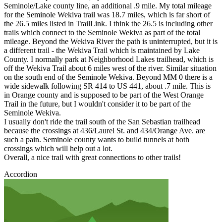
Seminole/Lake county line, an additional .9 mile. My total mileage
for the Seminole Wekiva trail was 18.7 miles, which is far short of
the 26.5 miles listed in TrailLink. I think the 26.5 is including other
trails which connect to the Seminole Wekiva as part of the total
mileage. Beyond the Wekiva River the path is uninterrupted, but it is
a different trail - the Wekiva Trail which is maintained by Lake
County. I normally park at Neighborhood Lakes trailhead, which is
off the Wekiva Trail about 6 miles west of the river. Similar situation
on the south end of the Seminole Wekiva. Beyond MM 0 there is a
wide sidewalk following SR 414 to US 441, about .7 mile. This is
in Orange county and is supposed to be part of the West Orange
Trail in the future, but I wouldn't consider it to be part of the
Seminole Wekiva.
I usually don't ride the trail south of the San Sebastian trailhead
because the crossings at 436/Laurel St. and 434/Orange Ave. are
such a pain. Seminole county wants to build tunnels at both
crossings which will help out a lot.
Overall, a nice trail with great connections to other trails!
Accordion