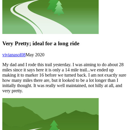
Very Pretty; ideal for a long ride
vivianasol08
May 2020
My dad and I rode this trail yesterday. I was aiming to do about 28
miles since it says here it is only a 14 mile trail...we ended up
making it to marker 16 before we turned back. I am not exactly sure
how many miles there are, but it looked to be a lot longer than I
initially thought. It was really well maintained, not hilly at all, and
very pretty.