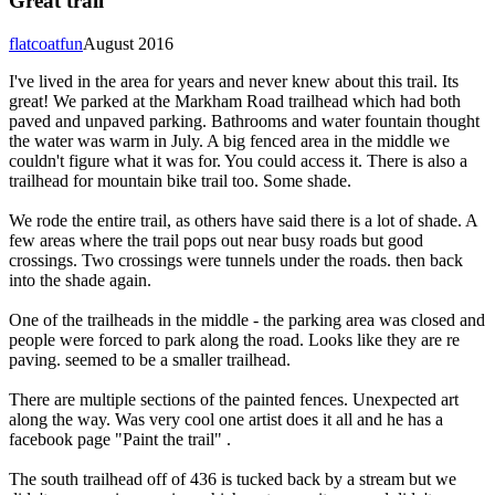
Great trail
flatcoatfun
August 2016
I've lived in the area for years and never knew about this trail. Its
great! We parked at the Markham Road trailhead which had both
paved and unpaved parking. Bathrooms and water fountain thought
the water was warm in July. A big fenced area in the middle we
couldn't figure what it was for. You could access it. There is also a
trailhead for mountain bike trail too. Some shade.
We rode the entire trail, as others have said there is a lot of shade. A
few areas where the trail pops out near busy roads but good
crossings. Two crossings were tunnels under the roads. then back
into the shade again.
One of the trailheads in the middle - the parking area was closed and
people were forced to park along the road. Looks like they are re
paving. seemed to be a smaller trailhead.
There are multiple sections of the painted fences. Unexpected art
along the way. Was very cool one artist does it all and he has a
facebook page "Paint the trail" .
The south trailhead off of 436 is tucked back by a stream but we