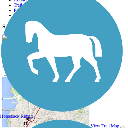
Trail reviews
Parking access
Trail Photos
Seminole Wekiva Trail Photos
View Classic Gallery
|
Submit Photo
Seminole Wekiva Trail Description
Horseback Riding
View Trail Map