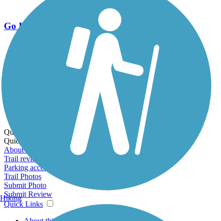
Go Unlimited
Export to Trail Guide
Create Guidebook
Download GPX
Print Friendly Map
Quick Links:
Quick Links:
About this trail
Trail reviews
Parking access
Trail Photos
Submit Photo
Submit Review
Hiking
Quick Links
About this trail