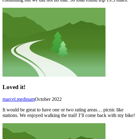
Loved it!
marcel.medinam
October 2022
It would be great to have one or two rating areas… picnic like
stations. We enjoyed walking the trail! I’ll come back with my bike!