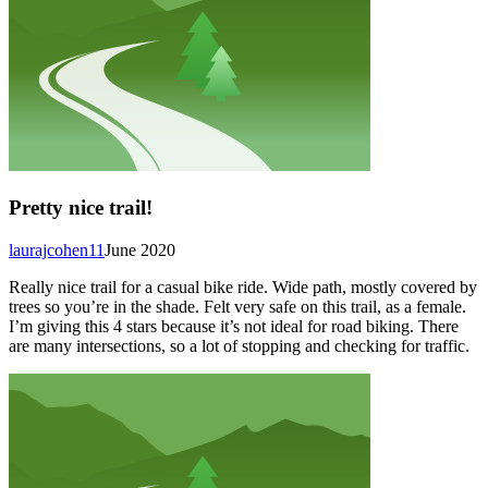
Pretty nice trail!
laurajcohen11
June 2020
Really nice trail for a casual bike ride. Wide path, mostly covered by
trees so you’re in the shade. Felt very safe on this trail, as a female.
I’m giving this 4 stars because it’s not ideal for road biking. There
are many intersections, so a lot of stopping and checking for traffic.