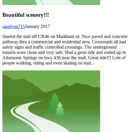
Beautiful scenery!!!
sandyop715
January 2017
Started the trail off CR46 on Markham rd. Nice paved and concrete
pathway thru a commercial and residential area. Crossroads all had
safety signs and traffic controlled crossings. The underground
tunnels were clean and very safe. Had a great ride and ended up in
Altamonte Springs on hwy 436 near the mall. Great ride!!! Lots of
people walking, riding and even skating on trail...