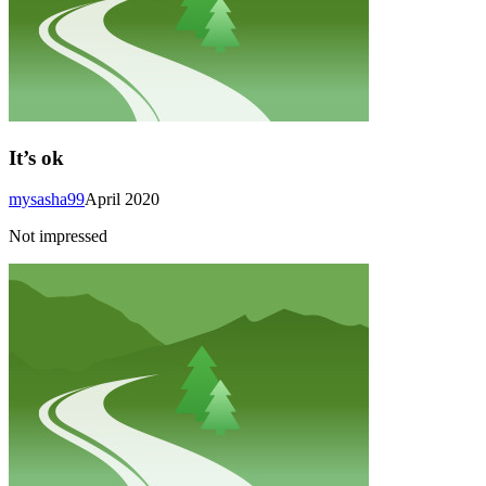
It’s ok
mysasha99
April 2020
Not impressed