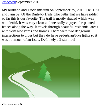
2mccords
September 2016
My husband and I rode this trail on September 25, 2016. He is 70
and I am 62. Of the Rails-to-Trails bike paths that we have ridden,
so far this is our favorite. The trail is mostly shaded which was
wonderful. It was very clean and we really enjoyed the painted
fences along the way. It travels through beautiful residential areas
with very nice yards and homes. There were two dangerous
intersections to cross but they do have pedestrian/bike lights so it
was not much of an issue. Definitely a 5-star ride!