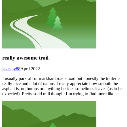
really awesome trail
jakespy88
April 2022
I usually park off of markham roads road but honestly the trailer is
really nice and a lot of nature. I really appreciate how smooth the
asphalt is, no bumps or anything besides sometimes leaves (as to be
expected). Pretty solid trail though, I’m trying to find more like it.