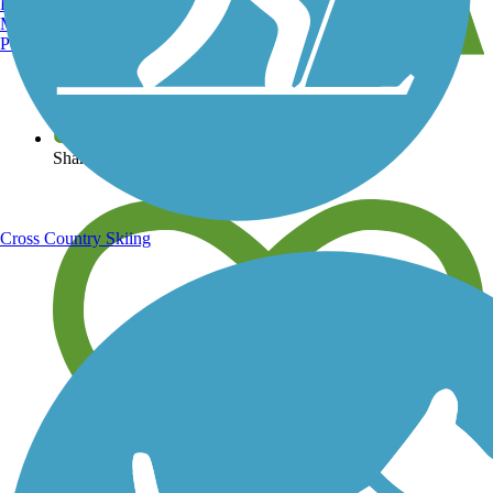
Burlington, VT
Manchester, NH
Portland, ME
View over 40,000 miles of trail maps
Share your trail photos
Cross Country Skiing