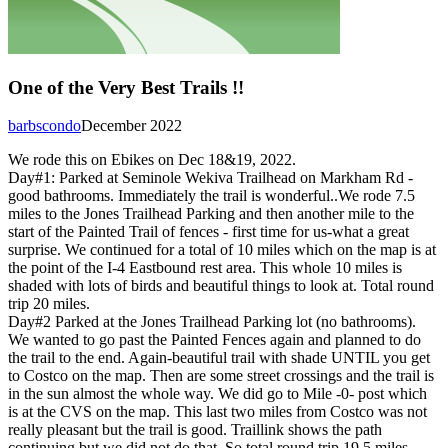
One of the Very Best Trails !!
barbscondo
December 2022
We rode this on Ebikes on Dec 18&19, 2022.
Day#1: Parked at Seminole Wekiva Trailhead on Markham Rd -
good bathrooms. Immediately the trail is wonderful..We rode 7.5
miles to the Jones Trailhead Parking and then another mile to the
start of the Painted Trail of fences - first time for us-what a great
surprise. We continued for a total of 10 miles which on the map is at
the point of the I-4 Eastbound rest area. This whole 10 miles is
shaded with lots of birds and beautiful things to look at. Total round
trip 20 miles.
Day#2 Parked at the Jones Trailhead Parking lot (no bathrooms).
We wanted to go past the Painted Fences again and planned to do
the trail to the end. Again-beautiful trail with shade UNTIL you get
to Costco on the map. Then are some street crossings and the trail is
in the sun almost the whole way. We did go to Mile -0- post which
is at the CVS on the map. This last two miles from Costco was not
really pleasant but the trail is good. Traillink shows the path
continuing but we did not do that. So total round trip 19.5 miles.