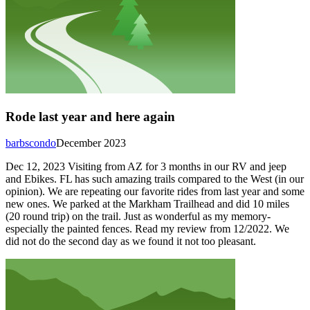
Rode last year and here again
barbscondo
December 2023
Dec 12, 2023 Visiting from AZ for 3 months in our RV and jeep
and Ebikes. FL has such amazing trails compared to the West (in our
opinion). We are repeating our favorite rides from last year and some
new ones. We parked at the Markham Trailhead and did 10 miles
(20 round trip) on the trail. Just as wonderful as my memory-
especially the painted fences. Read my review from 12/2022. We
did not do the second day as we found it not too pleasant.