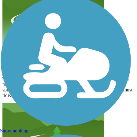
worth the ride
dpeter2101
September 2025
This is a great trail. Paths are smooth. There are a lot of people on
trail-I found them very respectful. We came across Ginger Ale
springs, very cool. Worth a visit. Restaurants along the way. A must
ride.
Snowmobiling