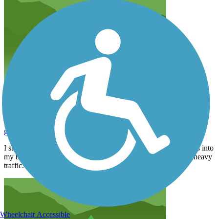
Too much traffic!
gjprutgers1978
February 2024
I started this trail at the southern entrance. I got less than 3 miles into
my bike ride and turned around. Too many intersections with heavy
traffic. Perhaps this trail is better towards the northern end.
Wheelchair Accessible