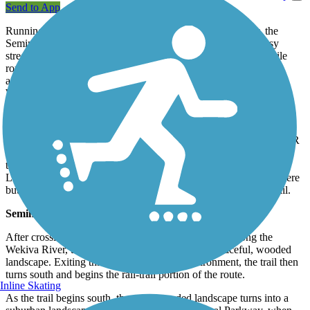
Send to App
Running along the former line of the Orange Belt Railway, the
Seminole-Wekiva Trail offers a peaceful alternative to the busy
streets of Altamonte Springs. This popular, well-marked, 20-mile
route is one of Seminole County's showcase trails, with an
additional 6.5 miles in neighboring Lake County known as the
Wekiva Trail.
Wekiva Trail (Lake County)
The Wekiva Trail in Lake County runs for 6.5 miles, paralleling SR
46 to Wekiva River Road. As it heads east from Sorrento Ave. the
trail reaches its easternmost trail end at the Lake/Seminole County
Line where it crosses the Wekiva River. The trail ends in name here
but continues seamlessly from here as the Seminole Wekiva Trail.
Seminole Wekiva County
After crossing the border of Lake/Seminole County along the
Wekiva River, the trail continues east through a peaceful, wooded
landscape. Exiting this peaceful wooded environment, the trail then
turns south and begins the rail-trail portion of the route.
Inline Skating
As the trail begins south, the quiet wooded landscape turns into a