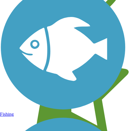
Learn about new trails near you
Fishing