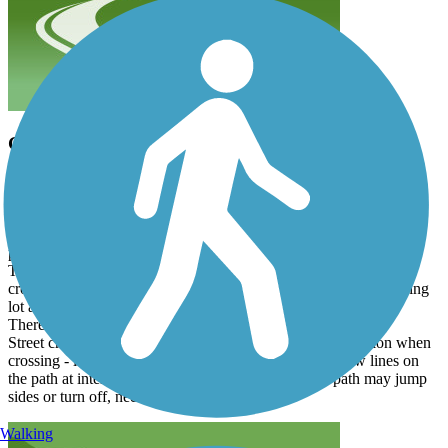
Good Trail, could skip the very southern section
joe511
July 2025
I rode it down and back from Sorrento - part way into the Wekiva
Trail. The trail is really nice in the middle - oaks, and parks, very
pretty.
The southern end could be skipped as it has a lot of busy street
crossing. A good place to start would be the Rooms To Go parking
lot at mm 2.75.
There are2 tunnels under roads that are nice.
Street crossings could be marked better, need to pay attention when
crossing - look for a No Vehicles sign and double yellow lines on
the path at intersections (some are very faded). The path may jump
sides or turn off, need to be attentive.
Walking