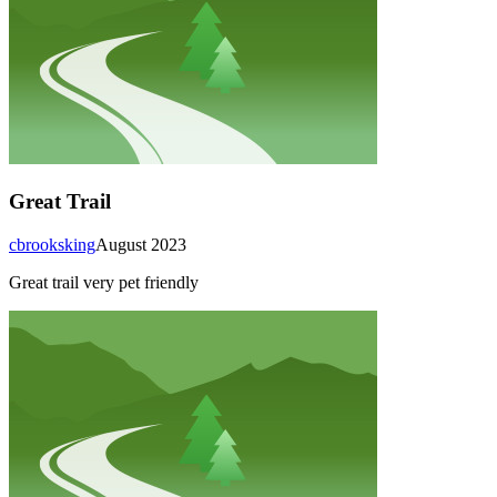
Great Trail
cbrooksking
August 2023
Great trail very pet friendly