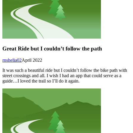
Great Ride but I couldn’t follow the path
rnshelia02
April 2022
It was such a beautiful ride but I couldn’t follow the bike path with
street crossings and all. I wish I had an app that could serve as a
guide…I loved the trail so I’ll do it again.