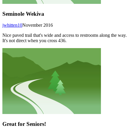
Seminole Wekiva
jwhitten10
November 2016
Nice paved trail that's wide and access to restrooms along the way.
It's not direct when you cross 436.
Great for Seniors!