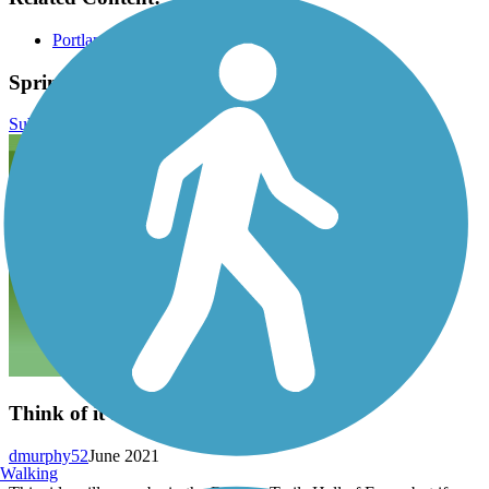
Portland Parks & Recreation
Springwater Corridor Reviews
Submit Review
Think of it as an Adventure
dmurphy52
June 2021
Walking