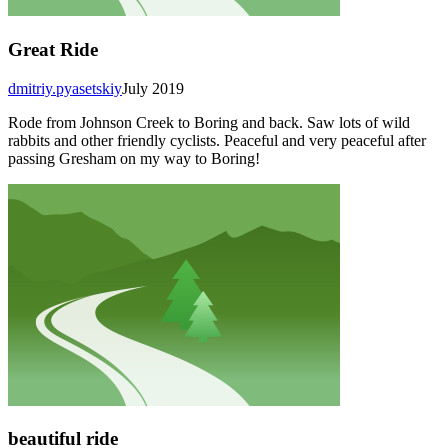
Great Ride
dmitriy.pyasetskiy
July 2019
Rode from Johnson Creek to Boring and back. Saw lots of wild
rabbits and other friendly cyclists. Peaceful and very peaceful after
passing Gresham on my way to Boring!
beautiful ride