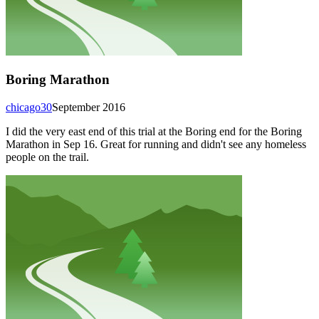
Boring Marathon
chicago30
September 2016
I did the very east end of this trial at the Boring end for the Boring
Marathon in Sep 16. Great for running and didn't see any homeless
people on the trail.