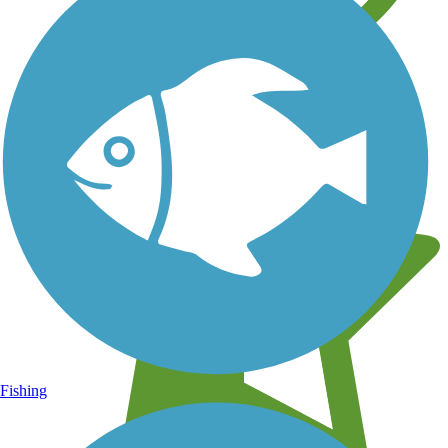
Learn about new trails near you
Fishing