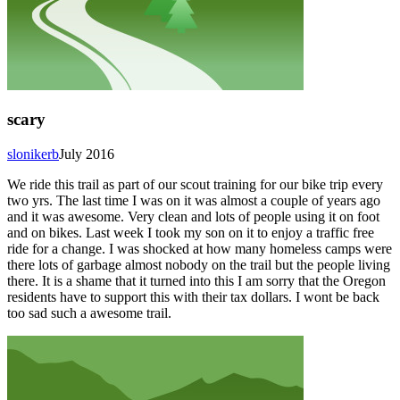
scary
slonikerb
July 2016
We ride this trail as part of our scout training for our bike trip every
two yrs. The last time I was on it was almost a couple of years ago
and it was awesome. Very clean and lots of people using it on foot
and on bikes. Last week I took my son on it to enjoy a traffic free
ride for a change. I was shocked at how many homeless camps were
there lots of garbage almost nobody on the trail but the people living
there. It is a shame that it turned into this I am sorry that the Oregon
residents have to support this with their tax dollars. I wont be back
too sad such a awesome trail.