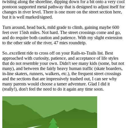
twisting along the shoreline, dipping down for a bit onto a very cool
pontoon supported metal pathway that is designed to adjust itself for
changes in river level. There is one more on the street section here,
but it is well marked/signed.
Turn around, head back, mild grade to climb, gaining maybe 600
feet over 15ish miles. Not hard. The street crossings come and go,
and do require both caution and patience. With my slight extension
to the other side of the river, 47 mies roundtrip.
So..excellent ride to cross off on your Rails-to-Trails list. Best
approached with curiosity, patience, and acceptance of life styles
that do not resemble your own. Didn't see many kids (some, but not
many), and between the fairly heavy human traffic (skate boarders,
in-line skaters, runners, walkers, etc.), the frequent street crossings
and the sections that are impressively trashed out, I can see why
many parents would choose a tamer adventure. Glad I did it
(really!), don't feel the need to do it again any time soon.