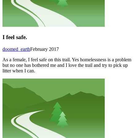
I feel safe.
doomed_earth
February 2017
As a female, I feel safe on this trail. Yes homelessness is a problem
but no one has bothered me and I love the trail and try to pick up
litter when I can.