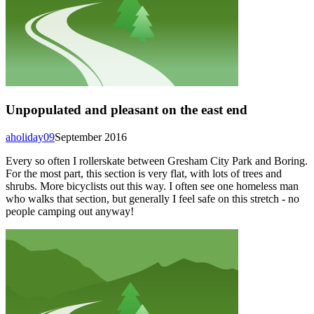
Unpopulated and pleasant on the east end
aholiday09
September 2016
Every so often I rollerskate between Gresham City Park and Boring.
For the most part, this section is very flat, with lots of trees and
shrubs. More bicyclists out this way. I often see one homeless man
who walks that section, but generally I feel safe on this stretch - no
people camping out anyway!