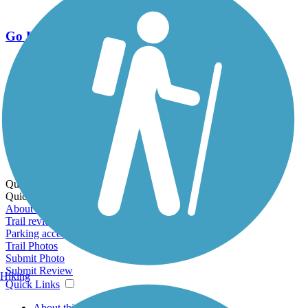
Go Unlimited
Export to Trail Guide
Create Guidebook
Download GPX
Print Friendly Map
Quick Links:
Quick Links:
About this trail
Trail reviews
Parking access
Trail Photos
Submit Photo
Submit Review
Hiking
Quick Links
About this trail