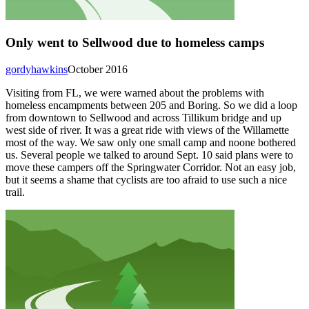
Only went to Sellwood due to homeless camps
gordyhawkins
October 2016
Visiting from FL, we were warned about the problems with
homeless encampments between 205 and Boring. So we did a loop
from downtown to Sellwood and across Tillikum bridge and up
west side of river. It was a great ride with views of the Willamette
most of the way. We saw only one small camp and noone bothered
us. Several people we talked to around Sept. 10 said plans were to
move these campers off the Springwater Corridor. Not an easy job,
but it seems a shame that cyclists are too afraid to use such a nice
trail.