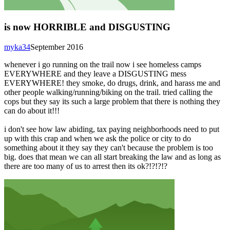
is now HORRIBLE and DISGUSTING
myka34
September 2016
whenever i go running on the trail now i see homeless camps
EVERYWHERE and they leave a DISGUSTING mess
EVERYWHERE! they smoke, do drugs, drink, and harass me and
other people walking/running/biking on the trail. tried calling the
cops but they say its such a large problem that there is nothing they
can do about it!!!
i don't see how law abiding, tax paying neighborhoods need to put
up with this crap and when we ask the police or city to do
something about it they say they can't because the problem is too
big. does that mean we can all start breaking the law and as long as
there are too many of us to arrest then its ok?!?!?!?