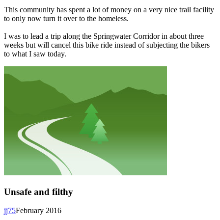
This community has spent a lot of money on a very nice trail facility
to only now turn it over to the homeless.
I was to lead a trip along the Springwater Corridor in about three
weeks but will cancel this bike ride instead of subjecting the bikers
to what I saw today.
Unsafe and filthy
jj75
February 2016