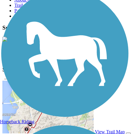
Trail reviews
Parking access
Trail Photos
Springwater Corridor Photos
View Classic Gallery
|
Submit Photo
Springwater Corridor Description
Horseback Riding
View Trail Map