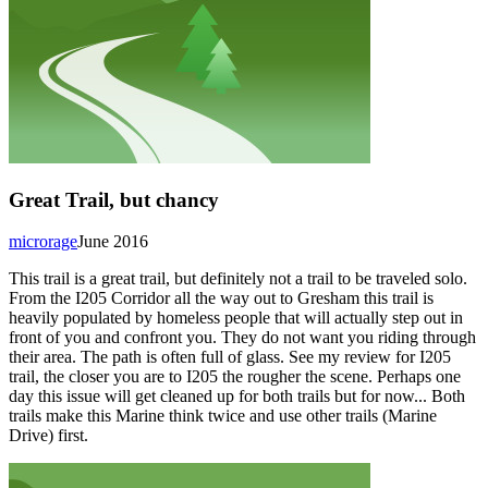
Great Trail, but chancy
microrage
June 2016
This trail is a great trail, but definitely not a trail to be traveled solo.
From the I205 Corridor all the way out to Gresham this trail is
heavily populated by homeless people that will actually step out in
front of you and confront you. They do not want you riding through
their area. The path is often full of glass. See my review for I205
trail, the closer you are to I205 the rougher the scene. Perhaps one
day this issue will get cleaned up for both trails but for now... Both
trails make this Marine think twice and use other trails (Marine
Drive) first.