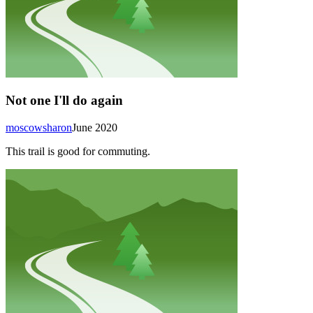
Not one I'll do again
moscowsharon
June 2020
This trail is good for commuting.