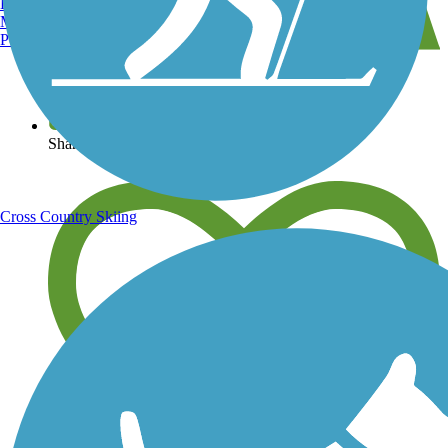
Burlington, VT
Manchester, NH
Portland, ME
View over 40,000 miles of trail maps
Share your trail photos
Cross Country Skiing