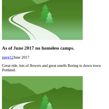
As of June 2017 no homeless camps.
gpeg12
June 2017
Great ride, lots of flowers and great smells Boring to down town
Portland.