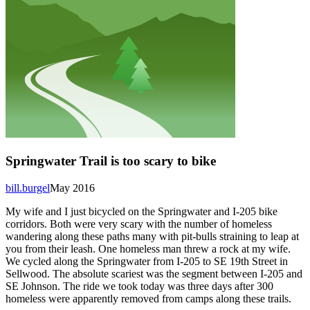
Springwater Trail is too scary to bike
bill.burgel
May 2016
My wife and I just bicycled on the Springwater and I-205 bike
corridors. Both were very scary with the number of homeless
wandering along these paths many with pit-bulls straining to leap at
you from their leash. One homeless man threw a rock at my wife.
We cycled along the Springwater from I-205 to SE 19th Street in
Sellwood. The absolute scariest was the segment between I-205 and
SE Johnson. The ride we took today was three days after 300
homeless were apparently removed from camps along these trails.