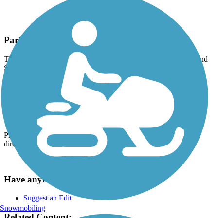
Parking and Trail Access
The Springwater Corridor runs between SE Ivon St (Portland) and
SE Hwy 212 (Boring).
Parking is available at:
SE Oaks Park Way (Portland)
SE Johnson Creek Blvd. (Portland)
28008 SE Dee St. (Boring)
Please see
TrailLink
Map
for all parking options and detailed
directions.
Have anything to add about this trail?
Suggest an Edit
Snowmobiling
Related Content: