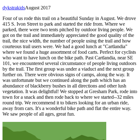
dykstrakids
August 2017
Four of us rode this trail on a beautiful Sunday in August. We drove
415 S. Ivon Street to park and started the ride from. Where we
parked, there were two tents pitched by outdoor living people. We
got on the trail and immediately appreciated the good quality of the
trail, the nice width, the number of people using the trail and how
courteous trail users were. We had a good lunch at "Cartlandia"
where we found a huge assortment of food carts. Perfect for cyclists
who want to have lunch on the bike path. Past Cartlandia, near SE
101, we encountered several circumstance of people living outdoors
by the trail. The first group was under a viaduct and the next group
further on. There were obvious signs of camps, along the way. It
was unfortunate but we continued along the path which has an
abundance of blackberry bushes in all directions and other lush
vegetation. It was delightful! We stopped at Gresham Park, rode into
town for a snack and then rode back to where we started--32 miles
round trip. We recommend it to bikers looking for an urban ride,
away from cars. It's a wonderful bike path and flat the entire way.
We saw people of all ages, great fun.