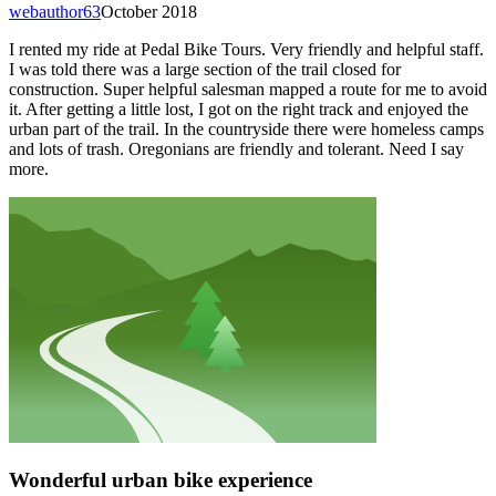
webauthor63
October 2018
I rented my ride at Pedal Bike Tours. Very friendly and helpful staff.
I was told there was a large section of the trail closed for
construction. Super helpful salesman mapped a route for me to avoid
it. After getting a little lost, I got on the right track and enjoyed the
urban part of the trail. In the countryside there were homeless camps
and lots of trash. Oregonians are friendly and tolerant. Need I say
more.
Wonderful urban bike experience