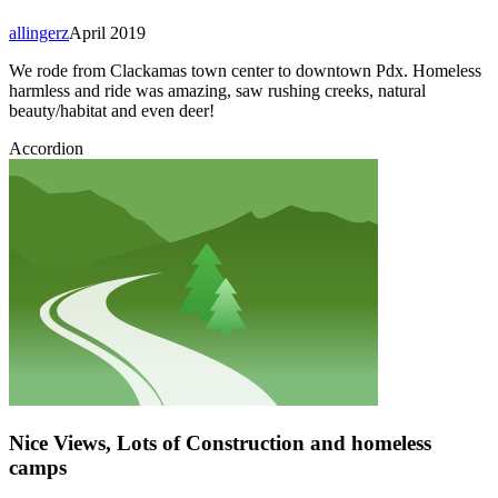
allingerz
April 2019
We rode from Clackamas town center to downtown Pdx. Homeless
harmless and ride was amazing, saw rushing creeks, natural
beauty/habitat and even deer!
Accordion
Nice Views, Lots of Construction and homeless
camps