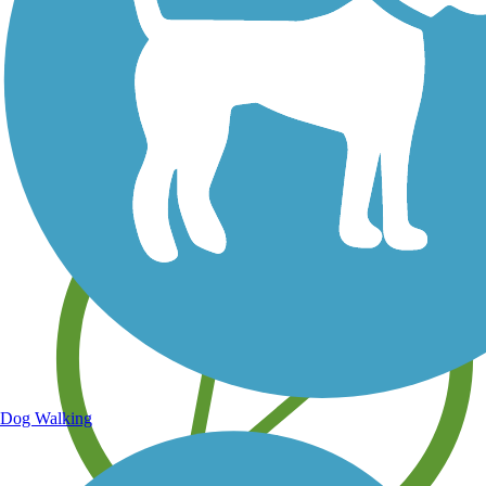
Save your own favorite trails
Dog Walking