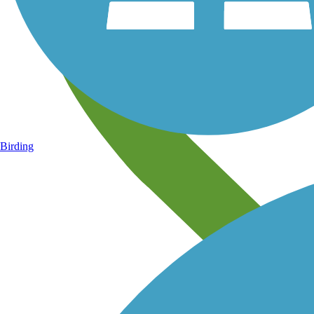
Birding