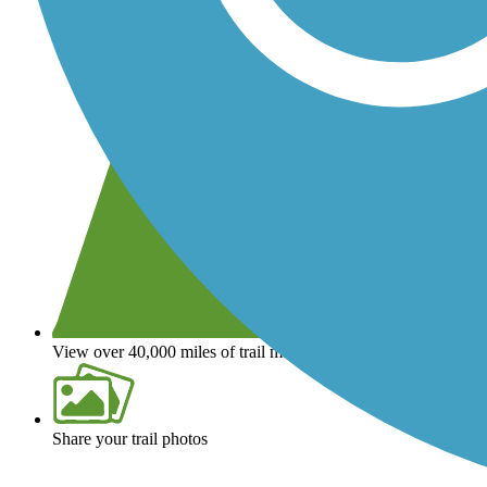
View over 40,000 miles of trail maps
Share your trail photos