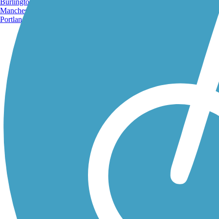
Burlington, VT
Manchester, NH
Portland, ME