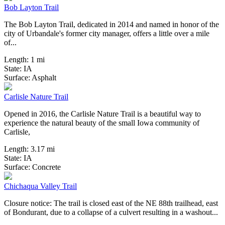
Bob Layton Trail
The Bob Layton Trail, dedicated in 2014 and named in honor of the
city of Urbandale's former city manager, offers a little over a mile
of...
Length:
1 mi
State:
IA
6 Reviews
Surface:
Asphalt
Carlisle Nature Trail
Opened in 2016, the Carlisle Nature Trail is a beautiful way to
experience the natural beauty of the small Iowa community of
Carlisle,
Length:
3.17 mi
State:
IA
30 Reviews
Surface:
Concrete
Chichaqua Valley Trail
Closure notice: The trail is closed east of the NE 88th trailhead, east
of Bondurant, due to a collapse of a culvert resulting in a washout...