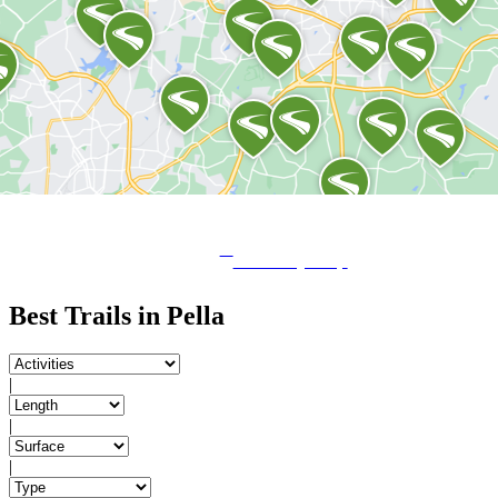
View City Map
Best Trails in Pella
|
|
|