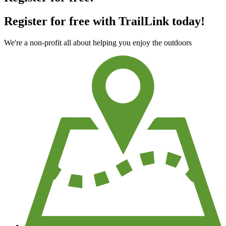
Register for free with TrailLink today!
We're a non-profit all about helping you enjoy the outdoors