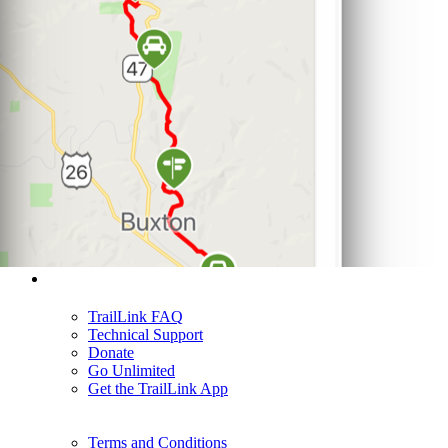
Support
TrailLink FAQ
Technical Support
Donate
Go Unlimited
Get the TrailLink App
Terms and Conditions