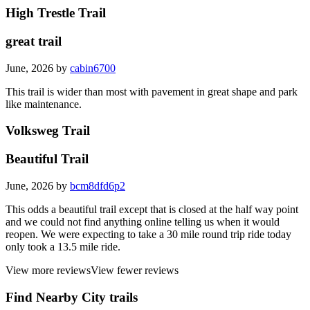
High Trestle Trail
great trail
June, 2026 by
cabin6700
This trail is wider than most with pavement in great shape and park
like maintenance.
Volksweg Trail
Beautiful Trail
June, 2026 by
bcm8dfd6p2
This odds a beautiful trail except that is closed at the half way point
and we could not find anything online telling us when it would
reopen. We were expecting to take a 30 mile round trip ride today
only took a 13.5 mile ride.
View more reviews
View fewer reviews
Find Nearby City trails