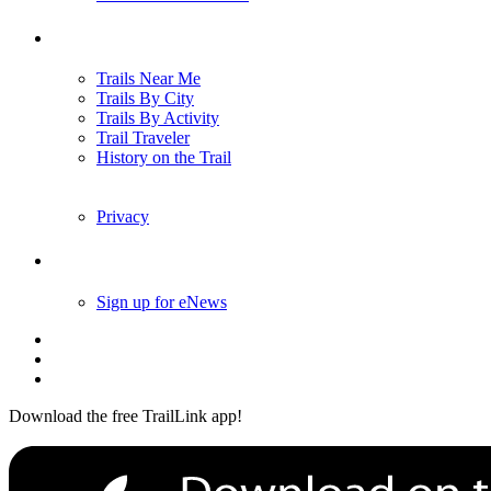
Trails
Trails Near Me
Trails By City
Trails By Activity
Trail Traveler
History on the Trail
Privacy
Follow Us
Sign up for eNews
Download the free TrailLink app!