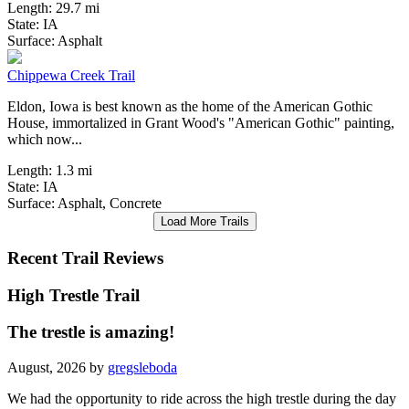
Length:
29.7 mi
State:
IA
0 Reviews
Surface:
Asphalt
Chippewa Creek Trail
Eldon, Iowa is best known as the home of the American Gothic
House, immortalized in Grant Wood's "American Gothic" painting,
which now...
Length:
1.3 mi
State:
IA
Surface:
Asphalt,
Concrete
Load More Trails
Recent Trail Reviews
High Trestle Trail
The trestle is amazing!
August, 2026 by
gregsleboda
We had the opportunity to ride across the high trestle during the day