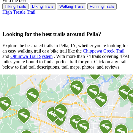
Find the best:
Hiking Trails
Biking Trails
Walking Trails
Running Trails
High Trestle Trail
Looking for the best trails around Pella?
Explore the best rated trails in Pella, IA, whether you're looking for
an easy walking trail or a bike trail
like the
Chippewa Creek Trail
and
Ottumwa Trail System
. With more than 74 trails covering 4793
miles you're bound to find a perfect trail for you. Click on any trail
below to find trail descriptions, trail maps, photos, and reviews.