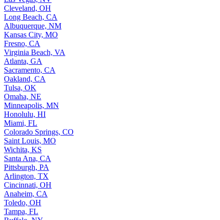
Cleveland, OH
Long Beach, CA
Albuquerque, NM
Kansas City, MO
Fresno, CA
Virginia Beach, VA
Atlanta, GA
Sacramento, CA
Oakland, CA
Tulsa, OK
Omaha, NE
Minneapolis, MN
Honolulu, HI
Miami, FL
Colorado Springs, CO
Saint Louis, MO
Wichita, KS
Santa Ana, CA
Pittsburgh, PA
Arlington, TX
Cincinnati, OH
Anaheim, CA
Toledo, OH
Tampa, FL