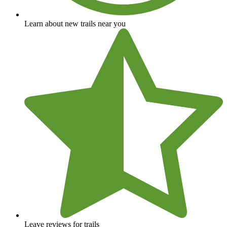
Learn about new trails near you
Leave reviews for trails