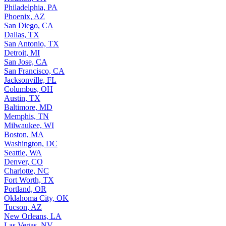
Philadelphia, PA
Phoenix, AZ
San Diego, CA
Dallas, TX
San Antonio, TX
Detroit, MI
San Jose, CA
San Francisco, CA
Jacksonville, FL
Columbus, OH
Austin, TX
Baltimore, MD
Memphis, TN
Milwaukee, WI
Boston, MA
Washington, DC
Seattle, WA
Denver, CO
Charlotte, NC
Fort Worth, TX
Portland, OR
Oklahoma City, OK
Tucson, AZ
New Orleans, LA
Las Vegas, NV