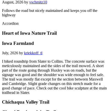
August, 2026 by
vschmitz10
Follows the road but nicely maintained and keeps you off the
highway
Accordion
Heart of Iowa Nature Trail
Iowa Farmland
July, 2026 by
kriekkoff_tl
I biked roundtrip from Slater to Collins. The concrete surface was
meticulously maintained and the sides of the trail mowed. A short
part of the route going through Huxley was on roads, but the
signage was good and the shoulder was wide enough to feel safe.
The trail was mostly flat except for the section between Maxwell
and Cambridge. Slight grade changes on this stretch made for a
good change of pace. Check out the cool bike sculpture at the main
trailhead in Slater.
Chichaqua Valley Trail