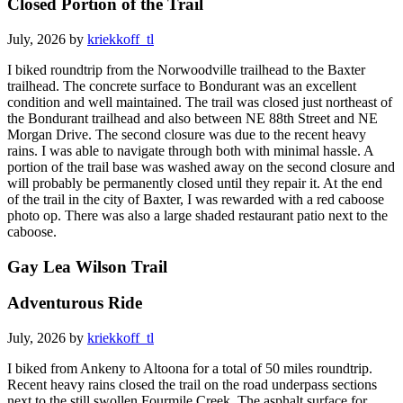
Closed Portion of the Trail
July, 2026 by
kriekkoff_tl
I biked roundtrip from the Norwoodville trailhead to the Baxter
trailhead. The concrete surface to Bondurant was an excellent
condition and well maintained. The trail was closed just northeast of
the Bondurant trailhead and also between NE 88th Street and NE
Morgan Drive. The second closure was due to the recent heavy
rains. I was able to navigate through both with minimal hassle. A
portion of the trail base was washed away on the second closure and
will probably be permanently closed until they repair it. At the end
of the trail in the city of Baxter, I was rewarded with a red caboose
photo op. There was also a large shaded restaurant patio next to the
caboose.
Gay Lea Wilson Trail
Adventurous Ride
July, 2026 by
kriekkoff_tl
I biked from Ankeny to Altoona for a total of 50 miles roundtrip.
Recent heavy rains closed the trail on the road underpass sections
next to the still swollen Fourmile Creek. The asphalt surface for