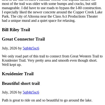
most of the trail was older with some bumps and cracks, but still
manageable. I did have to use roads to bypass the I-80 construction.
I especially liked the newer concrete around the Copper Creek Lake
Park. The city of Altoona near the Class Act Productions Theater
had a unique mural and a quiet space for relaxing.
Bill Riley Trail
Great Connector Trail
July, 2026 by
5q84tr5sc6
We only road part of this trail to connect from Great Western Trail to
Kruidenier Trail. Very pretty area and smooth even though short.
Well kept up.
Kruidenier Trail
Beautiful short trail
July, 2026 by
5q84tr5sc6
Path is great to ride on and so beautiful to go around the lake.