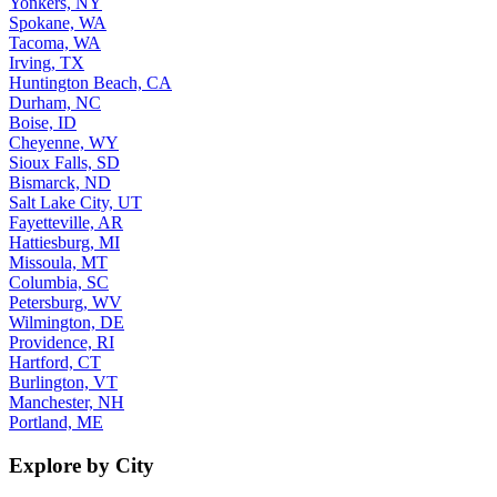
Yonkers, NY
Spokane, WA
Tacoma, WA
Irving, TX
Huntington Beach, CA
Durham, NC
Boise, ID
Cheyenne, WY
Sioux Falls, SD
Bismarck, ND
Salt Lake City, UT
Fayetteville, AR
Hattiesburg, MI
Missoula, MT
Columbia, SC
Petersburg, WV
Wilmington, DE
Providence, RI
Hartford, CT
Burlington, VT
Manchester, NH
Portland, ME
Explore by City