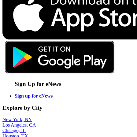
Sign Up for eNews
Sign up for eNews
Explore by City
New York, NY
Los Angeles, CA
Chicago, IL
Houston, TX