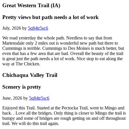
Great Western Trail (IA)
Pretty views but path needs a lot of work
July, 2026 by
5q84tr5sc6
We road yesterday the whole path. Needless to say that from
Martensdale only 2 miles out is wonderful new path but there to
Cummings is terrible. Cummings to Des Moines is much better, but
even that has a few area that are bad. Overall the beauty of the trail
is great just the path needs a lot of work. Nice stop to eat along the
way at The Chicken.
Chichaqua Valley Trail
Scenery is pretty
June, 2026 by
5q84tr5sc6
Enjoyed this Trail. Started at the Pectocka Trail, went to Mingo and
back. . Love all the bridges. Only thing is closer to Mingo the trail is
bumpy and some of bridges are rough getting on and off throughout
trail. We will do this trail again.