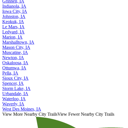
Grinnell, IA
Indianola, IA
Iowa City, IA
Johnston, IA
Keokuk, IA
Le Mars, IA
Ledyard, IA
Marion, IA
Marshalltown, IA
Mason City, IA
Muscatine, IA
Newton, IA
Oskaloosa, IA
Ottumwa, IA
Pella, IA
Sioux City, IA
Spencer, IA
Storm Lake, IA
Urbandale, IA
Waterloo, IA
Waverly, IA
West Des Moines, IA
View More Nearby City Trails
View Fewer Nearby City Trails