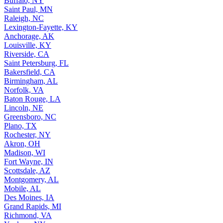
Buffalo, NY
Saint Paul, MN
Raleigh, NC
Lexington-Fayette, KY
Anchorage, AK
Louisville, KY
Riverside, CA
Saint Petersburg, FL
Bakersfield, CA
Birmingham, AL
Norfolk, VA
Baton Rouge, LA
Lincoln, NE
Greensboro, NC
Plano, TX
Rochester, NY
Akron, OH
Madison, WI
Fort Wayne, IN
Scottsdale, AZ
Montgomery, AL
Mobile, AL
Des Moines, IA
Grand Rapids, MI
Richmond, VA