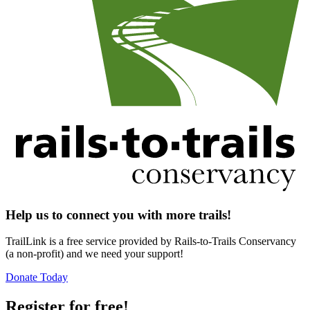
Help us to connect you with more trails!
TrailLink is a free service provided by Rails-to-Trails Conservancy
(a non-profit) and we need your support!
Donate Today
Register for free!