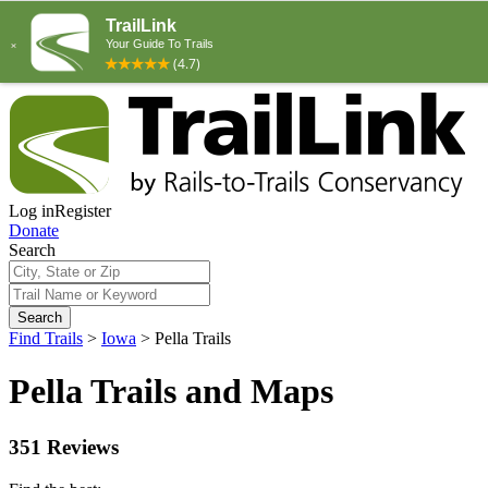
Log in
Register
Donate
Search
Search
Find Trails
>
Iowa
>
Pella Trails
Pella Trails and Maps
351 Reviews