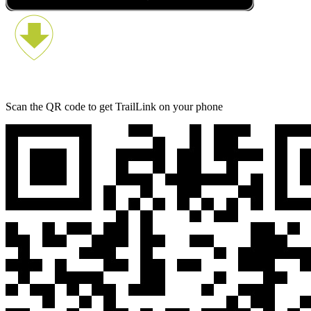
Scan the QR code to get TrailLink on your phone