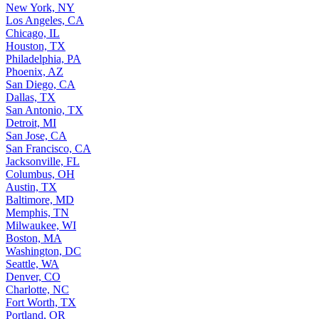
New York, NY
Los Angeles, CA
Chicago, IL
Houston, TX
Philadelphia, PA
Phoenix, AZ
San Diego, CA
Dallas, TX
San Antonio, TX
Detroit, MI
San Jose, CA
San Francisco, CA
Jacksonville, FL
Columbus, OH
Austin, TX
Baltimore, MD
Memphis, TN
Milwaukee, WI
Boston, MA
Washington, DC
Seattle, WA
Denver, CO
Charlotte, NC
Fort Worth, TX
Portland, OR