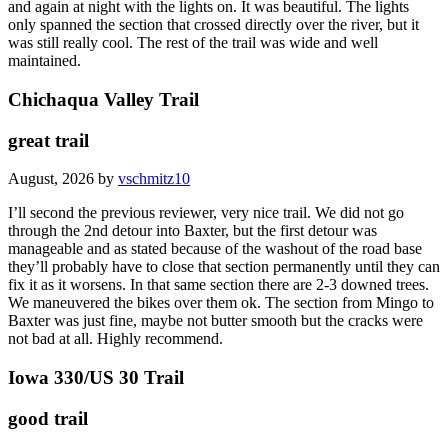
and again at night with the lights on. It was beautiful. The lights
only spanned the section that crossed directly over the river, but it
was still really cool. The rest of the trail was wide and well
maintained.
Chichaqua Valley Trail
great trail
August, 2026 by
vschmitz10
I’ll second the previous reviewer, very nice trail. We did not go
through the 2nd detour into Baxter, but the first detour was
manageable and as stated because of the washout of the road base
they’ll probably have to close that section permanently until they can
fix it as it worsens. In that same section there are 2-3 downed trees.
We maneuvered the bikes over them ok. The section from Mingo to
Baxter was just fine, maybe not butter smooth but the cracks were
not bad at all. Highly recommend.
Iowa 330/US 30 Trail
good trail