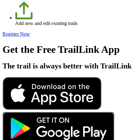
Add new and edit existing trails
Register Now
Get the Free TrailLink App
The trail is always better with TrailLink