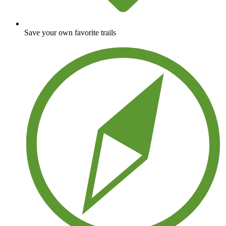
Save your own favorite trails