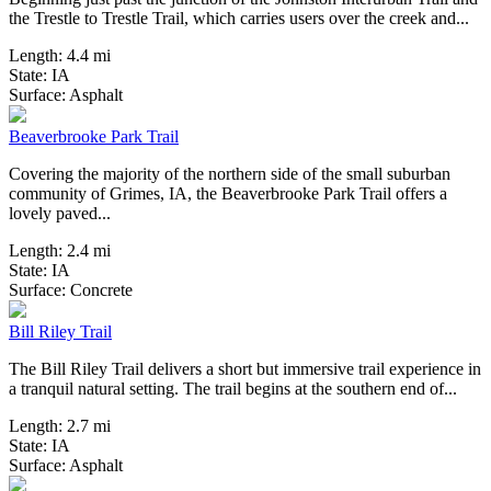
the Trestle to Trestle Trail, which carries users over the creek and...
Length:
4.4 mi
State:
IA
1 Review
Surface:
Asphalt
Beaverbrooke Park Trail
Covering the majority of the northern side of the small suburban
community of Grimes, IA, the Beaverbrooke Park Trail offers a
lovely paved...
Length:
2.4 mi
State:
IA
2 Reviews
Surface:
Concrete
Bill Riley Trail
The Bill Riley Trail delivers a short but immersive trail experience in
a tranquil natural setting. The trail begins at the southern end of...
Length:
2.7 mi
State:
IA
0 Reviews
Surface:
Asphalt