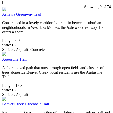
|
0 Reviews
Showing 9 of 74
Ashawa Greenway Trail
Constructed in a lovely corridor that runs in between suburban
neighborhoods in West Des Moines, the Ashawa Greenway Trail
offers a short...
Length:
0.7 mi
State:
IA
1 Review
Surface:
Asphalt,
Concrete
Augustine Trail
A short, paved path that runs through open fields and clusters of
trees alongside Beaver Creek, local residents use the Augustine
Trail...
Length:
1.03 mi
State:
IA
3 Reviews
Surface:
Asphalt
Beaver Creek Greenbelt Trail
Beginning just past the junction of the Johnston Interurban Trail and