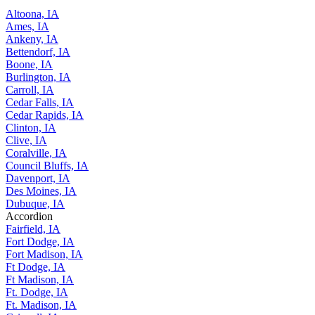
Altoona, IA
Ames, IA
Ankeny, IA
Bettendorf, IA
Boone, IA
Burlington, IA
Carroll, IA
Cedar Falls, IA
Cedar Rapids, IA
Clinton, IA
Clive, IA
Coralville, IA
Council Bluffs, IA
Davenport, IA
Des Moines, IA
Dubuque, IA
Accordion
Fairfield, IA
Fort Dodge, IA
Fort Madison, IA
Ft Dodge, IA
Ft Madison, IA
Ft. Dodge, IA
Ft. Madison, IA