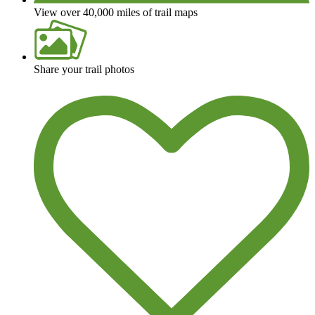
View over 40,000 miles of trail maps
Share your trail photos