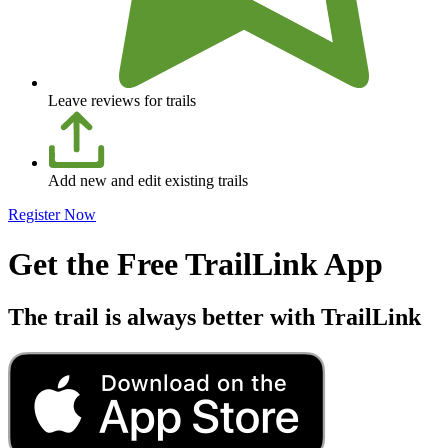
Leave reviews for trails
Add new and edit existing trails
Register Now
Get the Free TrailLink App
The trail is always better with TrailLink