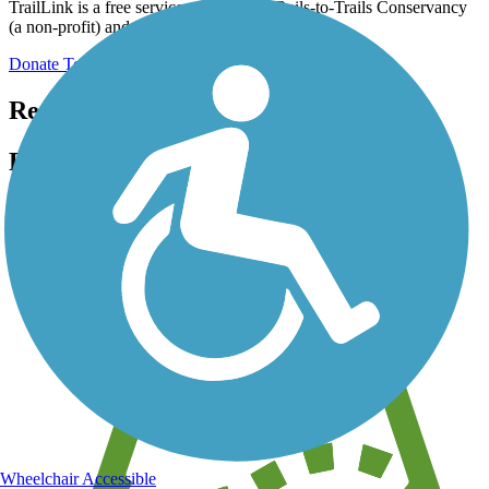
TrailLink is a free service provided by Rails-to-Trails Conservancy
(a non-profit) and we need your support!
Donate Today
Register for free!
Register for free with TrailLink today!
We're a non-profit all about helping you enjoy the outdoors
Wheelchair Accessible