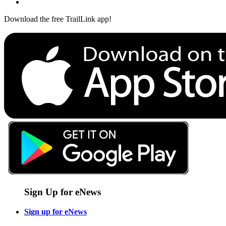
Download the free TrailLink app!
Sign Up for eNews
Sign up for eNews