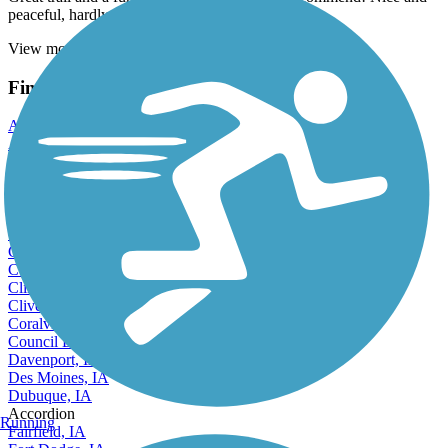
peaceful, hardly anyone else was on it!
View more reviews
View fewer reviews
Find Nearby City trails
Altoona, IA
Ames, IA
Ankeny, IA
Bettendorf, IA
Boone, IA
Burlington, IA
Carroll, IA
Cedar Falls, IA
Cedar Rapids, IA
Clinton, IA
Clive, IA
Coralville, IA
Council Bluffs, IA
Davenport, IA
Des Moines, IA
Dubuque, IA
Accordion
Running
Fairfield, IA