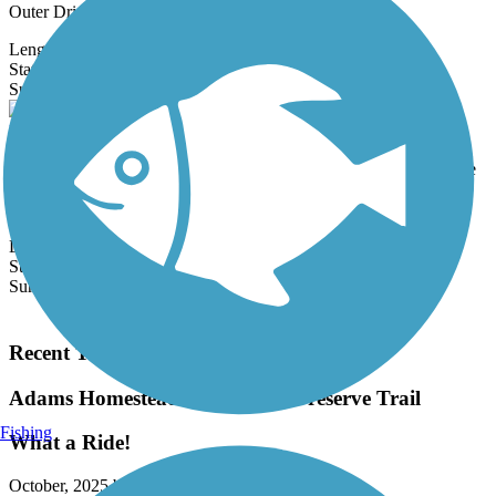
Outer Drive Trail...
Length:
3.2 mi
State:
IA
0 Reviews
Surface:
Concrete
Holstein Community Trail
Located in the small city of Holstein, in rural Ida County, Iowa, the
Holstein Community Trail is a smooth, concrete trail for walking
and...
Length:
1.7 mi
State:
IA
Surface:
Concrete
Load More Trails
Recent Trail Reviews
Adams Homestead and Nature Preserve Trail
Fishing
What a Ride!
October, 2025 by
ajspencer2007