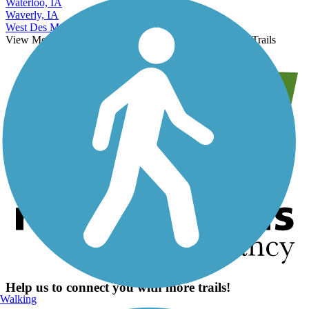
Waterloo, IA
Waverly, IA
West Des Moines, IA
View More Nearby City Trails
View Fewer Nearby City Trails
Help us to connect you with more trails!
Walking