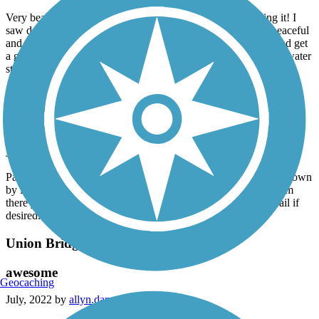
Very beautiful trail to walk or ride on! I’d recommend biking it! I
saw dozens of wild turkeys and deer while I was there. It’s peaceful
and quiet with very little to worry about! A place to unwind and get
a good workout at. Fairly flat trail with multiple bathroom and water
stops!
Perry Creek Trail
Great trail!
June, 2023 by
allyn.dana
Paved and well maintained trail that follows Perry Creek from down
by Hard Rock Hotel, and goes all the way to Outer Drive. From
there you can take Outer Drive and connect to Floyd River trail if
desired.
Union Bridge Trail
awesome
Geocaching
July, 2022 by
allyn.dana