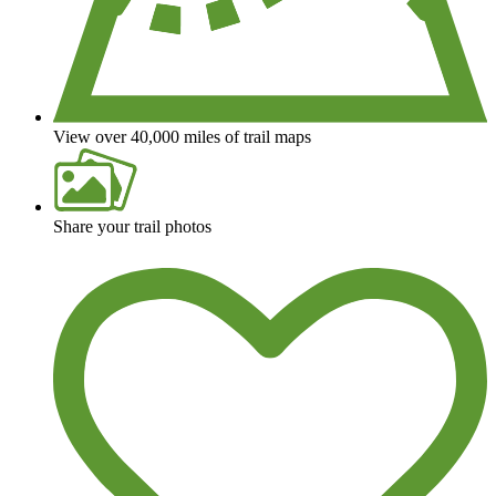
View over 40,000 miles of trail maps
Share your trail photos