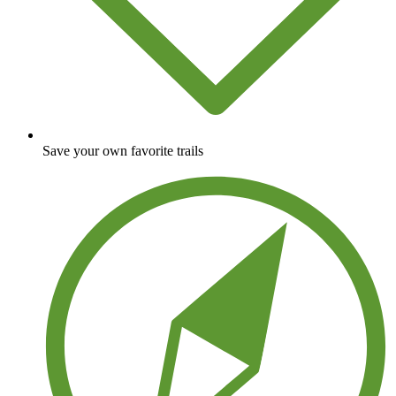
Save your own favorite trails