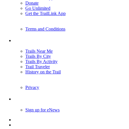
Donate
Go Unlimited
Get the TrailLink App
Terms and Conditions
Trails
Trails Near Me
Trails By City
Trails By Activity
Trail Traveler
History on the Trail
Privacy
Follow Us
Sign up for eNews