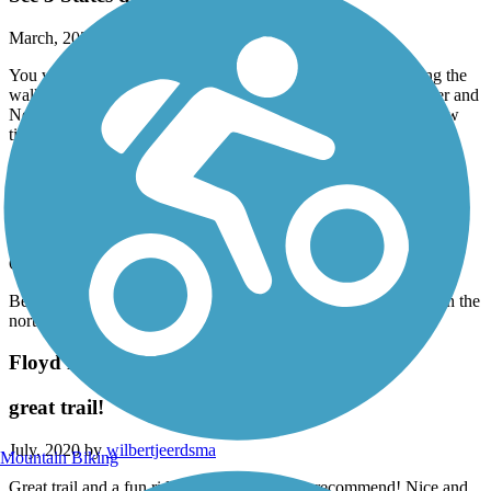
March, 2021 by
kr87kqjxdj
You walk/ride to the southeast corner of South Dakota. During the
walk you will see Iowa on the other side of the Big Sioux River and
Nebraska on the other side of the Missouri River. Walk this a few
times a week, see deer, very well maintained, shale covered.
Chautauqua Park Trail
Beautiful trial
October, 2020 by
mara.jorgensen
Beautiful fall day on this trail today! Although it isn’t finished on the
north end, it is wide, clean, and easy to find for a nature walk.
Floyd River Trail
great trail!
July, 2020 by
wilbertjeerdsma
Mountain Biking
Great trail and a fun ride! I would definitely recommend! Nice and