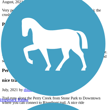
August, 2021 by
hoffman9
Very peaceful and beautiful. Short, but nice. Only 4 stars b/c the
crushed rock can be soft and uneven in places.
Puddle Jumper Trail
Beautiful
August, 2021 by
hoffman9
Very peaceful and beautiful ride. Only a couple miles, but very nice.
The reason for only 4 stars is that the crushed rock makes a soft and
somewhat uneven riding surface.
Perry Creek Trail
nice trail
July, 2021 by
dstusse
Trail runs along the Perry Creek from Stone Park to Downtown
Horseback Riding
where you can connect to Riverfront trail. A nice ride