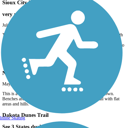
Sioux City Riverfront Trail
very nice trail
July, 2021 by
dstusse
The River front trail is nice you can travel from South end to North
end with only one area not developed by the new expo center.
Hopefully the city finishes it soon. Singing Hills Blvd all the way to
North Sioux City
Pleasant Valley Trail
Nice flowing trail
May, 2021 by
triciaengstrom
This is a nice, almost completely paved trail through the town.
Benches are placed along the trail. This is a flowing trail with flat
areas and hills.
Dakota Dunes Trail
Inline Skating
See 3 States during the walk