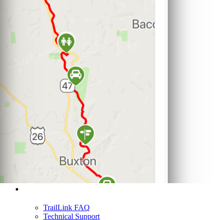
Support
TrailLink FAQ
Technical Support