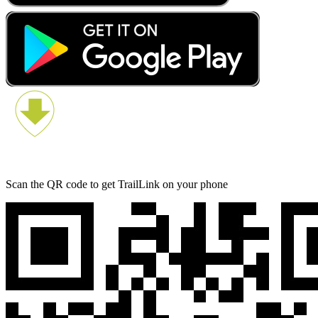
Scan the QR code to get TrailLink on your phone