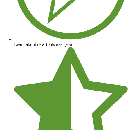
Learn about new trails near you