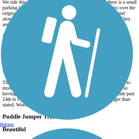
We ride this trail often. It starts at Little Sioux Park or there is a small
parking lot in Correctionville. It isn’t a long trail but you go over the
original rail Union Bridge over the river and around a lake and
alongside the river in spots. It’s just a lovely interesting ride. They
are currently working on the lake area.
Accordion
Le Mars Recreational Trail
Le Mars Recreational Trail
September, 2021 by
allyn.dana
This is a nice paved trail with a variety from fields to ball fields to
more residential areas to city parks. It isn’t super well marked so
having this app helped tremendously. The trail actually extends past
24th to C38 so if you go to the end it’s actually a little longer than
stated. Worth the ride!
Puddle Jumper Trail
Hiking
Beautiful