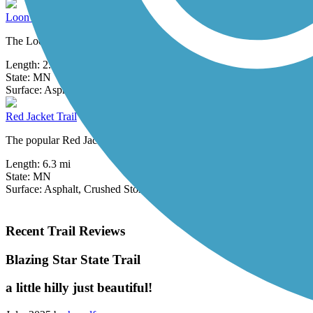
Loon Lake Trails (Jackson County)
The Loon Lake Trails offer nearly 3 miles of trail through Jackson 
Length:
2.85 mi
State:
MN
14 Reviews
Surface:
Asphalt,
Concrete
Red Jacket Trail
The popular Red Jacket Trail, which runs south from Mankato, utilizes 
Length:
6.3 mi
State:
MN
Surface:
Asphalt,
Crushed Stone
Recent Trail Reviews
Blazing Star State Trail
a little hilly just beautiful!