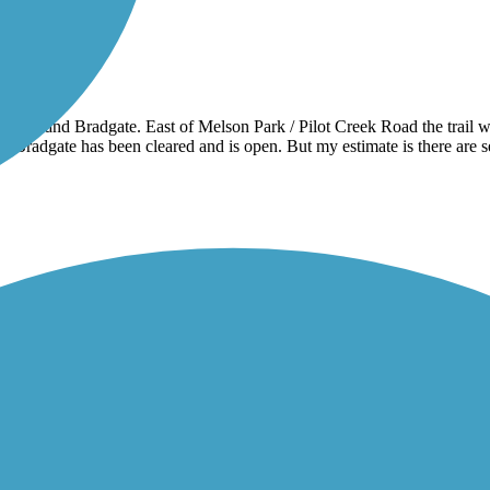
 Rolfe and Bradgate. East of Melson Park / Pilot Creek Road the trail wa
f Bradgate has been cleared and is open. But my estimate is there are s
any years I rode it from Mason City to Clear Lake for work and back. Now t
y noise. Traveling cyclist Facebook