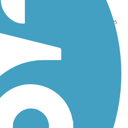
klin Grove Heritage Trail
. With more than 13 trails covering 125