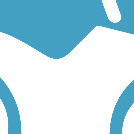
 an easy walking trail or a bike trail
like the
Hynes Spur Trail
and
Fran
low to find trail descriptions, trail maps, photos, and reviews.