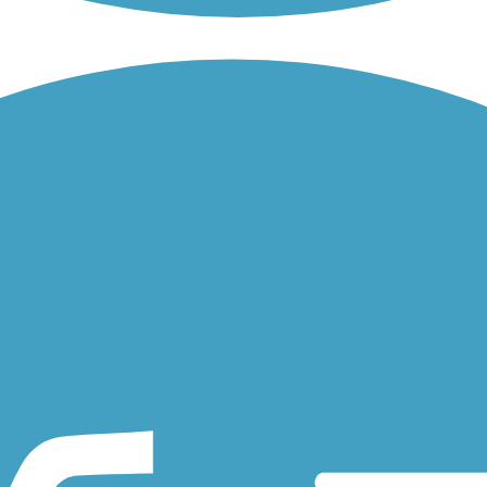
land railroad corridor that runs through the heart of the small Iowan..
est City, Iowa. The trail parallels the road for its entire length...
cipal airport to the south. The short paved trail passes through...