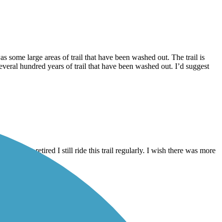
s some large areas of trail that have been washed out. The trail is
everal hundred years of trail that have been washed out. I’d suggest
hat I am retired I still ride this trail regularly. I wish there was more