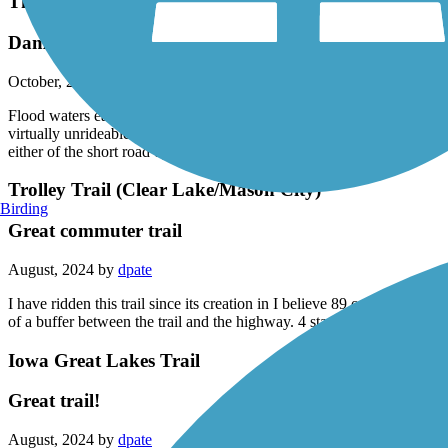
Three Rivers Trail
Damaged trail
October, 2024 by
d_ochsner
Flood waters earlier this year have damaged a section of trail between
virtually unrideable. The bridge over the Des Moines River just west o
either of the short road options between Melson Park & Bradgate
Trolley Trail (Clear Lake/Mason City)
Birding
Great commuter trail
August, 2024 by
dpate
I have ridden this trail since its creation in I believe 89 or 90. For m
of a buffer between the trail and the highway. 4 stars only for highwa
Iowa Great Lakes Trail
Great trail!
August, 2024 by
dpate