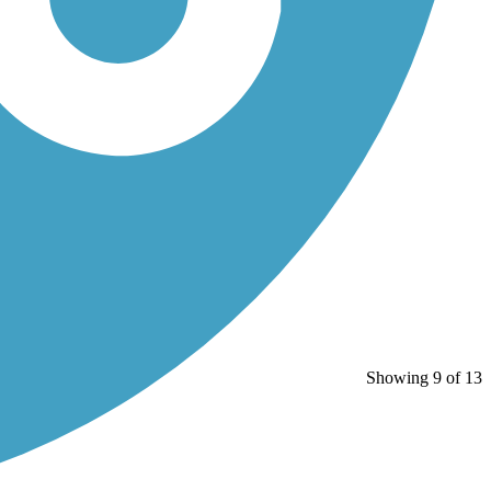
Showing 9 of 13
”...