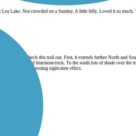
t Lea Lake. Not crowded on a Sunday. A little hilly. Loved it so much. T
ed to come check this trail out. First, it extends further North and So
urfaces, no crushed limestone/rock. To the south lots of shade over the
n added for an interesting night-time effect.
l!