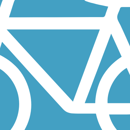
 a longtime destination for fishermen and vacationers who arrived from.
of Jackson, MN, close to the border of Iowa. The largest section of...
go River in Forest City, Iowa. The short paved trail is bordered by...