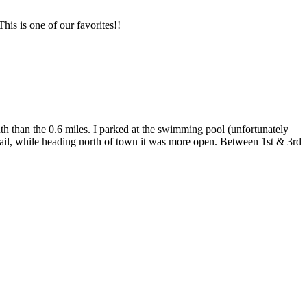
his is one of our favorites!!
uth than the 0.6 miles. I parked at the swimming pool (unfortunately
 trail, while heading north of town it was more open. Between 1st & 3rd