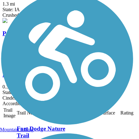
1.3 mi
State: IA
Crushed Stone
Praeri Rail Trail
10.5 mi
State: IA
Crushed Stone, Dirt, Grass
Reumpers Nature Trail
0.3 mi
State: IA
Cinder
Accordion
Trail
Trail Name
States
Length
Surface
Rating
Image
Fort Dodge Nature
Mountain Biking
Trail