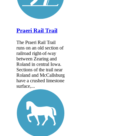
Praeri Rail Trail
The Praeri Rail Trail
runs on an old section of
railroad right-of-way
between Zearing and
Roland in central Iowa.
Sections of the trail near
Roland and McCallsburg
have a crushed limestone
surface,...