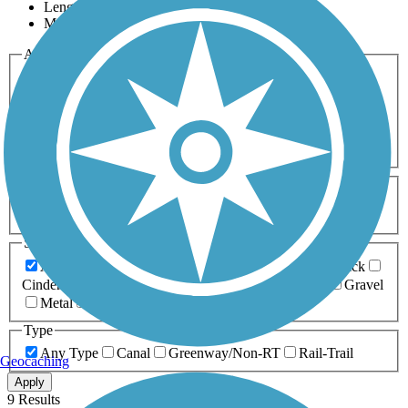
Length
Most Popular
Activities
Any Activity
ATV
Bike
Birding
Cross Country
Skiing
Dog Walking
Fishing
Geocaching
Hiking
Horseback Riding
Inline Skating
Mountain Biking
Running
Snowmobiling
Walking
Wheelchair
Accessible
Length
Any Length
0-5 Miles
5-10 Miles
10-20 Miles
20+ Miles
Surfaces
Any Surface
Asphalt
Ballast
Boardwalk
Brick
Cinder
Concrete
Crushed Stone
Dirt
Grass
Gravel
Metal
Sand
Woodchips
Type
Any Type
Canal
Greenway/Non-RT
Rail-Trail
Geocaching
Apply
9 Results