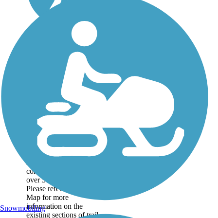
Great American
Rail-Trail
Note: This developing
route is not yet fully
contiguous – it is just
over 50% complete.
Please refer to the Trail
Map for more
information on the
Snowmobiling
existing sections of trail,