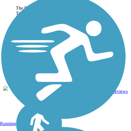
The Fort Dodge Nature
Trail begins at the city's
Snell-Crawford Park and
runs northeast for nearly
9 miles. The trail travels
adjacent to overhead
power lines and crosses
a couple of bridges
over...
2
IA
2.6 mi
Cinder
reviews
Running