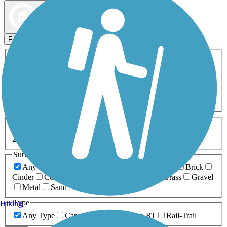
Map view
Sort by
Filters
Activities
Any Activity
ATV
Bike
Birding
Cross Country
Skiing
Dog Walking
Fishing
Geocaching
Hiking
Horseback Riding
Inline Skating
Mountain Biking
Running
Snowmobiling
Walking
Wheelchair
Accessible
Length
Any Length
0-5 Miles
5-10 Miles
10-20 Miles
20+ Miles
Surfaces
Any Surface
Asphalt
Ballast
Boardwalk
Brick
Cinder
Concrete
Crushed Stone
Dirt
Grass
Gravel
Metal
Sand
Woodchips
Type
Hiking
Any Type
Canal
Greenway/Non-RT
Rail-Trail