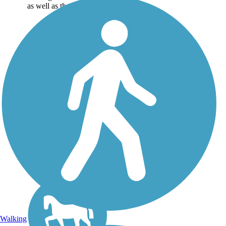
as well as the online...
Walking