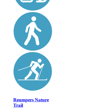
Reumpers Nature
Trail