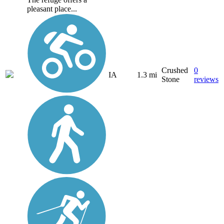
pleasant place...
Crushed
0
IA
1.3 mi
Stone
reviews