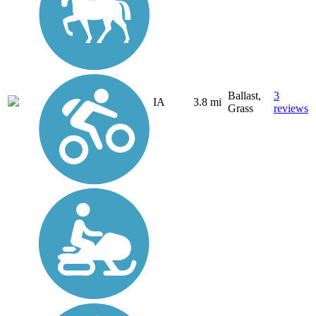
Ballast,
3
IA
3.8 mi
Grass
reviews