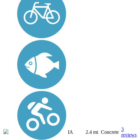
3
IA
2.4 mi
Concrete
reviews