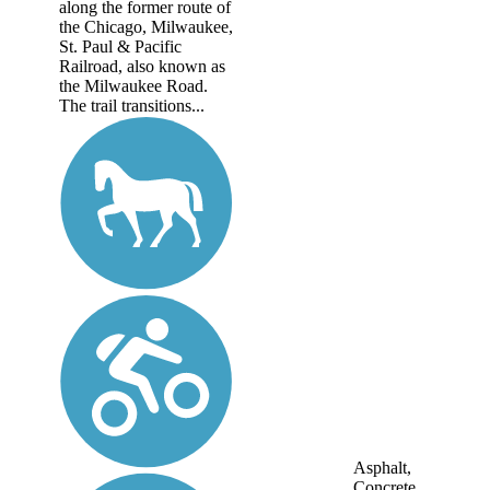
along the former route of
the Chicago, Milwaukee,
St. Paul & Pacific
Railroad, also known as
the Milwaukee Road.
The trail transitions...
Asphalt,
Concrete,