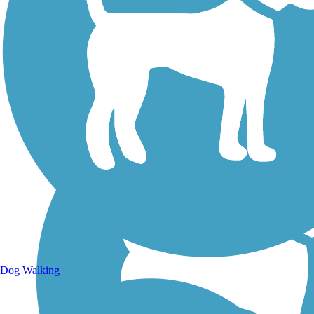
Walking Trails
Dog Walking