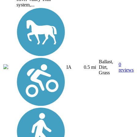
system,...
Ballast,
0
IA
0.5 mi
Dirt,
reviews
Grass