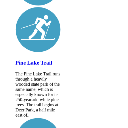
Pine Lake Trail
The Pine Lake Trail runs
through a heavily
wooded state park of the
same name, which is
especially known for its
250-year-old white pine
trees. The trail begins at
Deer Park, a half mile
east of...