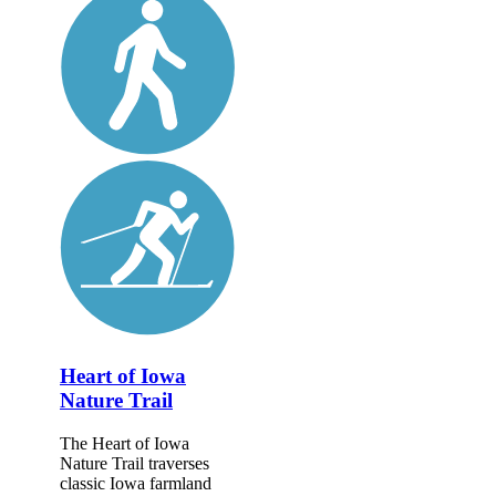
Heart of Iowa
Nature Trail
The Heart of Iowa
Nature Trail traverses
classic Iowa farmland