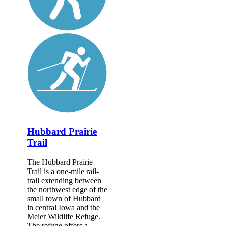
Hubbard Prairie
Trail
The Hubbard Prairie
Trail is a one-mile rail-
trail extending between
the northwest edge of the
small town of Hubbard
in central Iowa and the
Meier Wildlife Refuge.
The refuge offers a