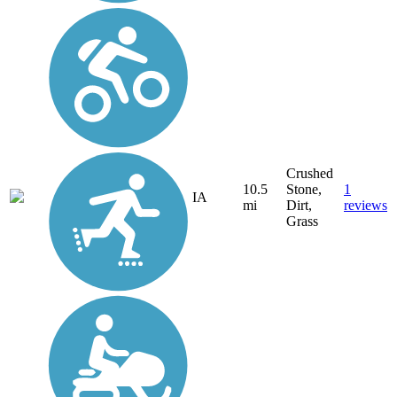
Crushed
10.5
Stone,
1
IA
mi
Dirt,
reviews
Grass