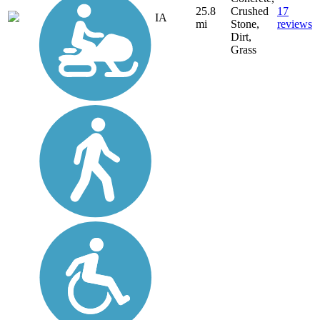
25.8
Crushed
17
IA
mi
Stone,
reviews
Dirt,
Grass