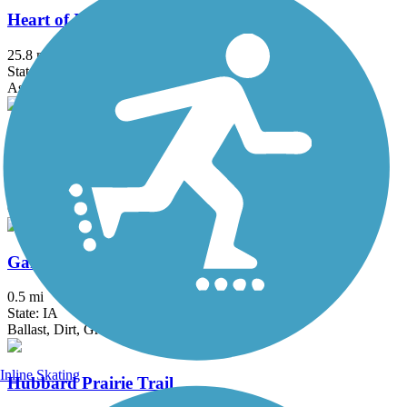
Heart of Iowa Nature Trail
25.8 mi
State: IA
Asphalt, Concrete, Crushed Stone, Dirt, Grass
Pine Lake Trail
2.4 mi
State: IA
Concrete
Galloping Goose Trail (IA)
0.5 mi
State: IA
Ballast, Dirt, Grass
Inline Skating
Hubbard Prairie Trail