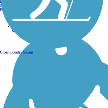
Burlington, VT
Manchester, NH
Portland, ME
Running Trails
Cross Country Skiing