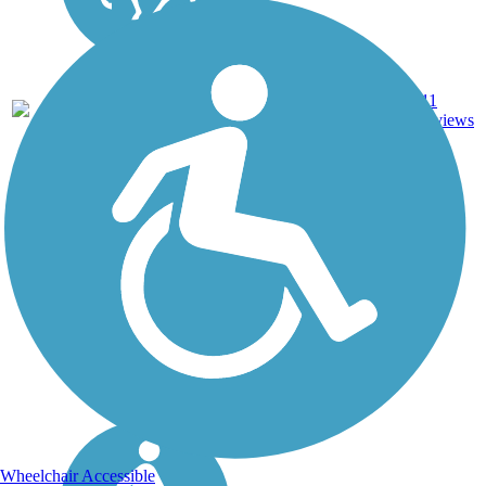
DC, IA,
ID, IL,
IN,
MD,
Asphalt,
MT,
3743.9
Concrete,
11
NE,
mi
Crushed
reviews
OH,
Stone
PA,
WA,
WV,
WY
Wheelchair Accessible