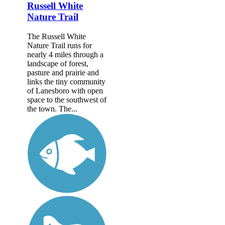
Russell White
Nature Trail
The Russell White
Nature Trail runs for
nearly 4 miles through a
landscape of forest,
pasture and prairie and
links the tiny community
of Lanesboro with open
space to the southwest of
the town. The...