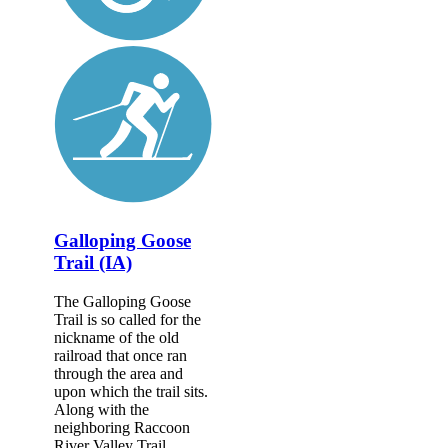
Galloping Goose
Trail (IA)
The Galloping Goose
Trail is so called for the
nickname of the old
railroad that once ran
through the area and
upon which the trail sits.
Along with the
neighboring Raccoon
River Valley Trail